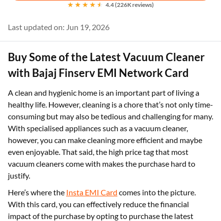
4.4 (226K reviews)
Last updated on: Jun 19, 2026
Buy Some of the Latest Vacuum Cleaner
with Bajaj Finserv EMI Network Card
A clean and hygienic home is an important part of living a
healthy life. However, cleaning is a chore that’s not only time-
consuming but may also be tedious and challenging for many.
With specialised appliances such as a vacuum cleaner,
however, you can make cleaning more efficient and maybe
even enjoyable. That said, the high price tag that most
vacuum cleaners come with makes the purchase hard to
justify.
Here’s where the
Insta EMI Card
comes into the picture.
With this card, you can effectively reduce the financial
impact of the purchase by opting to purchase the latest