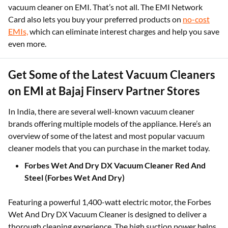
vacuum cleaner on EMI. That’s not all. The EMI Network
Card also lets you buy your preferred products on
no-cost
EMIs,
which can eliminate interest charges and help you save
even more.
Get Some of the Latest Vacuum Cleaners
on EMI at Bajaj Finserv Partner Stores
In India, there are several well-known vacuum cleaner
brands offering multiple models of the appliance. Here’s an
overview of some of the latest and most popular vacuum
cleaner models that you can purchase in the market today.
Forbes Wet And Dry DX Vacuum Cleaner Red And
Steel (Forbes Wet And Dry)
Featuring a powerful 1,400-watt electric motor, the Forbes
Wet And Dry DX Vacuum Cleaner is designed to deliver a
thorough cleaning experience. The high suction power helps