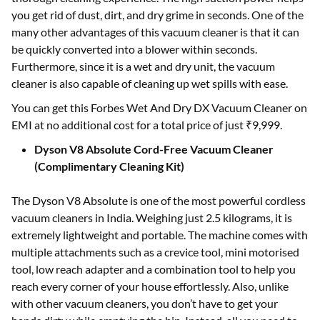
you get rid of dust, dirt, and dry grime in seconds. One of the
many other advantages of this vacuum cleaner is that it can
be quickly converted into a blower within seconds.
Furthermore, since it is a wet and dry unit, the vacuum
cleaner is also capable of cleaning up wet spills with ease.
You can get this Forbes Wet And Dry DX Vacuum Cleaner on
EMI at no additional cost for a total price of just ₹9,999.
Dyson V8 Absolute Cord-Free Vacuum Cleaner
(Complimentary Cleaning Kit)
The Dyson V8 Absolute is one of the most powerful cordless
vacuum cleaners in India. Weighing just 2.5 kilograms, it is
extremely lightweight and portable. The machine comes with
multiple attachments such as a crevice tool, mini motorised
tool, low reach adapter and a combination tool to help you
reach every corner of your house effortlessly. Also, unlike
with other vacuum cleaners, you don’t have to get your