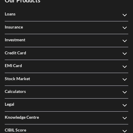
Our Products
Loans
Insurance
Investment
Credit Card
EMI Card
Stock Market
Calculators
Legal
Knowledge Centre
CIBIL Score