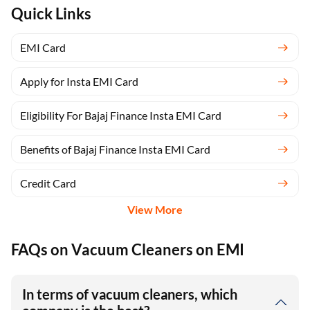
Quick Links
EMI Card
Apply for Insta EMI Card
Eligibility For Bajaj Finance Insta EMI Card
Benefits of Bajaj Finance Insta EMI Card
Credit Card
View More
FAQs on Vacuum Cleaners on EMI
In terms of vacuum cleaners, which