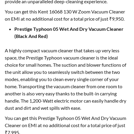
provide an unparalleled deep-cleaning experience.
You can get this Kent 16068 130 W Zoom Vacuum Cleaner
on EMI at no additional cost for a total price of just ₹9,950.
Prestige Typhoon 05 Wet And Dry Vacuum Cleaner
(Black And Red)
A highly compact vacuum cleaner that takes up very less
space, the Prestige Typhoon vacuum cleaner is the ideal
choice for small homes. The suction and blower functions of
the unit allow you to seamlessly switch between the two
modes, enabling you to clean every single corner of your
home. Transporting the vacuum cleaner from one room to
another is also very easy thanks to the built-in carrying
handle. The 1,200-Watt electric motor can easily handle dry
dust and dirt and wet spills with ease.
You can get this Prestige Typhoon 05 Wet And Dry Vacuum
Cleaner on EMI at no additional cost for a total price of just
₹7,995.