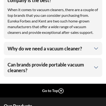
company is the best?
When it comes to vacuum cleaners, there are a couple of
top brands that you can consider purchasing from.
Eureka Forbes and Kent are two such home-grown
manufacturers that offer a wide range of vacuum
cleaners and provide exceptional after-sales support.
Why do we need a vacuum cleaner?
Can brands provide portable vacuum
cleaners?
Go to Top