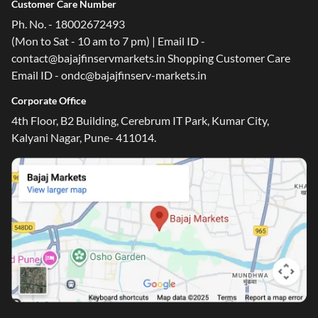
Customer Care Number
Ph. No. - 18002672493
(Mon to Sat - 10 am to 7 pm) | Email ID -
contact@bajajfinservmarkets.in Shopping Customer Care
Email ID - ondc@bajajfinserv-markets.in
Corporate Office
4th Floor, B2 Building, Cerebrum IT Park, Kumar City,
Kalyani Nagar, Pune- 411014.