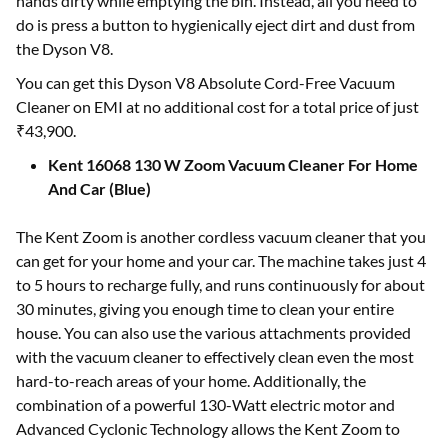
hands dirty while emptying the bin. Instead, all you need to
do is press a button to hygienically eject dirt and dust from
the Dyson V8.
You can get this Dyson V8 Absolute Cord-Free Vacuum
Cleaner on EMI at no additional cost for a total price of just
₹43,900.
Kent 16068 130 W Zoom Vacuum Cleaner For Home
And Car (Blue)
The Kent Zoom is another cordless vacuum cleaner that you
can get for your home and your car. The machine takes just 4
to 5 hours to recharge fully, and runs continuously for about
30 minutes, giving you enough time to clean your entire
house. You can also use the various attachments provided
with the vacuum cleaner to effectively clean even the most
hard-to-reach areas of your home. Additionally, the
combination of a powerful 130-Watt electric motor and
Advanced Cyclonic Technology allows the Kent Zoom to