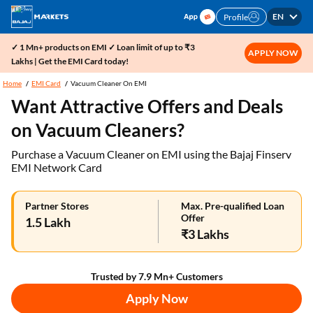
EN
Profile
✓ 1 Mn+ products on EMI ✓ Loan limit of up to ₹3
APPLY NOW
Lakhs | Get the EMI Card today!
Home
EMI Card
Vacuum Cleaner On EMI
Want Attractive Offers and Deals
on Vacuum Cleaners?
Purchase a Vacuum Cleaner on EMI using the Bajaj Finserv
EMI Network Card
Partner Stores
Max. Pre-qualified Loan
Offer
1.5 Lakh
₹3 Lakhs
Trusted by 7.9 Mn+ Customers
Apply Now