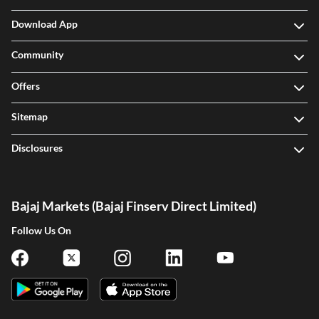
Download App
Community
Offers
Sitemap
Disclosures
Bajaj Markets (Bajaj Finserv Direct Limited)
Follow Us On