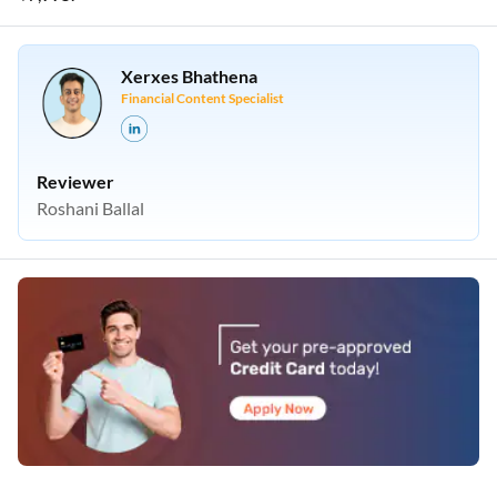
Xerxes Bhathena
Financial Content Specialist
Reviewer
Roshani Ballal