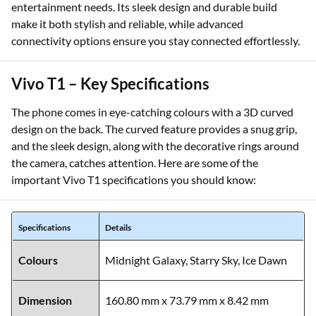
entertainment needs. Its sleek design and durable build
make it both stylish and reliable, while advanced
connectivity options ensure you stay connected effortlessly.
Vivo T1 – Key Specifications
The phone comes in eye-catching colours with a 3D curved
design on the back. The curved feature provides a snug grip,
and the sleek design, along with the decorative rings around
the camera, catches attention. Here are some of the
important Vivo T1 specifications you should know:
Specifications
Details
Colours
Midnight Galaxy, Starry Sky, Ice Dawn
Dimension
160.80 mm x 73.79 mm x 8.42 mm