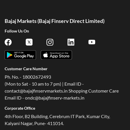
Bajaj Markets (Bajaj Finserv Direct Limited)
Follow Us On
Customer Care Number
Ph. No. - 18002672493
(Mon to Sat - 10 am to 7 pm) | Email ID -
contact@bajajfinservmarkets.in Shopping Customer Care
Email ID - ondc@bajajfinserv-markets.in
Corporate Office
4th Floor, B2 Building, Cerebrum IT Park, Kumar City,
Kalyani Nagar, Pune- 411014.