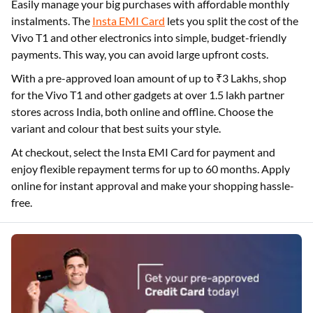
Easily manage your big purchases with affordable monthly
instalments. The
Insta EMI Card
lets you split the cost of the
Vivo T1 and other electronics into simple, budget-friendly
payments. This way, you can avoid large upfront costs.
With a pre-approved loan amount of up to ₹3 Lakhs, shop
for the Vivo T1 and other gadgets at over 1.5 lakh partner
stores across India, both online and offline. Choose the
variant and colour that best suits your style.
At checkout, select the Insta EMI Card for payment and
enjoy flexible repayment terms for up to 60 months. Apply
online for instant approval and make your shopping hassle-
free.