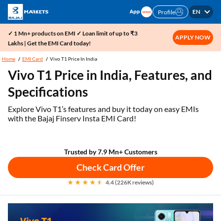
EN
Profile
✓ 1 Mn+ products on EMI ✓ Loan limit of up to ₹3
APPLY NOW
Lakhs | Get the EMI Card today!
Home
EMI Card
Vivo T1 Price In India
Vivo T1 Price in India, Features, and
Specifications
Explore Vivo T1’s features and buy it today on easy EMIs
with the Bajaj Finserv Insta EMI Card!
Trusted by 7.9 Mn+ Customers
Check Card Offer
4.4 (226K reviews)