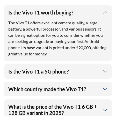
Is the Vivo T1 worth buying?
The Vivo T1 offers excellent camera quality, a large
battery, a powerful processor, and various sensors. It
can be a great option for you to consider whether you
are seeking an upgrade or buying your first Android
phone. Its base variant is priced under ₹20,000, offering
great value for money.
Is the Vivo T1 a 5G phone?
Which country made the Vivo T1?
What is the price of the Vivo T1 6 GB +
128 GB variant in 2025?