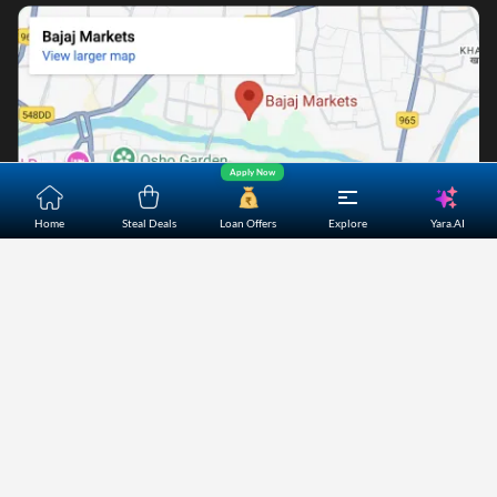
Apply Now
Yara.AI
Home
Steal Deals
Loan Offers
Explore
Home
About Us
Contact Us
Careers
Partners
Shopping Customer Care
Bajaj Finserv Direct Limited ("Bajaj Markets") offers to its
customers, various financial products and services through
its digital platform as a registered Corporate Agent with
IRDAI, registered Investment Adviser with SEBI and as DSA
or Digital lending platform of its Partners. Further, Bajaj