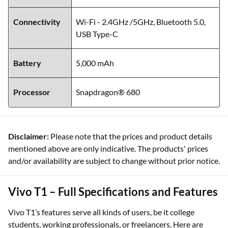
Connectivity
Wi-Fi - 2.4GHz /5GHz, Bluetooth 5.0,
USB Type-C
Battery
5,000 mAh
Processor
Snapdragon® 680
Disclaimer:
Please note that the prices and product details
mentioned above are only indicative. The products' prices
and/or availability are subject to change without prior notice.
Vivo T1 – Full Specifications and Features
Vivo T1’s features serve all kinds of users, be it college
students, working professionals, or freelancers. Here are