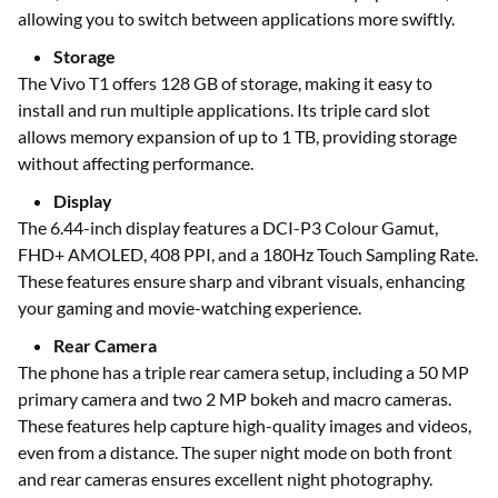
allowing you to switch between applications more swiftly.
Storage
The Vivo T1 offers 128 GB of storage, making it easy to
install and run multiple applications. Its triple card slot
allows memory expansion of up to 1 TB, providing storage
without affecting performance.
Display
The 6.44-inch display features a DCI-P3 Colour Gamut,
FHD+ AMOLED, 408 PPI, and a 180Hz Touch Sampling Rate.
These features ensure sharp and vibrant visuals, enhancing
your gaming and movie-watching experience.
Rear Camera
The phone has a triple rear camera setup, including a 50 MP
primary camera and two 2 MP bokeh and macro cameras.
These features help capture high-quality images and videos,
even from a distance. The super night mode on both front
and rear cameras ensures excellent night photography.