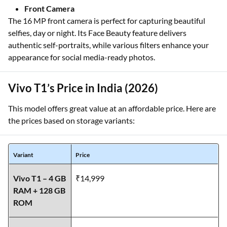
Front Camera
The 16 MP front camera is perfect for capturing beautiful
selfies, day or night. Its Face Beauty feature delivers
authentic self-portraits, while various filters enhance your
appearance for social media-ready photos.
Vivo T1’s Price in India (2026)
This model offers great value at an affordable price. Here are
the prices based on storage variants:
Variant
Price
Vivo T1 – 4 GB
₹14,999
RAM + 128 GB
ROM