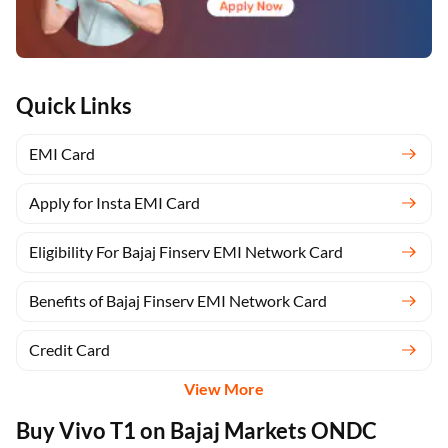
Quick Links
EMI Card
Apply for Insta EMI Card
Eligibility For Bajaj Finserv EMI Network Card
Benefits of Bajaj Finserv EMI Network Card
Credit Card
View More
Buy Vivo T1 on Bajaj Markets ONDC