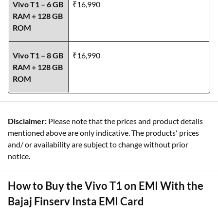
Vivo T1 – 6 GB
₹16,990
RAM + 128 GB
ROM
Vivo T1 – 8 GB
₹16,990
RAM + 128 GB
ROM
Disclaimer:
Please note that the prices and product details
mentioned above are only indicative. The products' prices
and/ or availability are subject to change without prior
notice.
How to Buy the Vivo T1 on EMI With the
Bajaj Finserv Insta EMI Card