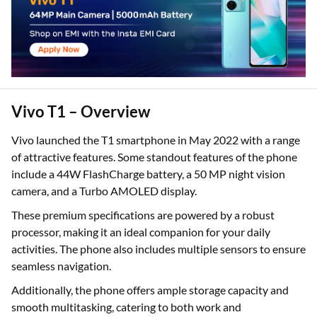
Vivo T1 – Overview
Vivo launched the T1 smartphone in May 2022 with a range
of attractive features. Some standout features of the phone
include a 44W FlashCharge battery, a 50 MP night vision
camera, and a Turbo AMOLED display.
These premium specifications are powered by a robust
processor, making it an ideal companion for your daily
activities. The phone also includes multiple sensors to ensure
seamless navigation.
Additionally, the phone offers ample storage capacity and
smooth multitasking, catering to both work and