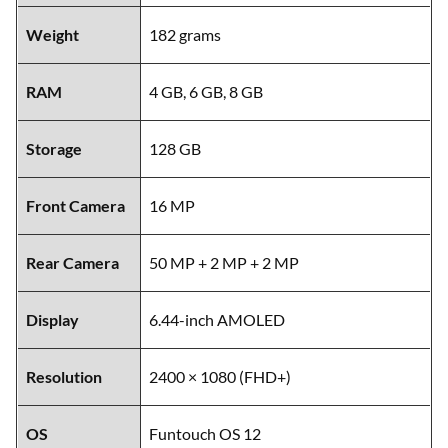
Weight
182 grams
RAM
4 GB, 6 GB, 8 GB
Storage
128 GB
Front Camera
16 MP
Rear Camera
50 MP + 2 MP + 2 MP
Display
6.44-inch AMOLED
Resolution
2400 × 1080 (FHD+)
OS
Funtouch OS 12