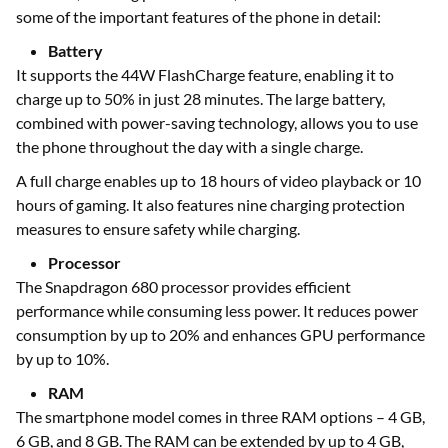
some of the important features of the phone in detail:
Battery
It supports the 44W FlashCharge feature, enabling it to
charge up to 50% in just 28 minutes. The large battery,
combined with power-saving technology, allows you to use
the phone throughout the day with a single charge.
A full charge enables up to 18 hours of video playback or 10
hours of gaming. It also features nine charging protection
measures to ensure safety while charging.
Processor
The Snapdragon 680 processor provides efficient
performance while consuming less power. It reduces power
consumption by up to 20% and enhances GPU performance
by up to 10%.
RAM
The smartphone model comes in three RAM options – 4 GB,
6 GB, and 8 GB. The RAM can be extended by up to 4 GB,