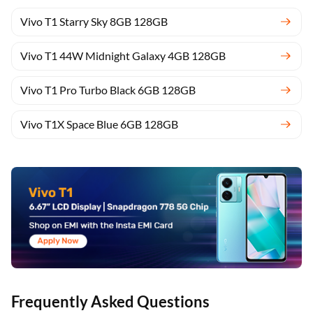
Vivo T1 Starry Sky 8GB 128GB
Vivo T1 44W Midnight Galaxy 4GB 128GB
Vivo T1 Pro Turbo Black 6GB 128GB
Vivo T1X Space Blue 6GB 128GB
Frequently Asked Questions