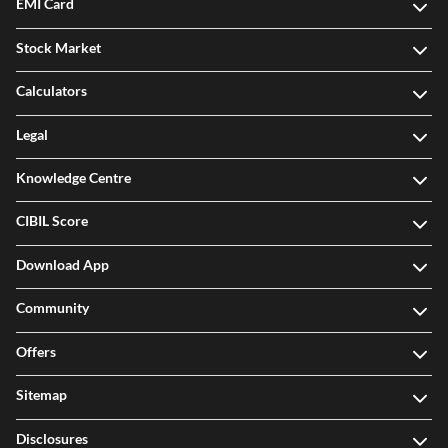
EMI Card
Stock Market
Calculators
Legal
Knowledge Centre
CIBIL Score
Download App
Community
Offers
Sitemap
Disclosures