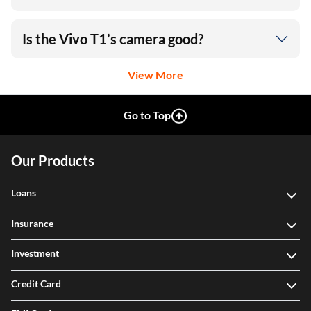
Is the Vivo T1’s camera good?
View More
Go to Top
Our Products
Loans
Insurance
Investment
Credit Card