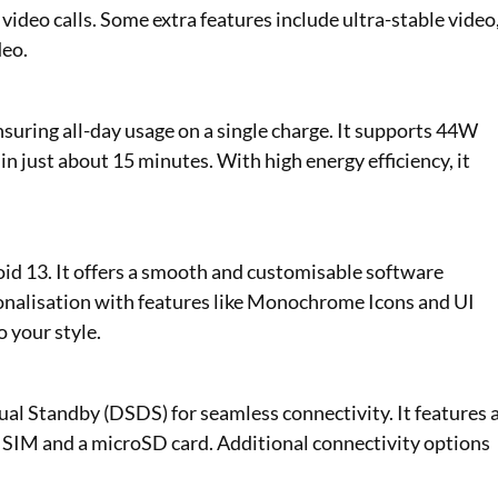
 video calls. Some extra features include ultra-stable video
deo.
suring all-day usage on a single charge. It supports 44W
 just about 15 minutes. With high energy efficiency, it
d 13. It offers a smooth and customisable software
sonalisation with features like Monochrome Icons and UI
o your style.
l Standby (DSDS) for seamless connectivity. It features 
 SIM and a microSD card. Additional connectivity options