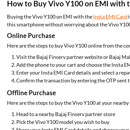
How to Buy Vivo Y100 on EMI with t
Buying the Vivo Y100 on EMI with the
Insta EMI Card
i
this smartphone without worrying about the Vivo Y100 
Online Purchase
Here are the steps to buy Vivo Y100 online from the c
Visit the Bajaj Finserv partner website or Bajaj Ma
Add the phone to your cart and choose the Insta 
Enter your Insta EMI Card details and select a re
Confirm the transaction by entering the OTP sent 
Offline Purchase
Here are the steps to buy the Vivo Y100 at your nearby 
Head to a nearby Bajaj Finserv partner store
Pick the Vivo Y100 model you wish to buy
Share your Insta EMI Card details and choose you