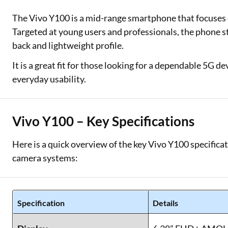
The Vivo Y100 is a mid-range smartphone that focuses o
Two Wheeler Loan
Targeted at young users and professionals, the phone s
Used Car Loan
back and lightweight profile.
Loan Against Property
It is a great fit for those looking for a dependable 5G d
everyday usability.
ESOP Financing
Loan Against FD
Vivo Y100 – Key Specifications
Loan Against Securities
Here is a quick overview of the key Vivo Y100 specificat
camera systems:
Specification
Details