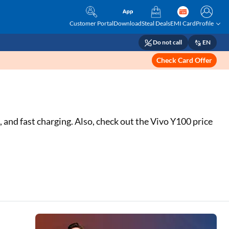
Customer Portal
Download
Steal Deals
EMI Card
Profile
Do not call
EN
Check Card Offer
nd fast charging. Also, check out the Vivo Y100 price