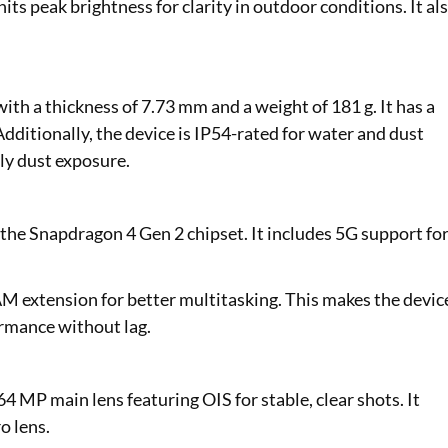
s peak brightness for clarity in outdoor conditions. It al
ith a thickness of 7.73 mm and a weight of 181 g. It has a
Additionally, the device is IP54-rated for water and dust
ily dust exposure.
the Snapdragon 4 Gen 2 chipset. It includes 5G support fo
AM extension for better multitasking. This makes the devic
ormance without lag.
4 MP main lens featuring OIS for stable, clear shots. It
o lens.