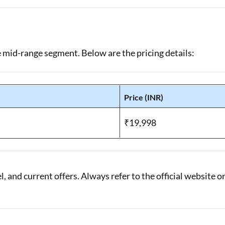
e mid-range segment. Below are the pricing details:
Price (INR)
)
₹19,998
 and current offers. Always refer to the official website o