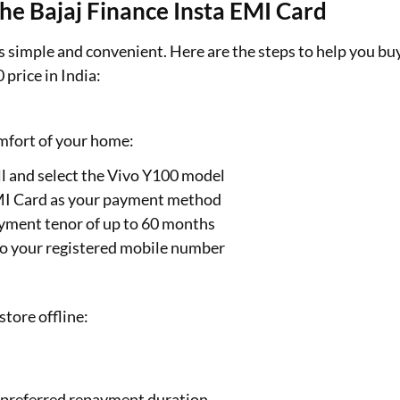
he Bajaj Finance Insta EMI Card
s simple and convenient. Here are the steps to help you bu
price in India:
omfort of your home:
ll and select the Vivo Y100 model
EMI Card as your payment method
payment tenor of up to 60 months
to your registered mobile number
store offline:
r preferred repayment duration