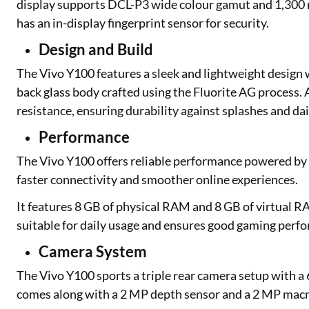
display supports DCL-P3 wide colour gamut and 1,300 nit
has an in-display fingerprint sensor for security.
Design and Build
The Vivo Y100 features a sleek and lightweight design w
back glass body crafted using the Fluorite AG process. 
resistance, ensuring durability against splashes and da
Performance
The Vivo Y100 offers reliable performance powered by 
faster connectivity and smoother online experiences.
It features 8 GB of physical RAM and 8 GB of virtual R
suitable for daily usage and ensures good gaming perf
Camera System
The Vivo Y100 sports a triple rear camera setup with a 6
comes along with a 2 MP depth sensor and a 2 MP macr