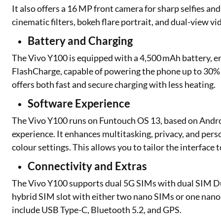
It also offers a 16 MP front camera for sharp selfies and
cinematic filters, bokeh flare portrait, and dual-view vi
Battery and Charging
The Vivo Y100 is equipped with a 4,500 mAh battery, en
FlashCharge, capable of powering the phone up to 30% in
offers both fast and secure charging with less heating.
Software Experience
The Vivo Y100 runs on Funtouch OS 13, based on Androi
experience. It enhances multitasking, privacy, and per
colour settings. This allows you to tailor the interface t
Connectivity and Extras
The Vivo Y100 supports dual 5G SIMs with dual SIM Dua
hybrid SIM slot with either two nano SIMs or one nano
include USB Type-C, Bluetooth 5.2, and GPS.