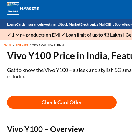
Loans
Cards
Insurance
Investment
Stock Market
Electronics Mall
CIBIL Score
Know
✓ 1 Mn+ products on EMI ✓ Loan limit of up to ₹3 Lakhs | G
Check 
Home
EMI Card
Vivo Y100 Price in India
Vivo Y100 Price in India, Feat
Personal Loan
EMI Card
Health Insurance
Fixed Deposit
Demat
Mobile Phones
Business Loan
Credit Card
Car Insurance
Mutual Fund
Stocks
Power Banks
Get to know the Vivo Y100 – a sleek and stylish 5G sm
in India.
Home Loan
Forex Card
Two Wheeler Insurance
National Pension Scheme (NPS)
IPO
Kitchen Appliances
Home Loan Balance Transfer
Outward Remittance
Life Insurance
Sovereign Gold Bond (SGB)
Indices
Air Coolers
Check Card Offer
Professional Loan
Bonds
Stock Brokers
Air conditioner
Gold Loan
Market insights
Television
Vivo Y100 – Overview
Education Loan
Stock Market News