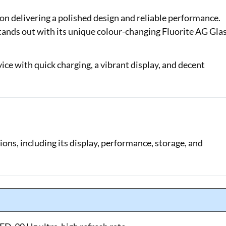
n delivering a polished design and reliable performance.
Loan Against Property EMI Calculator
tands out with its unique colour-changing Fluorite AG Gla
Education Loan EMI Calculator
FD Calculator
evice with quick charging, a vibrant display, and decent
IDV Calculator
Health Insurance Premium Calculator
Car Insurance Premium Calculator
ions, including its display, performance, storage, and
Bike Insurance Premium Calculator