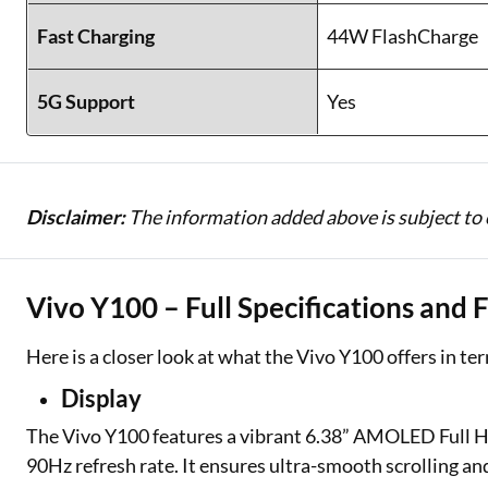
Fast Charging
44W FlashCharge
5G Support
Yes
Disclaimer:
The information added above is subject to 
Vivo Y100 – Full Specifications and 
Here is a closer look at what the Vivo Y100 offers in te
Display
The Vivo Y100 features a vibrant 6.38” AMOLED Full HD+
90Hz refresh rate. It ensures ultra-smooth scrolling an