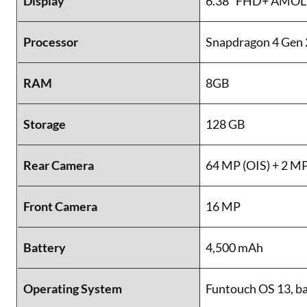
Display
6.38” FHD+ AMOLED
Processor
Snapdragon 4 Gen 
RAM
8GB
Storage
128 GB
Rear Camera
64 MP (OIS) + 2 M
Front Camera
16 MP
Battery
4,500 mAh
Operating System
Funtouch OS 13, b