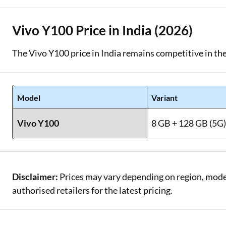
Vivo Y100 Price in India (2026)
The Vivo Y100 price in India remains competitive in th
Model
Variant
Vivo Y100
8 GB + 128 GB (5G
Disclaimer:
Prices may vary depending on region, model,
authorised retailers for the latest pricing.