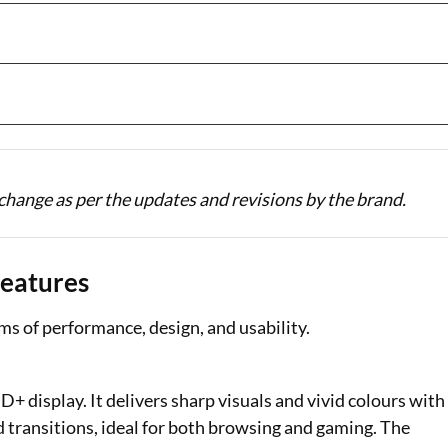
change as per the updates and revisions by the brand.
Features
rms of performance, design, and usability.
 display. It delivers sharp visuals and vivid colours with
d transitions, ideal for both browsing and gaming. The