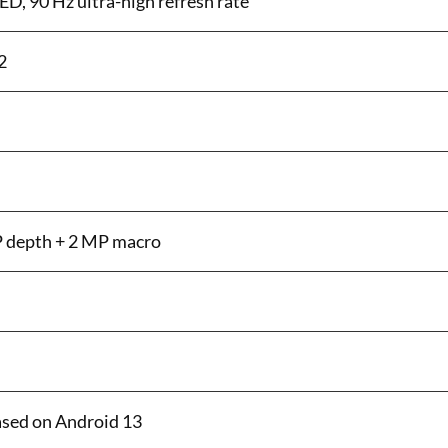
, 90 Hz ultra-high refresh rate
2
P depth + 2 MP macro
ased on Android 13