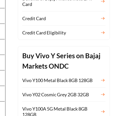
Card
Credit Card
Credit Card Eligibility
Buy Vivo Y Series on Bajaj
Markets ONDC
Vivo Y100 Metal Black 8GB 128GB
Vivo Y02 Cosmic Grey 2GB 32GB
Vivo Y100A 5G Metal Black 8GB
128GB