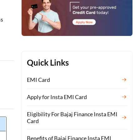
ss
Quick Links
EMI Card
Apply for Insta EMI Card
Eligibility For Bajaj Finance Insta EMI
Card
Benefits of Bajaj Finance Insta EMI