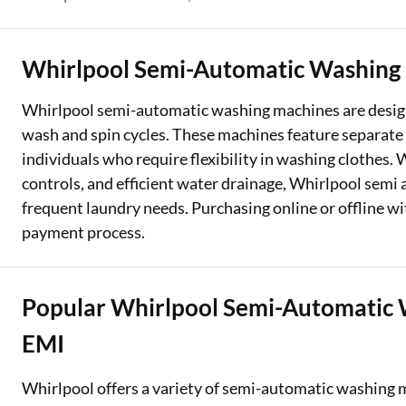
Two Wheeler Loan
Whirlpool Semi-Automatic Washing
Used Car Loan
Whirlpool semi-automatic washing machines are design
Loan Against Property
wash and spin cycles. These machines feature separate 
ESOP Financing
individuals who require flexibility in washing clothes
controls, and efficient water drainage, Whirlpool sem
Loan Against FD
frequent laundry needs. Purchasing online or offline w
Loan Against Securities
payment process.
Popular Whirlpool Semi-Automatic 
EMI
Whirlpool offers a variety of semi-automatic washing m