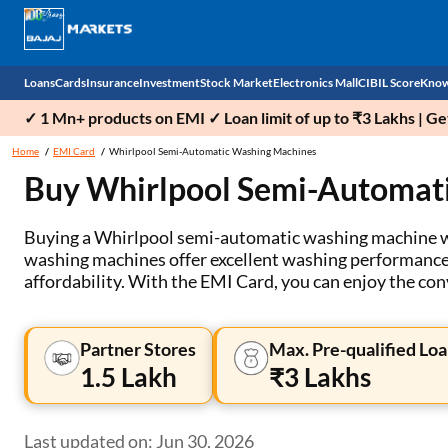
Loans
Cards
Insurance
Investment
Stock Market
Electronics Mall
CIBIL Score
Know
✓ 1 Mn+ products on EMI ✓ Loan limit of up to ₹3 Lakhs | G
Check 
Home
EMI Card
Whirlpool Semi-Automatic Washing Machines
Buy Whirlpool Semi-Automat
Personal Loan
EMI Card
Health Insurance
Fixed Deposit
Demat
Mobile Phones
Business Loan
Credit Card
Car Insurance
Mutual Fund
Stocks
Power Banks
Buying a Whirlpool semi-automatic washing machine wit
washing machines offer excellent washing performance an
Home Loan
Forex Card
Two Wheeler Insurance
National Pension Scheme (NPS)
IPO
Kitchen Appliances
affordability. With the EMI Card, you can enjoy the c
Home Loan Balance Transfer
Outward Remittance
Life Insurance
Sovereign Gold Bond (SGB)
Indices
Air Coolers
Partner Stores
Max. Pre-qualified Loa
Professional Loan
Bonds
Stock Brokers
Air conditioner
1.5 Lakh
₹3 Lakhs
Gold Loan
Market insights
Television
Last updated on: Jun 30, 2026
Education Loan
Stock Market News