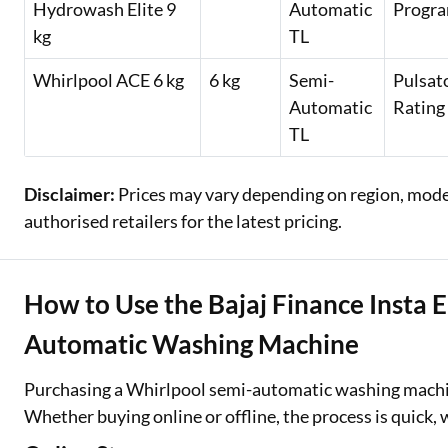
Hydrowash Elite 9
Automatic
Progra
kg
TL
Whirlpool ACE 6 kg
6 kg
Semi-
Pulsat
Automatic
Rating
TL
Disclaimer:
Prices may vary depending on region, model,
authorised retailers for the latest pricing.
How to Use the Bajaj Finance Insta 
Automatic Washing Machine
Purchasing a Whirlpool semi-automatic washing mach
Whether buying online or offline, the process is quick, 