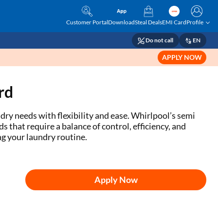
Customer Portal
Download
Steal Deals
EMI Card
Profile
Do not call
EN
APPLY NOW
rd
y needs with flexibility and ease. Whirlpool’s semi
that require a balance of control, efficiency, and
g your laundry routine.
Apply Now