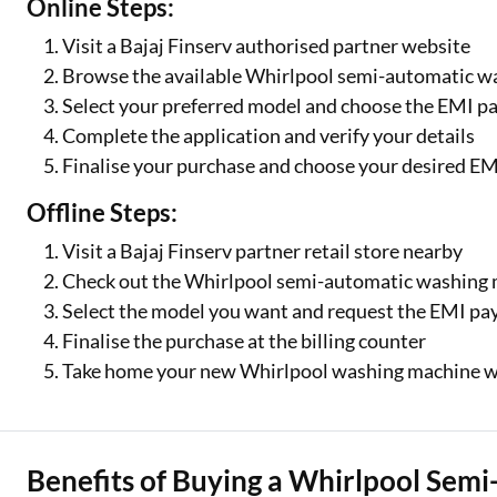
Online Steps:
Visit a Bajaj Finserv authorised partner website
Browse the available Whirlpool semi-automatic 
Select your preferred model and choose the EMI p
Complete the application and verify your details
Finalise your purchase and choose your desired EM
Offline Steps:
Visit a Bajaj Finserv partner retail store nearby
Check out the Whirlpool semi-automatic washing m
Select the model you want and request the EMI p
Finalise the purchase at the billing counter
Take home your new Whirlpool washing machine w
Benefits of Buying a Whirlpool Sem