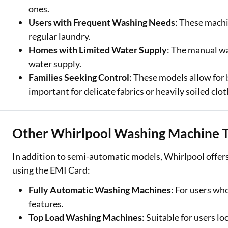
ones.
Users with Frequent Washing Needs
: These machi
regular laundry.
Homes with Limited Water Supply
: The manual wat
water supply.
Families Seeking Control
: These models allow for 
important for delicate fabrics or heavily soiled clot
Other Whirlpool Washing Machine T
In addition to semi-automatic models, Whirlpool offers
using the EMI Card:
Fully Automatic Washing Machines
: For users wh
features.
Top Load Washing Machines
: Suitable for users l