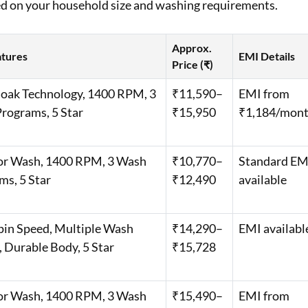
ed on your household size and washing requirements.
Approx.
atures
EMI Details
Price (₹)
oak Technology, 1400 RPM, 3
₹11,590–
EMI from
rograms, 5 Star
₹15,950
₹1,184/mon
or Wash, 1400 RPM, 3 Wash
₹10,770–
Standard EM
ms, 5 Star
₹12,490
available
pin Speed, Multiple Wash
₹14,290–
EMI availabl
 Durable Body, 5 Star
₹15,728
or Wash, 1400 RPM, 3 Wash
₹15,490–
EMI from