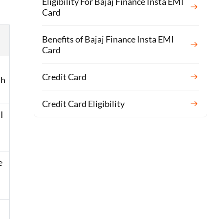
Eligibility For Bajaj Finance Insta EMI
Card
Benefits of Bajaj Finance Insta EMI
Card
Credit Card
th
Credit Card Eligibility
I
e