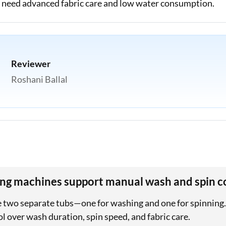
ho need advanced fabric care and low water consumption.
Reviewer
Roshani Ballal
ng machines support manual wash and spin c
two separate tubs—one for washing and one for spinning. 
l over wash duration, spin speed, and fabric care.