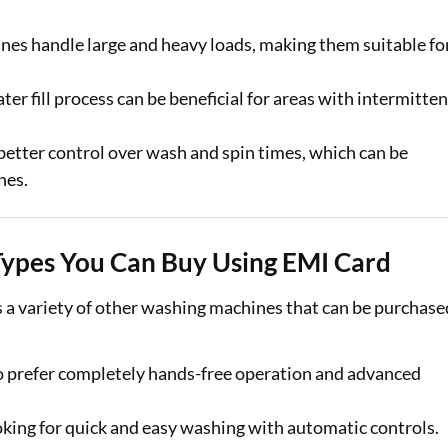
nes handle large and heavy loads, making them suitable fo
er fill process can be beneficial for areas with intermitten
better control over wash and spin times, which can be
hes.
ypes You Can Buy Using EMI Card
 a variety of other washing machines that can be purchase
o prefer completely hands-free operation and advanced
ooking for quick and easy washing with automatic controls.