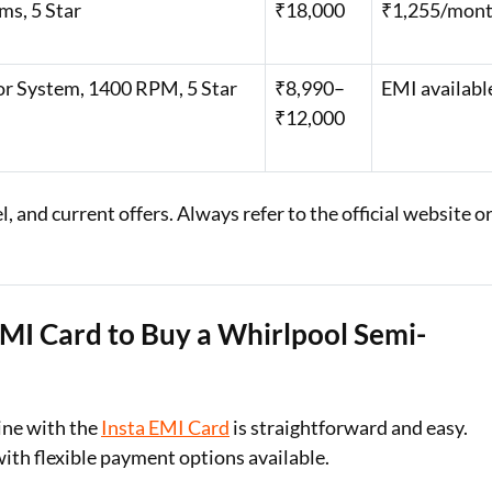
ms, 5 Star
₹18,000
₹1,255/mon
or System, 1400 RPM, 5 Star
₹8,990–
EMI availabl
₹12,000
 and current offers. Always refer to the official website o
EMI Card to Buy a Whirlpool Semi-
ine with the
Insta EMI Card
is straightforward and easy.
with flexible payment options available.