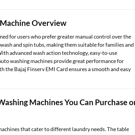
Loan Against Property EMI Calculator
 Machine Overview
Education Loan EMI Calculator
ed for users who prefer greater manual control over the
FD Calculator
wash and spin tubs, making them suitable for families and
IDV Calculator
. With advanced wash action technology, easy-to-use
i auto washing machines provide great performance for
Health Insurance Premium Calculator
ith the Bajaj Finserv EMI Card ensures a smooth and easy
Car Insurance Premium Calculator
Bike Insurance Premium Calculator
Washing Machines You Can Purchase o
achines that cater to different laundry needs. The table