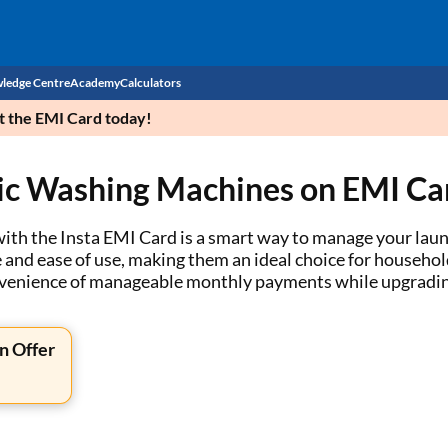
ledge Centre
Academy
Calculators
et the EMI Card today!
CIBIL Score
ic Washing Machines on EMI Ca
Budget
EMI Calculator
Income Tax
Personal Loan EMI Calculator
h the Insta EMI Card is a smart way to manage your laundr
d ease of use, making them an ideal choice for households 
Sahamati
Business Loan EMI Calculator
onvenience of manageable monthly payments while upgradin
Home Loan EMI Calculator
n Offer
Home Loan Eligibility Calculator
Professional Loan EMI Calculator
Two-wheeler Loan EMI Calculator