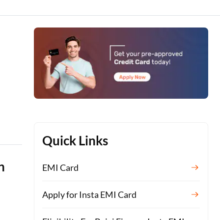
Quick Links
n
EMI Card
Apply for Insta EMI Card