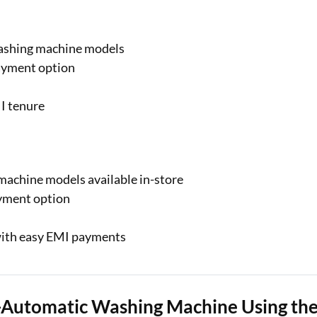
washing machine models
ayment option
I tenure
achine models available in-store
ayment option
ith easy EMI payments
i-Automatic Washing Machine Using th