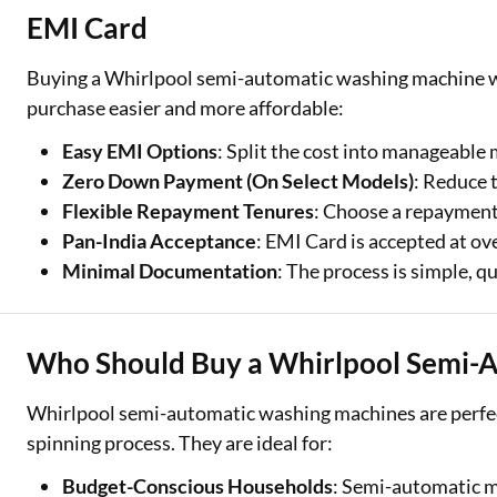
EMI Card
Buying a Whirlpool semi-automatic washing machine w
purchase easier and more affordable:
Easy EMI Options
: Split the cost into manageable
Zero Down Payment (On Select Models)
: Reduce 
Flexible Repayment Tenures
: Choose a repayment 
Pan-India Acceptance
: EMI Card is accepted at ov
Minimal Documentation
: The process is simple, q
Who Should Buy a Whirlpool Semi-
Whirlpool semi-automatic washing machines are perfec
spinning process. They are ideal for:
Budget-Conscious Households
: Semi-automatic m