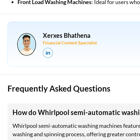
Front Load Washing Machines
: Ideal for users w
Xerxes Bhathena
Financial Content Specialist
Frequently Asked Questions
How do Whirlpool semi-automatic washi
Whirlpool semi-automatic washing machines feature 
washing and spinning process, offering greater contro