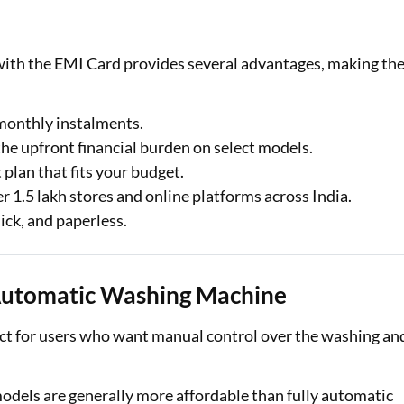
ith the EMI Card provides several advantages, making th
 monthly instalments.
the upfront financial burden on select models.
plan that fits your budget.
er 1.5 lakh stores and online platforms across India.
uick, and paperless.
Automatic Washing Machine
t for users who want manual control over the washing an
odels are generally more affordable than fully automatic