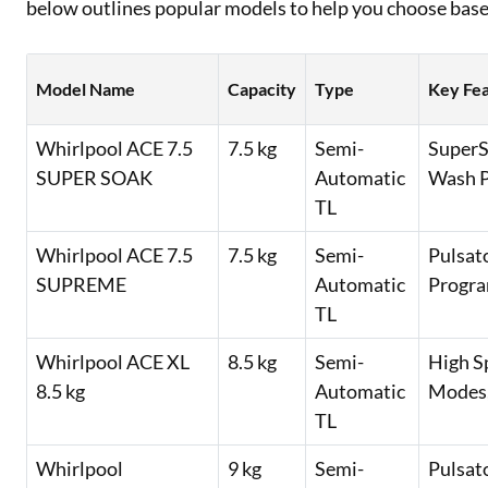
below outlines popular models to help you choose bas
Model Name
Capacity
Type
Key Fe
Whirlpool ACE 7.5
7.5 kg
Semi-
SuperS
SUPER SOAK
Automatic
Wash P
TL
Whirlpool ACE 7.5
7.5 kg
Semi-
Pulsat
SUPREME
Automatic
Progra
TL
Whirlpool ACE XL
8.5 kg
Semi-
High S
8.5 kg
Automatic
Modes,
TL
Whirlpool
9 kg
Semi-
Pulsat