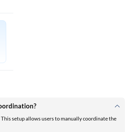
oordination?
This setup allows users to manually coordinate the