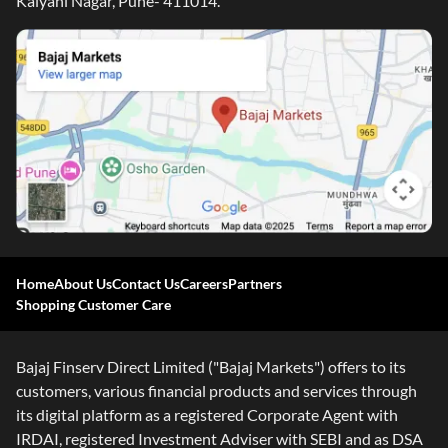
Kalyani Nagar, Pune- 411014.
Home
About Us
Contact Us
Careers
Partners
Shopping Customer Care
Bajaj Finserv Direct Limited ("Bajaj Markets") offers to its
customers, various financial products and services through
its digital platform as a registered Corporate Agent with
IRDAI, registered Investment Adviser with SEBI and as DSA