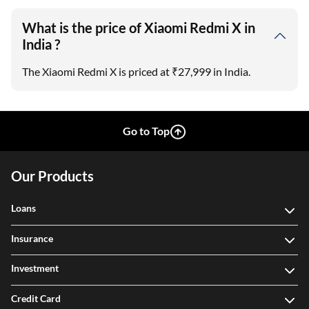
What is the price of Xiaomi Redmi X in
India ?
The Xiaomi Redmi X is priced at ₹27,999 in India.
Go to Top
Our Products
Loans
Insurance
Investment
Credit Card