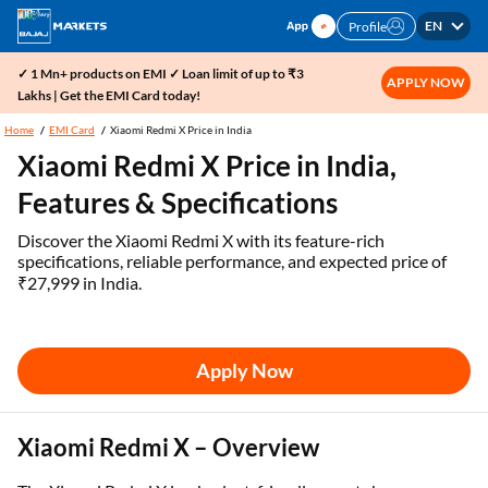
EN
Profile
✓ 1 Mn+ products on EMI ✓ Loan limit of up to ₹3
APPLY NOW
Lakhs | Get the EMI Card today!
Home
EMI Card
Xiaomi Redmi X Price in India
Xiaomi Redmi X Price in India,
Features & Specifications
Discover the Xiaomi Redmi X with its feature-rich
specifications, reliable performance, and expected price of
₹27,999 in India.
Apply Now
Xiaomi Redmi X – Overview