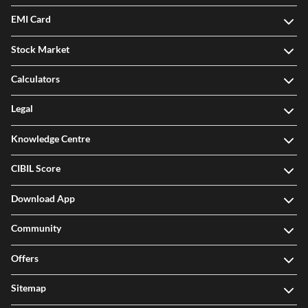
EMI Card
Stock Market
Calculators
Legal
Knowledge Centre
CIBIL Score
Download App
Community
Offers
Sitemap