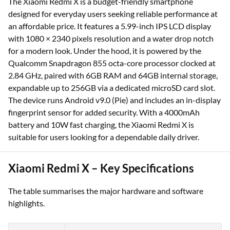
The Xiaomi Redmi X is a budget-friendly smartphone
designed for everyday users seeking reliable performance at
an affordable price. It features a 5.99-inch IPS LCD display
with 1080 × 2340 pixels resolution and a water drop notch
for a modern look. Under the hood, it is powered by the
Qualcomm Snapdragon 855 octa-core processor clocked at
2.84 GHz, paired with 6GB RAM and 64GB internal storage,
expandable up to 256GB via a dedicated microSD card slot.
The device runs Android v9.0 (Pie) and includes an in-display
fingerprint sensor for added security. With a 4000mAh
battery and 10W fast charging, the Xiaomi Redmi X is
suitable for users looking for a dependable daily driver.
Xiaomi Redmi X – Key Specifications
The table summarises the major hardware and software
highlights.