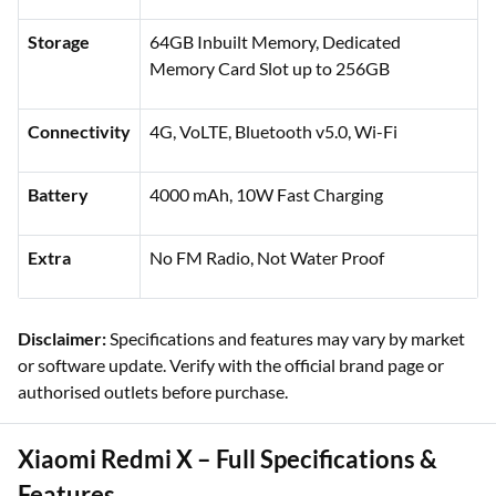
Storage
64GB Inbuilt Memory, Dedicated
Memory Card Slot up to 256GB
Connectivity
4G, VoLTE, Bluetooth v5.0, Wi-Fi
Battery
4000 mAh, 10W Fast Charging
Extra
No FM Radio, Not Water Proof
Disclaimer:
Specifications and features may vary by market
or software update. Verify with the official brand page or
authorised outlets before purchase.
Xiaomi Redmi X – Full Specifications &
Features