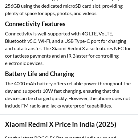
256GB using the dedicated microSD card slot, providing
plenty of space for apps, photos, and videos.
Connectivity Features
Connectivity is well-supported with 4G LTE, VoLTE,
Bluetooth v5.0, Wi-Fi, and a USB Type-C port for charging
and data transfer. The Xiaomi Redmi X also features NFC for
contactless payments and an IR Blaster for controlling
electronic devices.
Battery Life and Charging
The 4000 mAh battery offers reliable power throughout the
day and supports 10W fast charging, ensuring that the
device can be charged quickly. However, the phone does not
include FM radio and lacks waterproof capabilities.
Xiaomi Redmi X Price in India (2025)
See the latest POCO F6 Pro expected India price and