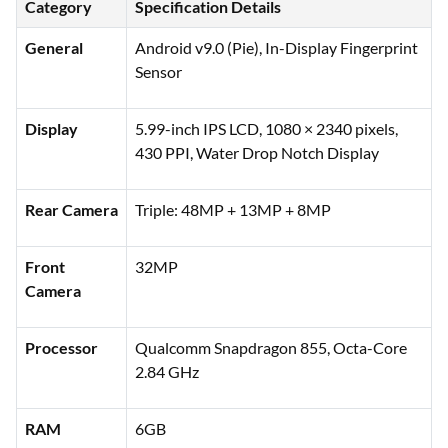
Category
Specification Details
General
Android v9.0 (Pie), In-Display Fingerprint
Sensor
Display
5.99-inch IPS LCD, 1080 × 2340 pixels,
430 PPI, Water Drop Notch Display
Rear Camera
Triple: 48MP + 13MP + 8MP
Front
32MP
Camera
Processor
Qualcomm Snapdragon 855, Octa-Core
2.84 GHz
RAM
6GB