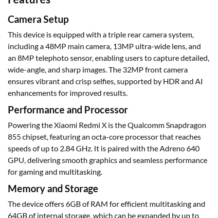
Camera Setup
This device is equipped with a triple rear camera system,
including a 48MP main camera, 13MP ultra-wide lens, and
an 8MP telephoto sensor, enabling users to capture detailed,
wide-angle, and sharp images. The 32MP front camera
ensures vibrant and crisp selfies, supported by HDR and AI
enhancements for improved results.
Performance and Processor
Powering the Xiaomi Redmi X is the Qualcomm Snapdragon
855 chipset, featuring an octa-core processor that reaches
speeds of up to 2.84 GHz. It is paired with the Adreno 640
GPU, delivering smooth graphics and seamless performance
for gaming and multitasking.
Memory and Storage
The device offers 6GB of RAM for efficient multitasking and
64GB of internal storage, which can be expanded by up to