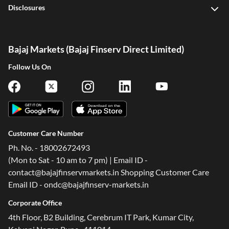
Disclosures
Bajaj Markets (Bajaj Finserv Direct Limited)
Follow Us On
Customer Care Number
Ph. No. - 18002672493
(Mon to Sat - 10 am to 7 pm) | Email ID -
contact@bajajfinservmarkets.in Shopping Customer Care
Email ID - ondc@bajajfinserv-markets.in
Corporate Office
4th Floor, B2 Building, Cerebrum IT Park, Kumar City,