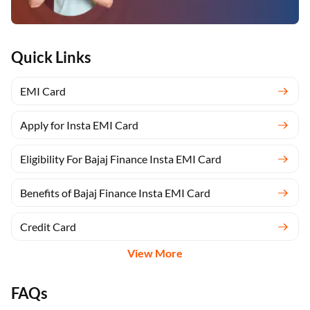
Quick Links
EMI Card
Apply for Insta EMI Card
Eligibility For Bajaj Finance Insta EMI Card
Benefits of Bajaj Finance Insta EMI Card
Credit Card
View More
FAQs