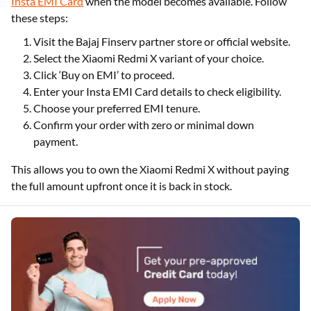
Insta EMI Card
when the model becomes available. Follow
these steps:
Visit the Bajaj Finserv partner store or official website.
Select the Xiaomi Redmi X variant of your choice.
Click ‘Buy on EMI’ to proceed.
Enter your Insta EMI Card details to check eligibility.
Choose your preferred EMI tenure.
Confirm your order with zero or minimal down
payment.
This allows you to own the Xiaomi Redmi X without paying
the full amount upfront once it is back in stock.