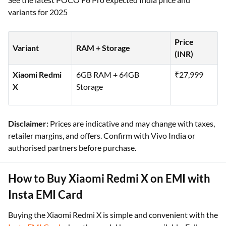
variants for 2025
Price
Variant
RAM + Storage
(INR)
Xiaomi Redmi
6GB RAM + 64GB
₹27,999
X
Storage
Disclaimer:
Prices are indicative and may change with taxes,
retailer margins, and offers. Confirm with Vivo India or
authorised partners before purchase.
How to Buy Xiaomi Redmi X on EMI with
Insta EMI Card
Buying the Xiaomi Redmi X is simple and convenient with the