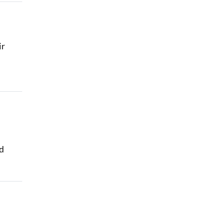
ir
id