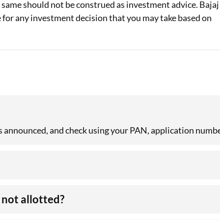
e same should not be construed as investment advice. Bajaj
le for any investment decision that you may take based on
 is announced, and check using your PAN, application numbe
not allotted?