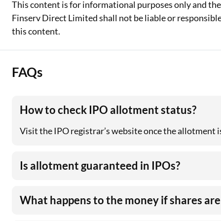
This content is for informational purposes only and th
Finserv Direct Limited shall not be liable or responsib
this content.
FAQs
How to check IPO allotment status?
Visit the IPO registrar’s website once the allotment
Is allotment guaranteed in IPOs?
What happens to the money if shares are 