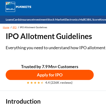
Loans
Cards
Insurance
Investment
Stock Market
Electronics Mall
CIBIL Score
Know
Home
IPO
IPO Allotment Guidelines
Check 
IPO Allotment Guidelines
Personal Loan
EMI Card
Health Insurance
Fixed Deposit
Demat
Mobile Phones
Everything you need to understand how IPO allotment 
Business Loan
Credit Card
Car Insurance
National Pension Scheme (NPS)
Stocks
Power Banks
Home Loan
Forex Card
Two Wheeler Insurance
Sovereign Gold Bond (SGB)
IPO
Kitchen Appliances
Trusted by 7.9 Mn+ Customers
Home Loan Balance Transfer
Outward Remittance
Life Insurance
Bonds
Indices
Air Coolers
Apply for IPO
4.4 (226K reviews)
Professional Loan
Stock Brokers
Air conditioner
Gold Loan
Market insights
Television
Introduction
Education Loan
Stock Market News