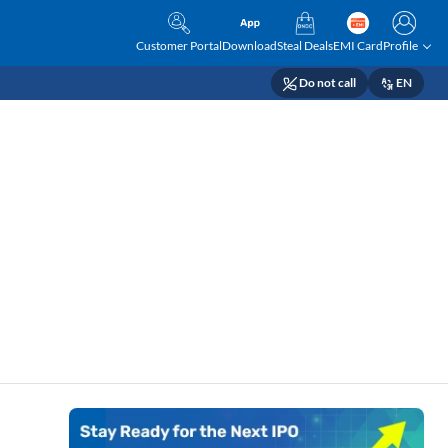
Customer Portal
Download
Steal Deals
EMI Card
Profile
Do not call
EN