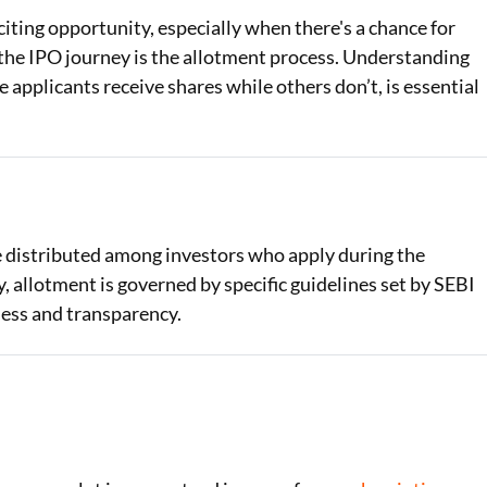
xciting opportunity, especially when there's a chance for
Loan Against Property EMI Calculator
in the IPO journey is the allotment process. Understanding
 applicants receive shares while others don’t, is essential
Education Loan EMI Calculator
FD Calculator
IDV Calculator
Health Insurance Premium Calculator
e distributed among investors who apply during the
Car Insurance Premium Calculator
 allotment is governed by specific guidelines set by SEBI
ness and transparency.
Bike Insurance Premium Calculator