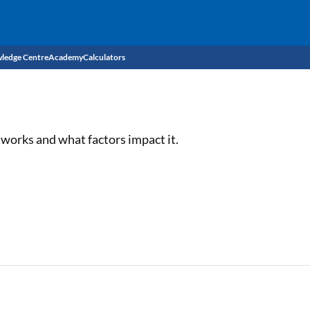
ledge Centre
Academy
Calculators
CIBIL Score
Budget
EMI Calculator
works and what factors impact it.
Income Tax
Personal Loan EMI Calculator
Sahamati
Business Loan EMI Calculator
Home Loan EMI Calculator
Home Loan Eligibility Calculator
Professional Loan EMI Calculator
Two-wheeler Loan EMI Calculator