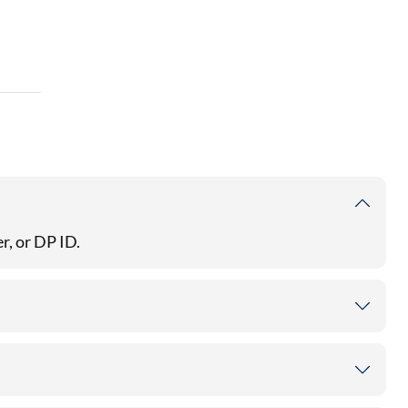
r, or DP ID.