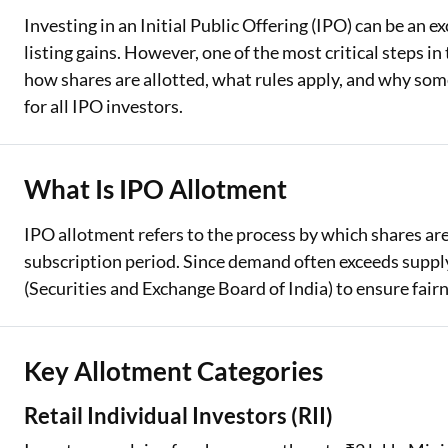
Investing in an Initial Public Offering (IPO) can be an e
Two Wheeler Loan
listing gains. However, one of the most critical steps 
how shares are allotted, what rules apply, and why some
Used Car Loan
for all IPO investors.
Loan Against Property
ESOP Financing
What Is IPO Allotment
Loan Against FD
IPO allotment refers to the process by which shares ar
Loan Against Securities
subscription period. Since demand often exceeds supply,
(Securities and Exchange Board of India) to ensure fair
Key Allotment Categories
Retail Individual Investors (RII)