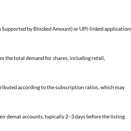
 Supported by Blocked Amount) or UPI-linked application
s the total demand for shares, including retail,
stributed according to the subscription ratios, which may
heir demat accounts, typically 2–3 days before the listing