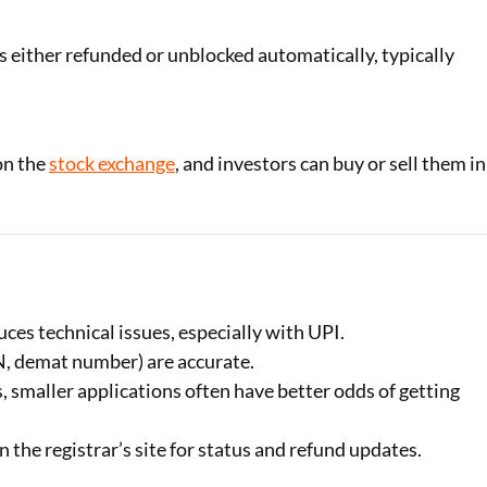
is either refunded or unblocked automatically, typically
on the
stock exchange
, and investors can buy or sell them in
ces technical issues, especially with UPI.
AN, demat number) are accurate.
s, smaller applications often have better odds of getting
 the registrar’s site for status and refund updates.