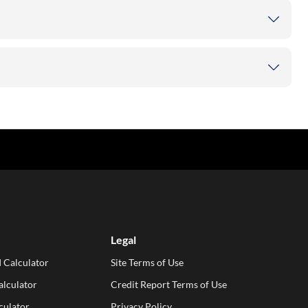
Legal
 Calculator
Site Terms of Use
lculator
Credit Report Terms of Use
culator
Privacy Policy