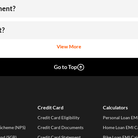
ment?
t?
View More
Go to Top
Credit Card
Calculators
Credit Card Eligibility
Personal Loan EMI
 Scheme (NPS)
Credit Card Documents
Home Loan EMI Ca
ond (SGB)
Credit Card Statement
Bike Loan EMI Cal