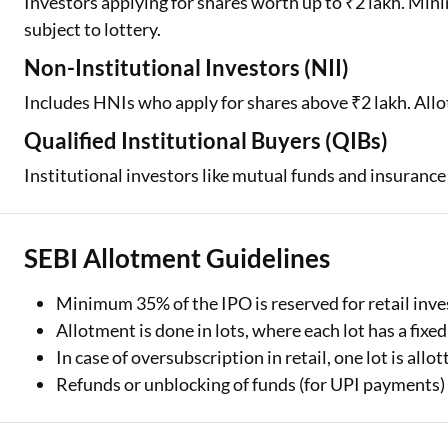
Investors applying for shares worth up to ₹2 lakh. Min
subject to lottery.
Non-Institutional Investors (NII)
Includes HNIs who apply for shares above ₹2 lakh. Allo
Qualified Institutional Buyers (QIBs)
Institutional investors like mutual funds and insurance
SEBI Allotment Guidelines
Minimum 35% of the IPO is reserved for retail inve
Allotment is done in lots, where each lot has a fixe
In case of oversubscription in retail, one lot is all
Refunds or unblocking of funds (for UPI payments) o