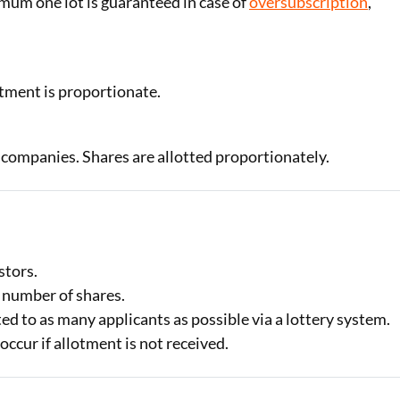
imum one lot is guaranteed in case of
oversubscription
,
tment is proportionate.
 companies. Shares are allotted proportionately.
stors.
d number of shares.
otted to as many applicants as possible via a lottery system.
ccur if allotment is not received.