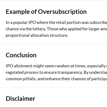
Example of Oversubscription
In a popular IPO where the retail portion was subscribed
chance via the lottery. Those who applied for larger am
proportional allocation structure.
Conclusion
IPO allotment might seem random at times, especially d
regulated process to ensure transparency. By understa
common pitfalls, and enhance their chances of participa
Disclaimer