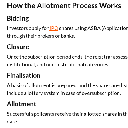
How the Allotment Process Works
Bidding
Investors apply for
IPO
shares using ASBA (Application
through their brokers or banks.
Closure
Once the subscription period ends, the registrar assesse
institutional, and non-institutional categories.
Finalisation
A basis of allotment is prepared, and the shares are di
include a lottery system in case of oversubscription.
Allotment
Successful applicants receive their allotted shares in t
date.