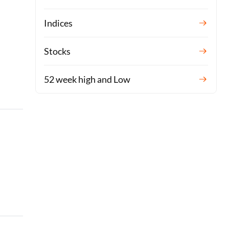
Indices
Stocks
52 week high and Low