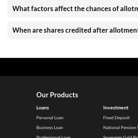
What factors affect the chances of allot
When are shares credited after allotmen
Our Products
Loans
Investment
Personal Loan
Fixed Deposit
Business Loan
National Pension
Professional Loan
Sovereign Gold B