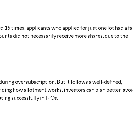
 15 times, applicants who applied for just one lot had a fa
ounts did not necessarily receive more shares, due to the
uring oversubscription. But it follows a well-defined,
nding how allotment works, investors can plan better, avo
ting successfully in IPOs.