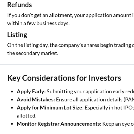
Refunds
If you don’t get an allotment, your application amount 
within a few business days.
Listing
On the listing day, the company’s shares begin trading 
the secondary market.
Key Considerations for Investors
Apply Early:
Submitting your application early redu
Avoid Mistakes:
Ensure all application details (P
Apply for Minimum Lot Size
: Especially in hot IPO
allotted.
Monitor Registrar Announcements:
Keep an eye on