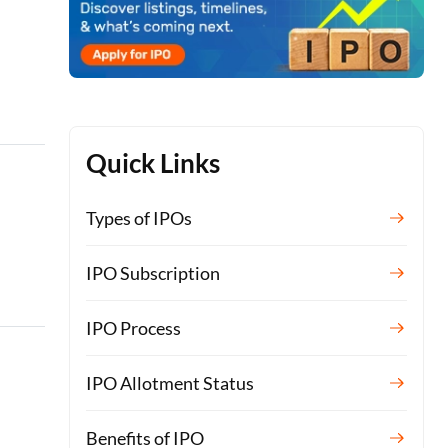
Quick Links
Types of IPOs
IPO Subscription
IPO Process
IPO Allotment Status
Benefits of IPO