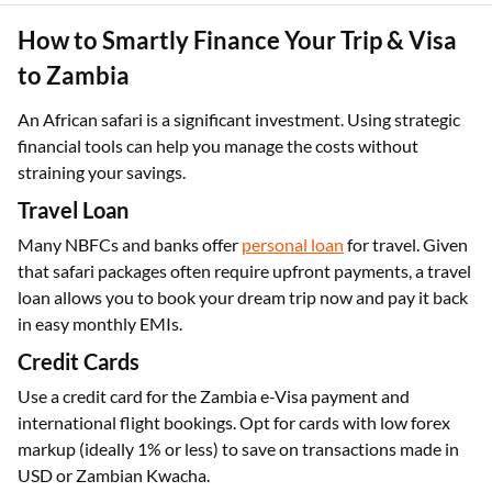
How to Smartly Finance Your Trip & Visa
to Zambia
An African safari is a significant investment. Using strategic
financial tools can help you manage the costs without
straining your savings.
Travel Loan
Many NBFCs and banks offer
personal loan
for travel. Given
that safari packages often require upfront payments, a travel
loan allows you to book your dream trip now and pay it back
in easy monthly EMIs.
Credit Cards
Use a credit card for the Zambia e-Visa payment and
international flight bookings. Opt for cards with low forex
markup (ideally 1% or less) to save on transactions made in
USD or Zambian Kwacha.