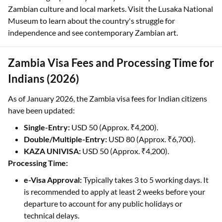
Zambian culture and local markets. Visit the Lusaka National
Museum to learn about the country's struggle for
independence and see contemporary Zambian art.
Zambia Visa Fees and Processing Time for
Indians (2026)
As of January 2026, the Zambia visa fees for Indian citizens
have been updated:
Single-Entry:
USD 50 (Approx. ₹4,200).
Double/Multiple-Entry:
USD 80 (Approx. ₹6,700).
KAZA UNIVISA:
USD 50 (Approx. ₹4,200).
Processing Time:
e-Visa Approval:
Typically takes 3 to 5 working days. It
is recommended to apply at least 2 weeks before your
departure to account for any public holidays or
technical delays.