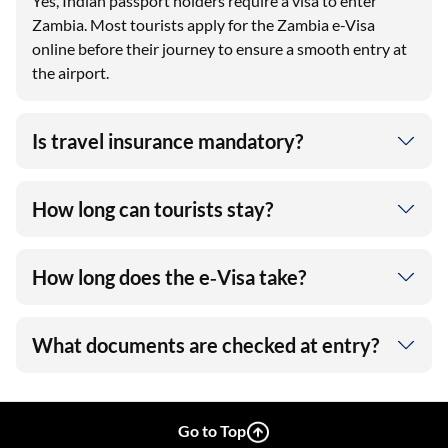
Yes, Indian passport holders require a visa to enter
Zambia. Most tourists apply for the Zambia e-Visa
online before their journey to ensure a smooth entry at
the airport.
Is travel insurance mandatory?
How long can tourists stay?
How long does the e‑Visa take?
What documents are checked at entry?
Go to Top