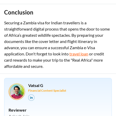
Conclusion
Securing a Zambia visa for Indian travellers is a
straightforward digital process that opens the door to some
of Africa’s greatest wildlife spectacles. By preparing your
documents like the cover letter and flight itinerary in
advance, you can ensure a successful Zambia e-Visa
application. Don't forget to look into
travel loan
or credit
card rewards to make your trip to the "Real Africa" more
affordable and secure.
Vatsal G
Financial Content Specialist
Reviewer