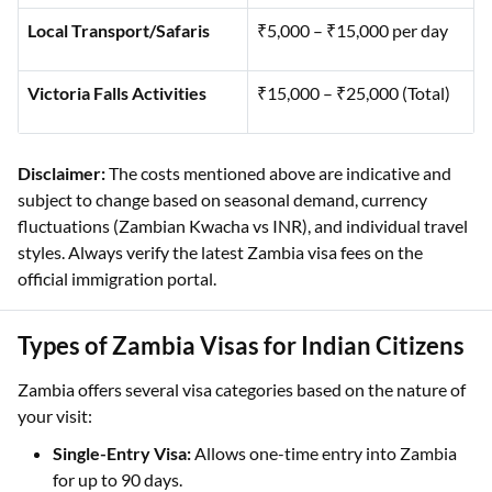
Local Transport/Safaris
₹5,000 – ₹15,000 per day
Victoria Falls Activities
₹15,000 – ₹25,000 (Total)
Disclaimer:
The costs mentioned above are indicative and
subject to change based on seasonal demand, currency
fluctuations (Zambian Kwacha vs INR), and individual travel
styles. Always verify the latest Zambia visa fees on the
official immigration portal.
Types of Zambia Visas for Indian Citizens
Zambia offers several visa categories based on the nature of
your visit:
Single-Entry Visa:
Allows one-time entry into Zambia
for up to 90 days.