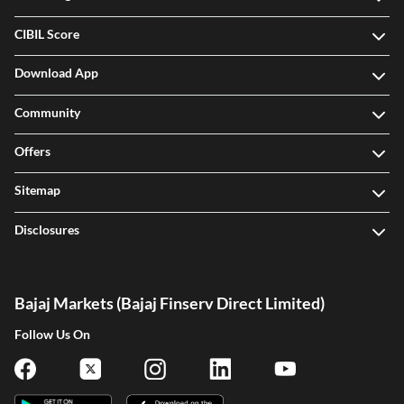
CIBIL Score
Download App
Community
Offers
Sitemap
Disclosures
Bajaj Markets (Bajaj Finserv Direct Limited)
Follow Us On