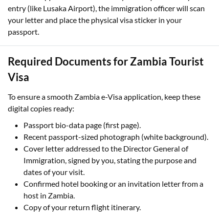
entry (like Lusaka Airport), the immigration officer will scan
your letter and place the physical visa sticker in your
passport.
Required Documents for Zambia Tourist
Visa
To ensure a smooth Zambia e-Visa application, keep these
digital copies ready:
Passport bio-data page (first page).
Recent passport-sized photograph (white background).
Cover letter addressed to the Director General of
Immigration, signed by you, stating the purpose and
dates of your visit.
Confirmed hotel booking or an invitation letter from a
host in Zambia.
Copy of your return flight itinerary.