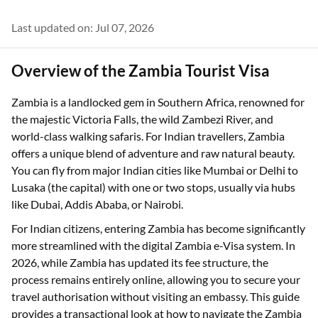
Last updated on: Jul 07, 2026
Overview of the Zambia Tourist Visa
Zambia is a landlocked gem in Southern Africa, renowned for
the majestic Victoria Falls, the wild Zambezi River, and
world-class walking safaris. For Indian travellers, Zambia
offers a unique blend of adventure and raw natural beauty.
You can fly from major Indian cities like Mumbai or Delhi to
Lusaka (the capital) with one or two stops, usually via hubs
like Dubai, Addis Ababa, or Nairobi.
For Indian citizens, entering Zambia has become significantly
more streamlined with the digital Zambia e-Visa system. In
2026, while Zambia has updated its fee structure, the
process remains entirely online, allowing you to secure your
travel authorisation without visiting an embassy. This guide
provides a transactional look at how to navigate the Zambia