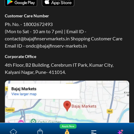
Customer Care Number
Ph. No. - 18002672493
(Mon to Sat - 10 am to 7 pm) | Email ID -
contact@bajajfinservmarkets.in Shopping Customer Care
Email ID - ondc@bajajfinserv-markets.in
Corporate Office
4th Floor, B2 Building, Cerebrum IT Park, Kumar City,
Kalyani Nagar, Pune- 411014.
Apply Now