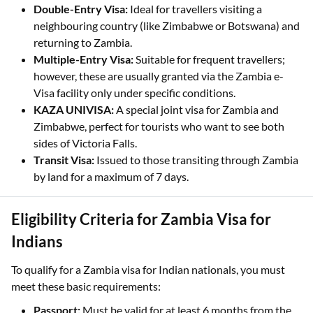
Double-Entry Visa:
Ideal for travellers visiting a
neighbouring country (like Zimbabwe or Botswana) and
returning to Zambia.
Multiple-Entry Visa:
Suitable for frequent travellers;
however, these are usually granted via the Zambia e-
Visa facility only under specific conditions.
KAZA UNIVISA:
A special joint visa for Zambia and
Zimbabwe, perfect for tourists who want to see both
sides of Victoria Falls.
Transit Visa:
Issued to those transiting through Zambia
by land for a maximum of 7 days.
Eligibility Criteria for Zambia Visa for
Indians
To qualify for a Zambia visa for Indian nationals, you must
meet these basic requirements:
Passport:
Must be valid for at least 6 months from the