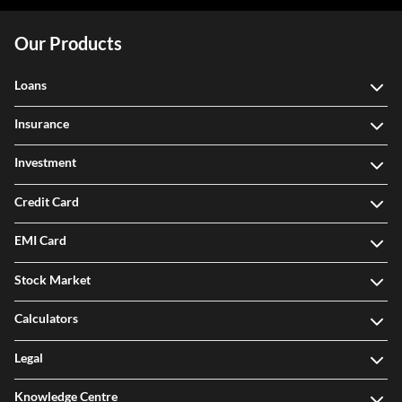
Our Products
Loans
Insurance
Investment
Credit Card
EMI Card
Stock Market
Calculators
Legal
Knowledge Centre