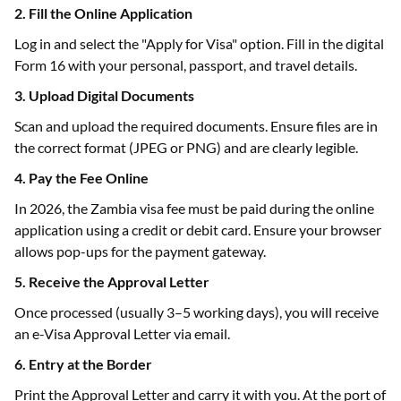
2. Fill the Online Application
Log in and select the "Apply for Visa" option. Fill in the digital
Form 16 with your personal, passport, and travel details.
3. Upload Digital Documents
Scan and upload the required documents. Ensure files are in
the correct format (JPEG or PNG) and are clearly legible.
4. Pay the Fee Online
In 2026, the Zambia visa fee must be paid during the online
application using a credit or debit card. Ensure your browser
allows pop-ups for the payment gateway.
5. Receive the Approval Letter
Once processed (usually 3–5 working days), you will receive
an e-Visa Approval Letter via email.
6. Entry at the Border
Print the Approval Letter and carry it with you. At the port of