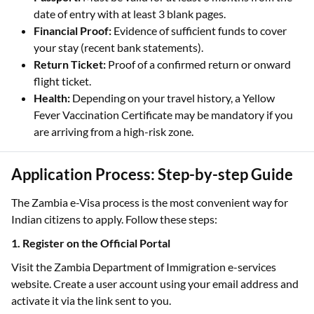
date of entry with at least 3 blank pages.
Financial Proof:
Evidence of sufficient funds to cover
your stay (recent bank statements).
Return Ticket:
Proof of a confirmed return or onward
flight ticket.
Health:
Depending on your travel history, a Yellow
Fever Vaccination Certificate may be mandatory if you
are arriving from a high-risk zone.
Application Process: Step-by-step Guide
The Zambia e-Visa process is the most convenient way for
Indian citizens to apply. Follow these steps:
1. Register on the Official Portal
Visit the Zambia Department of Immigration e-services
website. Create a user account using your email address and
activate it via the link sent to you.