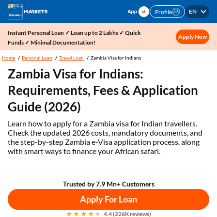
EN
Profile
Instant Personal Loan ✓ Loan up to 2 Lakhs ✓ Quick
Apply Now
Funds ✓ Minimal Documentation!
Home
Personal Loan
Travel Loan
Zambia Visa for Indians
Zambia Visa for Indians:
Requirements, Fees & Application
Guide (2026)
Learn how to apply for a Zambia visa for Indian travellers.
Check the updated 2026 costs, mandatory documents, and
the step-by-step Zambia e-Visa application process, along
with smart ways to finance your African safari.
Trusted by 7.9 Mn+ Customers
Apply For Loan
4.4 (226K reviews)