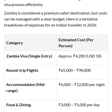
visa process efficiently.
Zambia is considered a premium safari destination, but costs
can be managed with a clear budget. Here is a tentative
breakdown of expenses for an Indian traveller in 2026:
Estimated Cost (Per
Category
Person)
Zambia Visa (Single Entry)
Approx. ₹4,200 (USD 50)
Round-trip Flights
₹65,000 – ₹90,000
Accommodation (Mid-
₹6,000 – ₹12,000 per night
range)
Food & Dining
₹3,000 – ₹5,000 per day