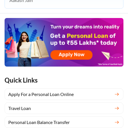
Aakash Jain
Quick Links
Apply For a Personal Loan Online
Travel Loan
Personal Loan Balance Transfer