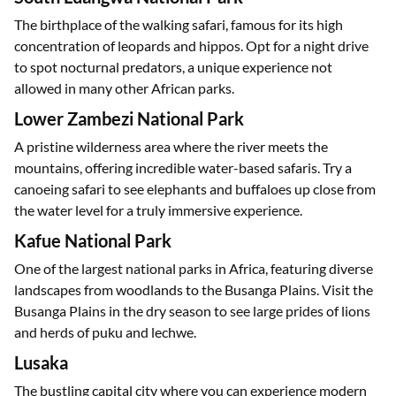
The birthplace of the walking safari, famous for its high
concentration of leopards and hippos. Opt for a night drive
to spot nocturnal predators, a unique experience not
allowed in many other African parks.
Lower Zambezi National Park
A pristine wilderness area where the river meets the
mountains, offering incredible water-based safaris. Try a
canoeing safari to see elephants and buffaloes up close from
the water level for a truly immersive experience.
Kafue National Park
One of the largest national parks in Africa, featuring diverse
landscapes from woodlands to the Busanga Plains. Visit the
Busanga Plains in the dry season to see large prides of lions
and herds of puku and lechwe.
Lusaka
The bustling capital city where you can experience modern