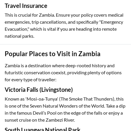
Travel Insurance
This is crucial for Zambia. Ensure your policy covers medical
emergencies, trip cancellations, and specifically "Emergency
Evacuation," which is vital if you are heading into remote
national parks.
Popular Places to Visit in Zambia
Zambia is a destination where deep-rooted history and
futuristic conservation coexist, providing plenty of options
for every type of traveller:
Victoria Falls (Livingstone)
Known as 'Mosi-oa-Tunya' (The Smoke That Thunders), this
is one of the Seven Natural Wonders of the World. Take a dip
in the famous Devil’s Pool on the edge of the falls or enjoy a
sunset cruise on the Zambezi River.
South Luangwa National Park