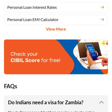
Personal Loan Interest Rates
Personal Loan EMI Calculator
View More
FAQs
Do Indians need a visa for Zambia?