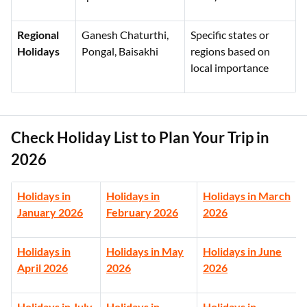
Regional
Ganesh Chaturthi,
Specific states or
Holidays
Pongal, Baisakhi
regions based on
local importance
Check Holiday List to Plan Your Trip in
2026
Holidays in
Holidays in
Holidays in March
January 2026
February 2026
2026
Holidays in
Holidays in May
Holidays in June
April 2026
2026
2026
Holidays in July
Holidays in
Holidays in