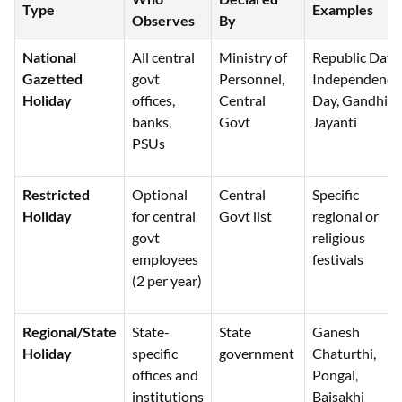
Type
Examples
Observes
By
National
All central
Ministry of
Republic Day,
Gazetted
govt
Personnel,
Independence
Holiday
offices,
Central
Day, Gandhi
banks,
Govt
Jayanti
PSUs
Restricted
Optional
Central
Specific
Holiday
for central
Govt list
regional or
govt
religious
employees
festivals
(2 per year)
Regional/State
State-
State
Ganesh
Holiday
specific
government
Chaturthi,
offices and
Pongal,
institutions
Baisakhi