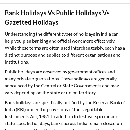
Bank Holidays Vs Public Holidays Vs
Gazetted Holidays
Understanding the different types of holidays in India can
help you plan banking and official work more effectively.
While these terms are often used interchangeably, each has a
distinct purpose and applies to different organisations and
institutions.
Public holidays are observed by government offices and
many private organisations. These holidays are generally
announced by the Central or State Governments and may
vary depending on the state or union territory.
Bank holidays are specifically notified by the Reserve Bank of
India (RBI) under the provisions of the Negotiable
Instruments Act, 1881. In addition to festival-specific and
state-specific holidays, banks across India remain closed on