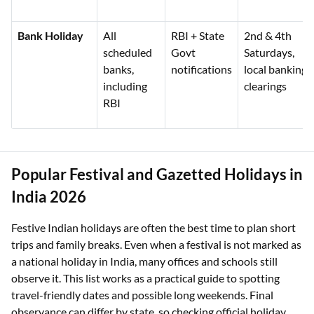
Bank Holiday
All
RBI + State
2nd & 4th
scheduled
Govt
Saturdays,
banks,
notifications
local banking
including
clearings
RBI
Popular Festival and Gazetted Holidays in
India 2026
Festive Indian holidays are often the best time to plan short
trips and family breaks. Even when a festival is not marked as
a national holiday in India, many offices and schools still
observe it. This list works as a practical guide to spotting
travel-friendly dates and possible long weekends. Final
observance can differ by state, so checking official holiday