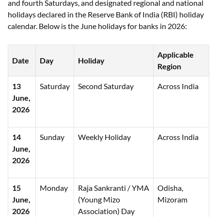
and fourth Saturdays, and designated regional and national
holidays declared in the Reserve Bank of India (RBI) holiday
calendar. Below is the June holidays for banks in 2026:
Applicable
Date
Day
Holiday
Region
13
Saturday
Second Saturday
Across India
June,
2026
14
Sunday
Weekly Holiday
Across India
June,
2026
15
Monday
Raja Sankranti / YMA
Odisha,
June,
(Young Mizo
Mizoram
2026
Association) Day