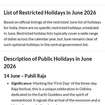
List of Restricted Holidays in June 2026
Based on official listings of the restricted June list of holidays
for India, there are no specific restricted holidays scheduled
in June. Restricted holiday lists typically cover a wide range
of dates across the calendar year, but June remains clear of
such optional holidays in the central government list.
Description of Public Holidays in June
2026
14 June – Pahili Raja
Significance:
Marking the 'First Day' of the three-day
Raja festival, this is a unique celebration in Odisha
dedicated to the Earth Goddess and the spirit of
womanhood. It signals the arrival of the monsoon and a