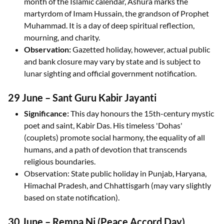
month of the Islamic calendar, Ashura marks the
martyrdom of Imam Hussain, the grandson of Prophet
Muhammad. It is a day of deep spiritual reflection,
mourning, and charity.
Observation:
Gazetted holiday, however, actual public
and bank closure may vary by state and is subject to
lunar sighting and official government notification.
29 June – Sant Guru Kabir Jayanti
Significance:
This day honours the 15th-century mystic
poet and saint, Kabir Das. His timeless 'Dohas'
(couplets) promote social harmony, the equality of all
humans, and a path of devotion that transcends
religious boundaries.
Observation: State public holiday in Punjab, Haryana,
Himachal Pradesh, and Chhattisgarh (may vary slightly
based on state notification).
30 June – Remna Ni (Peace Accord Day)