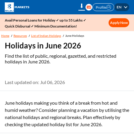
EN
Profile
Avail Personal Loans for Holiday ✓ up to 55 Lakhs ✓
Apply Now
Quick Disbursal ✓ Minimum Documentation!
Home
Resources
List of Indian Holidays
June Holidays
Holidays in June 2026
Find the list of public, regional, gazetted, and restricted
holidays in June 2026.
Last updated on: Jul 06, 2026
June holidays making you think of a break from hot and
humid weather? Consider planning a vacation by utilising the
national holidays and regional breaks. Plan effectively by
checking the updated holiday list for June 2026.