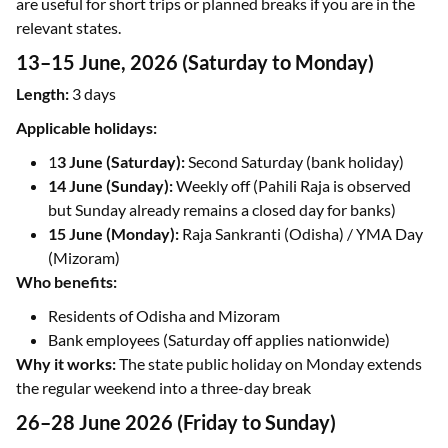
are useful for short trips or planned breaks if you are in the
relevant states.
13–15 June, 2026 (Saturday to Monday)
Length:
3 days
Applicable holidays:
1
3 June (Saturday):
Second Saturday (bank holiday)
14 June (Sunday):
Weekly off (Pahili Raja is observed
but Sunday already remains a closed day for banks)
15 June (Monday):
Raja Sankranti (Odisha) / YMA Day
(Mizoram)
Who benefits:
Residents of Odisha and Mizoram
Bank employees (Saturday off applies nationwide)
Why it works:
The state public holiday on Monday extends
the regular weekend into a three-day break
26–28 June 2026 (Friday to Sunday)