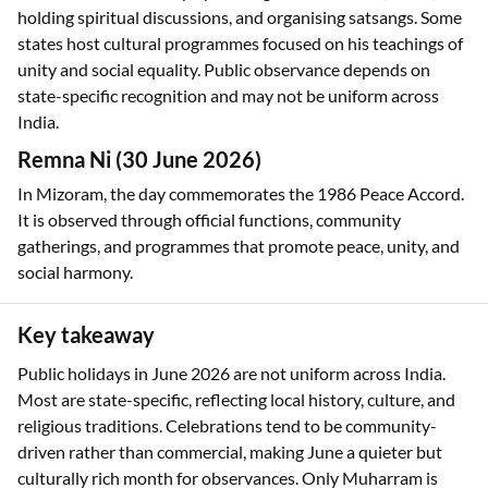
holding spiritual discussions, and organising satsangs. Some
states host cultural programmes focused on his teachings of
unity and social equality. Public observance depends on
state-specific recognition and may not be uniform across
India.
Remna Ni (30 June 2026)
In Mizoram, the day commemorates the 1986 Peace Accord.
It is observed through official functions, community
gatherings, and programmes that promote peace, unity, and
social harmony.
Key takeaway
Public holidays in June 2026 are not uniform across India.
Most are state-specific, reflecting local history, culture, and
religious traditions. Celebrations tend to be community-
driven rather than commercial, making June a quieter but
culturally rich month for observances. Only Muharram is