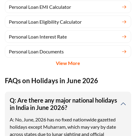
Personal Loan EMI Calculator
Personal Loan Eligibility Calculator
Personal Loan Interest Rate
Personal Loan Documents
View More
FAQs on Holidays in June 2026
Q: Are there any major national holidays
in India in June 2026?
A: No, June, 2026 has no fixed nationwide gazetted
holidays except Muharram, which may vary by date
across states due to lunar sighting and official