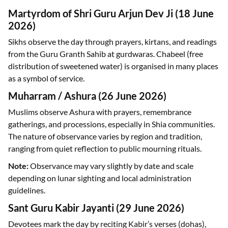
Martyrdom of Shri Guru Arjun Dev Ji (18 June
2026)
Sikhs observe the day through prayers, kirtans, and readings
from the Guru Granth Sahib at gurdwaras. Chabeel (free
distribution of sweetened water) is organised in many places
as a symbol of service.
Muharram / Ashura (26 June 2026)
Muslims observe Ashura with prayers, remembrance
gatherings, and processions, especially in Shia communities.
The nature of observance varies by region and tradition,
ranging from quiet reflection to public mourning rituals.
Note:
Observance may vary slightly by date and scale
depending on lunar sighting and local administration
guidelines.
Sant Guru Kabir Jayanti (29 June 2026)
Devotees mark the day by reciting Kabir’s verses (dohas),