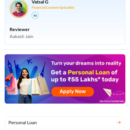
Vatsal G
Financial Content Specialist
Reviewer
Aakash Jain
Personal Loan