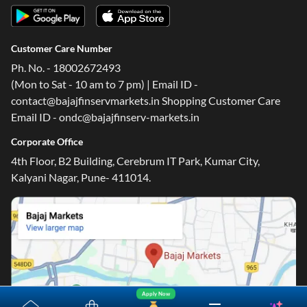
Customer Care Number
Ph. No. - 18002672493
(Mon to Sat - 10 am to 7 pm) | Email ID -
contact@bajajfinservmarkets.in Shopping Customer Care
Email ID - ondc@bajajfinserv-markets.in
Corporate Office
4th Floor, B2 Building, Cerebrum IT Park, Kumar City,
Kalyani Nagar, Pune- 411014.
Apply Now