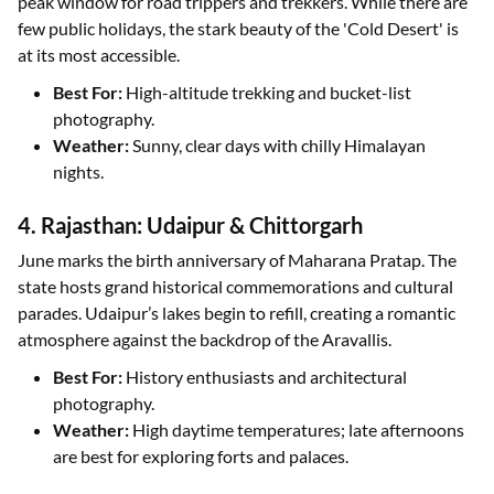
peak window for road trippers and trekkers. While there are
few public holidays, the stark beauty of the 'Cold Desert' is
at its most accessible.
Best For:
High-altitude trekking and bucket-list
photography.
Weather:
Sunny, clear days with chilly Himalayan
nights.
4. Rajasthan: Udaipur & Chittorgarh
June marks the birth anniversary of Maharana Pratap. The
state hosts grand historical commemorations and cultural
parades. Udaipur’s lakes begin to refill, creating a romantic
atmosphere against the backdrop of the Aravallis.
Best For:
History enthusiasts and architectural
photography.
Weather:
High daytime temperatures; late afternoons
are best for exploring forts and palaces.