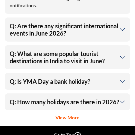
notifications.
Q: Are there any significant international
events in June 2026?
Q: What are some popular tourist
destinations in India to visit in June?
Q: Is YMA Day a bank holiday?
Q: How many holidays are there in 2026?
View More
Go to Top