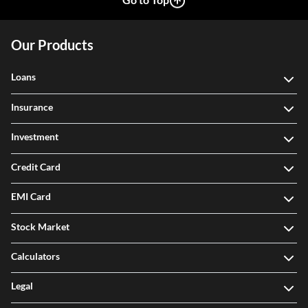
Our Products
Loans
Insurance
Investment
Credit Card
EMI Card
Stock Market
Calculators
Legal