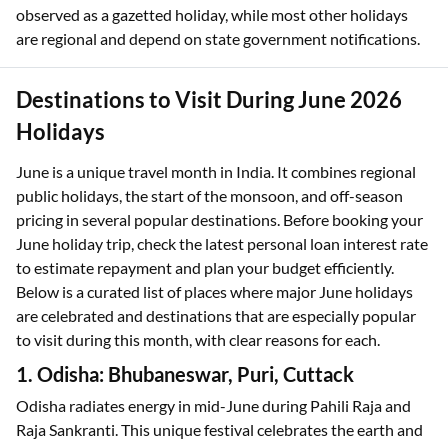
observed as a gazetted holiday, while most other holidays
are regional and depend on state government notifications.
Destinations to Visit During June 2026
Holidays
June is a unique travel month in India. It combines regional
public holidays, the start of the monsoon, and off-season
pricing in several popular destinations. Before booking your
June holiday trip, check the latest personal loan interest rate
to estimate repayment and plan your budget efficiently.
Below is a curated list of places where major June holidays
are celebrated and destinations that are especially popular
to visit during this month, with clear reasons for each.
1. Odisha: Bhubaneswar, Puri, Cuttack
Odisha radiates energy in mid-June during Pahili Raja and
Raja Sankranti. This unique festival celebrates the earth and