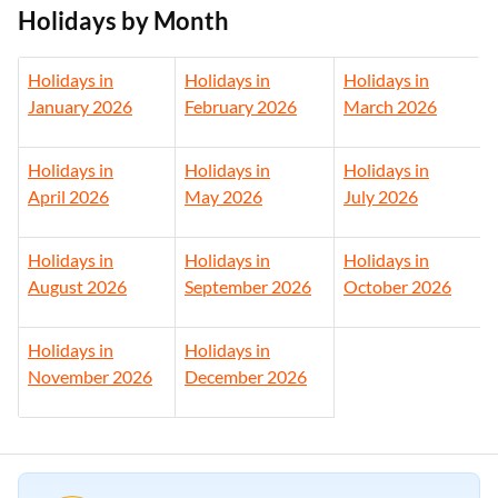
Holidays by Month
Holidays in
Holidays in
Holidays in
January 2026
February
2026
March
2026
Holidays in
Holidays in
Holidays in
April 2026
May
2026
July
2026
Holidays in
Holidays in
Holidays in
August
2026
September
2026
October
2026
Holidays in
Holidays in
November
2026
December
2026