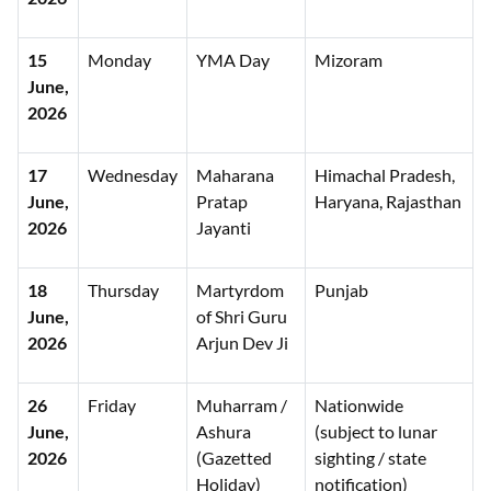
15
Monday
YMA Day
Mizoram
June,
2026
17
Wednesday
Maharana
Himachal Pradesh,
June,
Pratap
Haryana, Rajasthan
2026
Jayanti
18
Thursday
Martyrdom
Punjab
June,
of Shri Guru
2026
Arjun Dev Ji
26
Friday
Muharram /
Nationwide
June,
Ashura
(subject to lunar
2026
(Gazetted
sighting / state
Holiday)
notification)