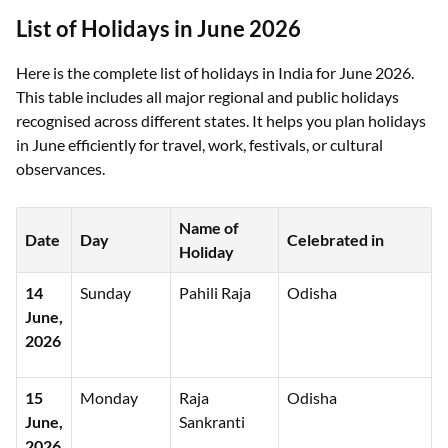
List of Holidays in June 2026
Here is the complete list of holidays in India for June 2026.
This table includes all major regional and public holidays
recognised across different states. It helps you plan holidays
in June efficiently for travel, work, festivals, or cultural
observances.
Name of
Date
Day
Celebrated in
Holiday
14
Sunday
Pahili Raja
Odisha
June,
2026
15
Monday
Raja
Odisha
June,
Sankranti
2026