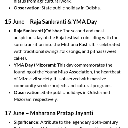
hiatus from agricultural work.
Observation:
State public holiday in Odisha.
15 June – Raja Sankranti & YMA Day
Raja Sankranti (Odisha):
The second and most
auspicious day of the Raja festival, coinciding with the
sun’s transition into the Mithuna Rashi. It is celebrated
with traditional swings, folk songs, and pithas (sweet
cakes).
YMA Day (Mizoram):
This day commemorates the
founding of the Young Mizo Association, the heartbeat
of Mizo civil society. It is observed with massive
community service projects and cultural programs.
Observation:
State public holidays in Odisha and
Mizoram, respectively.
17 June – Maharana Pratap Jayanti
Significance:
A tribute to the legendary 16th-century