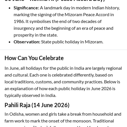
Significance:
A landmark day in modern Indian history,
marking the signing of the Mizoram Peace Accord in
1986. It symbolises the end of two decades of
insurgency and the beginning of an era of peace and
prosperity in the state.
Observation:
State public holiday in Mizoram.
How Can You Celebrate
In June, all holidays for the public in India are largely regional
and cultural. Each one is celebrated differently, based on
local traditions, customs, and community practices. Below is
an explanation of how each public holiday in June 2026 is
typically observed in India.
Pahili Raja (14 June 2026)
In Odisha, women and girls take a break from household and
farm work to mark the onset of the monsoon. Traditional