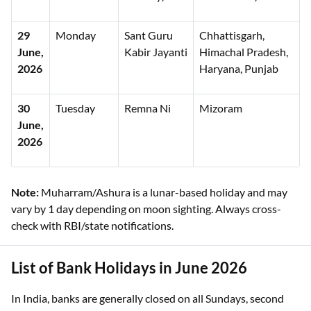
29
Monday
Sant Guru
Chhattisgarh,
June,
Kabir Jayanti
Himachal Pradesh,
2026
Haryana, Punjab
30
Tuesday
Remna Ni
Mizoram
June,
2026
Note:
Muharram/Ashura is a lunar-based holiday and may
vary by 1 day depending on moon sighting. Always cross-
check with RBI/state notifications.
List of Bank Holidays in June 2026
In India, banks are generally closed on all Sundays, second