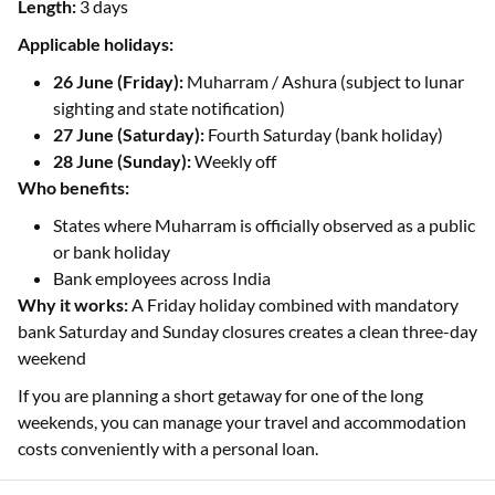
Length:
3 days
Applicable holidays:
26 June (Friday):
Muharram / Ashura (subject to lunar
sighting and state notification)
27 June (Saturday):
Fourth Saturday (bank holiday)
28 June (Sunday):
Weekly off
Who benefits:
States where Muharram is officially observed as a public
or bank holiday
Bank employees across India
Why it works:
A Friday holiday combined with mandatory
bank Saturday and Sunday closures creates a clean three-day
weekend
If you are planning a short getaway for one of the long
weekends, you can manage your travel and accommodation
costs conveniently with a personal loan.