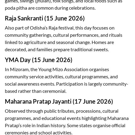
games, swings (jhulan), folk songs, and local foods such as
poda pitha are common during celebrations.
Raja Sankranti (15 June 2026)
Also part of Odisha’s Raja festival, this day focuses on
community gatherings, cultural performances, and rituals
linked to agriculture and seasonal change. Homes are
decorated, and families prepare traditional sweets.
YMA Day (15 June 2026)
In Mizoram, the Young Mizo Association organises
community service activities, cultural programmes, and
social awareness events. Participation is largely community-
based rather than ceremonial.
Maharana Pratap Jayanti (17 June 2026)
Observed through public tributes, processions, cultural
programmes, and educational events highlighting Maharana
Pratap’s role in Indian history. Some states organise official
ceremonies and school activities.