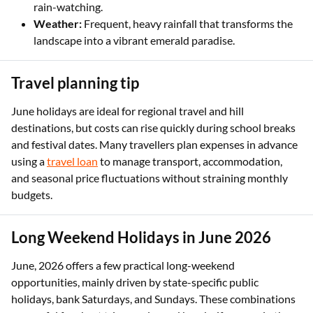
rain-watching.
Weather:
Frequent, heavy rainfall that transforms the
landscape into a vibrant emerald paradise.
Travel planning tip
June holidays are ideal for regional travel and hill
destinations, but costs can rise quickly during school breaks
and festival dates. Many travellers plan expenses in advance
using a
travel loan
to manage transport, accommodation,
and seasonal price fluctuations without straining monthly
budgets.
Long Weekend Holidays in June 2026
June, 2026 offers a few practical long-weekend
opportunities, mainly driven by state-specific public
holidays, bank Saturdays, and Sundays. These combinations