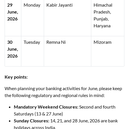
29
Monday
Kabir Jayanti
Himachal
June,
Pradesh,
2026
Punjab,
Haryana
30
Tuesday
Remna Ni
Mizoram
June,
2026
Key points:
When planning your banking activities for June, please keep
the following regulatory and regional rules in mind:
Mandatory Weekend Closures:
Second and fourth
Saturdays (13 & 27 June)
Sunday Closures:
14, 21, and 28 June, 2026 are bank
holidays across India.