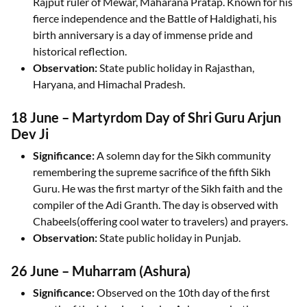
Rajput ruler of Mewar, Maharana Pratap. Known for his
fierce independence and the Battle of Haldighati, his
birth anniversary is a day of immense pride and
historical reflection.
Observation:
State public holiday in Rajasthan,
Haryana, and Himachal Pradesh.
18 June – Martyrdom Day of Shri Guru Arjun
Dev Ji
Significance:
A solemn day for the Sikh community
remembering the supreme sacrifice of the fifth Sikh
Guru. He was the first martyr of the Sikh faith and the
compiler of the Adi Granth. The day is observed with
Chabeels(offering cool water to travelers) and prayers.
Observation:
State public holiday in Punjab.
26 June – Muharram (Ashura)
Significance:
Observed on the 10th day of the first