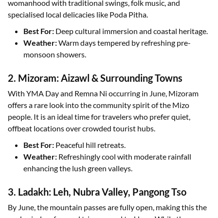
womanhood with traditional swings, folk music, and
specialised local delicacies like Poda Pitha.
Best For:
Deep cultural immersion and coastal heritage.
Weather:
Warm days tempered by refreshing pre-
monsoon showers.
2. Mizoram: Aizawl & Surrounding Towns
With YMA Day and Remna Ni occurring in June, Mizoram
offers a rare look into the community spirit of the Mizo
people. It is an ideal time for travelers who prefer quiet,
offbeat locations over crowded tourist hubs.
Best For:
Peaceful hill retreats.
Weather:
Refreshingly cool with moderate rainfall
enhancing the lush green valleys.
3. Ladakh: Leh, Nubra Valley, Pangong Tso
By June, the mountain passes are fully open, making this the