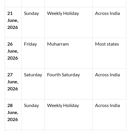
21
Sunday
Weekly Holiday
Across India
June,
2026
26
Friday
Muharram
Most states
June,
2026
27
Saturday
Fourth Saturday
Across India
June,
2026
28
Sunday
Weekly Holiday
Across India
June,
2026