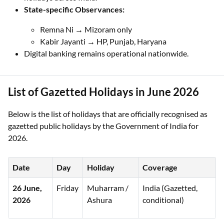
State-specific Observances:
Remna Ni → Mizoram only
Kabir Jayanti → HP, Punjab, Haryana
Digital banking remains operational nationwide.
List of Gazetted Holidays in June 2026
Below is the list of holidays that are officially recognised as
gazetted public holidays by the Government of India for
2026.
Date
Day
Holiday
Coverage
26 June,
Friday
Muharram /
India (Gazetted,
2026
Ashura
conditional)