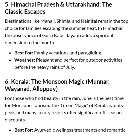
5. Himachal Pradesh & Uttarakhand: The
Classic Escapes
Destinations like Manali, Shimla, and Nainital remain the top
choice for families escaping the summer heat. In Himachal,
the observance of Guru Kabir Jayanti adds a spiritual
dimension to the month.
Best For:
Family vacations and paragliding.
Weather:
Pleasant and perfect for outdoor activities
before the heavy rains of July.
6. Kerala: The Monsoon Magic (Munnar,
Wayanad, Alleppey)
For those who find beauty in the rain, June is the best time
for Monsoon Tourism. The 'Green Magic' of Kerala is at its
peak, and many luxury resorts offer significant off-season
discounts.
Best For:
Ayurvedic wellness treatments and romantic