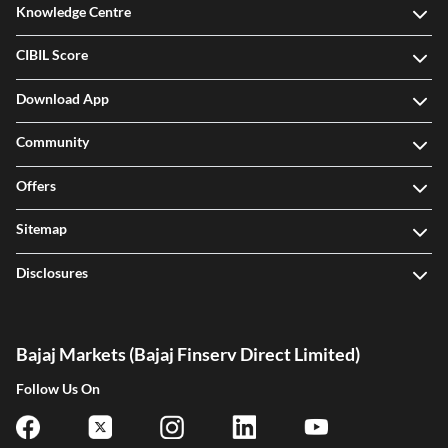
Knowledge Centre
CIBIL Score
Download App
Community
Offers
Sitemap
Disclosures
Bajaj Markets (Bajaj Finserv Direct Limited)
Follow Us On