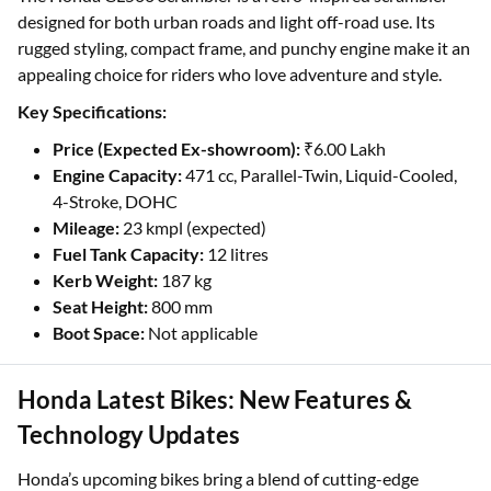
designed for both urban roads and light off-road use. Its
rugged styling, compact frame, and punchy engine make it an
appealing choice for riders who love adventure and style.
Key Specifications:
Price (Expected Ex-showroom):
₹6.00 Lakh
Engine Capacity:
471 cc, Parallel-Twin, Liquid-Cooled,
4-Stroke, DOHC
Mileage:
23 kmpl (expected)
Fuel Tank Capacity:
12 litres
Kerb Weight:
187 kg
Seat Height:
800 mm
Boot Space:
Not applicable
Honda Latest Bikes: New Features &
Technology Updates
Honda’s upcoming bikes bring a blend of cutting-edge