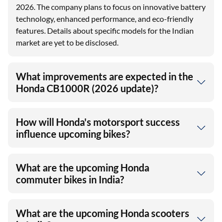
2026. The company plans to focus on innovative battery
technology, enhanced performance, and eco-friendly
features. Details about specific models for the Indian
market are yet to be disclosed.
What improvements are expected in the
Honda CB1000R (2026 update)?
How will Honda's motorsport success
influence upcoming bikes?
What are the upcoming Honda
commuter bikes in India?
What are the upcoming Honda scooters