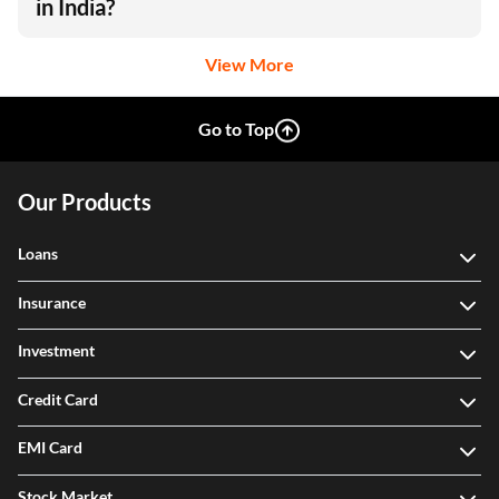
in India?
View More
Go to Top
Our Products
Loans
Insurance
Investment
Credit Card
EMI Card
Stock Market