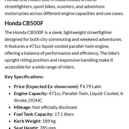
streetfighters, sport bikes, scooters, and adventure
motorcycles across different engine capacities and use cases.
Honda CB500F
The Honda CB500F is a sleek, lightweight streetfighter
designed for both city commuting and weekend adventures.
It features a 471cc liquid-cooled parallel-twin engine,
offering a balance of performance and efficiency. The bike's
upright riding position and responsive handling make it
accessible for a wide range of riders.
Key Specifications:
Price (Expected Ex-showroom):
₹4.79 Lakh
Engine Capacity:
471cc, Parallel-Twin, Liquid-Cooled, 4-
Stroke, DOHC
Mileage:
Not officially disclosed
Fuel Tank Capacity:
17.1 liters
Kerb Weight:
189 kg
Seat Height:
785 mm