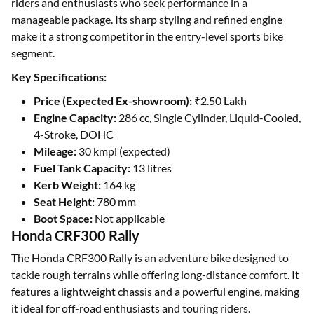
riders and enthusiasts who seek performance in a
manageable package. Its sharp styling and refined engine
make it a strong competitor in the entry-level sports bike
segment.
Key Specifications:
Price (Expected Ex-showroom):
₹2.50 Lakh
Engine Capacity:
286 cc, Single Cylinder, Liquid-Cooled,
4-Stroke, DOHC
Mileage:
30 kmpl (expected)
Fuel Tank Capacity:
13 litres
Kerb Weight:
164 kg
Seat Height:
780 mm
Boot Space:
Not applicable
Honda CRF300 Rally
The Honda CRF300 Rally is an adventure bike designed to
tackle rough terrains while offering long-distance comfort. It
features a lightweight chassis and a powerful engine, making
it ideal for off-road enthusiasts and touring riders.