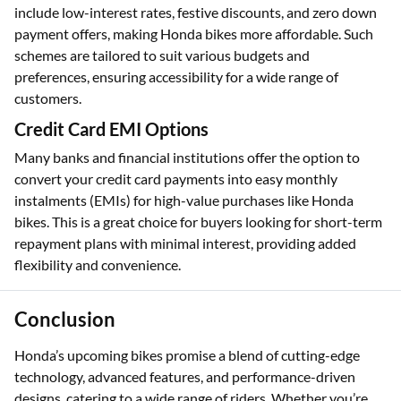
include low-interest rates, festive discounts, and zero down
payment offers, making Honda bikes more affordable. Such
schemes are tailored to suit various budgets and
preferences, ensuring accessibility for a wide range of
customers.
Credit Card EMI Options
Many banks and financial institutions offer the option to
convert your credit card payments into easy monthly
instalments (EMIs) for high-value purchases like Honda
bikes. This is a great choice for buyers looking for short-term
repayment plans with minimal interest, providing added
flexibility and convenience.
Conclusion
Honda’s upcoming bikes promise a blend of cutting-edge
technology, advanced features, and performance-driven
designs, catering to a wide range of riders. Whether you’re