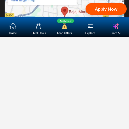
Apply Now
Apply Now
Yara.AI
Home
Steal Deals
Loan Offers
Explore
Home
About Us
Contact Us
Careers
Partners
Shopping Customer Care
Bajaj Finserv Direct Limited ("Bajaj Markets") offers to its
customers, various financial products and services through
its digital platform as a registered Corporate Agent with
IRDAI, registered Investment Adviser with SEBI and as DSA
or Digital lending platform of its Partners. Further, Bajaj
Mark
...Read More