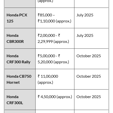
(approx.)
Honda PCX
₹85,000 –
July 2025
125
₹1,10,000 (approx.)
Honda
₹2,00,000 - ₹
July 2025
CBR300R
2,29,999 (approx.)
Honda
₹5,00,000 - ₹
October 2025
CRF300 Rally
5,20,000 (approx.)
Honda CB750
₹ 11,00,000
October 2025
Hornet
(approx.)
Honda
₹ 4,50,000 (approx.)
October 2025
CRF300L