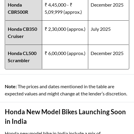
Honda
₹ 4,45,000 - ₹
December 2025
CBR500R
5,09,999 (approx.)
Honda CB350
₹ 2,30,000 (approx.)
July 2025
Cruiser
Honda CL500
₹ 6,00,000 (approx.)
December 2025
Scrambler
Note:
The prices and dates mentioned in the table are
expected values and might change at the lender’s discretion.
Honda New Model Bikes Launching Soon
in India
Honda new model bike in India include a mix of