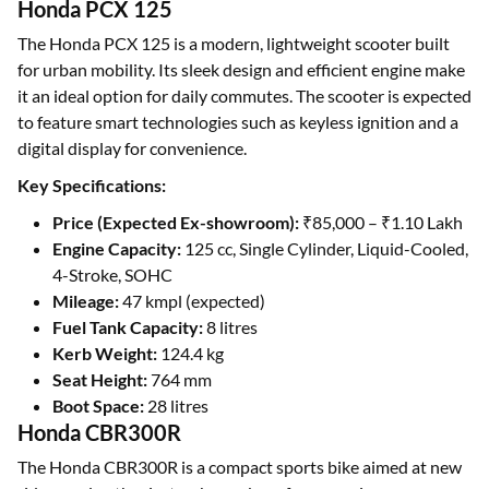
Honda PCX 125
The Honda PCX 125 is a modern, lightweight scooter built
for urban mobility. Its sleek design and efficient engine make
it an ideal option for daily commutes. The scooter is expected
to feature smart technologies such as keyless ignition and a
digital display for convenience.
Key Specifications:
Price (Expected Ex-showroom):
₹85,000 – ₹1.10 Lakh
Engine Capacity:
125 cc, Single Cylinder, Liquid-Cooled,
4-Stroke, SOHC
Mileage:
47 kmpl (expected)
Fuel Tank Capacity:
8 litres
Kerb Weight:
124.4 kg
Seat Height:
764 mm
Boot Space:
28 litres
Honda CBR300R
The Honda CBR300R is a compact sports bike aimed at new