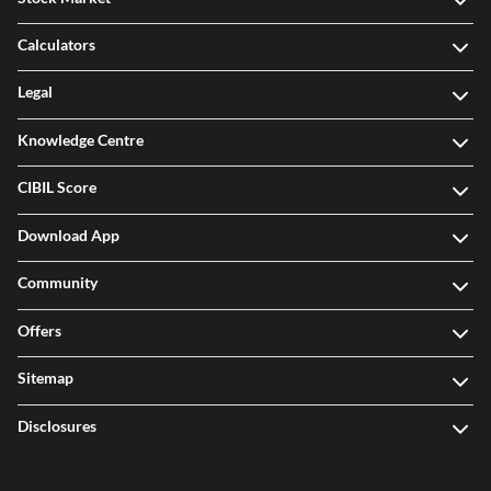
Calculators
Legal
Knowledge Centre
CIBIL Score
Download App
Community
Offers
Sitemap
Disclosures