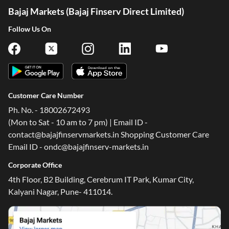
Bajaj Markets (Bajaj Finserv Direct Limited)
Follow Us On
Customer Care Number
Ph. No. - 18002672493
(Mon to Sat - 10 am to 7 pm) | Email ID -
contact@bajajfinservmarkets.in Shopping Customer Care
Email ID - ondc@bajajfinserv-markets.in
Corporate Office
4th Floor, B2 Building, Cerebrum IT Park, Kumar City,
Kalyani Nagar, Pune- 411014.