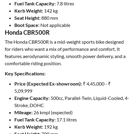
Fuel Tank Capacity:
7.8 litres
Kerb Weight:
142 kg
Seat Height:
880 mm
Boot Space:
Not applicable
Honda CBR500R
The Honda CBR500R is a mid-weight sports bike designed
for riders who want a mix of performance and comfort. It
features aerodynamic styling, smooth power delivery, and a
comfortable riding position.
Key Specifications:
Price (Expected Ex-showroom):
₹ 4,45,000 - ₹
5,09,999
Engine Capacity:
500cc, Parallel-Twin, Liquid-Cooled, 4-
Stroke, DOHC
Mileage:
26 kmpl (expected)
Fuel Tank Capacity:
17.1 litres
Kerb Weight:
192 kg
Seat Height:
790 mm