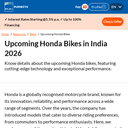
EN
Profile
✓ Interest Rates Starting @5.5% p.a. ✓ Up to 100%
Check Offer
Financing
Home
Resources
Bikes
Upcoming Honda Bikes
Upcoming Honda Bikes in India
2026
Know details about the upcoming Honda bikes, featuring
cutting-edge technology and exceptional performance.
Honda is a globally recognised motorcycle brand, known for
its innovation, reliability, and performance across a wide
range of segments. Over the years, the company has
introduced models that cater to diverse riding preferences,
from commuters to performance enthusiasts. Here, we