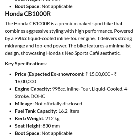
Boot Space:
Not applicable
Honda CB1000R
The Honda CB1000R is a premium naked sportbike that
combines aggressive styling with high performance. Powered
by a 998cc liquid-cooled inline-four engine, it delivers strong
midrange and top-end power. The bike features a minimalist
design, showcasing Honda's Neo Sports Café aesthetic.
Key Specifications:
Price (Expected Ex-showroom):
₹ 15,00,000 - ₹
16,00,000
Engine Capacity:
998cc, Inline-Four, Liquid-Cooled, 4-
Stroke, DOHC
Mileage:
Not officially disclosed
Fuel Tank Capacity:
16.2 liters
Kerb Weight:
212 kg
Seat Height:
830 mm
Boot Space:
Not applicable