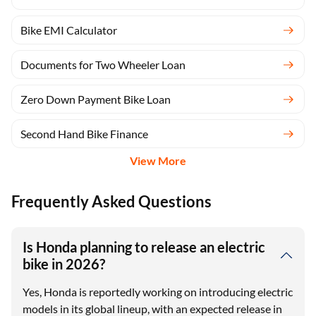
Bike EMI Calculator
Documents for Two Wheeler Loan
Zero Down Payment Bike Loan
Second Hand Bike Finance
View More
Frequently Asked Questions
Is Honda planning to release an electric
bike in 2026?
Yes, Honda is reportedly working on introducing electric
models in its global lineup, with an expected release in