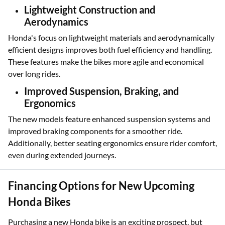
Lightweight Construction and
Aerodynamics
Honda's focus on lightweight materials and aerodynamically
efficient designs improves both fuel efficiency and handling.
These features make the bikes more agile and economical
over long rides.
Improved Suspension, Braking, and
Ergonomics
The new models feature enhanced suspension systems and
improved braking components for a smoother ride.
Additionally, better seating ergonomics ensure rider comfort,
even during extended journeys.
Financing Options for New Upcoming
Honda Bikes
Purchasing a new Honda bike is an exciting prospect, but