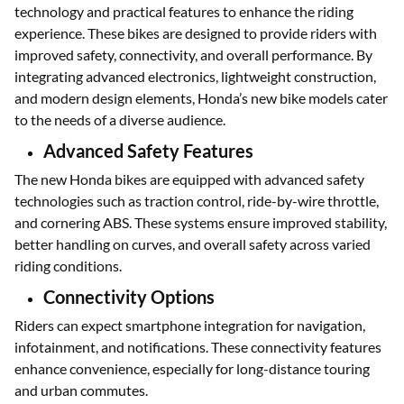
technology and practical features to enhance the riding
experience. These bikes are designed to provide riders with
improved safety, connectivity, and overall performance. By
integrating advanced electronics, lightweight construction,
and modern design elements, Honda’s new bike models cater
to the needs of a diverse audience.
Advanced Safety Features
The new Honda bikes are equipped with advanced safety
technologies such as traction control, ride-by-wire throttle,
and cornering ABS. These systems ensure improved stability,
better handling on curves, and overall safety across varied
riding conditions.
Connectivity Options
Riders can expect smartphone integration for navigation,
infotainment, and notifications. These connectivity features
enhance convenience, especially for long-distance touring
and urban commutes.