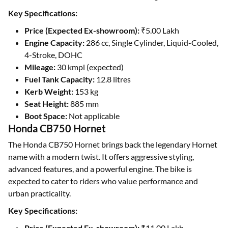
Key Specifications:
Price (Expected Ex-showroom):
₹5.00 Lakh
Engine Capacity:
286 cc, Single Cylinder, Liquid-Cooled,
4-Stroke, DOHC
Mileage:
30 kmpl (expected)
Fuel Tank Capacity:
12.8 litres
Kerb Weight:
153 kg
Seat Height:
885 mm
Boot Space:
Not applicable
Honda CB750 Hornet
The Honda CB750 Hornet brings back the legendary Hornet
name with a modern twist. It offers aggressive styling,
advanced features, and a powerful engine. The bike is
expected to cater to riders who value performance and
urban practicality.
Key Specifications:
Price (Expected Ex-showroom):
₹11.00 Lakh