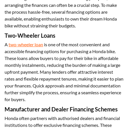
arranging the finances can often be a crucial step. To make
the process hassle-free, several financing options are
available, enabling enthusiasts to own their dream Honda
bike without straining their budgets.
Two-Wheeler Loans
A
two-wheeler loan
is one of the most convenient and
accessible financing options for purchasing a Honda bike.
These loans allow buyers to pay for their bike in affordable
monthly instalments, reducing the burden of making a large
upfront payment. Many lenders offer attractive interest
rates and flexible repayment tenures, making it easier to plan
your finances. Quick approvals and minimal documentation
further simplify the process, ensuring a seamless experience
for buyers.
Manufacturer and Dealer Financing Schemes
Honda often partners with authorised dealers and financial
institutions to offer exclusive financing schemes. These