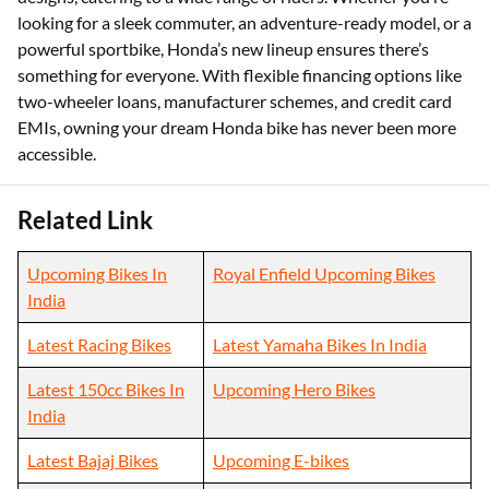
looking for a sleek commuter, an adventure-ready model, or a
powerful sportbike, Honda’s new lineup ensures there’s
something for everyone. With flexible financing options like
two-wheeler loans, manufacturer schemes, and credit card
EMIs, owning your dream Honda bike has never been more
accessible.
Related Link
Upcoming Bikes In
Royal Enfield Upcoming Bikes
India
Latest Racing Bikes
Latest Yamaha Bikes In India
Latest 150cc Bikes In
Upcoming Hero Bikes
India
Latest Bajaj Bikes
Upcoming E-bikes