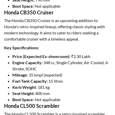
Boot Space:
Not applicable
Honda CB350 Cruiser
The Honda CB350 Cruiser is an upcoming addition to
Honda's retro-inspired lineup, offering classic styling with
modern technology. It aims to cater to riders seeking a
comfortable cruiser with a timeless appeal.
Key Specifications:
Price (Expected Ex-showroom):
₹2.30 Lakh
Engine Capacity:
348 cc, Single Cylinder, Air-Cooled, 4-
Stroke, SOHC
Mileage:
35 kmpl (expected)
Fuel Tank Capacity:
15 litres
Kerb Weight:
181 kg
Seat Height:
800 mm
Boot Space:
Not applicable
Honda CL500 Scrambler
The Honda CL500 Scrambler is a retro-inspired scrambler