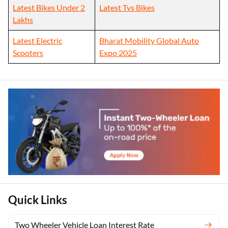
Latest Bikes Under 2
Latest Tvs Bikes
Lakhs
Latest Electric
Bharat Mobility Global Auto
Scooters
Expo 2025
Quick Links
Two Wheeler Vehicle Loan Interest Rate