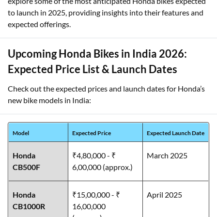
explore some of the most anticipated Honda bikes expected
to launch in 2025, providing insights into their features and
expected offerings.
Upcoming Honda Bikes in India 2026:
Expected Price List & Launch Dates
Check out the expected prices and launch dates for Honda’s
new bike models in India:
Model
Expected Price
Expected Launch Date
Honda
₹4,80,000 - ₹
March 2025
CB500F
6,00,000 (approx.)
Honda
₹15,00,000 - ₹
April 2025
CB1000R
16,00,000