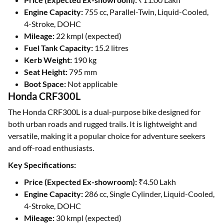
Engine Capacity:
755 cc, Parallel-Twin, Liquid-Cooled,
4-Stroke, DOHC
Mileage:
22 kmpl (expected)
Fuel Tank Capacity:
15.2 litres
Kerb Weight:
190 kg
Seat Height:
795 mm
Boot Space:
Not applicable
Honda CRF300L
The Honda CRF300L is a dual-purpose bike designed for
both urban roads and rugged trails. It is lightweight and
versatile, making it a popular choice for adventure seekers
and off-road enthusiasts.
Key Specifications:
Price (Expected Ex-showroom):
₹4.50 Lakh
Engine Capacity:
286 cc, Single Cylinder, Liquid-Cooled,
4-Stroke, DOHC
Mileage:
30 kmpl (expected)