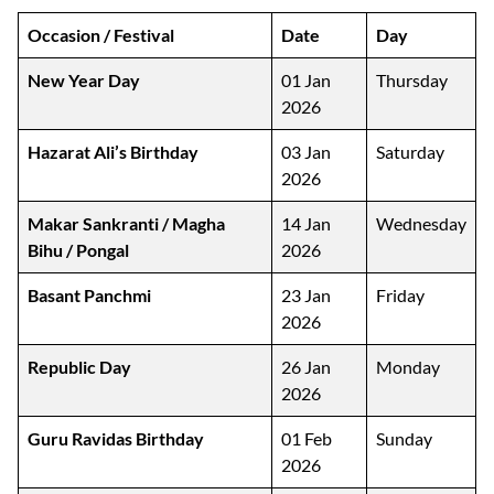
Occasion / Festival
Date
Day
New Year Day
01 Jan
Thursday
2026
Hazarat Ali’s Birthday
03 Jan
Saturday
2026
Makar Sankranti / Magha
14 Jan
Wednesday
Bihu / Pongal
2026
Basant Panchmi
23 Jan
Friday
2026
Republic Day
26 Jan
Monday
2026
Guru Ravidas Birthday
01 Feb
Sunday
2026