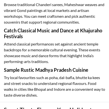
Browse traditional Chanderi sarees, Maheshwar weaves and
vibrant Gond paintings at local markets and artisan
workshops. You can meet craftsmen and pick authentic
souvenirs that support regional communities.
Catch Classical Music and Dance at Khajuraho
Festivals
Attend classical performances set against ancient temple
backdrops for a memorable cultural evening. These events
showcase music and dance forms that highlight India’s
performing-arts traditions.
Sample Rustic Madhya Pradesh Cuisine
Try local favourites such as poha, dal-bafla, bhutte ka kees
and street snacks to understand regional flavours. Food
walks in cities like Bhopal and Indore are a convenient way to
taste diverse dishes.