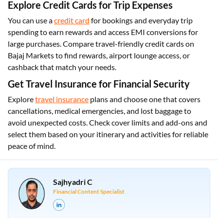
Explore Credit Cards for Trip Expenses
You can use a
credit card
for bookings and everyday trip
spending to earn rewards and access EMI conversions for
large purchases. Compare travel-friendly credit cards on
Bajaj Markets to find rewards, airport lounge access, or
cashback that match your needs.
Get Travel Insurance for Financial Security
Explore
travel insurance
plans and choose one that covers
cancellations, medical emergencies, and lost baggage to
avoid unexpected costs. Check cover limits and add-ons and
select them based on your itinerary and activities for reliable
peace of mind.
Sajhyadri C
Financial Content Specialist