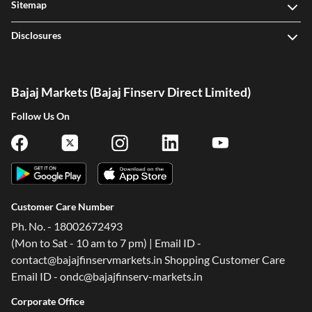
Sitemap
Disclosures
Bajaj Markets (Bajaj Finserv Direct Limited)
Follow Us On
One-stop Digital Marketplace
Customer Care Number
Check Loan & Card Offers from 50+ Partners
Exciting offers await with easy approval. Log in to check
Ph. No. - 18002672493
your eligibility!
(Mon to Sat - 10 am to 7 pm) | Email ID -
contact@bajajfinservmarkets.in Shopping Customer Care
*T&C of the partner are applicable
Email ID - ondc@bajajfinserv-markets.in
Corporate Office
Sign-in to Bajaj Markets