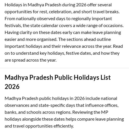
Holidays in Madhya Pradesh during 2026 offer several
opportunities for rest, celebration, and short travel breaks.
From nationally observed days to regionally important
festivals, the state calendar covers a wide range of occasions.
Having clarity on these dates early can make leave planning
easier and more organised. The sections ahead outline
important holidays and their relevance across the year. Read
on to understand key holidays, festive dates, and how they
are spread across the year.
Madhya Pradesh Public Holidays List
2026
Madhya Pradesh public holidays in 2026 include national
observances and state-specific days that influence offices,
banks, and schools across regions. Reviewing the MP
holidays alongside these dates helps compare leave planning
and travel opportunities efficiently.