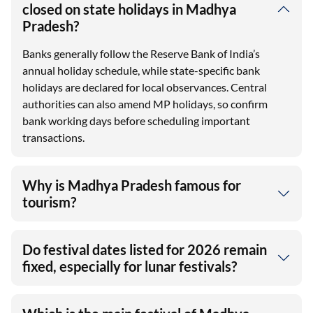
closed on state holidays in Madhya
Pradesh?
Banks generally follow the Reserve Bank of India’s
annual holiday schedule, while state-specific bank
holidays are declared for local observances. Central
authorities can also amend MP holidays, so confirm
bank working days before scheduling important
transactions.
Why is Madhya Pradesh famous for
tourism?
Do festival dates listed for 2026 remain
fixed, especially for lunar festivals?