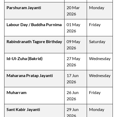
Parshuram Jayanti
20 Mar
Monday
2026
Labour Day / Buddha Purnima
01 May
Friday
2026
Rabindranath Tagore Birthday
09 May
Saturday
2026
Id-Ul-Zuha (Bakrid)
27 May
Wednesday
2026
Maharana Pratap Jayanti
17 Jun
Wednesday
2026
Muharram
26 Jun
Friday
2026
Sant Kabir Jayanti
29 Jun
Monday
2026