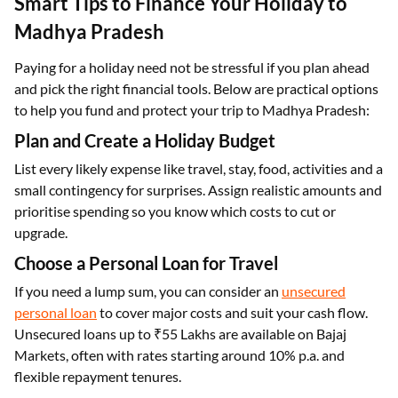
Smart Tips to Finance Your Holiday to
Madhya Pradesh
Paying for a holiday need not be stressful if you plan ahead
and pick the right financial tools. Below are practical options
to help you fund and protect your trip to Madhya Pradesh:
Plan and Create a Holiday Budget
List every likely expense like travel, stay, food, activities and a
small contingency for surprises. Assign realistic amounts and
prioritise spending so you know which costs to cut or
upgrade.
Choose a Personal Loan for Travel
If you need a lump sum, you can consider an
unsecured
personal loan
to cover major costs and suit your cash flow.
Unsecured loans up to ₹55 Lakhs are available on Bajaj
Markets, often with rates starting around 10% p.a. and
flexible repayment tenures.