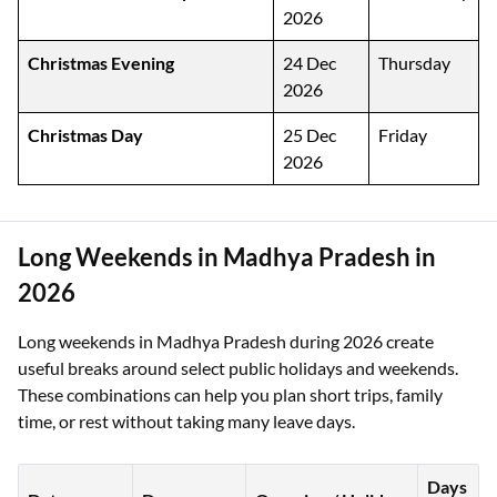
2026
Christmas Evening
24 Dec
Thursday
2026
Christmas Day
25 Dec
Friday
2026
Long Weekends in Madhya Pradesh in
2026
Long weekends in Madhya Pradesh during 2026 create
useful breaks around select public holidays and weekends.
These combinations can help you plan short trips, family
time, or rest without taking many leave days.
Days