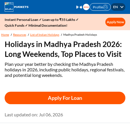
EN
Profile
Instant Personal Loan ✓ Loan up to ₹55 Lakhs ✓
Apply Now
Quick Funds ✓ Minimal Documentation!
Home
Resources
List of Indian Holidays
Madhya Pradesh Holidays
Holidays in Madhya Pradesh 2026:
Long Weekends, Top Places to Visit
Plan your year better by checking the Madhya Pradesh
holidays in 2026, including public holidays, regional festivals,
and potential long weekends.
Apply For Loan
Last updated on: Jul 06, 2026