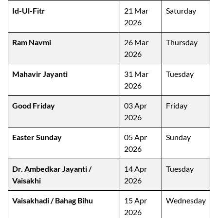
Id-Ul-Fitr
21 Mar
Saturday
2026
Ram Navmi
26 Mar
Thursday
2026
Mahavir Jayanti
31 Mar
Tuesday
2026
Good Friday
03 Apr
Friday
2026
Easter Sunday
05 Apr
Sunday
2026
Dr. Ambedkar Jayanti /
14 Apr
Tuesday
Vaisakhi
2026
Vaisakhadi / Bahag Bihu
15 Apr
Wednesday
2026