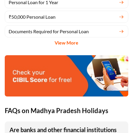
Personal Loan for 1 Year
₹50,000 Personal Loan
Documents Required for Personal Loan
View More
FAQs on Madhya Pradesh Holidays
Are banks and other financial institutions