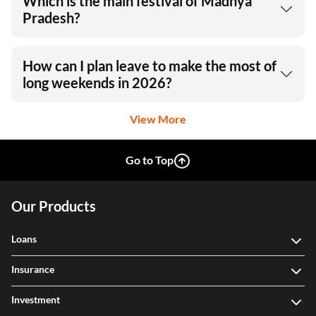
Which is the main festival of Madhya
Pradesh?
How can I plan leave to make the most of
long weekends in 2026?
View More
Go to Top
Our Products
Loans
Insurance
Investment