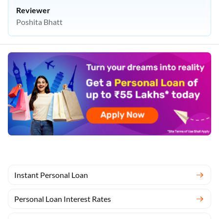
Reviewer
Poshita Bhatt
Instant Personal Loan
Personal Loan Interest Rates