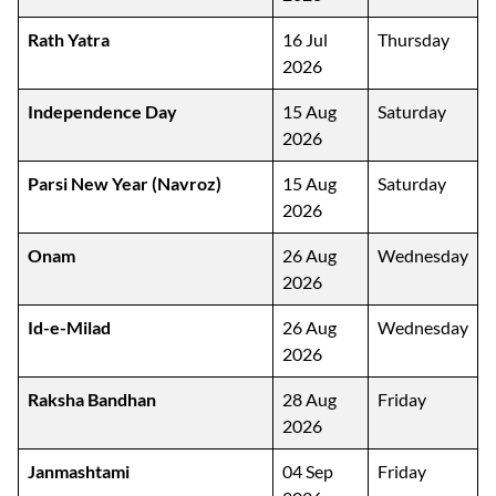
Rath Yatra
16 Jul
Thursday
2026
Independence Day
15 Aug
Saturday
2026
Parsi New Year (Navroz)
15 Aug
Saturday
2026
Onam
26 Aug
Wednesday
2026
Id-e-Milad
26 Aug
Wednesday
2026
Raksha Bandhan
28 Aug
Friday
2026
Janmashtami
04 Sep
Friday