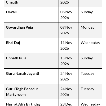
Chauth
2026
Diwali
08 Nov
Sunday
2026
Govardhan Puja
09 Nov
Monday
2026
Bhai Duj
11 Nov
Wednesday
2026
Chhath Puja
15 Nov
Sunday
2026
Guru Nanak Jayanti
24 Nov
Tuesday
2026
Guru Tegh Bahadur
24 Nov
Tuesday
Martyrdom
2026
Hazrat Ali’s Birthday
23 Dec
Wednesday