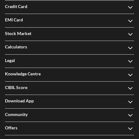
Credit Card
EMI Card
Stock Market
Calculators
Legal
Knowledge Centre
CIBIL Score
Download App
Community
Offers