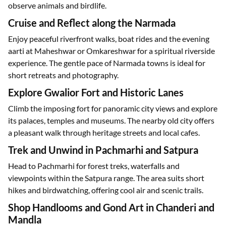
observe animals and birdlife.
Cruise and Reflect along the Narmada
Enjoy peaceful riverfront walks, boat rides and the evening
aarti at Maheshwar or Omkareshwar for a spiritual riverside
experience. The gentle pace of Narmada towns is ideal for
short retreats and photography.
Explore Gwalior Fort and Historic Lanes
Climb the imposing fort for panoramic city views and explore
its palaces, temples and museums. The nearby old city offers
a pleasant walk through heritage streets and local cafes.
Trek and Unwind in Pachmarhi and Satpura
Head to Pachmarhi for forest treks, waterfalls and
viewpoints within the Satpura range. The area suits short
hikes and birdwatching, offering cool air and scenic trails.
Shop Handlooms and Gond Art in Chanderi and
Mandla