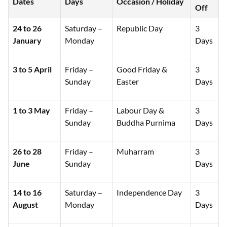
Dates
Days
Occasion / Holiday
Off
24 to 26
Saturday –
Republic Day
3
January
Monday
Days
3 to 5 April
Friday –
Good Friday &
3
Sunday
Easter
Days
1 to 3 May
Friday –
Labour Day &
3
Sunday
Buddha Purnima
Days
26 to 28
Friday –
Muharram
3
June
Sunday
Days
14 to 16
Saturday –
Independence Day
3
August
Monday
Days