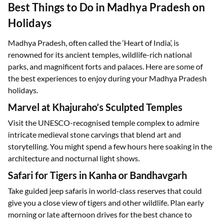
Best Things to Do in Madhya Pradesh on
Holidays
Madhya Pradesh, often called the ‘Heart of India’, is
renowned for its ancient temples, wildlife-rich national
parks, and magnificent forts and palaces. Here are some of
the best experiences to enjoy during your Madhya Pradesh
holidays.
Marvel at Khajuraho’s Sculpted Temples
Visit the UNESCO-recognised temple complex to admire
intricate medieval stone carvings that blend art and
storytelling. You might spend a few hours here soaking in the
architecture and nocturnal light shows.
Safari for Tigers in Kanha or Bandhavgarh
Take guided jeep safaris in world-class reserves that could
give you a close view of tigers and other wildlife. Plan early
morning or late afternoon drives for the best chance to