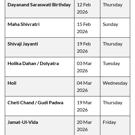
Dayanand Saraswati Birthday
12 Feb
Thursday
2026
Maha Shivratri
15 Feb
Sunday
2026
Shivaji Jayanti
19 Feb
Thursday
2026
Holika Dahan / Dolyatra
03 Mar
Tuesday
2026
Holi
04 Mar
Wednesday
2026
Cheti Chand / Gudi Padwa
19 Mar
Thursday
2026
Jamat-Ul-Vida
20 Mar
Friday
2026