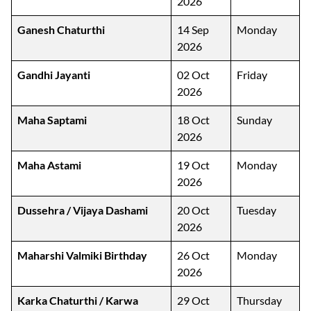
2026
Ganesh Chaturthi
14 Sep
Monday
2026
Gandhi Jayanti
02 Oct
Friday
2026
Maha Saptami
18 Oct
Sunday
2026
Maha Astami
19 Oct
Monday
2026
Dussehra / Vijaya Dashami
20 Oct
Tuesday
2026
Maharshi Valmiki Birthday
26 Oct
Monday
2026
Karka Chaturthi / Karwa
29 Oct
Thursday