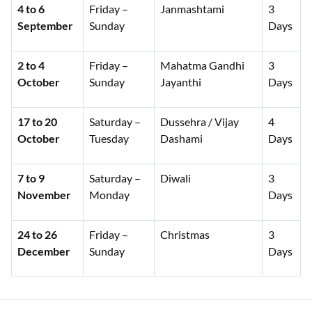
4 to 6
Friday –
Janmashtami
3
September
Sunday
Days
2 to 4
Friday –
Mahatma Gandhi
3
October
Sunday
Jayanthi
Days
17 to 20
Saturday –
Dussehra / Vijay
4
October
Tuesday
Dashami
Days
7 to 9
Saturday –
Diwali
3
November
Monday
Days
24 to 26
Friday –
Christmas
3
December
Sunday
Days