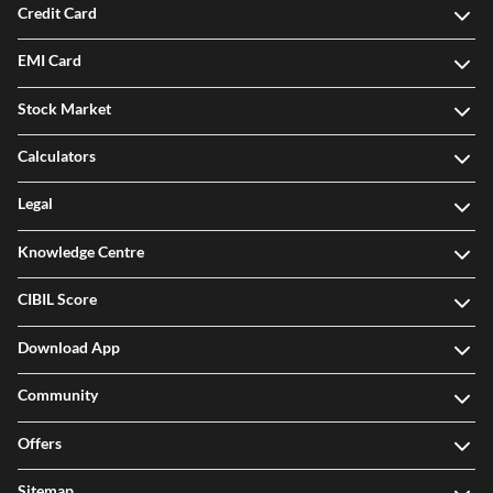
Credit Card
EMI Card
Stock Market
Calculators
Legal
Knowledge Centre
CIBIL Score
Download App
Community
Offers
Sitemap