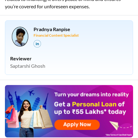
you’re covered for unforeseen expenses.
Pradnya Ranpise
Financial Content Specialist
Reviewer
Saptarshi Ghosh