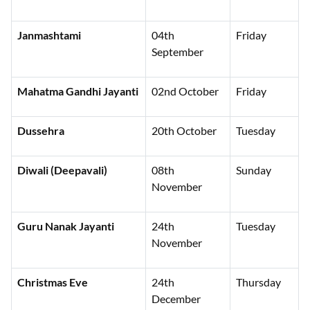
Janmashtami
04th
Friday
September
Mahatma Gandhi Jayanti
02nd October
Friday
Dussehra
20th October
Tuesday
Diwali (Deepavali)
08th
Sunday
November
Guru Nanak Jayanti
24th
Tuesday
November
Christmas Eve
24th
Thursday
December