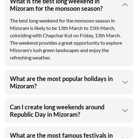
What is the best long weekend in
Mizoram for the monsoon season?
The best long weekend for the monsoon season in
Mizoram is likely to be 13th March to 15th March,
coinciding with Chapchar Kut on Friday, 13th March.
The weekend provides a great opportunity to explore
Mizoram's lush green landscapes and enjoy the
refreshing weather.
What are the most popular holidays in
Mizoram?
Can I create long weekends around
Republic Day in Mizoram?
What are the most famous festivals in