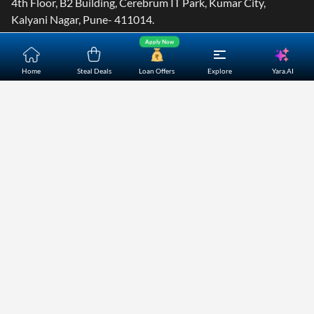
4th Floor, B2 Building, Cerebrum IT Park, Kumar City,
Kalyani Nagar, Pune- 411014.
Apply Now
Yara.AI
Home
Steal Deals
Loan Offers
Explore
Home
About Us
Contact Us
Careers
Partners
Shopping Customer Care
Bajaj Finserv Direct Limited ("Bajaj Markets") offers to its
customers, various financial products and services through
its digital platform as a registered Corporate Agent with