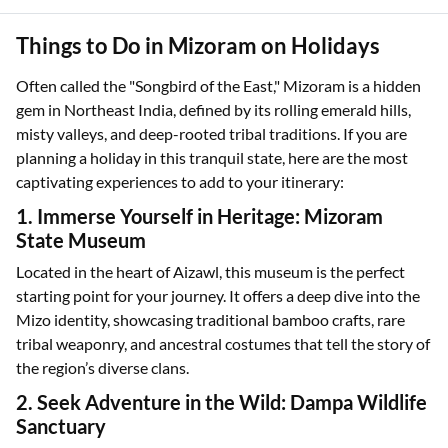
Things to Do in Mizoram on Holidays
Often called the "Songbird of the East," Mizoram is a hidden
gem in Northeast India, defined by its rolling emerald hills,
misty valleys, and deep-rooted tribal traditions. If you are
planning a holiday in this tranquil state, here are the most
captivating experiences to add to your itinerary:
1. Immerse Yourself in Heritage: Mizoram
State Museum
Located in the heart of Aizawl, this museum is the perfect
starting point for your journey. It offers a deep dive into the
Mizo identity, showcasing traditional bamboo crafts, rare
tribal weaponry, and ancestral costumes that tell the story of
the region’s diverse clans.
2. Seek Adventure in the Wild: Dampa Wildlife
Sanctuary