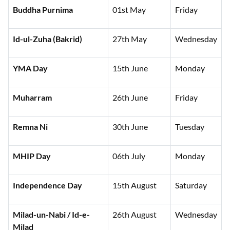
Buddha Purnima
01st May
Friday
Id-ul-Zuha (Bakrid)
27th May
Wednesday
YMA Day
15th June
Monday
Muharram
26th June
Friday
Remna Ni
30th June
Tuesday
MHIP Day
06th July
Monday
Independence Day
15th August
Saturday
Milad-un-Nabi / Id-e-
26th August
Wednesday
Milad