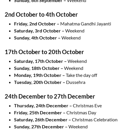
Sunday, 6th September –
Weekend
2nd October to 4th October
Friday, 2nd October –
Mahatma Gandhi Jayanti
Saturday, 3rd October –
Weekend
Sunday, 4th October –
Weekend
17th October to 20th October
Saturday, 17th October –
Weekend
Sunday, 18th October –
Weekend
Monday, 19th October –
Take the day off
Tuesday, 20th October –
Dussehra
24th December to 27th December
Thursday, 24th December –
Christmas Eve
Friday, 25th December –
Christmas Day
Saturday, 26th December –
Christmas Celebration
Sunday, 27th December –
Weekend