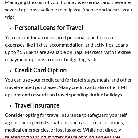
Managing the cost of your holiday is essential, and there are
several options available to help you finance and secure your
trip:
Personal Loans for Travel
You can opt for an unsecured personal loan to cover
expenses like flights, accommodation, and activities. Loans
up to ₹55 Lakhs are available on Bajaj Markets, with flexible
repayment options to make budgeting easier.
Credit Card Option
You can use your credit card for hotel stays, meals, and other
travel-related purchases. Many credit cards also offer EMI
options and rewards on travel spending during holidays.
Travel Insurance
Consider opting for travel insurance to safeguard yourself
against unexpected situations, such as trip cancellations,
medical emergencies, or lost luggage. While not directly
related to financing, it offers peace of mind and ensures