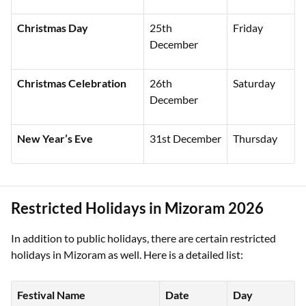
Christmas Day
25th
Friday
December
Christmas Celebration
26th
Saturday
December
New Year’s Eve
31st December
Thursday
Restricted Holidays in Mizoram 2026
In addition to public holidays, there are certain restricted
holidays in Mizoram as well. Here is a detailed list:
Festival Name
Date
Day