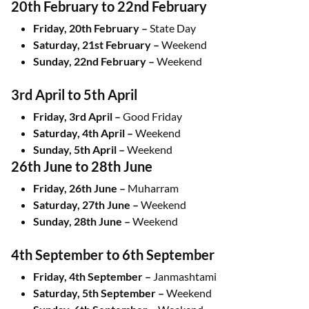
20th February to 22nd February
Friday, 20th February –
State Day
Saturday, 21st February –
Weekend
Sunday, 22nd February –
Weekend
3rd April to 5th April
Friday, 3rd April –
Good Friday
Saturday, 4th April –
Weekend
Sunday, 5th April –
Weekend
26th June to 28th June
Friday, 26th June –
Muharram
Saturday, 27th June –
Weekend
Sunday, 28th June –
Weekend
4th September to 6th September
Friday, 4th September –
Janmashtami
Saturday, 5th September –
Weekend