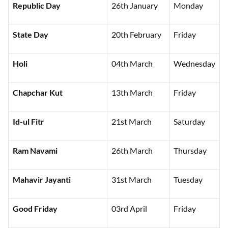
Republic Day
26th January
Monday
State Day
20th February
Friday
Holi
04th March
Wednesday
Chapchar Kut
13th March
Friday
Id-ul Fitr
21st March
Saturday
Ram Navami
26th March
Thursday
Mahavir Jayanti
31st March
Tuesday
Good Friday
03rd April
Friday