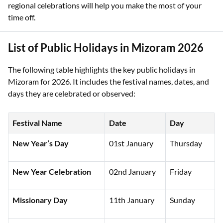
regional celebrations will help you make the most of your
time off.
List of Public Holidays in Mizoram 2026
The following table highlights the key public holidays in
Mizoram for 2026. It includes the festival names, dates, and
days they are celebrated or observed:
Festival Name
Date
Day
New Year’s Day
01st January
Thursday
New Year Celebration
02nd January
Friday
Missionary Day
11th January
Sunday