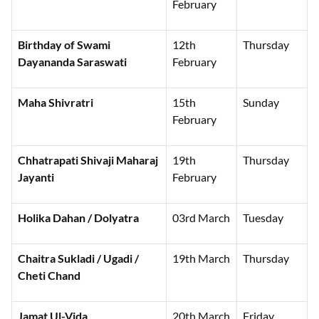
February
Birthday of Swami
12th
Thursday
Dayananda Saraswati
February
Maha Shivratri
15th
Sunday
February
Chhatrapati Shivaji Maharaj
19th
Thursday
Jayanti
February
Holika Dahan / Dolyatra
03rd March
Tuesday
Chaitra Sukladi / Ugadi /
19th March
Thursday
Cheti Chand
Jamat Ul-Vida
20th March
Friday