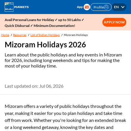
EN
Profile
Avail Personal Loans for Holiday ✓ up to 50 Lakhs ✓
APPLY NOW
Quick Disbursal ✓ Minimum Documentation!
Home
Resources
List of Indian Holidays
Mizoram Holidays
Mizoram Holidays 2026
Learn about the public holidays and key events in Mizoram
for 2026, including long weekends and tips for making the
most of your holiday time.
Last updated on: Jul 06, 2026
Mizoram offers a variety of public holidays throughout the
year, making it easier for you to plan holidays and take time
off from work. Whether you're looking for an extended break
or a long weekend getaway, knowing the key dates and