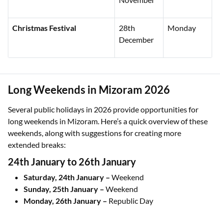
Christmas Festival
28th
Monday
December
Long Weekends in Mizoram 2026
Several public holidays in 2026 provide opportunities for
long weekends in Mizoram. Here’s a quick overview of these
weekends, along with suggestions for creating more
extended breaks:
24th January to 26th January
Saturday, 24th January –
Weekend
Sunday, 25th January –
Weekend
Monday, 26th January –
Republic Day