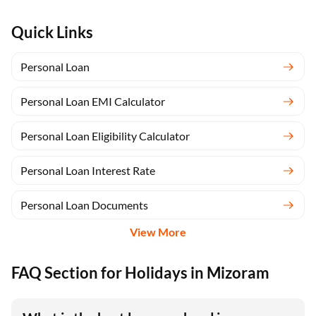
Quick Links
Personal Loan
Personal Loan EMI Calculator
Personal Loan Eligibility Calculator
Personal Loan Interest Rate
Personal Loan Documents
View More
FAQ Section for Holidays in Mizoram