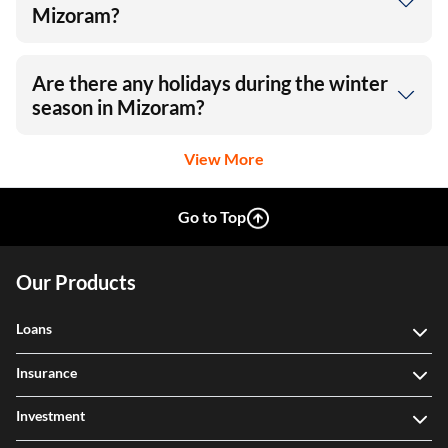
Mizoram?
Are there any holidays during the winter
season in Mizoram?
View More
Go to Top
Our Products
Loans
Insurance
Investment