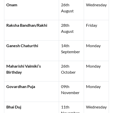
Onam
26th
Wednesday
August
Raksha Bandhan/Rakhi
28th
Friday
August
Ganesh Chaturthi
14th
Monday
September
Maharishi Valmiki’s
26th
Monday
Birthday
October
Govardhan Puja
09th
Monday
November
Bhai Duj
11th
Wednesday
November