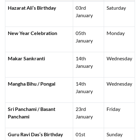
Hazarat Ali’s Birthday
03rd
Saturday
January
New Year Celebration
05th
Monday
January
Makar Sankranti
14th
Wednesday
January
Mangha Bihu / Pongal
14th
Wednesday
January
Sri Panchami / Basant
23rd
Friday
Panchami
January
Guru Ravi Das’s Birthday
01st
Sunday