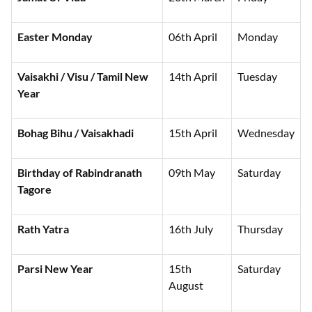
Easter Monday
06th April
Monday
Vaisakhi / Visu / Tamil New
14th April
Tuesday
Year
Bohag Bihu / Vaisakhadi
15th April
Wednesday
Birthday of Rabindranath
09th May
Saturday
Tagore
Rath Yatra
16th July
Thursday
Parsi New Year
15th
Saturday
August