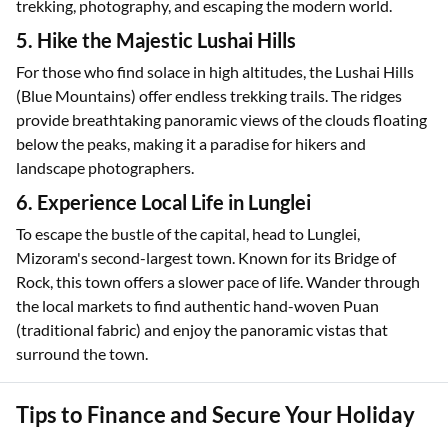
trekking, photography, and escaping the modern world.
5. Hike the Majestic Lushai Hills
For those who find solace in high altitudes, the Lushai Hills
(Blue Mountains) offer endless trekking trails. The ridges
provide breathtaking panoramic views of the clouds floating
below the peaks, making it a paradise for hikers and
landscape photographers.
6. Experience Local Life in Lunglei
To escape the bustle of the capital, head to Lunglei,
Mizoram's second-largest town. Known for its Bridge of
Rock, this town offers a slower pace of life. Wander through
the local markets to find authentic hand-woven Puan
(traditional fabric) and enjoy the panoramic vistas that
surround the town.
Tips to Finance and Secure Your Holiday