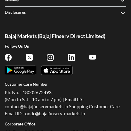
Disclosures
Bajaj Markets (Bajaj Finserv Direct Limited)
Follow Us On
Customer Care Number
Ph. No. - 18002672493
(Mon to Sat - 10 am to 7 pm) | Email ID -
contact@bajajfinservmarkets.in Shopping Customer Care
Email ID - ondc@bajajfinserv-markets.in
Corporate Office