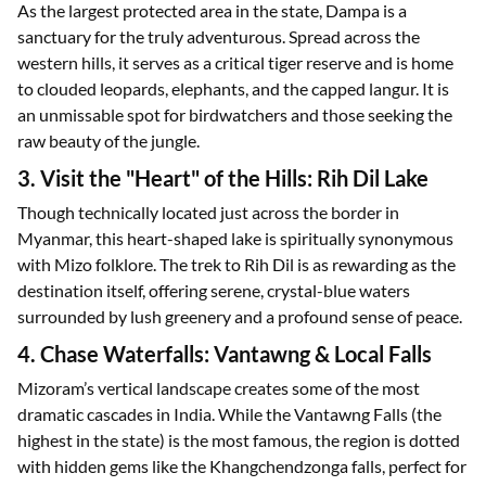
As the largest protected area in the state, Dampa is a
sanctuary for the truly adventurous. Spread across the
western hills, it serves as a critical tiger reserve and is home
to clouded leopards, elephants, and the capped langur. It is
an unmissable spot for birdwatchers and those seeking the
raw beauty of the jungle.
3. Visit the "Heart" of the Hills: Rih Dil Lake
Though technically located just across the border in
Myanmar, this heart-shaped lake is spiritually synonymous
with Mizo folklore. The trek to Rih Dil is as rewarding as the
destination itself, offering serene, crystal-blue waters
surrounded by lush greenery and a profound sense of peace.
4. Chase Waterfalls: Vantawng & Local Falls
Mizoram’s vertical landscape creates some of the most
dramatic cascades in India. While the Vantawng Falls (the
highest in the state) is the most famous, the region is dotted
with hidden gems like the Khangchendzonga falls, perfect for