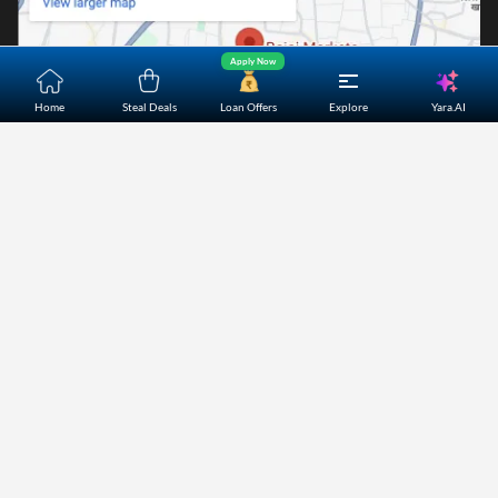
Apply Now
Yara.AI
Home
Steal Deals
Loan Offers
Explore
Home
About Us
Contact Us
Careers
Partners
Shopping Customer Care
Bajaj Finserv Direct Limited ("Bajaj Markets") offers to its
customers, various financial products and services through
its digital platform as a registered Corporate Agent with
IRDAI, registered Investment Adviser with SEBI and as DSA
or Digital lending platform of its Partners. Further, Bajaj
Mark
...Read More