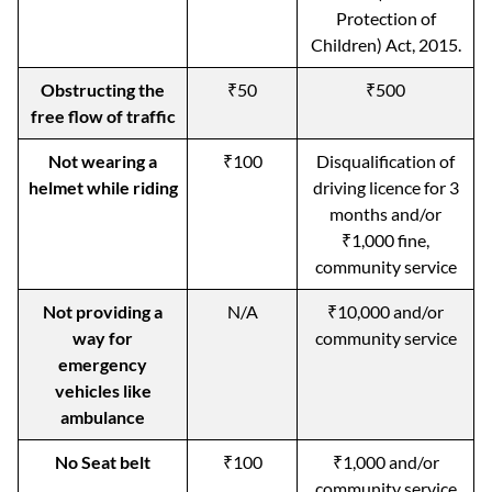
Protection of
Children) Act, 2015.
Obstructing the
₹50
₹500
free flow of traffic
Not wearing a
₹100
Disqualification of
helmet while riding
driving licence for 3
months and/or
₹1,000 fine,
community service
Not providing a
N/A
₹10,000 and/or
way for
community service
emergency
vehicles like
ambulance
No Seat belt
₹100
₹1,000 and/or
community service