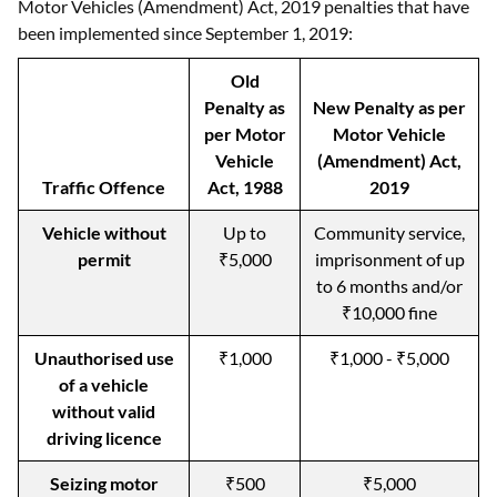
Motor Vehicles (Amendment) Act, 2019 penalties that have
been implemented since September 1, 2019:
Old
Penalty as
New Penalty as per
per Motor
Motor Vehicle
Vehicle
(Amendment) Act,
Traffic Offence
Act, 1988
2019
Vehicle without
Up to
Community service,
permit
₹5,000
imprisonment of up
to 6 months and/or
₹10,000 fine
Unauthorised use
₹1,000
₹1,000 - ₹5,000
of a vehicle
without valid
driving licence
Seizing motor
₹500
₹5,000