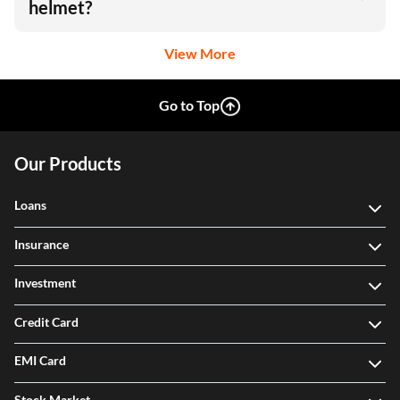
helmet?
View More
Go to Top
Our Products
Loans
Insurance
Investment
Credit Card
EMI Card
Stock Market