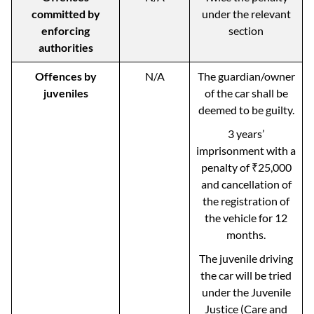
committed by
under the relevant
enforcing
section
authorities
Offences by
N/A
The guardian/owner
juveniles
of the car shall be
deemed to be guilty.
3 years’
imprisonment with a
penalty of ₹25,000
and cancellation of
the registration of
the vehicle for 12
months.
The juvenile driving
the car will be tried
under the Juvenile
Justice (Care and