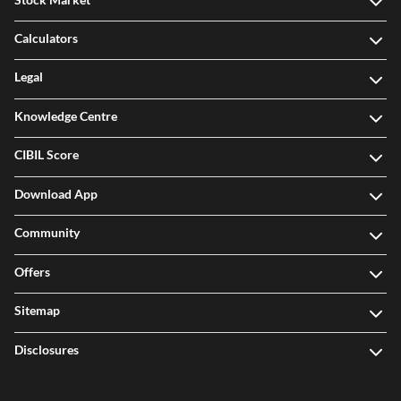
Calculators
Legal
Knowledge Centre
CIBIL Score
Download App
Community
Offers
Sitemap
Disclosures