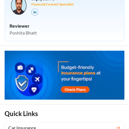
Financial Content Specialist
Reviewer
Poshita Bhatt
Quick Links
Car Insurance