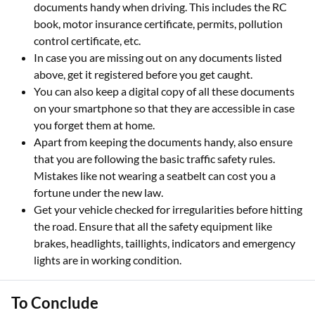
documents handy when driving. This includes the RC
book, motor insurance certificate, permits, pollution
control certificate, etc.
In case you are missing out on any documents listed
above, get it registered before you get caught.
You can also keep a digital copy of all these documents
on your smartphone so that they are accessible in case
you forget them at home.
Apart from keeping the documents handy, also ensure
that you are following the basic traffic safety rules.
Mistakes like not wearing a seatbelt can cost you a
fortune under the new law.
Get your vehicle checked for irregularities before hitting
the road. Ensure that all the safety equipment like
brakes, headlights, taillights, indicators and emergency
lights are in working condition.
To Conclude