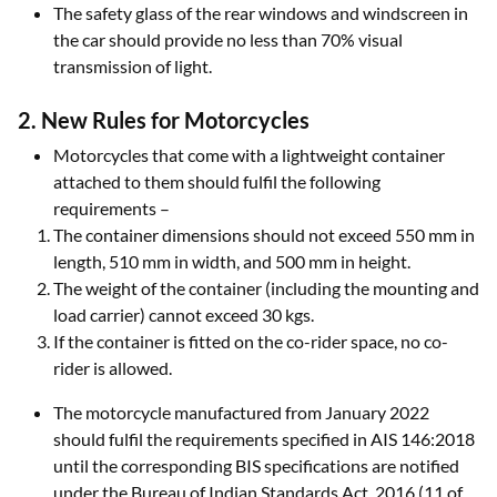
The safety glass of the rear windows and windscreen in
the car should provide no less than 70% visual
transmission of light.
2. New Rules for Motorcycles
Motorcycles that come with a lightweight container
attached to them should fulfil the following
requirements –
The container dimensions should not exceed 550 mm in
length, 510 mm in width, and 500 mm in height.
The weight of the container (including the mounting and
load carrier) cannot exceed 30 kgs.
If the container is fitted on the co-rider space, no co-
rider is allowed.
The motorcycle manufactured from January 2022
should fulfil the requirements specified in AIS 146:2018
until the corresponding BIS specifications are notified
under the Bureau of Indian Standards Act, 2016 (11 of