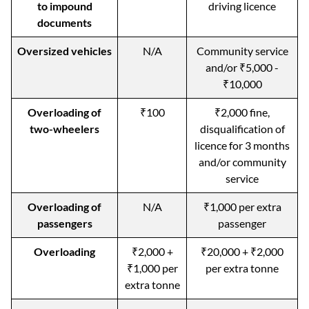
to impound
driving licence
documents
Oversized vehicles
N/A
Community service
and/or ₹5,000 -
₹10,000
Overloading of
₹100
₹2,000 fine,
two-wheelers
disqualification of
licence for 3 months
and/or community
service
Overloading of
N/A
₹1,000 per extra
passengers
passenger
Overloading
₹2,000 +
₹20,000 + ₹2,000
₹1,000 per
per extra tonne
extra tonne