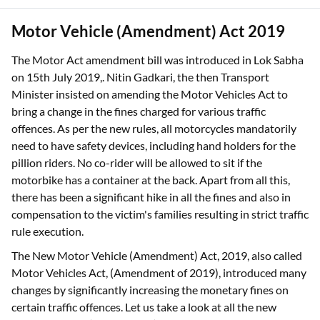
Motor Vehicle (Amendment) Act 2019
The Motor Act amendment bill was introduced in Lok Sabha
on 15th July 2019,. Nitin Gadkari, the then Transport
Minister insisted on amending the Motor Vehicles Act to
bring a change in the fines charged for various traffic
offences. As per the new rules, all motorcycles mandatorily
need to have safety devices, including hand holders for the
pillion riders. No co-rider will be allowed to sit if the
motorbike has a container at the back. Apart from all this,
there has been a significant hike in all the fines and also in
compensation to the victim's families resulting in strict traffic
rule execution.
The New Motor Vehicle (Amendment) Act, 2019, also called
Motor Vehicles Act, (Amendment of 2019), introduced many
changes by significantly increasing the monetary fines on
certain traffic offences. Let us take a look at all the new