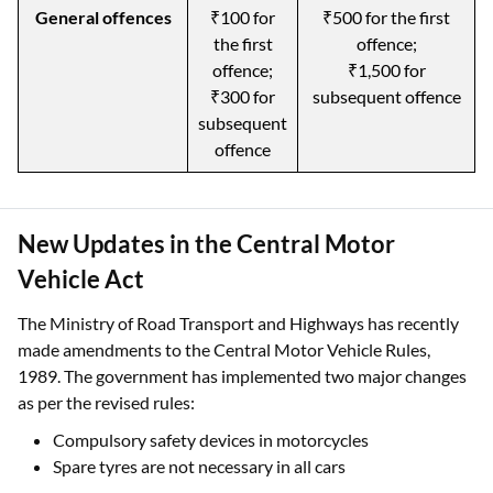
General offences
₹100 for
₹500 for the first
the first
offence;
offence;
₹1,500 for
₹300 for
subsequent offence
subsequent
offence
New Updates in the Central Motor
Vehicle Act
The Ministry of Road Transport and Highways has recently
made amendments to the Central Motor Vehicle Rules,
1989. The government has implemented two major changes
as per the revised rules:
Compulsory safety devices in motorcycles
Spare tyres are not necessary in all cars