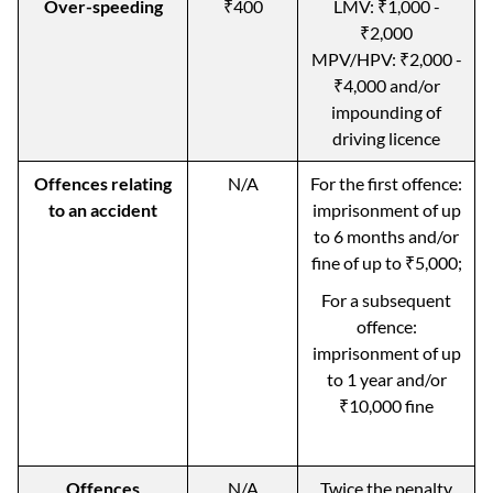
Over-speeding
₹400
LMV: ₹1,000 -
₹2,000
MPV/HPV: ₹2,000 -
₹4,000 and/or
impounding of
driving licence
Offences relating
N/A
For the first offence:
to an accident
imprisonment of up
to 6 months and/or
fine of up to ₹5,000;
For a subsequent
offence:
imprisonment of up
to 1 year and/or
₹10,000 fine
Offences
N/A
Twice the penalty