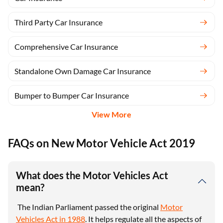
Third Party Car Insurance
Comprehensive Car Insurance
Standalone Own Damage Car Insurance
Bumper to Bumper Car Insurance
View More
FAQs on New Motor Vehicle Act 2019
What does the Motor Vehicles Act
mean?
The Indian Parliament passed the original
Motor
Vehicles Act in 1988
. It helps regulate all the aspects of