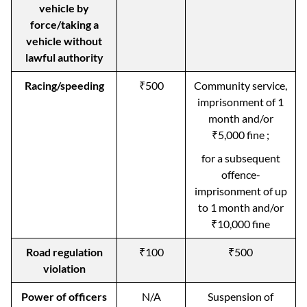
vehicle by
force/taking a
vehicle without
lawful authority
Racing/speeding
₹500
Community service,
imprisonment of 1
month and/or
₹5,000 fine ;
for a subsequent
offence-
imprisonment of up
to 1 month and/or
₹10,000 fine
Road regulation
₹100
₹500
violation
Power of officers
N/A
Suspension of