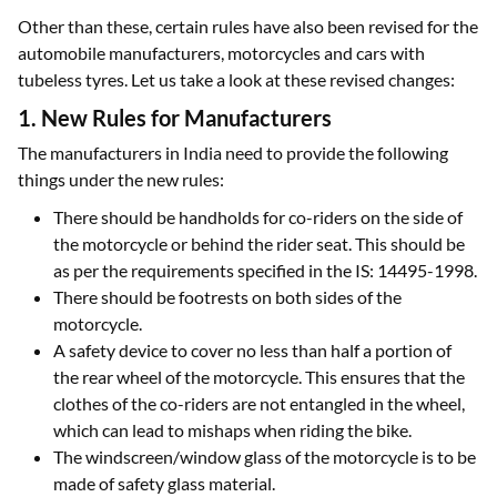
Other than these, certain rules have also been revised for the
automobile manufacturers, motorcycles and cars with
tubeless tyres. Let us take a look at these revised changes:
1. New Rules for Manufacturers
The manufacturers in India need to provide the following
things under the new rules:
There should be handholds for co-riders on the side of
the motorcycle or behind the rider seat. This should be
as per the requirements specified in the IS: 14495-1998.
There should be footrests on both sides of the
motorcycle.
A safety device to cover no less than half a portion of
the rear wheel of the motorcycle. This ensures that the
clothes of the co-riders are not entangled in the wheel,
which can lead to mishaps when riding the bike.
The windscreen/window glass of the motorcycle is to be
made of safety glass material.