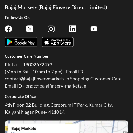
Bajaj Markets (Bajaj Finserv Direct Limited)
Follow Us On
Customer Care Number
Ph. No. - 18002672493
(Mon to Sat - 10 am to 7 pm) | Email ID -
contact@bajajfinservmarkets.in Shopping Customer Care
Email ID - ondc@bajajfinserv-markets.in
Corporate Office
4th Floor, B2 Building, Cerebrum IT Park, Kumar City,
Kalyani Nagar, Pune- 411014.