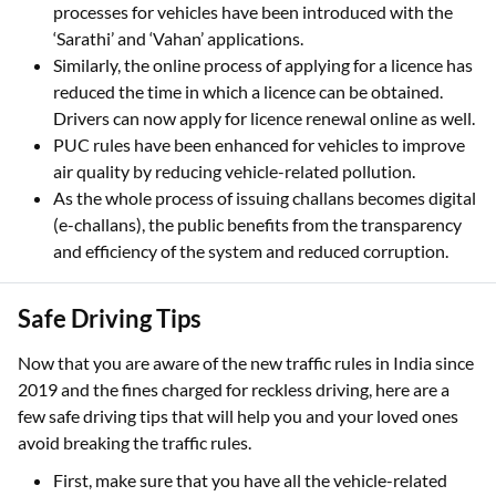
processes for vehicles have been introduced with the
‘Sarathi’ and ‘Vahan’ applications.
Similarly, the online process of applying for a licence has
reduced the time in which a licence can be obtained.
Drivers can now apply for licence renewal online as well.
PUC rules have been enhanced for vehicles to improve
air quality by reducing vehicle-related pollution.
As the whole process of issuing challans becomes digital
(e-challans), the public benefits from the transparency
and efficiency of the system and reduced corruption.
Safe Driving Tips
Now that you are aware of the new traffic rules in India since
2019 and the fines charged for reckless driving, here are a
few safe driving tips that will help you and your loved ones
avoid breaking the traffic rules.
First, make sure that you have all the vehicle-related