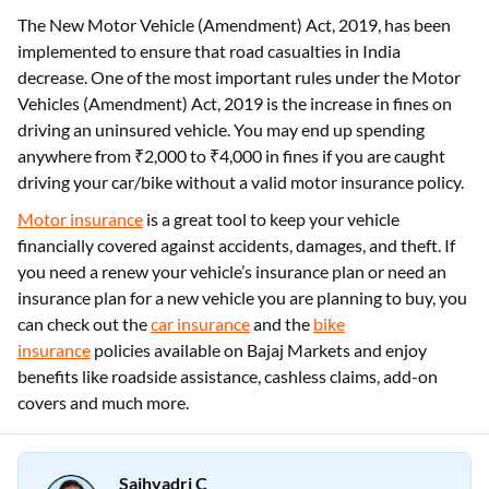
The New Motor Vehicle (Amendment) Act, 2019, has been
implemented to ensure that road casualties in India
decrease. One of the most important rules under the Motor
Vehicles (Amendment) Act, 2019 is the increase in fines on
driving an uninsured vehicle. You may end up spending
anywhere from ₹2,000 to ₹4,000 in fines if you are caught
driving your car/bike without a valid motor insurance policy.
Motor insurance
is a great tool to keep your vehicle
financially covered against accidents, damages, and theft. If
you need a renew your vehicle’s insurance plan or need an
insurance plan for a new vehicle you are planning to buy, you
can check out the
car insurance
and the
bike
insurance
policies available on Bajaj Markets and enjoy
benefits like roadside assistance, cashless claims, add-on
covers and much more.
Sajhyadri C