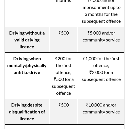
months
₹4000 and/or
imprisonment up to
3 months for the
subsequent offence
Driving without a
₹500
₹5,000 and/or
valid driving
community service
licence
Driving when
₹200 for
₹1,000 for the first
mentally/physically
the first
offence;
unfit to drive
offence;
₹2,000 for a
₹500 for a
subsequent offence
subsequent
offence
Driving despite
₹500
₹10,000 and/or
disqualification of
community service
licence