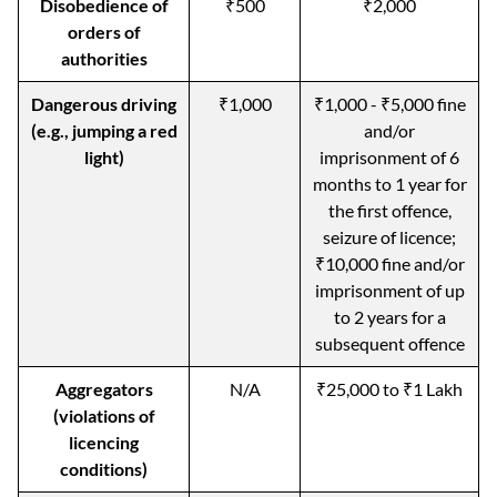
Disobedience of
₹500
₹2,000
orders of
authorities
Dangerous driving
₹1,000
₹1,000 - ₹5,000 fine
(e.g., jumping a red
and/or
light)
imprisonment of 6
months to 1 year for
the first offence,
seizure of licence;
₹10,000 fine and/or
imprisonment of up
to 2 years for a
subsequent offence
Aggregators
N/A
₹25,000 to ₹1 Lakh
(violations of
licencing
conditions)