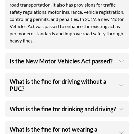
road transportation. It also has provisions for traffic
safety regulations, motor insurance, vehicle registration,
controlling permits, and penalties. In 2019, a new Motor
Vehicles Act was passed to enhance the existing act as
per modern standards and improve road safety through
heavy fines.
Is the New Motor Vehicles Act passed?
What is the fine for driving without a
PUC?
What is the fine for drinking and driving?
What is the fine for not wearing a