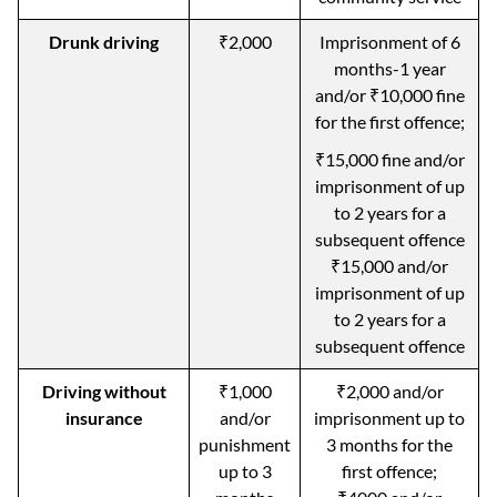
Drunk driving
₹2,000
Imprisonment of 6
months-1 year
and/or ₹10,000 fine
for the first offence;
₹15,000 fine and/or
imprisonment of up
to 2 years for a
subsequent offence
₹15,000 and/or
imprisonment of up
to 2 years for a
subsequent offence
Driving without
₹1,000
₹2,000 and/or
insurance
and/or
imprisonment up to
punishment
3 months for the
up to 3
first offence;