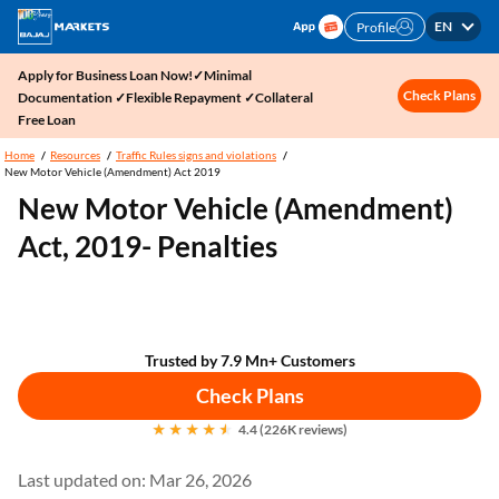
EN
Profile
Apply for Business Loan Now!✓Minimal
Check Plans
Documentation ✓Flexible Repayment ✓Collateral
Free Loan
Home
Resources
Traffic Rules signs and violations
New Motor Vehicle (Amendment) Act 2019
New Motor Vehicle (Amendment)
Act, 2019- Penalties
Trusted by 7.9 Mn+ Customers
Check Plans
4.4 (226K reviews)
Last updated on: Mar 26, 2026