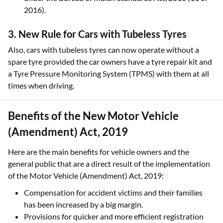
2016).
3. New Rule for Cars with Tubeless Tyres
Also, cars with tubeless tyres can now operate without a
spare tyre provided the car owners have a tyre repair kit and
a Tyre Pressure Monitoring System (TPMS) with them at all
times when driving.
Benefits of the New Motor Vehicle
(Amendment) Act, 2019
Here are the main benefits for vehicle owners and the
general public that are a direct result of the implementation
of the Motor Vehicle (Amendment) Act, 2019:
Compensation for accident victims and their families
has been increased by a big margin.
Provisions for quicker and more efficient registration