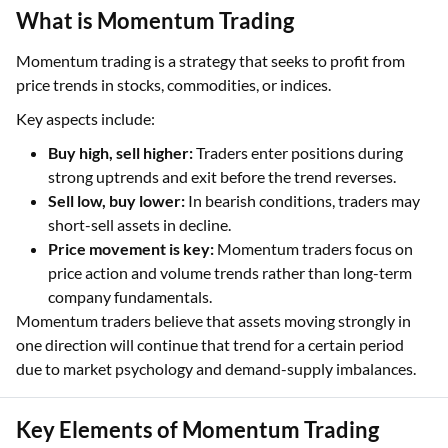
What is Momentum Trading
Momentum trading is a strategy that seeks to profit from
price trends in stocks, commodities, or indices.
Key aspects include:
Buy high, sell higher:
Traders enter positions during
strong uptrends and exit before the trend reverses.
Sell low, buy lower:
In bearish conditions, traders may
short-sell assets in decline.
Price movement is key:
Momentum traders focus on
price action and volume trends rather than long-term
company fundamentals.
Momentum traders believe that assets moving strongly in
one direction will continue that trend for a certain period
due to market psychology and demand-supply imbalances.
Key Elements of Momentum Trading