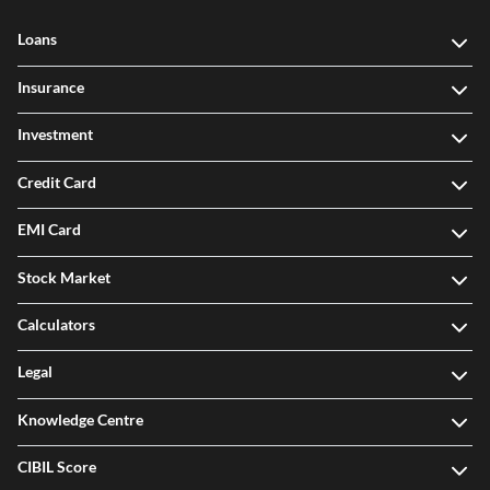
Loans
Insurance
Investment
Credit Card
EMI Card
Stock Market
Calculators
Legal
Knowledge Centre
CIBIL Score