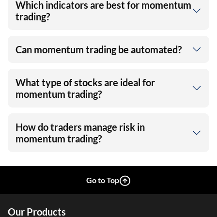
Which indicators are best for momentum
trading?
Can momentum trading be automated?
What type of stocks are ideal for
momentum trading?
How do traders manage risk in
momentum trading?
Go to Top
Our Products