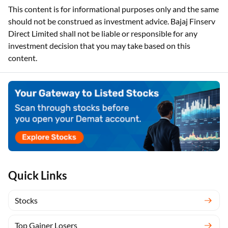
This content is for informational purposes only and the same
should not be construed as investment advice. Bajaj Finserv
Direct Limited shall not be liable or responsible for any
investment decision that you may take based on this
content.
Quick Links
Stocks
Top Gainer Losers