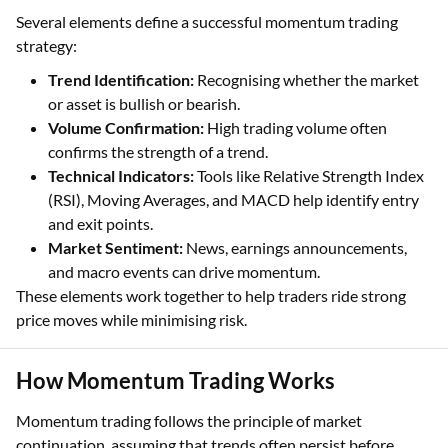
Several elements define a successful momentum trading
strategy:
Trend Identification:
Recognising whether the market
or asset is bullish or bearish.
Volume Confirmation:
High trading volume often
confirms the strength of a trend.
Technical Indicators:
Tools like Relative Strength Index
(RSI), Moving Averages, and MACD help identify entry
and exit points.
Market Sentiment:
News, earnings announcements,
and macro events can drive momentum.
These elements work together to help traders ride strong
price moves while minimising risk.
How Momentum Trading Works
Momentum trading follows the principle of market
continuation, assuming that trends often persist before