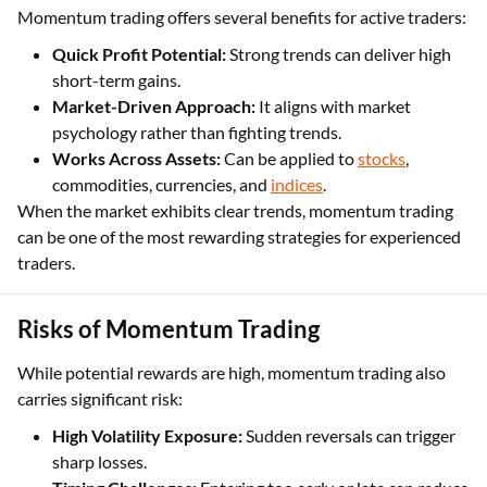
Momentum trading offers several benefits for active traders:
Quick Profit Potential:
Strong trends can deliver high
short-term gains.
Market-Driven Approach:
It aligns with market
psychology rather than fighting trends.
Works Across Assets:
Can be applied to
stocks
,
commodities, currencies, and
indices
.
When the market exhibits clear trends, momentum trading
can be one of the most rewarding strategies for experienced
traders.
Risks of Momentum Trading
While potential rewards are high, momentum trading also
carries significant risk:
High Volatility Exposure:
Sudden reversals can trigger
sharp losses.