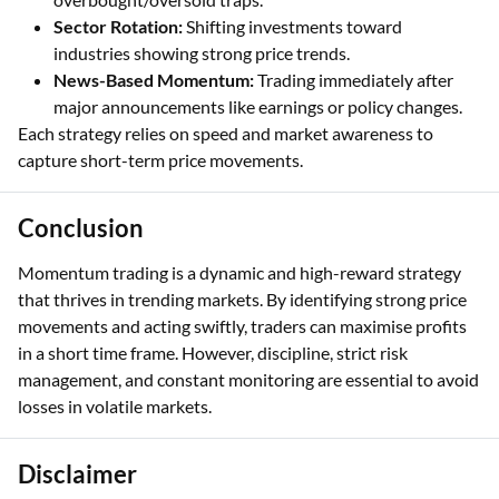
Sector Rotation:
Shifting investments toward
industries showing strong price trends.
News-Based Momentum:
Trading immediately after
major announcements like earnings or policy changes.
Each strategy relies on speed and market awareness to
capture short-term price movements.
Conclusion
Momentum trading is a dynamic and high-reward strategy
that thrives in trending markets. By identifying strong price
movements and acting swiftly, traders can maximise profits
in a short time frame. However, discipline, strict risk
management, and constant monitoring are essential to avoid
losses in volatile markets.
Disclaimer