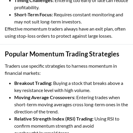
Timing Challenges:
Entering too early or late can reduce
profitability.
Short-Term Focus:
Requires constant monitoring and
may not suit long-term investors.
Effective momentum traders always have an exit plan, often
using stop-loss orders to protect against large losses.
Popular Momentum Trading Strategies
Traders use specific strategies to harness momentum in
financial markets:
Breakout Trading:
Buying a stock that breaks above a
key resistance level with high volume.
Moving Average Crossovers:
Entering trades when
short-term moving averages cross long-term ones in the
direction of the trend.
Relative Strength Index (RSI) Trading:
Using RSI to
confirm momentum strength and avoid
overbought/oversold traps.