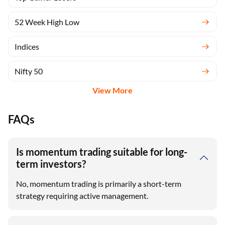
52 Week High Low
Indices
Nifty 50
View More
FAQs
Is momentum trading suitable for long-
term investors?
No, momentum trading is primarily a short-term
strategy requiring active management.