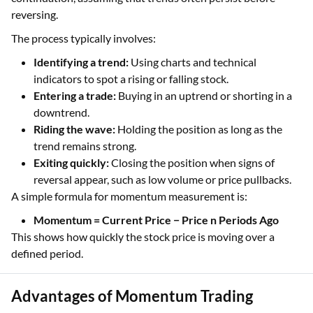
reversing.
The process typically involves:
Identifying a trend:
Using charts and technical
indicators to spot a rising or falling stock.
Entering a trade:
Buying in an uptrend or shorting in a
downtrend.
Riding the wave:
Holding the position as long as the
trend remains strong.
Exiting quickly:
Closing the position when signs of
reversal appear, such as low volume or price pullbacks.
A simple formula for momentum measurement is:
Momentum = Current Price − Price n Periods Ago
This shows how quickly the stock price is moving over a
defined period.
Advantages of Momentum Trading