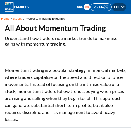
EN
Profile
Home
Stocks
Momentum Trading Explained
All About Momentum Trading
Understand how traders ride market trends to maximise
gains with momentum trading.
Momentum trading is a popular strategy in financial markets,
where traders capitalise on the speed and direction of price
movements. Instead of focusing on the intrinsic value of a
stock, momentum traders follow trends, buying when prices
are rising and selling when they begin to fall. This approach
can generate substantial short-term profits, but it also
requires discipline and risk management to avoid heavy
losses.