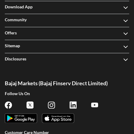
Download App
Community
Offers
Sitemap
Disclosures
Bajaj Markets (Bajaj Finserv Direct Limited)
Follow Us On
Customer Care Number