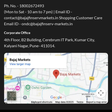
Ph. No. - 18002672493
(Mon to Sat - 10 am to 7 pm) | Email ID -
contact@bajajfinservmarkets.in Shopping Customer Care
Email ID - ondc@bajajfinserv-markets.in
Corporate Office
4th Floor, B2 Building, Cerebrum IT Park, Kumar City,
Kalyani Nagar, Pune- 411014.