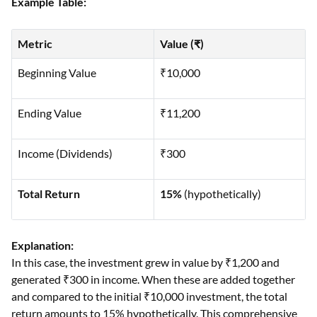
Example Table:
Metric
Value (₹)
Beginning Value
₹10,000
Ending Value
₹11,200
Income (Dividends)
₹300
Total Return
15%
(hypothetically)
Explanation:
In this case, the investment grew in value by ₹1,200 and
generated ₹300 in income. When these are added together
and compared to the initial ₹10,000 investment, the total
return amounts to 15% hypothetically. This comprehensive