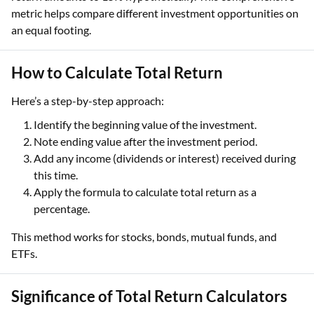
metric helps compare different investment opportunities on
an equal footing.
How to Calculate Total Return
Here’s a step-by-step approach:
Identify the beginning value of the investment.
Note ending value after the investment period.
Add any income (dividends or interest) received during
this time.
Apply the formula to calculate total return as a
percentage.
This method works for stocks, bonds, mutual funds, and
ETFs.
Significance of Total Return Calculators