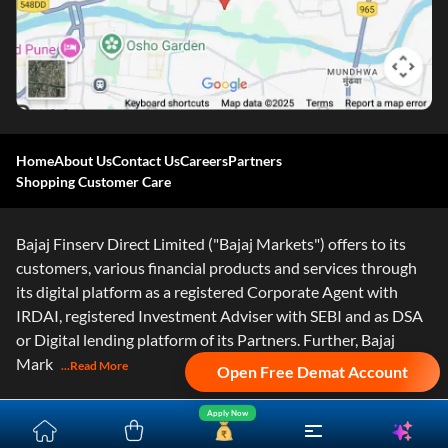
Home
About Us
Contact Us
Careers
Partners
Shopping Customer Care
Bajaj Finserv Direct Limited ("Bajaj Markets") offers to its
customers, various financial products and services through
its digital platform as a registered Corporate Agent with
IRDAI, registered Investment Adviser with SEBI and as DSA
or Digital lending platform of its Partners. Further, Bajaj
Mark
...Read More
Open Free Demat Account
Apply Now