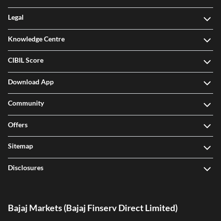
Legal
Knowledge Centre
CIBIL Score
Download App
Community
Offers
Sitemap
Disclosures
Bajaj Markets (Bajaj Finserv Direct Limited)