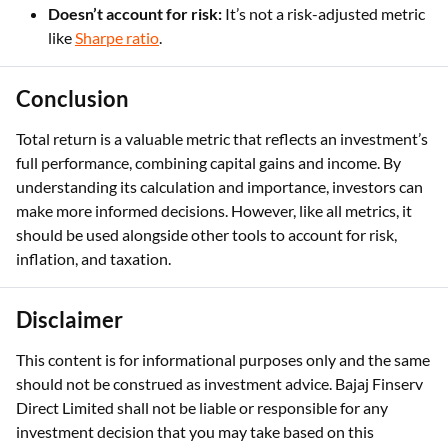
Doesn’t account for risk:
It’s not a risk-adjusted metric
like
Sharpe ratio
.
Conclusion
Total return is a valuable metric that reflects an investment’s
full performance, combining capital gains and income. By
understanding its calculation and importance, investors can
make more informed decisions. However, like all metrics, it
should be used alongside other tools to account for risk,
inflation, and taxation.
Disclaimer
This content is for informational purposes only and the same
should not be construed as investment advice. Bajaj Finserv
Direct Limited shall not be liable or responsible for any
investment decision that you may take based on this