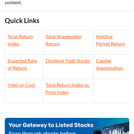
content.
Quick Links
Total Return
Total Shareholder
Holding
Index
Return
Period Return
Expected Rate
Dividend Yield Stocks
Capital
of Return
Appreciation
Yield on Cost
Total Return Index vs.
Price Index