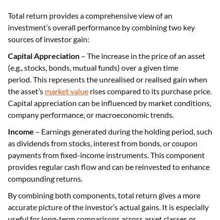
Total return provides a comprehensive view of an
investment’s overall performance by combining two key
sources of investor gain:
Capital Appreciation
– The increase in the price of an asset
(e.g., stocks, bonds, mutual funds) over a given time
period. This represents the unrealised or realised gain when
the asset’s
market value
rises compared to its purchase price.
Capital appreciation can be influenced by market conditions,
company performance, or macroeconomic trends.
Income
– Earnings generated during the holding period, such
as dividends from stocks, interest from bonds, or coupon
payments from fixed-income instruments. This component
provides regular cash flow and can be reinvested to enhance
compounding returns.
By combining both components, total return gives a more
accurate picture of the investor’s actual gains. It is especially
useful for long-term comparisons across asset classes or