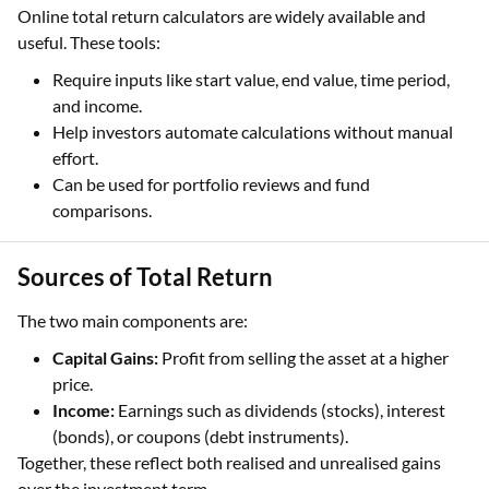
Online total return calculators are widely available and
useful. These tools:
Require inputs like start value, end value, time period,
and income.
Help investors automate calculations without manual
effort.
Can be used for portfolio reviews and fund
comparisons.
Sources of Total Return
The two main components are:
Capital Gains:
Profit from selling the asset at a higher
price.
Income:
Earnings such as dividends (stocks), interest
(bonds), or coupons (debt instruments).
Together, these reflect both realised and unrealised gains
over the investment term.