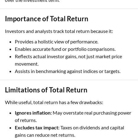
Importance of Total Return
Investors and analysts track total return because it:
Provides a holistic view of performance.
Enables accurate fund or portfolio comparisons.
Reflects actual investor gains, not just market price
movement.
Assists in benchmarking against indices or targets.
Limitations of Total Return
While useful, total return has a few drawbacks:
Ignores inflation:
May overstate real purchasing power
of returns.
Excludes tax impact:
Taxes on dividends and capital
gains can reduce net returns.