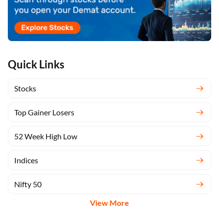
Quick Links
Stocks
Top Gainer Losers
52 Week High Low
Indices
Nifty 50
View More