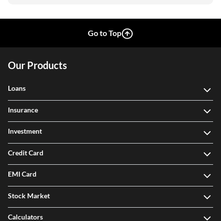
Go to Top
Our Products
Loans
Insurance
Investment
Credit Card
EMI Card
Stock Market
Calculators