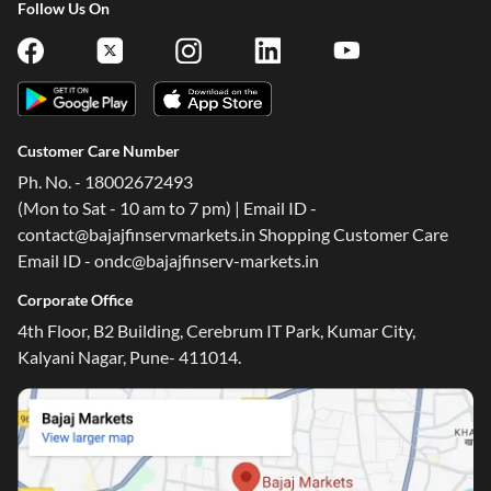
Follow Us On
Customer Care Number
Ph. No. - 18002672493
(Mon to Sat - 10 am to 7 pm) | Email ID -
contact@bajajfinservmarkets.in Shopping Customer Care
Email ID - ondc@bajajfinserv-markets.in
Corporate Office
4th Floor, B2 Building, Cerebrum IT Park, Kumar City,
Kalyani Nagar, Pune- 411014.