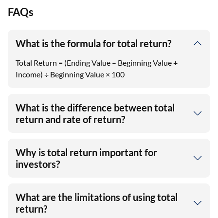
FAQs
What is the formula for total return?
Total Return = (Ending Value – Beginning Value +
Income) ÷ Beginning Value × 100
What is the difference between total
return and rate of return?
Why is total return important for
investors?
What are the limitations of using total
return?