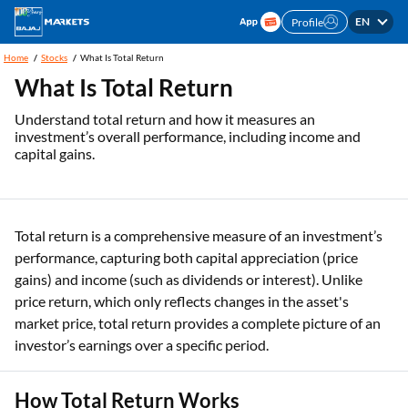
EN
Profile
Home
Stocks
What Is Total Return
What Is Total Return
Understand total return and how it measures an
investment’s overall performance, including income and
capital gains.
Total return is a comprehensive measure of an investment’s
performance, capturing both capital appreciation (price
gains) and income (such as dividends or interest). Unlike
price return, which only reflects changes in the asset's
market price, total return provides a complete picture of an
investor’s earnings over a specific period.
How Total Return Works