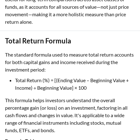
funds, as it accounts for all sources of value—not just price
movement—making it a more holistic measure than price
return alone.
Total Return Formula
The standard formula used to measure total return accounts
for both capital gains and income received during the
investment period:
Total Return (%) = [(Ending Value – Beginning Value +
Income) ÷ Beginning Value] × 100
This formula helps investors understand the overall
percentage gain (or loss) on an investment, factoring in all
cash flows and changes in value. It's applicable to a wide
range of financial instruments including stocks, mutual
funds, ETFs, and bonds.