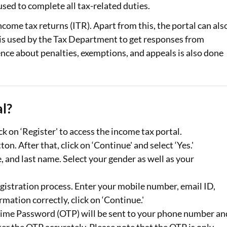
sed to complete all tax-related duties.
Loan Against Property EMI Calculator
income tax returns (ITR). Apart from this, the portal can als
e is used by the Tax Department to get responses from
Education Loan EMI Calculator
nce about penalties, exemptions, and appeals is also done
FD Calculator
IDV Calculator
l?
Health Insurance Premium Calculator
Car Insurance Premium Calculator
k on ‘Register' to access the income tax portal.
on. After that, click on ‘Continue' and select ‘Yes.'
Bike Insurance Premium Calculator
le, and last name. Select your gender as well as your
egistration process. Enter your mobile number, email ID,
ormation correctly, click on ‘Continue.'
-Time Password (OTP) will be sent to your phone number an