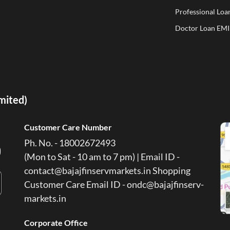
Professional Loa
Doctor Loan EMI
imited)
Customer Care Number
Ph. No. - 18002672493
(Mon to Sat - 10 am to 7 pm) | Email ID -
contact@bajajfinservmarkets.in Shopping
Customer Care Email ID - ondc@bajajfinserv-
markets.in
Corporate Office