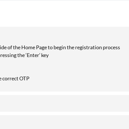
 side of the Home Page to begin the registration process
ressing the ‘Enter’ key
he correct OTP