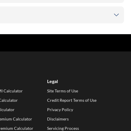
Legal
I Calculator
Site Terms of Use
alculator
Credit Report Terms of Use
lculator
Privacy Policy
remium Calculator
Disclaimers
Premium Calculator
Servicing Process