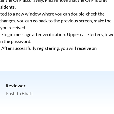
ter the OTP accurately. Please note that the OTP is only
esidents.
rected to a new window where you can double-check the
changes, you can go back to the previous screen, make the
 you received.
e login message after verification. Upper case letters, low
 in the password.
fter successfully registering, you will receive an
Reviewer
Poshita Bhatt