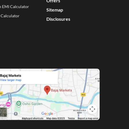
Offers
n EMI Calculator
Sitemap
 Calculator
Disclosures