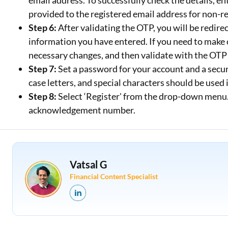
email address. To successfully check the details, en
provided to the registered email address for non-r
Step 6:
After validating the OTP, you will be redi
information you have entered. If you need to make 
necessary changes, and then validate with the OTP
Step 7:
Set a password for your account and a secur
case letters, and special characters should be used
Step 8:
Select ‘Register' from the drop-down menu. A
acknowledgement number.
Vatsal G
Financial Content Specialist