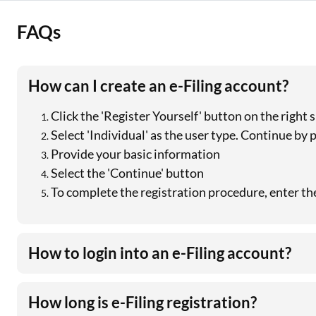
FAQs
How can I create an e-Filing account?
Click the 'Register Yourself' button on the right
Select 'Individual' as the user type. Continue by p
Provide your basic information
Select the 'Continue' button
To complete the registration procedure, enter t
How to login into an e-Filing account?
How long is e-Filing registration?