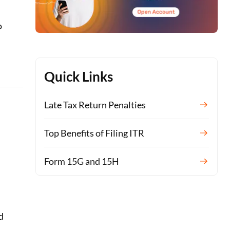
o
Quick Links
Late Tax Return Penalties
Top Benefits of Filing ITR
Form 15G and 15H
d