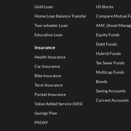
Gold Loan
US Stocks
Home Loan Balance Transfer
Compare Mutual F
Two-wheeler Loan
AMC (Asset Manag
Education Loan
Equity Funds
Debt Funds
Insurance
Hybrid Funds
Health Insurance
Tax Saver Funds
Car Insurance
Multicap Funds
Bike Insurance
Bonds
Term Insurance
Saving Accounts
Pocket Insurance
Current Accounts
Value Added Service (VAS)
Savings Plan
PMJAY