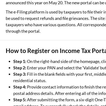
announced this year on May 20. The new portal can be u
Two Wheeler Loan
The e-Filing platform is used by taxpayers to file their 
be used to request refunds and file grievances. The sit
Used Car Loan
taxpayers who have various questions. All corresponde
Loan Against Property
through the portal.
ESOP Financing
How to Register on Income Tax Porta
Loan Against FD
Loan Against Securities
Step 1:
On the right-hand side of the homepage, clic
Step 2:
Enter your PAN and select the ‘Validate’ butt
Step 3:
Fill in the blank fields with your first, midd
residential status.
Step 4:
Provide contact information to finish the r
postal address details. After entering all of the inf
Step 5:
After submitting the form, a six-digit One