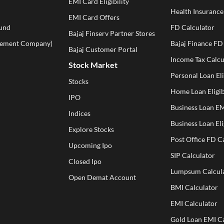
EMI Card Eligibility
Health Insuranc
EMI Card Offers
und
FD Calculator
Bajaj Finserv Partner Stores
ement Company)
Bajaj Finance FD
Bajaj Customer Portal
Income Tax Calcu
Stock Market
Personal Loan Eli
Stocks
Home Loan Eligib
IPO
Business Loan EM
Indices
Business Loan Eli
Explore Stocks
Post Office FD C
Upcoming Ipo
SIP Calculator
Closed Ipo
Lumpsum Calcul
Open Demat Account
BMI Calculator
EMI Calculator
Gold Loan EMI Ca