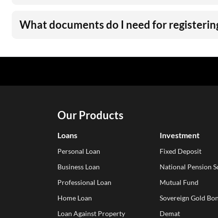
What documents do I need for registering
Our Products
Loans
Investment
Personal Loan
Fixed Deposit
Business Loan
National Pension 
Professional Loan
Mutual Fund
Home Loan
Sovereign Gold Bon
Loan Against Property
Demat