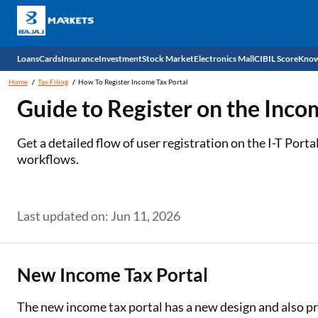
Loans
Cards
Insurance
Investment
Stock Market
Electronics Mall
CIBIL Score
Know
Home
Tax Filing
How To Register Income Tax Portal
Check 
Guide to Register on the Inco
Personal Loan
EMI Card
Health Insurance
Fixed Deposit
Demat
Mobile Phones
Get a detailed flow of user registration on the I-T Port
workflows.
Business Loan
Credit Card
Car Insurance
Mutual Fund
Stocks
Power Banks
Home Loan
Forex Card
Two Wheeler Insurance
National Pension Scheme (NPS)
IPO
Kitchen Appliances
Last updated on: Jun 11, 2026
Home Loan Balance Transfer
Outward Remittance
Life Insurance
Sovereign Gold Bond (SGB)
Indices
Air Coolers
Professional Loan
Bonds
Stock Brokers
Air conditioner
New Income Tax Portal
Gold Loan
Market insights
Television
The new income tax portal has a new design and also pr
Education Loan
Stock Market News