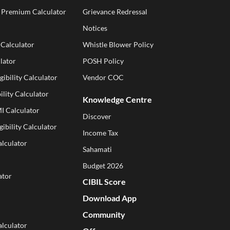
e Premium Calculator
Grievance Redressal
Notices
 Calculator
Whistle Blower Policy
lator
POSH Policy
gibility Calculator
Vendor COC
ility Calculator
Knowledge Centre
I Calculator
Discover
gibility Calculator
Income Tax
alculator
Sahamati
Budget 2026
ator
CIBIL Score
Download App
Community
lculator