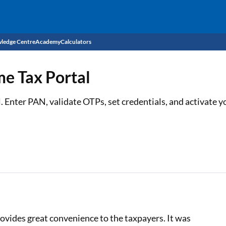
ledge Centre
Academy
Calculators
CIBIL Score
me Tax Portal
Budget
EMI Calculator
al. Enter PAN, validate OTPs, set credentials, and activate 
Income Tax
Personal Loan EMI Calculator
Sahamati
Business Loan EMI Calculator
Home Loan EMI Calculator
Home Loan Eligibility Calculator
Professional Loan EMI Calculator
ovides great convenience to the taxpayers. It was
Two-wheeler Loan EMI Calculator