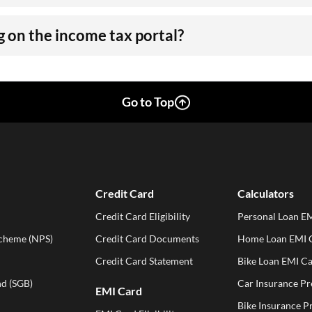
 on the income tax portal?
Go to Top
Credit Card
Calculators
Credit Card Eligibility
Personal Loan EM
Scheme (NPS)
Credit Card Documents
Home Loan EMI C
Credit Card Statement
Bike Loan EMI Ca
d (SGB)
Car Insurance P
EMI Card
Bike Insurance 