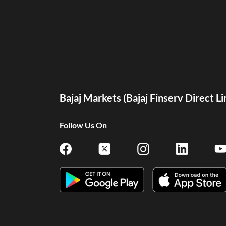
Bajaj Markets (Bajaj Finserv Direct L
Follow Us On