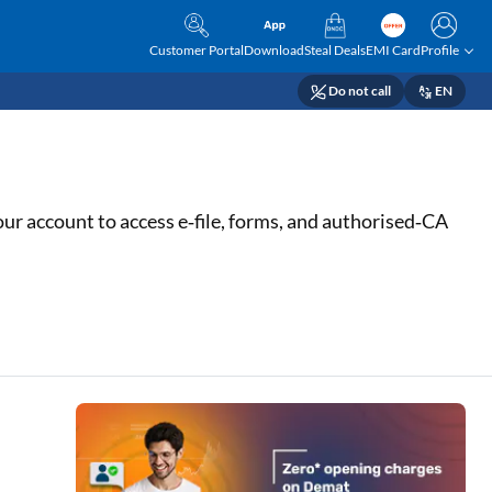
Customer Portal
Download
Steal Deals
EMI Card
Profile
Do not call
EN
your account to access e‑file, forms, and authorised‑CA