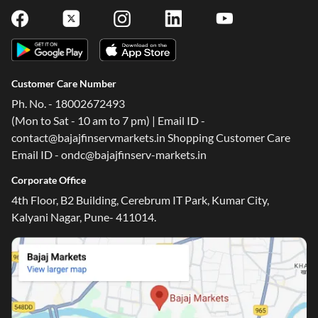
Customer Care Number
Ph. No. - 18002672493
(Mon to Sat - 10 am to 7 pm) | Email ID -
contact@bajajfinservmarkets.in Shopping Customer Care
Email ID - ondc@bajajfinserv-markets.in
Corporate Office
4th Floor, B2 Building, Cerebrum IT Park, Kumar City,
Kalyani Nagar, Pune- 411014.