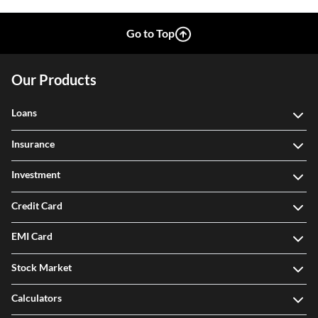
Go to Top
Our Products
Loans
Insurance
Investment
Credit Card
EMI Card
Stock Market
Calculators