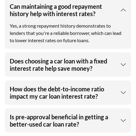
Can maintaining a good repayment
history help with interest rates?
Yes, a strong repayment history demonstrates to
lenders that you're a reliable borrower, which can lead
to lower interest rates on future loans.
Does choosing a car loan with a fixed
interest rate help save money?
How does the debt-to-income ratio
impact my car loan interest rate?
Is pre-approval beneficial in getting a
better-used car loan rate?