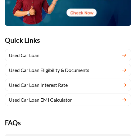
Quick Links
Used Car Loan
Used Car Loan Eligibility & Documents
Used Car Loan Interest Rate
Used Car Loan EMI Calculator
FAQs