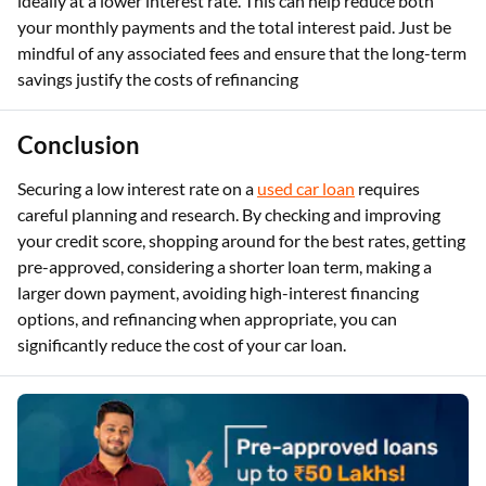
ideally at a lower interest rate. This can help reduce both
your monthly payments and the total interest paid. Just be
mindful of any associated fees and ensure that the long-term
savings justify the costs of refinancing
Conclusion
Securing a low interest rate on a
used car loan
requires
careful planning and research. By checking and improving
your credit score, shopping around for the best rates, getting
pre-approved, considering a shorter loan term, making a
larger down payment, avoiding high-interest financing
options, and refinancing when appropriate, you can
significantly reduce the cost of your car loan.