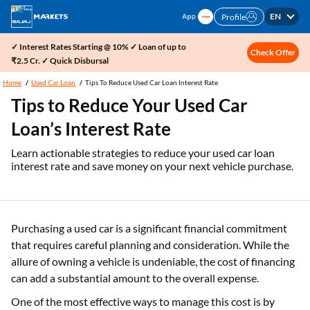
EN
Profile
✓ Interest Rates Starting @ 10% ✓ Loan of up to
Check Offer
₹2.5 Cr. ✓ Quick Disbursal
Home
Used Car Loan
Tips To Reduce Used Car Loan Interest Rate
Tips to Reduce Your Used Car
Loan’s Interest Rate
Learn actionable strategies to reduce your used car loan
interest rate and save money on your next vehicle purchase.
Purchasing a used car is a significant financial commitment
that requires careful planning and consideration. While the
allure of owning a vehicle is undeniable, the cost of financing
can add a substantial amount to the overall expense.
One of the most effective ways to manage this cost is by