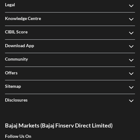
Legal
Knowledge Centre
CIBIL Score
Download App
Community
Offers
Sitemap
Disclosures
Bajaj Markets (Bajaj Finserv Direct Limited)
Follow Us On