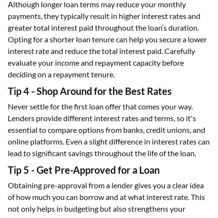
Although longer loan terms may reduce your monthly
payments, they typically result in higher interest rates and
greater total interest paid throughout the loan’s duration.
Opting for a shorter loan tenure can help you secure a lower
interest rate and reduce the total interest paid. Carefully
evaluate your income and repayment capacity before
deciding on a repayment tenure.
Tip 4 - Shop Around for the Best Rates
Never settle for the first loan offer that comes your way.
Lenders provide different interest rates and terms, so it's
essential to compare options from banks, credit unions, and
online platforms. Even a slight difference in interest rates can
lead to significant savings throughout the life of the loan.
Tip 5 - Get Pre-Approved for a Loan
Obtaining pre-approval from a lender gives you a clear idea
of how much you can borrow and at what interest rate. This
not only helps in budgeting but also strengthens your