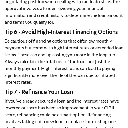
negotiating position when dealing with car dealerships. Pre-
approval involves a lender reviewing your financial
information and credit history to determine the loan amount
and terms you qualify for.
Tip 6 - Avoid High-Interest Financing Options
Be cautious of financing options that offer low monthly
payments but come with high interest rates or extended loan
terms. These can end up costing you more in the long run.
Always calculate the total cost of the loan, not just the
monthly payment. High-interest loans can lead to paying
significantly more over the life of the loan due to inflated
interest rates.
Tip 7 - Refinance Your Loan
If you've already secured a loan and the interest rates have
lowered or there has been an improvement in your CIBIL
score, refinancing could be a smart option. Refinancing
involves taking out a new loan to replace the existing one,