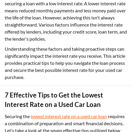
securing a loan with a low interest rate. A lower interest rate
means reduced monthly payments and less money paid over
the life of the loan. However, achieving this isn't always
straightforward. Various factors influence the interest rate
offered by lenders, including your credit score, loan term, and
the lender's policies.
Understanding these factors and taking proactive steps can
significantly impact the interest rate you receive. This article
provides practical tips to help you navigate the loan process
and secure the best possible interest rate for your used car
purchase.
7 Effective Tips to Get the Lowest
Interest Rate on a Used Car Loan
Securing the
lowest interest rate on a used car loan
requires
a combination of preparation and smart financial decisions.
Let’s take a look at the seven effective tips outlined below