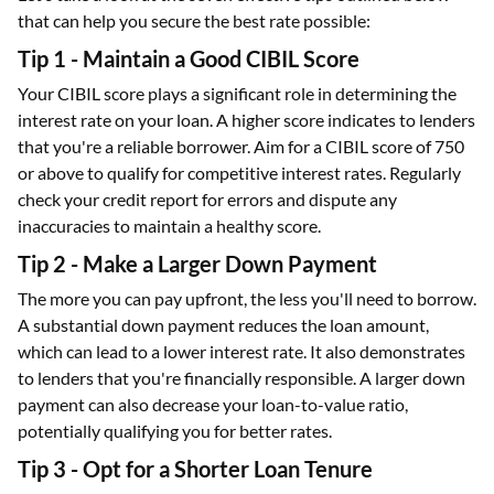
that can help you secure the best rate possible:
Tip 1 - Maintain a Good CIBIL Score
Your CIBIL score plays a significant role in determining the
interest rate on your loan. A higher score indicates to lenders
that you're a reliable borrower. Aim for a CIBIL score of 750
or above to qualify for competitive interest rates. Regularly
check your credit report for errors and dispute any
inaccuracies to maintain a healthy score.
Tip 2 - Make a Larger Down Payment
The more you can pay upfront, the less you'll need to borrow.
A substantial down payment reduces the loan amount,
which can lead to a lower interest rate. It also demonstrates
to lenders that you're financially responsible. A larger down
payment can also decrease your loan-to-value ratio,
potentially qualifying you for better rates.
Tip 3 - Opt for a Shorter Loan Tenure