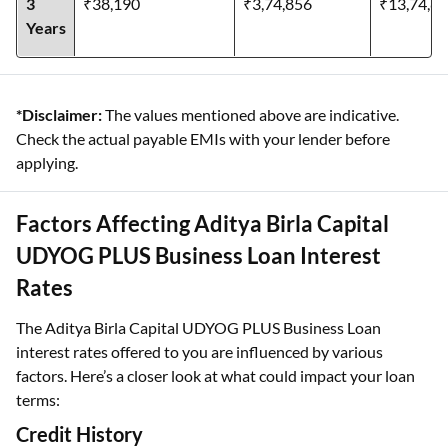
3
₹38,190
₹3,74,856
₹13,74,8
Years
*Disclaimer:
The values mentioned above are indicative.
Check the actual payable EMIs with your lender before
applying.
Factors Affecting Aditya Birla Capital
UDYOG PLUS Business Loan Interest
Rates
The Aditya Birla Capital UDYOG PLUS Business Loan
interest rates offered to you are influenced by various
factors. Here’s a closer look at what could impact your loan
terms:
Credit History