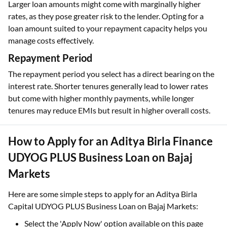
Larger loan amounts might come with marginally higher
rates, as they pose greater risk to the lender. Opting for a
loan amount suited to your repayment capacity helps you
manage costs effectively.
Repayment Period
The repayment period you select has a direct bearing on the
interest rate. Shorter tenures generally lead to lower rates
but come with higher monthly payments, while longer
tenures may reduce EMIs but result in higher overall costs.
How to Apply for an Aditya Birla Finance
UDYOG PLUS Business Loan on Bajaj
Markets
Here are some simple steps to apply for an Aditya Birla
Capital UDYOG PLUS Business Loan on Bajaj Markets:
Select the 'Apply Now' option available on this page