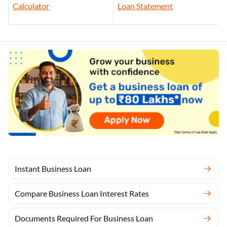
Calculator
Loan Statement
Instant Business Loan
Compare Business Loan Interest Rates
Documents Required For Business Loan