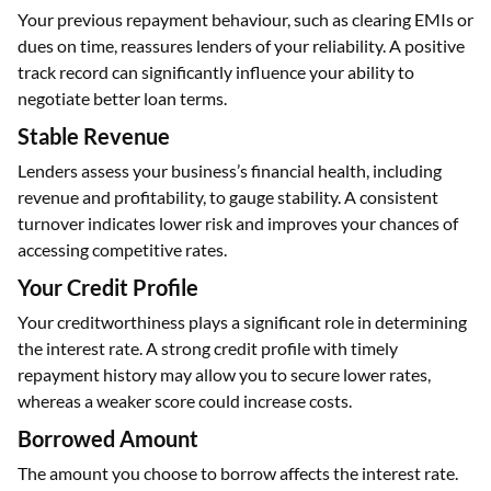
Your previous repayment behaviour, such as clearing EMIs or
dues on time, reassures lenders of your reliability. A positive
track record can significantly influence your ability to
negotiate better loan terms.
Stable Revenue
Lenders assess your business’s financial health, including
revenue and profitability, to gauge stability. A consistent
turnover indicates lower risk and improves your chances of
accessing competitive rates.
Your Credit Profile
Your creditworthiness plays a significant role in determining
the interest rate. A strong credit profile with timely
repayment history may allow you to secure lower rates,
whereas a weaker score could increase costs.
Borrowed Amount
The amount you choose to borrow affects the interest rate.