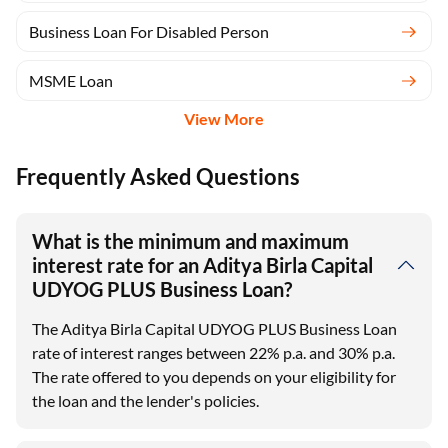
Business Loan For Disabled Person
MSME Loan
View More
Frequently Asked Questions
What is the minimum and maximum
interest rate for an Aditya Birla Capital
UDYOG PLUS Business Loan?
The Aditya Birla Capital UDYOG PLUS Business Loan
rate of interest ranges between 22% p.a. and 30% p.a.
The rate offered to you depends on your eligibility for
the loan and the lender's policies.