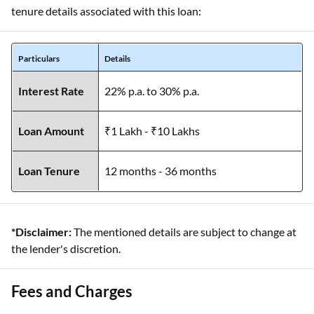
tenure details associated with this loan:
Particulars
Details
Interest Rate
22% p.a. to 30% p.a.
Loan Amount
₹1 Lakh - ₹10 Lakhs
Loan Tenure
12 months - 36 months
*Disclaimer:
The mentioned details are subject to change at
the lender's discretion.
Fees and Charges