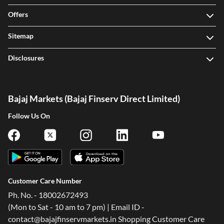
Offers
Sitemap
Disclosures
Bajaj Markets (Bajaj Finserv Direct Limited)
Follow Us On
Customer Care Number
Ph. No. - 18002672493
(Mon to Sat - 10 am to 7 pm) | Email ID -
contact@bajajfinservmarkets.in Shopping Customer Care