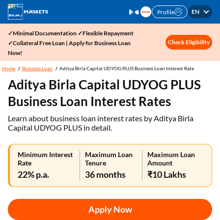
EN
Profile
✓Minimal Documentation ✓Flexible Repayment
Check Eligibility
✓Collateral Free Loan | Apply for Business Loan
Now!
Home
Business Loan
Aditya Birla Capital UDYOG PLUS Business Loan Interest Rate
Aditya Birla Capital UDYOG PLUS
Business Loan Interest Rates
Learn about business loan interest rates by Aditya Birla
Capital UDYOG PLUS in detail.
Minimum Interest
Maximum Loan
Maximum Loan
Rate
Tenure
Amount
22% p.a.
36 months
₹10 Lakhs
Apply Now