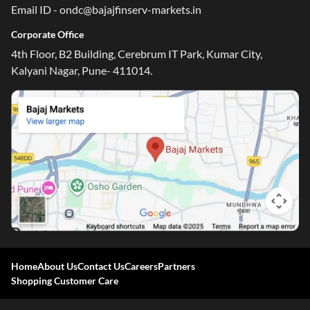
Email ID - ondc@bajajfinserv-markets.in
Corporate Office
4th Floor, B2 Building, Cerebrum IT Park, Kumar City,
Kalyani Nagar, Pune- 411014.
One-stop Digital Marketplace
Check Loan & Card Offers from 50+ Partners
Home
About Us
Contact Us
Careers
Partners
Exciting offers await with easy approval. Log in to check
Shopping Customer Care
your eligibility!