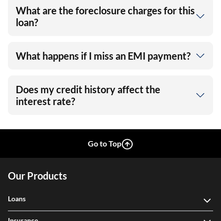
What are the foreclosure charges for this
loan?
What happens if I miss an EMI payment?
Does my credit history affect the
interest rate?
Go to Top
Our Products
Loans
Insurance