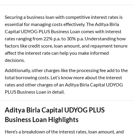
Securing a business loan with competitive interest rates is
essential for managing costs effectively. The Aditya Birla
Capital UDYOG PLUS Business Loan comes with interest
rates ranging from 22% p.a. to 30% p.a. Understanding how
factors like credit score, loan amount, and repayment tenure
affect the interest rate can help you make informed
decisions.
Additionally, other charges like the processing fee add to the
total borrowing costs. Let’s know more about the interest
rates and other charges of an Aditya Birla Capital UDYOG
PLUS Business Loan in detail.
Aditya Birla Capital UDYOG PLUS
Business Loan Highlights
Here’s a breakdown of the interest rates, loan amount, and