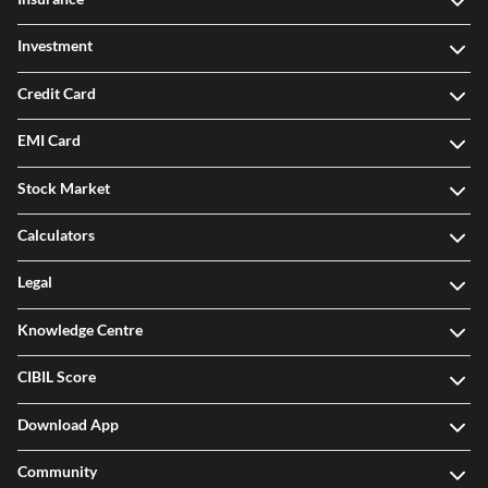
Investment
Credit Card
EMI Card
Stock Market
Calculators
Legal
Knowledge Centre
CIBIL Score
Download App
Community