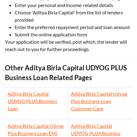
Enter your personal and income-related details
Choose 'Aditya Birla Capital' from the list of lenders
provided
Enter the preferred repayment period and loan amount
Submit the online application form
Your application will be verified, post which, the lender will
reach out to you for further proceedings.
Other Aditya Birla Capital UDYOG PLUS
Business Loan Related Pages
Aditya Birla Capital
Aditya Birla Capital Udyog
UDYOG PLUS Business
Plus Business Loan
Loan
Customer Care
Aditya Birla Capital Udyog
Aditya Birla Capital
Plus Business Loan EMI
UDYOG PLUS Business