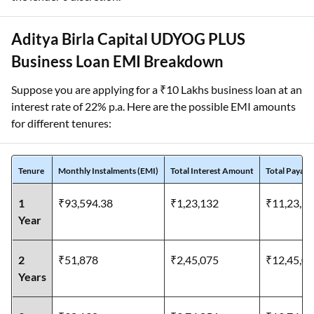
Aditya Birla Capital UDYOG PLUS
Business Loan EMI Breakdown
Suppose you are applying for a ₹10 Lakhs business loan at an
interest rate of 22% p.a. Here are the possible EMI amounts
for different tenures:
Tenure
Monthly Instalments (EMI)
Total Interest Amount
Total Payab
1
₹93,594.38
₹1,23,132
₹11,23,1
Year
2
₹51,878
₹2,45,075
₹12,45,0
Years