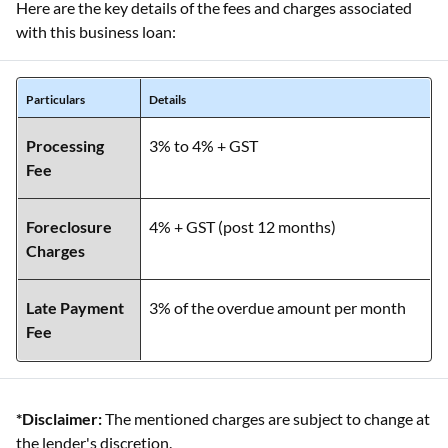
Here are the key details of the fees and charges associated
with this business loan:
Particulars
Details
Processing
3% to 4% + GST
Fee
Foreclosure
4% + GST (post 12 months)
Charges
Late Payment
3% of the overdue amount per month
Fee
*Disclaimer:
The mentioned charges are subject to change at
the lender's discretion.