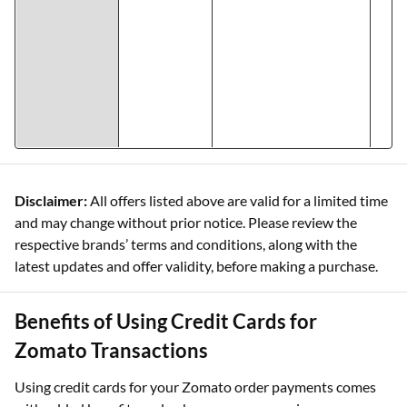
Disclaimer:
All offers listed above are valid for a limited time
and may change without prior notice. Please review the
respective brands’ terms and conditions, along with the
latest updates and offer validity, before making a purchase.
Benefits of Using Credit Cards for
Zomato Transactions
Using credit cards for your Zomato order payments comes