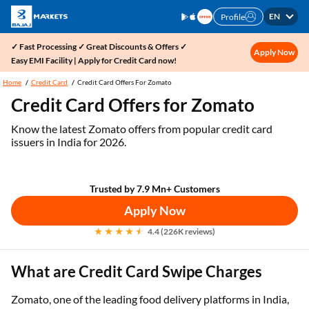
EN
Profile
✓ Fast Processing ✓ Great Discounts & Offers ✓
Apply Now
Easy EMI Facility | Apply for Credit Card now!
Home
Credit Card
Credit Card Offers For Zomato
Credit Card Offers for Zomato
Know the latest Zomato offers from popular credit card
issuers in India for 2026.
Trusted by 7.9 Mn+ Customers
Apply Now
4.4 (226K reviews)
What are Credit Card Swipe Charges
Zomato, one of the leading food delivery platforms in India,