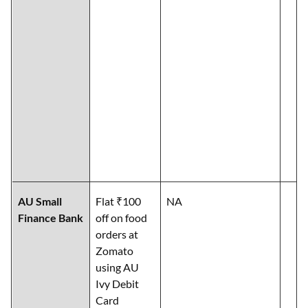
AU Small
Flat ₹100
NA
Finance Bank
off on food
orders at
Zomato
using AU
Ivy Debit
Card