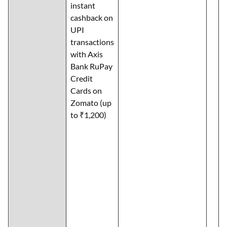
instant
cashback on
UPI
transactions
with Axis
Bank RuPay
Credit
Cards on
Zomato (up
to ₹1,200)