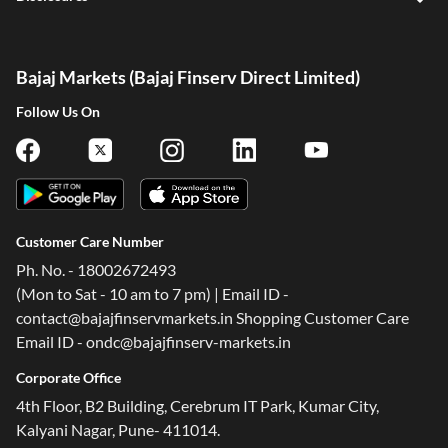
Bajaj Markets (Bajaj Finserv Direct Limited)
Follow Us On
Customer Care Number
Ph. No. - 18002672493
(Mon to Sat - 10 am to 7 pm) | Email ID -
contact@bajajfinservmarkets.in Shopping Customer Care
Email ID - ondc@bajajfinserv-markets.in
Corporate Office
4th Floor, B2 Building, Cerebrum IT Park, Kumar City,
Kalyani Nagar, Pune- 411014.