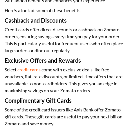
with added benefits and enhances your experience.
Here’s a look at some of these benefits:
Cashback and Discounts
Credit cards offer direct discounts or cashback on Zomato
orders, ensuring savings every time you pay for your order.
This is particularly useful for frequent users who often place
large orders or dine out regularly.
Exclusive Offers and Rewards
Select
credit cards
come with exclusive deals like free
vouchers, flat-rate discounts, or limited-time offers that are
unavailable to non-cardholders. This gives you an edge in
maximising savings on your Zomato orders.
Complimentary Gift Cards
Some of the credit card issuers like Axis Bank offer Zomato
gift cards. These gift cards are useful to pay your next bill on
Zomato and save money.