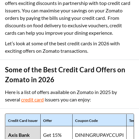
offers exciting discounts in partnership with top credit card
issuers. You can maximise your savings on your Zomato
orders by paying the bills using your credit card. From
discounts on food delivery to exclusive vouchers, credit
cards can help you improve your dining experience.
Let’s look at some of the best credit cards in 2026 with
exciting offers on Zomato transactions.
Some of the Best Credit Card Offers on
Zomato in 2026
Here is a list of offers available on Zomato in 2025 by
several
credit card
issuers you can enjoy:
Credit Card Issuer
Offer
Coupon Code
Terms
Axis Bank
Get 15%
DININGRUPAYCCUPI