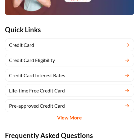
Quick Links
Credit Card
Credit Card Eligibility
Credit Card Interest Rates
Life-time Free Credit Card
Pre-approved Credit Card
View More
Frequently Asked Questions