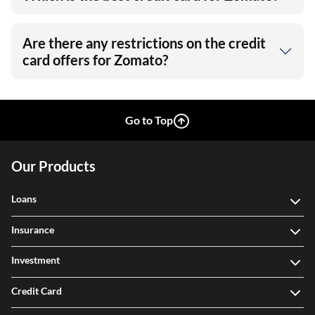
Are there any restrictions on the credit
card offers for Zomato?
Go to Top
Our Products
Loans
Insurance
Investment
Credit Card