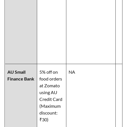
AU Small
5% off on
NA
Finance Bank
food orders
at Zomato
using AU
Credit Card
(Maximum
discount:
₹30)