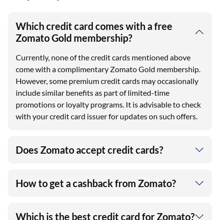
Which credit card comes with a free
Zomato Gold membership?
Currently, none of the credit cards mentioned above
come with a complimentary Zomato Gold membership.
However, some premium credit cards may occasionally
include similar benefits as part of limited-time
promotions or loyalty programs. It is advisable to check
with your credit card issuer for updates on such offers.
Does Zomato accept credit cards?
How to get a cashback from Zomato?
Which is the best credit card for Zomato?