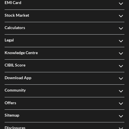
EMI Card
Stock Market
Calculators
Legal
Knowledge Centre
CIBIL Score
Download App
Community
Offers
Sitemap
Disclosures