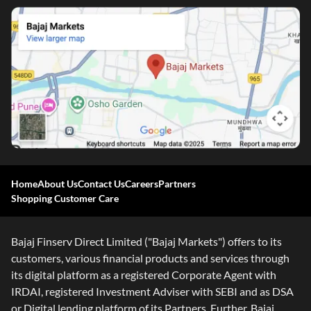
Home
About Us
Contact Us
Careers
Partners
Shopping Customer Care
Bajaj Finserv Direct Limited ("Bajaj Markets") offers to its
customers, various financial products and services through
its digital platform as a registered Corporate Agent with
IRDAI, registered Investment Adviser with SEBI and as DSA
or Digital lending platform of its Partners. Further, Bajaj