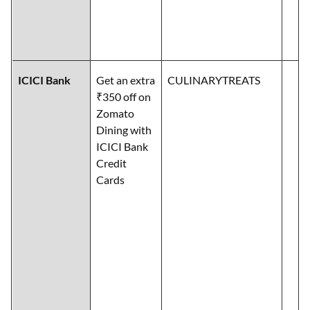
ICICI Bank
Get an extra
CULINARYTREATS
₹350 off on
Zomato
Dining with
ICICI Bank
Credit
Cards