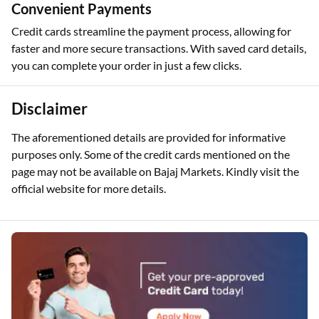
Convenient Payments
Credit cards streamline the payment process, allowing for
faster and more secure transactions. With saved card details,
you can complete your order in just a few clicks.
Disclaimer
The aforementioned details are provided for informative
purposes only. Some of the credit cards mentioned on the
page may not be available on Bajaj Markets. Kindly visit the
official website for more details.