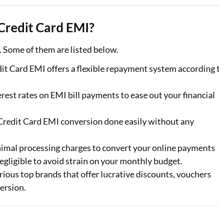
 Credit Card EMI?
. Some of them are listed below.
it Card EMI offers a flexible repayment system according 
rest rates on EMI bill payments to ease out your financial
 Credit Card EMI conversion done easily without any
nimal processing charges to convert your online payments
egligible to avoid strain on your monthly budget.
ious top brands that offer lucrative discounts, vouchers
ersion.