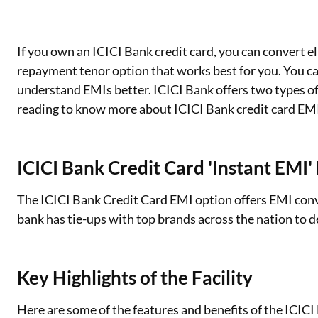
Two Wheeler Loan
If you own an ICICI Bank credit card, you can convert e
Used Car Loan
repayment tenor option that works best for you. You can
Loan Against Property
understand EMIs better. ICICI Bank offers two types o
reading to know more about ICICI Bank credit card EM
ESOP Financing
Loan Against FD
ICICI Bank Credit Card 'Instant EMI' 
Loan Against Securities
The ICICI Bank Credit Card EMI option offers EMI conv
bank has tie-ups with top brands across the nation to d
Key Highlights of the Facility
Here are some of the features and benefits of the ICICI 