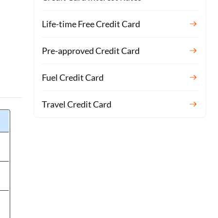
Life-time Free Credit Card
Pre-approved Credit Card
Fuel Credit Card
Travel Credit Card