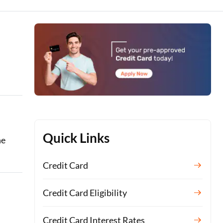
Quick Links
he
Credit Card
Credit Card Eligibility
Credit Card Interest Rates