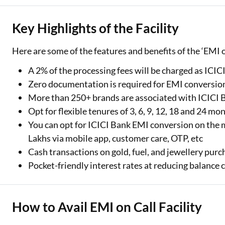
Key Highlights of the Facility
Here are some of the features and benefits of the ‘EMI on
A 2% of the processing fees will be charged as ICI
Zero documentation is required for EMI conversion
More than 250+ brands are associated with ICICI
Opt for flexible tenures of 3, 6, 9, 12, 18 and 24 mo
You can opt for ICICI Bank EMI conversion on th
Lakhs via mobile app, customer care, OTP, etc
Cash transactions on gold, fuel, and jewellery pu
Pocket-friendly interest rates at reducing balance c
How to Avail EMI on Call Facility