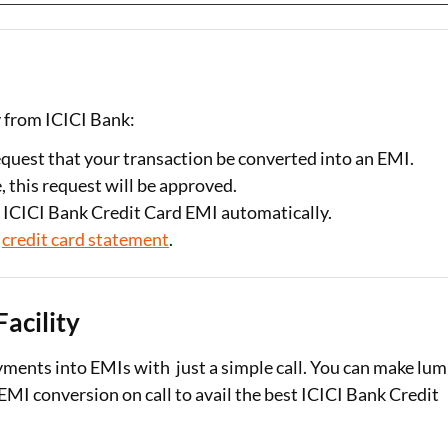
y from ICICI Bank:
equest that your transaction be converted into an EMI.
, this request will be approved.
t ICICI Bank Credit Card EMI automatically.
r
credit card statement
.
Facility
yments into EMIs with just a simple call. You can make lu
MI conversion on call to avail the best ICICI Bank Credit