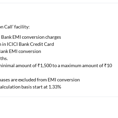
 Call’ facility:
CI Bank EMI conversion charges
 in ICICI Bank Credit Card
 Bank EMI conversion
nths.
e minimal amount of ₹1,500 to a maximum amount of ₹10
rchases are excluded from EMI conversion
alculation basis start at 1.33%