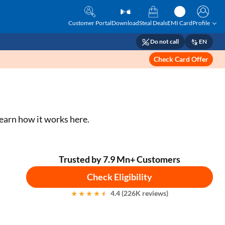
Customer Portal
Download
Steal Deals
EMI Card
Profile
Do not call
EN
Check Card Offer
earn how it works here.
Trusted by 7.9 Mn+ Customers
Check Eligibility
4.4 (226K reviews)