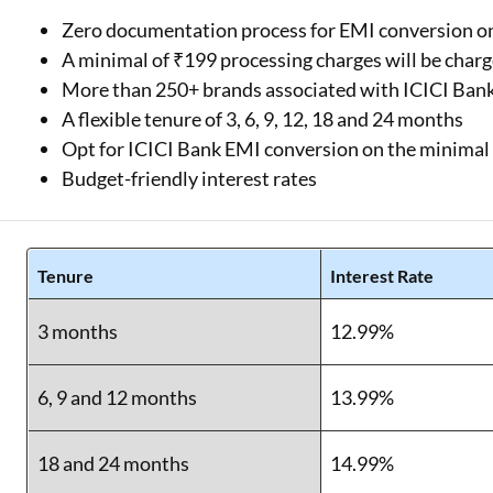
Zero documentation process for EMI conversion o
A minimal of ₹199 processing charges will be char
More than 250+ brands associated with ICICI Ban
A flexible tenure of 3, 6, 9, 12, 18 and 24 months
Opt for ICICI Bank EMI conversion on the minima
Budget-friendly interest rates
Tenure
Interest Rate
3 months
12.99%
6, 9 and 12 months
13.99%
18 and 24 months
14.99%