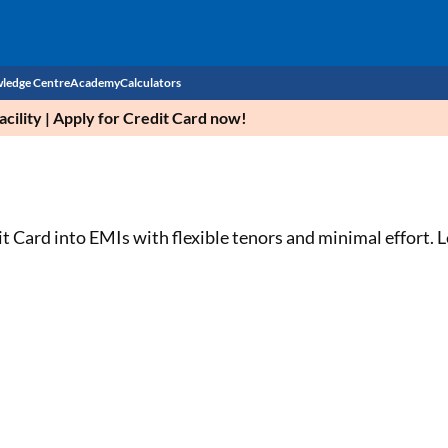
ledge Centre
Academy
Calculators
cility | Apply for Credit Card now!
CIBIL Score
Budget
EMI Calculator
Income Tax
Personal Loan EMI Calculator
 Card into EMIs with flexible tenors and minimal effort. L
Sahamati
Business Loan EMI Calculator
Home Loan EMI Calculator
Home Loan Eligibility Calculator
Professional Loan EMI Calculator
Two-wheeler Loan EMI Calculator