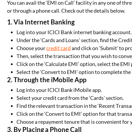
You can avail the ‘EMI on Call’ facility in any one of t
or through a phone call. Check out the details below.
1. Via Internet Banking
Log into your ICICI Bank internet banking account.
Under the ‘Cards and Loans’ section, find the Credi
Choose your
credit card
and click on ‘Submit’ to pr
Then, select the transaction that you wish to conve
Click on the ‘Calculate EMI’ option, select the EM
Select the ‘Convert to EMI’ option to complete the p
2. Through the iMobile App
Log into your ICICI Bank iMobile app.
Select your credit card from the ‘Cards’ section.
Find the relevant transaction in the ‘Recent Transa
Click on the ‘Convert to EMI’ option for that transa
Choose a repayment tenure that is convenient for y
3. By Placing a Phone Call