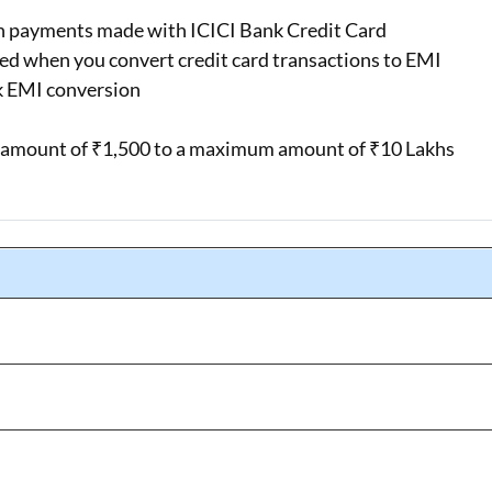
n payments made with ICICI Bank Credit Card
ged when you convert credit card transactions to EMI
k EMI conversion
l amount of ₹1,500 to a maximum amount of ₹10 Lakhs