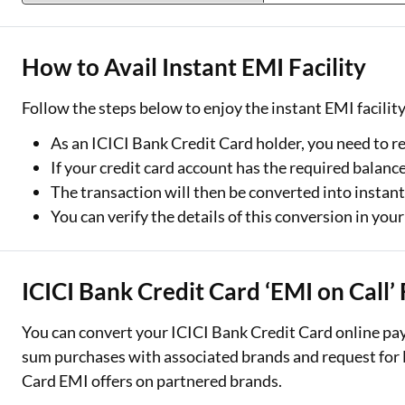
How to Avail Instant EMI Facility
Follow the steps below to enjoy the instant EMI facilit
As an ICICI Bank Credit Card holder, you need to r
If your credit card account has the required balance
The transaction will then be converted into instan
You can verify the details of this conversion in you
ICICI Bank Credit Card ‘EMI on Call’ 
You can convert your ICICI Bank Credit Card online pa
sum purchases with associated brands and request for E
Card EMI offers on partnered brands.