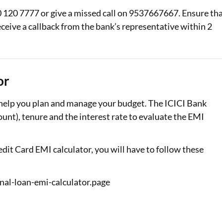
 120 7777 or give a missed call on 9537667667. Ensure th
ceive a callback from the bank’s representative within 2
or
 help you plan and manage your budget. The ICICI Bank
nt), tenure and the interest rate to evaluate the EMI
dit Card EMI calculator, you will have to follow these
nal-loan-emi-calculator.page