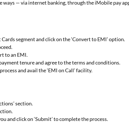
hree ways — via internet banking, through the iMobile pay ap
t Cards segment and click on the ‘Convert to EMI’ option.
oceed.
rt to an EMI.
I payment tenure and agree to the terms and conditions.
rocess and avail the ‘EMI on Call’ facility.
ctions’ section.
ction.
ou and click on ‘Submit’ to complete the process.