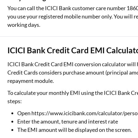
You can call the ICICI Bank customer care number 1860
you use your registered mobile number only. You will re
working days.
ICICI Bank Credit Card EMI Calculat
ICICI Bank Credit Card EMI conversion calculator will
Credit Cards considers purchase amount (principal amou
repayment module.
To calculate your monthly EMI using the ICICI Bank Cre
steps:
Open https://www.icicibank.com/calculator/perso
Enter the amount, tenure and interest rate
The EMI amount will be displayed on the screen.