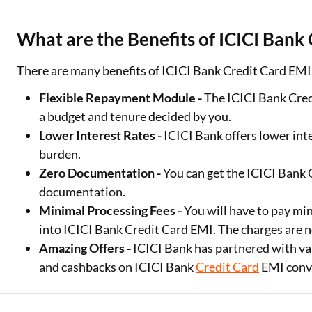
What are the Benefits of ICICI Bank
There are many benefits of ICICI Bank Credit Card EMI
Flexible Repayment Module -
The ICICI Bank Cred
a budget and tenure decided by you.
Lower Interest Rates -
ICICI Bank offers lower inte
burden.
Zero Documentation -
You can get the ICICI Bank
documentation.
Minimal Processing Fees -
You will have to pay mi
into ICICI Bank Credit Card EMI. The charges are n
Amazing Offers -
ICICI Bank has partnered with var
and cashbacks on ICICI Bank
Credit Card
EMI conv