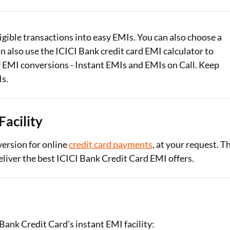
Loan Against Property EMI Calculator
ligible transactions into easy EMIs. You can also choose a
Education Loan EMI Calculator
 also use the ICICI Bank credit card EMI calculator to
FD Calculator
f EMI conversions - Instant EMIs and EMIs on Call. Keep
Is.
IDV Calculator
Health Insurance Premium Calculator
Facility
Car Insurance Premium Calculator
ersion for online
credit card payments
, at your request. T
Bike Insurance Premium Calculator
eliver the best ICICI Bank Credit Card EMI offers.
Bank Credit Card’s instant EMI facility: