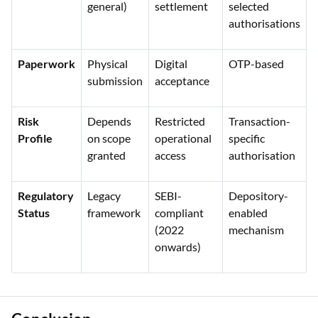
general)
settlement
selected
authorisations
Paperwork
Physical
Digital
OTP-based
submission
acceptance
Risk
Depends
Restricted
Transaction-
Profile
on scope
operational
specific
granted
access
authorisation
Regulatory
Legacy
SEBI-
Depository-
Status
framework
compliant
enabled
(2022
mechanism
onwards)