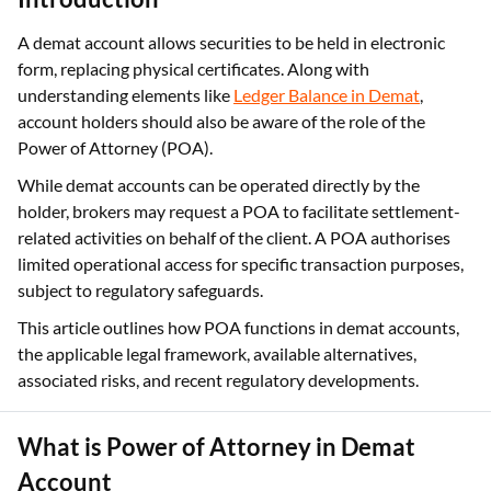
A demat account allows securities to be held in electronic
form, replacing physical certificates. Along with
understanding elements like
Ledger Balance in Demat
,
account holders should also be aware of the role of the
Power of Attorney (POA).
While demat accounts can be operated directly by the
holder, brokers may request a POA to facilitate settlement-
related activities on behalf of the client. A POA authorises
limited operational access for specific transaction purposes,
subject to regulatory safeguards.
This article outlines how POA functions in demat accounts,
the applicable legal framework, available alternatives,
associated risks, and recent regulatory developments.
What is Power of Attorney in Demat
Account