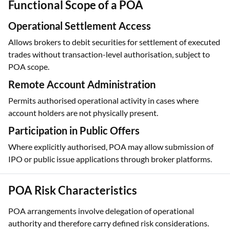
Functional Scope of a POA
Operational Settlement Access
Allows brokers to debit securities for settlement of executed
trades without transaction-level authorisation, subject to
POA scope.
Remote Account Administration
Permits authorised operational activity in cases where
account holders are not physically present.
Participation in Public Offers
Where explicitly authorised, POA may allow submission of
IPO or public issue applications through broker platforms.
POA Risk Characteristics
POA arrangements involve delegation of operational
authority and therefore carry defined risk considerations.