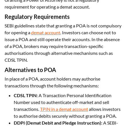
requirement for operating a demat account.
Regulatory Requirements
SEBI guidelines state that granting a POA is not compulsory
for opening a
demat account
. Investors can choose not to
issue a POA and still operate their accounts. In the absence
of a POA, brokers may require transaction-specific
authorisations through alternative mechanisms such as
CDSL TPIN.
Alternatives to POA
In place of a POA, account holders may authorise
transactions through the following mechanisms:
CDSL TPIN:
A Transaction Personal Identification
Number used to authenticate off-market and sell
transactions.
TPIN in a demat account
allows investors
to authorise debits securely without granting a POA.
DDPI (Demat Debit and Pledge Instruction):
A SEBI-