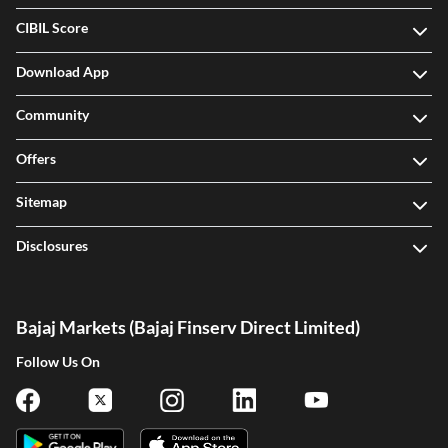
CIBIL Score
Download App
Community
Offers
Sitemap
Disclosures
Bajaj Markets (Bajaj Finserv Direct Limited)
Follow Us On