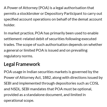
A Power of Attorney (POA) is a legal authorisation that
permits a stockbroker or Depository Participant to carry out
specified account operations on behalf of the demat account
holder.
In market practice, POA has primarily been used to enable
settlement-related debit of securities following executed
trades. The scope of such authorisation depends on whether
a general or limited POA is issued and on prevailing
regulatory norms.
Legal Framework
POA usage in Indian securities markets is governed by the
Power of Attorney Act, 1882, along with directions issued by
SEBI and implemented through depositories such as CDSL
and NSDL. SEBI mandates that POA must be optional,
provided as a standalone document, and limited in
operational scope.