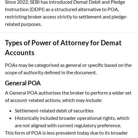
Since 2022, SEBI has introduced Demat Debit and Pledge
Instruction (DDPI) as a structured alternative to POA,
restricting broker access strictly to settlement and pledge-
related purposes.
Types of Power of Attorney for Demat
Accounts
POAs may be categorised as general or specific based on the
scope of authority defined in the document.
General POA
A General POA authorises the broker to perform a wider set
of account-related actions, which may include:
Settlement-related debit of securities
Historically included broader operational rights, which
are not aligned with current regulatory preference.
This form of POA is less prevalent today due to its broader