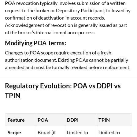
POA revocation typically involves submission of a written
request to the broker or Depository Participant, followed by
confirmation of deactivation in account records.
Acknowledgement of revocation is generally issued as part
of the broker’s internal compliance process.
Modifying POA Terms:
Changes to POA scope require execution of a fresh
authorisation document. Existing POAs cannot be partially
amended and must be formally revoked before replacement.
Regulatory Evolution: POA vs DDPI vs
TPIN
Feature
POA
DDPI
TPIN
Scope
Broad (if
Limited to
Limited to