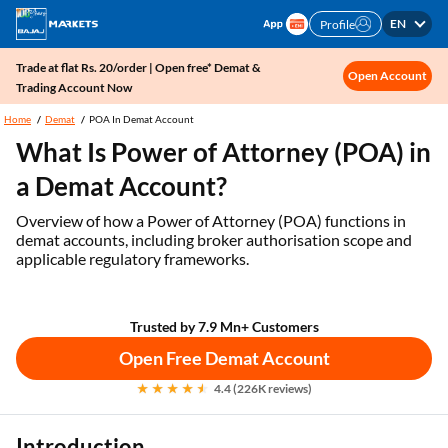
EN
Profile
Trade at flat Rs. 20/order | Open free* Demat &
Open Account
Trading Account Now
Home
Demat
POA In Demat Account
What Is Power of Attorney (POA) in
a Demat Account?
Overview of how a Power of Attorney (POA) functions in
demat accounts, including broker authorisation scope and
applicable regulatory frameworks.
Trusted by 7.9 Mn+ Customers
Open Free Demat Account
4.4 (226K reviews)
Introduction