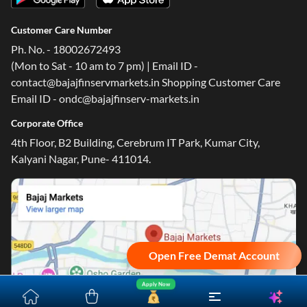
Customer Care Number
Ph. No. - 18002672493
(Mon to Sat - 10 am to 7 pm) | Email ID -
contact@bajajfinservmarkets.in Shopping Customer Care
Email ID - ondc@bajajfinserv-markets.in
Corporate Office
4th Floor, B2 Building, Cerebrum IT Park, Kumar City,
Kalyani Nagar, Pune- 411014.
Open Free Demat Account
Apply Now