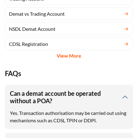
Demat vs Trading Account
NSDL Demat Account
CDSL Registration
View More
FAQs
Can a demat account be operated
without a POA?
Yes. Transaction authorisation may be carried out using
mechanisms such as CDSL TPIN or DDPI.