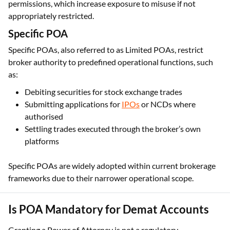
permissions, which increase exposure to misuse if not
appropriately restricted.
Specific POA
Specific POAs, also referred to as Limited POAs, restrict
broker authority to predefined operational functions, such
as:
Debiting securities for stock exchange trades
Submitting applications for
IPOs
or NCDs where
authorised
Settling trades executed through the broker’s own
platforms
Specific POAs are widely adopted within current brokerage
frameworks due to their narrower operational scope.
Is POA Mandatory for Demat Accounts
Granting a Power of Attorney is not a regulatory