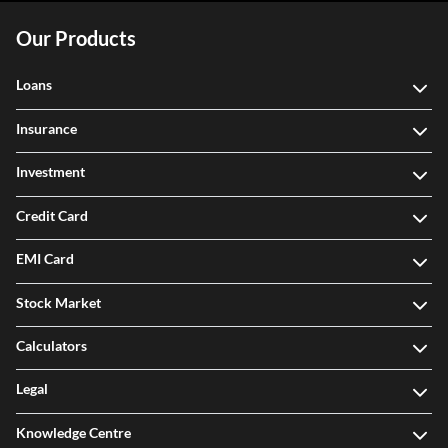
Our Products
Loans
Insurance
Investment
Credit Card
EMI Card
Stock Market
Calculators
Legal
Knowledge Centre