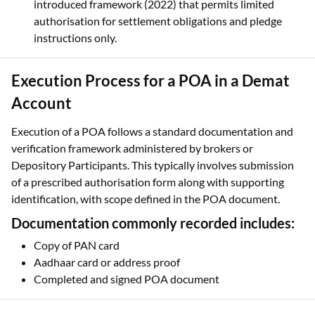
introduced framework (2022) that permits limited
authorisation for settlement obligations and pledge
instructions only.
Execution Process for a POA in a Demat
Account
Execution of a POA follows a standard documentation and
verification framework administered by brokers or
Depository Participants. This typically involves submission
of a prescribed authorisation form along with supporting
identification, with scope defined in the POA document.
Documentation commonly recorded includes:
Copy of PAN card
Aadhaar card or address proof
Completed and signed POA document