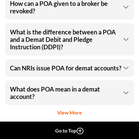
How can a POA given to a broker be
revoked?
What is the difference between a POA
and a Demat Debit and Pledge
Instruction (DDPI)?
Can NRIs issue POA for demat accounts?
What does POA mean in a demat
account?
View More
Go to Top