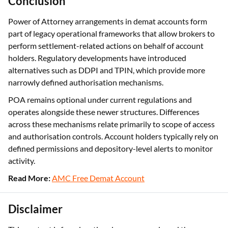
Conclusion
Power of Attorney arrangements in demat accounts form
part of legacy operational frameworks that allow brokers to
perform settlement-related actions on behalf of account
holders. Regulatory developments have introduced
alternatives such as DDPI and TPIN, which provide more
narrowly defined authorisation mechanisms.
POA remains optional under current regulations and
operates alongside these newer structures. Differences
across these mechanisms relate primarily to scope of access
and authorisation controls. Account holders typically rely on
defined permissions and depository-level alerts to monitor
activity.
Read More:
AMC Free Demat Account
Disclaimer