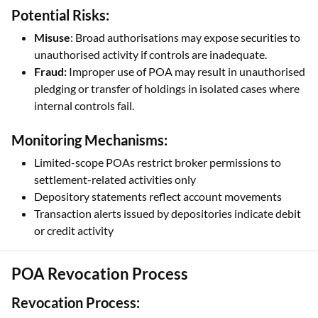
Potential Risks:
Misuse
: Broad authorisations may expose securities to
unauthorised activity if controls are inadequate.
Fraud:
Improper use of POA may result in unauthorised
pledging or transfer of holdings in isolated cases where
internal controls fail.
Monitoring Mechanisms:
Limited-scope POAs restrict broker permissions to
settlement-related activities only
Depository statements reflect account movements
Transaction alerts issued by depositories indicate debit
or credit activity
POA Revocation Process
Revocation Process: