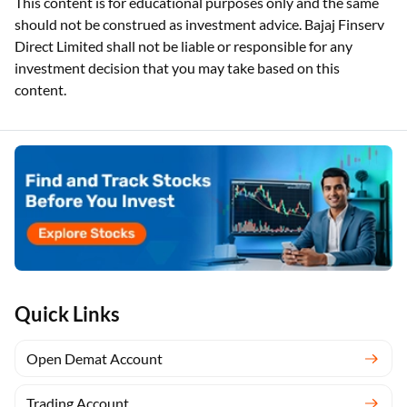
This content is for educational purposes only and the same
should not be construed as investment advice. Bajaj Finserv
Direct Limited shall not be liable or responsible for any
investment decision that you may take based on this
content.
Quick Links
Open Demat Account
Trading Account