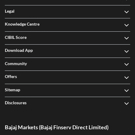
Legal
Knowledge Centre
CIBIL Score
Download App
Community
Offers
Sitemap
Disclosures
Bajaj Markets (Bajaj Finserv Direct Limited)