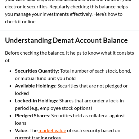
electronic securities. Regularly checking this balance helps
you manage your investments effectively. Here’s how to
check it online.
Understanding Demat Account Balance
Before checking the balance, it helps to know what it consists
of:
Securities Quantity:
Total number of each stock, bond,
or mutual fund unit you hold
Available Holdings:
Securities that are not pledged or
locked
Locked-in Holdings:
Shares that are under a lock-in
period (e.g., employee stock options)
Pledged Shares:
Securities held as collateral against
loans
Value:
The
market value
of each security based on
current trading prices