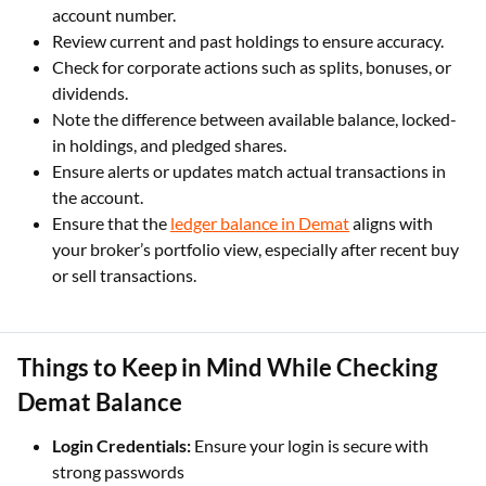
account number.
Review current and past holdings to ensure accuracy.
Check for corporate actions such as splits, bonuses, or
dividends.
Note the difference between available balance, locked-
in holdings, and pledged shares.
Ensure alerts or updates match actual transactions in
the account.
Ensure that the
ledger balance in Demat
aligns with
your broker’s portfolio view, especially after recent buy
or sell transactions.
Things to Keep in Mind While Checking
Demat Balance
Login Credentials:
Ensure your login is secure with
strong passwords