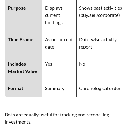
Purpose
Displays
Shows past activities
current
(buy/sell/corporate)
holdings
Time Frame
As on current
Date-wise activity
date
report
Includes
Yes
No
Market Value
Format
Summary
Chronological order
Both are equally useful for tracking and reconciling
investments.