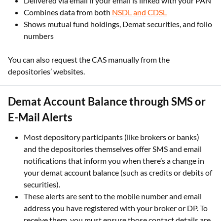
Delivered via email if your email is linked with your PAN
Combines data from both
NSDL and CDSL
Shows mutual fund holdings, Demat securities, and folio
numbers
You can also request the CAS manually from the
depositories’ websites.
Demat Account Balance through SMS or
E-Mail Alerts
Most depository participants (like brokers or banks)
and the depositories themselves offer SMS and email
notifications that inform you when there’s a change in
your demat account balance (such as credits or debits of
securities).
These alerts are sent to the mobile number and email
address you have registered with your broker or DP. To
receive them, you must ensure those contact details are