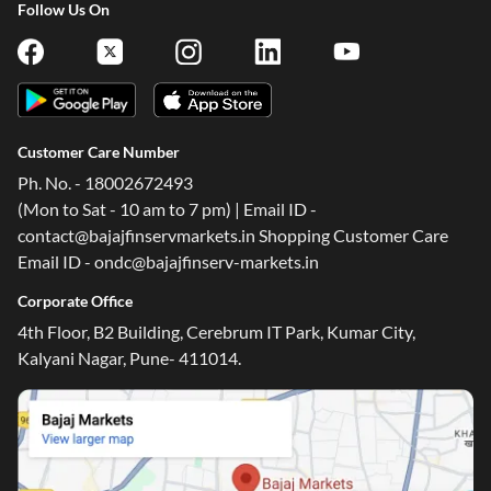
Follow Us On
Customer Care Number
Ph. No. - 18002672493
(Mon to Sat - 10 am to 7 pm) | Email ID -
contact@bajajfinservmarkets.in Shopping Customer Care
Email ID - ondc@bajajfinserv-markets.in
Corporate Office
4th Floor, B2 Building, Cerebrum IT Park, Kumar City,
Kalyani Nagar, Pune- 411014.