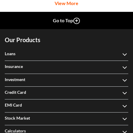
View More
Go to Top
Our Products
Loans
Insurance
Investment
Credit Card
EMI Card
Stock Market
Calculators