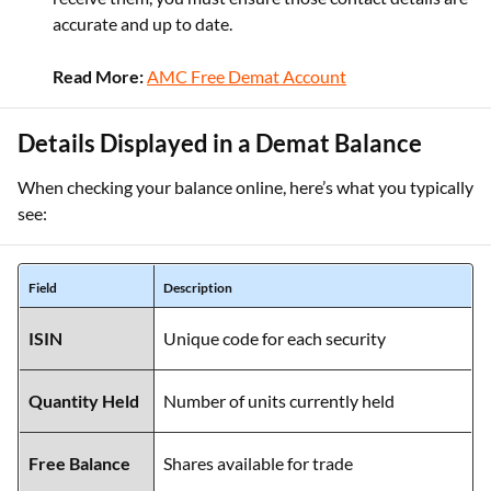
accurate and up to date.
Read More:
AMC Free Demat Account
Details Displayed in a Demat Balance
When checking your balance online, here’s what you typically
see:
Field
Description
ISIN
Unique code for each security
Quantity Held
Number of units currently held
Free Balance
Shares available for trade