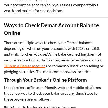
Your account balance can help you assess your portfolio’s
worth and make informed decisions.
Ways to Check Demat Account Balance
Online
There are multiple ways to check your Demat balance,
depending on whether your account is with CDSL or NSDL
and which broker you use. While balance checking does not
require transaction authorisation, security features such as
TPIN in a Demat account
are commonly used when selling or
pledging securities. The most common ways include:
Through Your Broker’s Online Platform
Most brokers offer user-friendly web and mobile platforms
that allow you to check your balance at any time. Steps for
these brokers are as follows:
Step 1:
Log in to the broker’s website or app