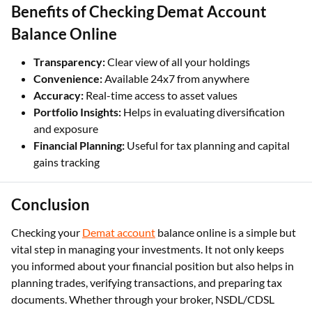
Benefits of Checking Demat Account
Balance Online
Transparency:
Clear view of all your holdings
Convenience:
Available 24x7 from anywhere
Accuracy:
Real-time access to asset values
Portfolio Insights:
Helps in evaluating diversification
and exposure
Financial Planning:
Useful for tax planning and capital
gains tracking
Conclusion
Checking your
Demat account
balance online is a simple but
vital step in managing your investments. It not only keeps
you informed about your financial position but also helps in
planning trades, verifying transactions, and preparing tax
documents. Whether through your broker, NSDL/CDSL