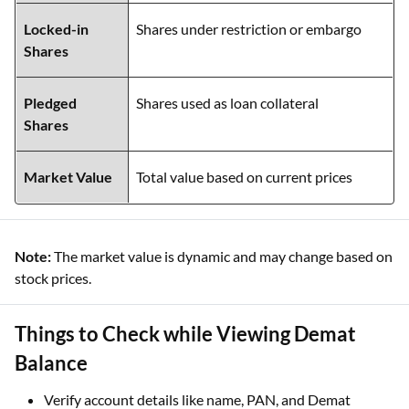
Locked-in
Shares under restriction or embargo
Shares
Pledged
Shares used as loan collateral
Shares
Market Value
Total value based on current prices
Note:
The market value is dynamic and may change based on
stock prices.
Things to Check while Viewing Demat
Balance
Verify account details like name, PAN, and Demat