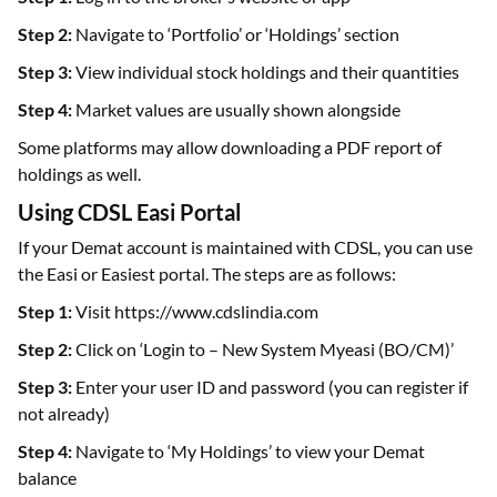
Step 2:
Navigate to ‘Portfolio’ or ‘Holdings’ section
Step 3:
View individual stock holdings and their quantities
Step 4:
Market values are usually shown alongside
Some platforms may allow downloading a PDF report of
holdings as well.
Using CDSL Easi Portal
If your Demat account is maintained with CDSL, you can use
the Easi or Easiest portal. The steps are as follows:
Step 1:
Visit https://www.cdslindia.com
Step 2:
Click on ‘Login to – New System Myeasi (BO/CM)’
Step 3:
Enter your user ID and password (you can register if
not already)
Step 4:
Navigate to ‘My Holdings’ to view your Demat
balance