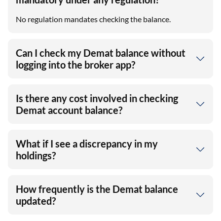
No regulation mandates checking the balance.
Can I check my Demat balance without
logging into the broker app?
Is there any cost involved in checking
Demat account balance?
What if I see a discrepancy in my
holdings?
How frequently is the Demat balance
updated?