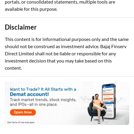
portals, or consolidated statements, multiple tools are
available for this purpose.
Disclaimer
This content is for informational purposes only and the same
should not be construed as investment advice. Bajaj Finserv
Direct Limited shall not be liable or responsible for any
investment decision that you may take based on this
content.