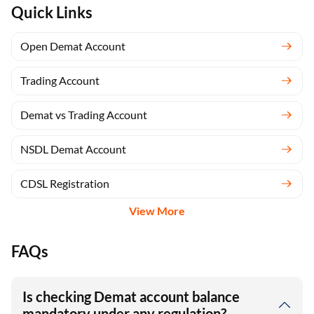
Quick Links
Open Demat Account
Trading Account
Demat vs Trading Account
NSDL Demat Account
CDSL Registration
View More
FAQs
Is checking Demat account balance
mandatory under any regulation?