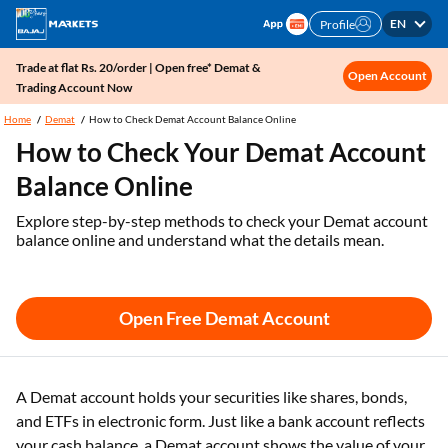
EN
Profile
Trade at flat Rs. 20/order | Open free* Demat &
Open Account
Trading Account Now
Home
Demat
How to Check Demat Account Balance Online
How to Check Your Demat Account
Balance Online
Explore step-by-step methods to check your Demat account
balance online and understand what the details mean.
Open Free Demat Account
A Demat account holds your securities like shares, bonds,
and ETFs in electronic form. Just like a bank account reflects
your cash balance, a Demat account shows the value of your