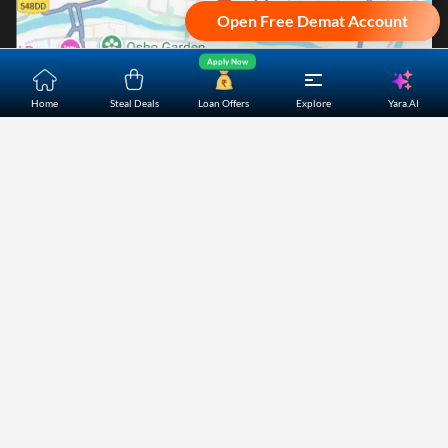
Open Free Demat Account
Apply Now
Yara.AI
Home
Steal Deals
Loan Offers
Explore
Home
About Us
Contact Us
Careers
Partners
Shopping Customer Care
Bajaj Finserv Direct Limited ("Bajaj Markets") offers to its
customers, various financial products and services through
its digital platform as a registered Corporate Agent with
IRDAI, registered Investment Adviser with SEBI and as DSA
or Digital lending platform of its Partners. Further, Bajaj
Mark
...Read More