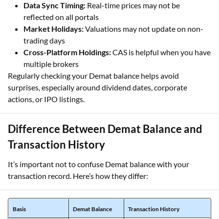
Data Sync Timing:
Real-time prices may not be
reflected on all portals
Market Holidays:
Valuations may not update on non-
trading days
Cross-Platform Holdings:
CAS is helpful when you have
multiple brokers
Regularly checking your Demat balance helps avoid
surprises, especially around dividend dates, corporate
actions, or IPO listings.
Difference Between Demat Balance and
Transaction History
It’s important not to confuse Demat balance with your
transaction record. Here’s how they differ:
Basis
Demat Balance
Transaction History