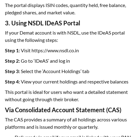
The portal displays ISIN codes, quantity held, free balance,
pledged shares, and market value.
3. Using NSDL IDeAS Portal
If your Demat account is with NSDL, use the IDeAS portal
using the following steps:
Step 1:
Visit https://www.nsdl.co.in
Step 2:
Go to ‘IDeAS’ and log in
Step 3:
Select the ‘Account Holdings’ tab
Step 4:
View your current holdings and respective balances
This portal is ideal for users who want a detailed statement
without going through their broker.
Via Consolidated Account Statement (CAS)
The CAS provides a summary of all holdings across various
platforms and is issued monthly or quarterly.