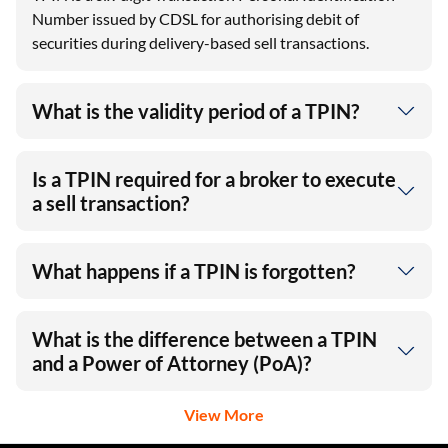
TPIN is a six‑digit Transaction Personal Identification
Number issued by CDSL for authorising debit of
securities during delivery-based sell transactions.
What is the validity period of a TPIN?
Is a TPIN required for a broker to execute
a sell transaction?
What happens if a TPIN is forgotten?
What is the difference between a TPIN
and a Power of Attorney (PoA)?