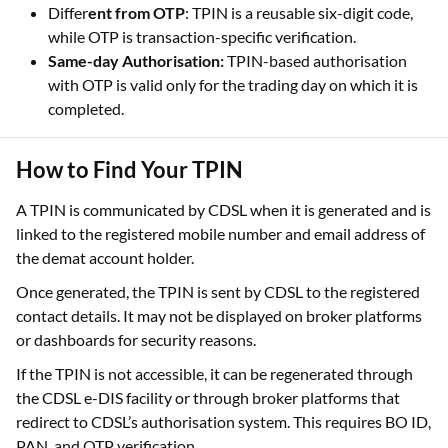
Different from Login Credentials:
TPIN is separate
from trading account passwords or app login PINs.
Differ
ent from OTP
: TPIN is a reusable six-digit code,
while OTP is transaction-specific verification.
Same-day Authorisation:
TPIN-based authorisation
with OTP is valid only for the trading day on which it is
completed.
How to Find Your TPIN
A TPIN is communicated by CDSL when it is generated and is
linked to the registered mobile number and email address of
the demat account holder.
Once generated, the TPIN is sent by CDSL to the registered
contact details. It may not be displayed on broker platforms
or dashboards for security reasons.
If the TPIN is not accessible, it can be regenerated through
the CDSL e-DIS facility or through broker platforms that