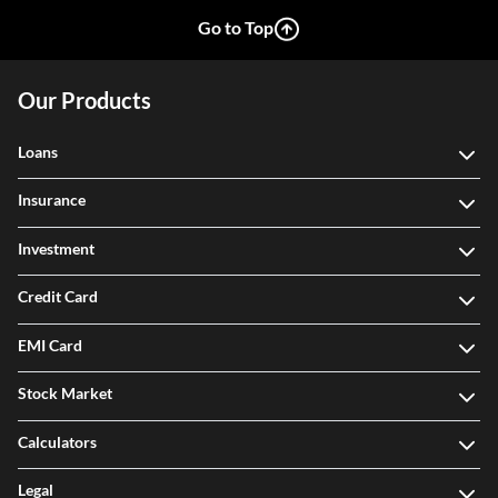
View More
Go to Top
Our Products
Loans
Insurance
Investment
Credit Card
EMI Card
Stock Market
Calculators