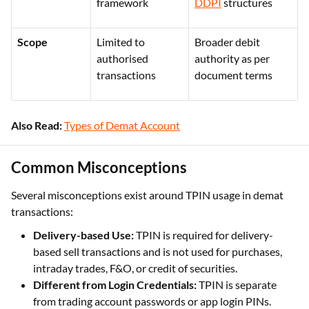
authorisation
authorisation and
framework
DDPI
structures
Scope
Limited to
Broader debit
authorised
authority as per
transactions
document terms
Also Read:
Types of Demat Account
Common Misconceptions
Several misconceptions exist around TPIN usage in demat
transactions:
Delivery-based Use:
TPIN is required for delivery-
based sell transactions and is not used for purchases,
intraday trades, F&O, or credit of securities.