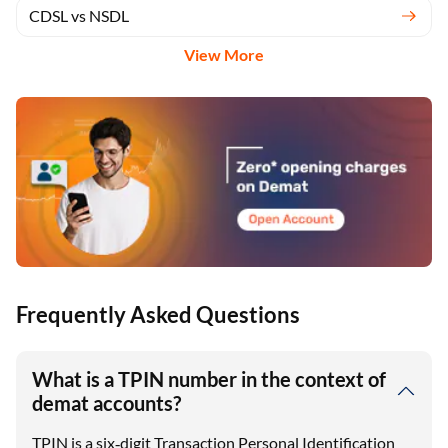
CDSL Registration
CDSL vs NSDL
View More
Frequently Asked Questions
What is a TPIN number in the context of
demat accounts?