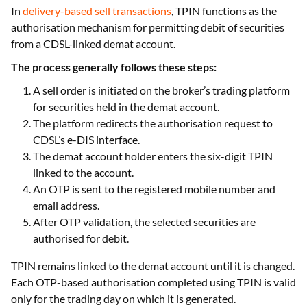
Transactions
In
delivery-based sell transactions
,
TPIN functions as the
authorisation mechanism for permitting debit of securities
from a CDSL-linked demat account.
The process generally follows these steps:
A sell order is initiated on the broker’s trading platform
for securities held in the demat account.
The platform redirects the authorisation request to
CDSL’s e-DIS interface.
The demat account holder enters the six-digit TPIN
linked to the account.
An OTP is sent to the registered mobile number and
email address.
After OTP validation, the selected securities are
authorised for debit.
TPIN remains linked to the demat account until it is changed.