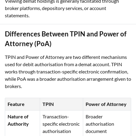
for authorising securities debits under the e-DIS framework.
Viewing demat holdings is generally facilitated through
broker platforms, depository services, or account
statements.
Differences Between TPIN and Power of
Attorney (PoA)
TPIN and Power of Attorney are two different mechanisms
used for debit authorisation from a demat account. TPIN
works through transaction-specific electronic confirmation,
while PoA was a broader authorisation arrangement given to
brokers.
Feature
TPIN
Power of Attorney
Nature of
Transaction-
Broader
Authority
specific electronic
authorisation