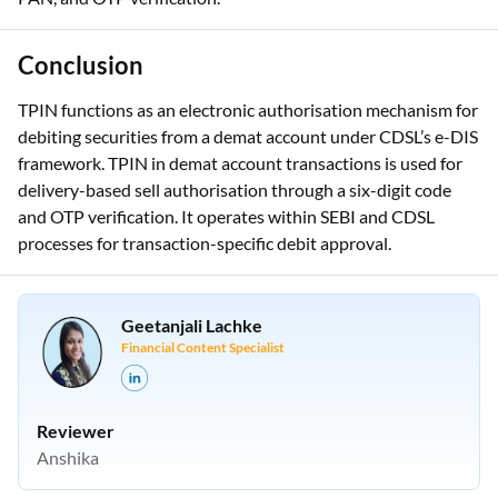
redirect to CDSL’s authorisation system. This requires BO ID,
PAN, and OTP verification.
Conclusion
TPIN functions as an electronic authorisation mechanism for
debiting securities from a demat account under CDSL’s e-DIS
framework. TPIN in demat account transactions is used for
delivery-based sell authorisation through a six-digit code
and OTP verification. It operates within SEBI and CDSL
processes for transaction-specific debit approval.
Geetanjali Lachke
Financial Content Specialist
Reviewer