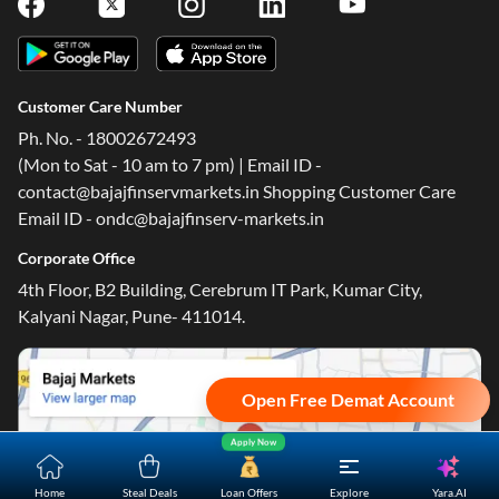
Follow Us On
Customer Care Number
Ph. No. - 18002672493
(Mon to Sat - 10 am to 7 pm) | Email ID -
contact@bajajfinservmarkets.in Shopping Customer Care
Email ID - ondc@bajajfinserv-markets.in
Corporate Office
4th Floor, B2 Building, Cerebrum IT Park, Kumar City,
Kalyani Nagar, Pune- 411014.
Open Free Demat Account
Apply Now
Yara.AI
Home
Steal Deals
Loan Offers
Explore