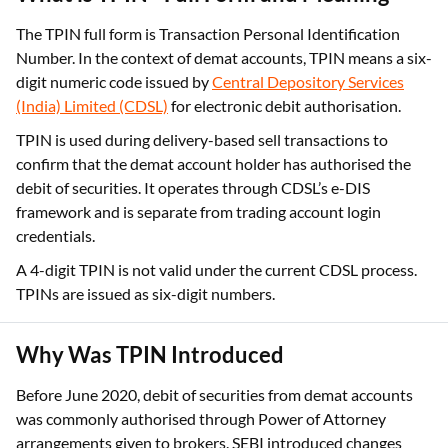
What is TPIN - Full Form and Meaning
The TPIN full form is Transaction Personal Identification
Number. In the context of demat accounts, TPIN means a six-
digit numeric code issued by
Central Depository Services
(India) Limited (CDSL)
for electronic debit authorisation.
TPIN is used during delivery-based sell transactions to
confirm that the demat account holder has authorised the
debit of securities. It operates through CDSL’s e-DIS
framework and is separate from trading account login
credentials.
A 4-digit TPIN is not valid under the current CDSL process.
TPINs are issued as six-digit numbers.
Why Was TPIN Introduced
Before June 2020, debit of securities from demat accounts