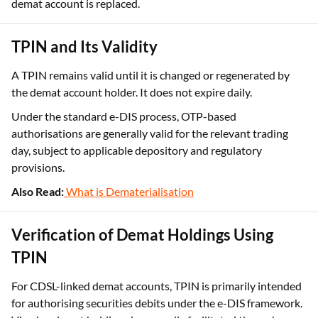
When a TPIN is regenerated, the earlier TPIN linked to the
demat account is replaced.
TPIN and Its Validity
A TPIN remains valid until it is changed or regenerated by
the demat account holder. It does not expire daily.
Under the standard e-DIS process, OTP-based
authorisations are generally valid for the relevant trading
day, subject to applicable depository and regulatory
provisions.
Also Read:
What is Dematerialisation
Verification of Demat Holdings Using
TPIN
For CDSL-linked demat accounts, TPIN is primarily intended