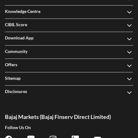
Legal
Knowledge Centre
CIBIL Score
Download App
Community
Offers
Sitemap
Disclosures
Bajaj Markets (Bajaj Finserv Direct Limited)