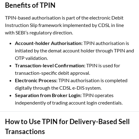
Benefits of TPIN
TPIN-based authorisation is part of the electronic Debit
Instruction Slip framework implemented by CDSL in line
with SEBI’s regulatory direction.
Account-holder Authorisation:
TPIN authorisation is
initiated by the demat account holder through TPIN and
OTP validation.
Transaction-level Confirmation:
TPIN is used for
transaction-specific debit approval.
Electronic Process:
TPIN authorisation is completed
digitally through the CDSL e-DIS system.
Separation from Broker Login:
TPIN operates
independently of trading account login credentials.
How to Use TPIN for Delivery-Based Sell