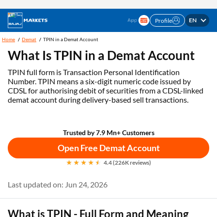
EN
Profile
Trade at flat Rs. 20/order | Open free* Demat &
Open Account
Trading Account Now
Home
Demat
TPIN in a Demat Account
What Is TPIN in a Demat Account
TPIN full form is Transaction Personal Identification
Number. TPIN means a six-digit numeric code issued by
CDSL for authorising debit of securities from a CDSL-linked
demat account during delivery-based sell transactions.
Trusted by 7.9 Mn+ Customers
Open Free Demat Account
4.4 (226K reviews)
Last updated on: Jun 24, 2026