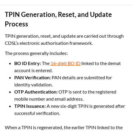
Each OTP-based authorisation completed using TPIN is valid
only for the trading day on which it is generated.
TPIN Generation, Reset, and Update
Process
TPIN generation, reset, and update are carried out through
CDSL’s electronic authorisation framework.
The process generally includes:
BO ID Entry:
The
16-digit BO ID
linked to the demat
account is entered.
PAN Verification:
PAN details are submitted for
identity validation.
OTP Authentication:
OTP is sent to the registered
mobile number and email address.
TPIN Issuance:
A new six-digit TPIN is generated after
successful verification.