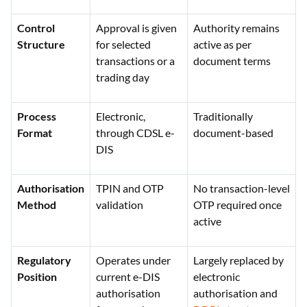
authorisation
document
Control
Approval is given
Authority remains
Structure
for selected
active as per
transactions or a
document terms
trading day
Process
Electronic,
Traditionally
Format
through CDSL e-
document-based
DIS
Authorisation
TPIN and OTP
No transaction-level
Method
validation
OTP required once
active
Regulatory
Operates under
Largely replaced by
Position
current e-DIS
electronic