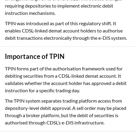
was commonly authorised through Power of Attorney
arrangements given to brokers. SEBI introduced changes
requiring depositories to implement electronic debit
instruction mechanisms.
TPIN was introduced as part of this regulatory shift. It
enables CDSL-linked demat account holders to authorise
debit transactions electronically through the e-DIS system.
Importance of TPIN
TPIN forms part of the authorisation framework used for
debiting securities from a CDSL-linked demat account. It
validates whether the account holder has approved a debit
instruction for a specific trading day.
The TPIN system separates trading platform access from
depository-level debit approval. A sell order may be placed
through a broker platform, but the debit of securities is
authorised through CDSL’s e-DIS infrastructure.