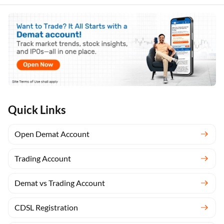
Anshika
Quick Links
Open Demat Account
Trading Account
Demat vs Trading Account