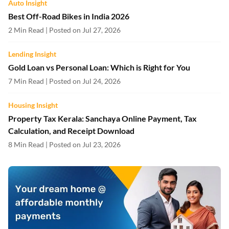
Auto Insight
Best Off-Road Bikes in India 2026
2 Min Read | Posted on Jul 27, 2026
Lending Insight
Gold Loan vs Personal Loan: Which is Right for You
7 Min Read | Posted on Jul 24, 2026
Housing Insight
Property Tax Kerala: Sanchaya Online Payment, Tax
Calculation, and Receipt Download
8 Min Read | Posted on Jul 23, 2026