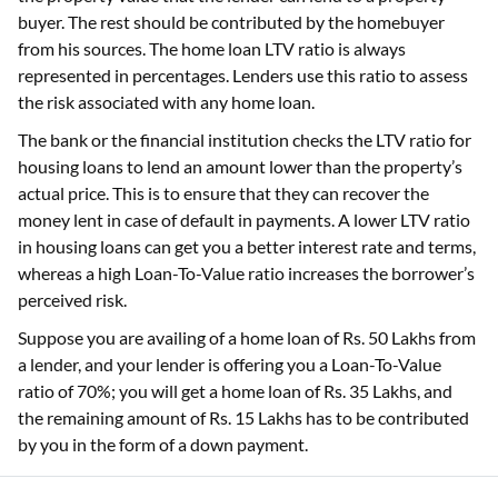
buyer. The rest should be contributed by the homebuyer
from his sources. The home loan LTV ratio is always
represented in percentages. Lenders use this ratio to assess
the risk associated with any home loan.
The bank or the financial institution checks the LTV ratio for
housing loans to lend an amount lower than the property’s
actual price. This is to ensure that they can recover the
money lent in case of default in payments. A lower LTV ratio
in housing loans can get you a better interest rate and terms,
whereas a high Loan-To-Value ratio increases the borrower’s
perceived risk.
Suppose you are availing of a home loan of Rs. 50 Lakhs from
a lender, and your lender is offering you a Loan-To-Value
ratio of 70%; you will get a home loan of Rs. 35 Lakhs, and
the remaining amount of Rs. 15 Lakhs has to be contributed
by you in the form of a down payment.