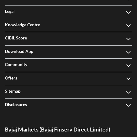
Legal
Knowledge Centre
CIBIL Score
Download App
Community
Offers
Sitemap
Disclosures
Bajaj Markets (Bajaj Finserv Direct Limited)