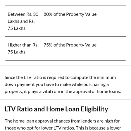
Between Rs. 30
80% of the Property Value
Lakhs and Rs.
75 Lakhs
Higher than Rs.
75% of the Property Value
75 Lakhs
Since the LTV ratio is required to compute the minimum
down payment you have to make while purchasing a
property, it plays a vital role in the approval of home loans.
LTV Ratio and Home Loan Eligibility
The home loan approval chances from lenders are high for
those who opt for lower LTV ratios. This is because a lower