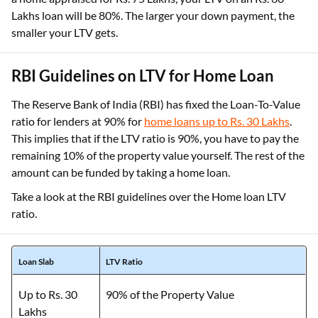
Lakhs loan will be 80%. The larger your down payment, the
smaller your LTV gets.
RBI Guidelines on LTV for Home Loan
The Reserve Bank of India (RBI) has fixed the Loan-To-Value
ratio for lenders at 90% for
home loans up to Rs. 30 Lakhs
.
This implies that if the LTV ratio is 90%, you have to pay the
remaining 10% of the property value yourself. The rest of the
amount can be funded by taking a home loan.
Take a look at the RBI guidelines over the Home loan LTV
ratio.
Loan Slab
LTV Ratio
Up to Rs. 30
90% of the Property Value
Lakhs