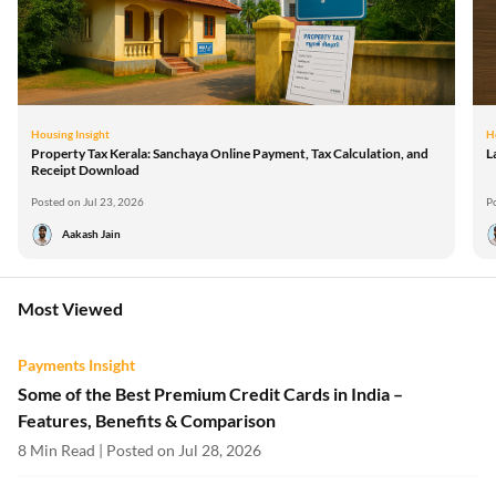
Housing Insight
H
Property Tax Kerala: Sanchaya Online Payment, Tax Calculation, and
L
Receipt Download
Posted on Jul 23, 2026
P
Aakash Jain
Most Viewed
Payments Insight
Some of the Best Premium Credit Cards in India –
Features, Benefits & Comparison
8 Min Read | Posted on Jul 28, 2026