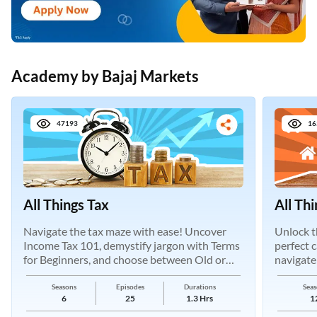
Academy by Bajaj Markets
47193
16
All Things Tax
All Th
Navigate the tax maze with ease! Uncover
Unlock t
Income Tax 101, demystify jargon with Terms
perfect 
for Beginners, and choose between Old or
navigate
New Regimes.
Seasons
Episodes
Durations
Seas
6
25
1.3 Hrs
1