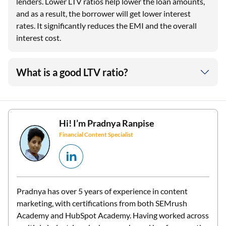
lenders. Lower LTV ratios help lower the loan amounts,
and as a result, the borrower will get lower interest
rates. It significantly reduces the EMI and the overall
interest cost.
What is a good LTV ratio?
Hi! I’m
Pradnya Ranpise
Financial Content Specialist
Pradnya has over 5 years of experience in content
marketing, with certifications from both SEMrush
Academy and HubSpot Academy. Having worked across