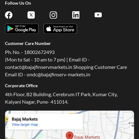
Follow Us On
Customer Care Number
Ph. No. - 18002672493
(Mon to Sat - 10 am to 7 pm) | Email ID -
contact@bajajfinservmarkets.in Shopping Customer Care
Email ID - ondc@bajajfinserv-markets.in
Corporate Office
4th Floor, B2 Building, Cerebrum IT Park, Kumar City,
Kalyani Nagar, Pune- 411014.