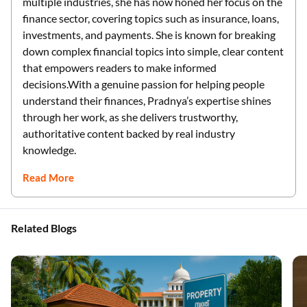
multiple industries, she has now honed her focus on the
finance sector, covering topics such as insurance, loans,
investments, and payments. She is known for breaking
down complex financial topics into simple, clear content
that empowers readers to make informed
decisions.With a genuine passion for helping people
understand their finances, Pradnya’s expertise shines
through her work, as she delivers trustworthy,
authoritative content backed by real industry
knowledge.
Read More
Related Blogs