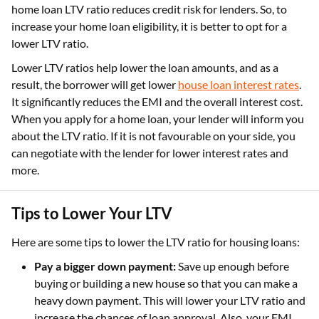
home loan LTV ratio reduces credit risk for lenders. So, to
increase your home loan eligibility, it is better to opt for a
lower LTV ratio.
Lower LTV ratios help lower the loan amounts, and as a
result, the borrower will get lower
house loan interest rates
.
It significantly reduces the EMI and the overall interest cost.
When you apply for a home loan, your lender will inform you
about the LTV ratio. If it is not favourable on your side, you
can negotiate with the lender for lower interest rates and
more.
Tips to Lower Your LTV
Here are some tips to lower the LTV ratio for housing loans:
Pay a bigger down payment:
Save up enough before
buying or building a new house so that you can make a
heavy down payment. This will lower your LTV ratio and
increase the chances of loan approval. Also, your EMI