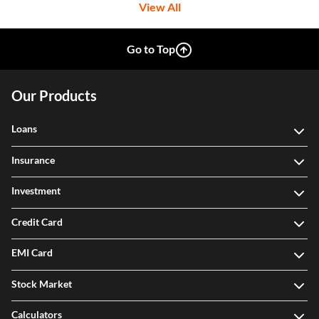
View All
Go to Top
Our Products
Loans
Insurance
Investment
Credit Card
EMI Card
Stock Market
Calculators