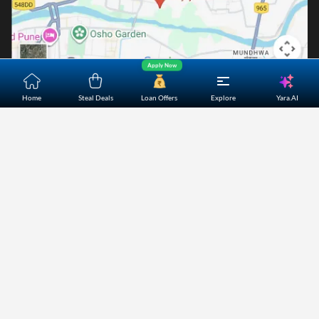
Apply Now
Yara.AI
Home
Steal Deals
Loan Offers
Explore
Home
About Us
Contact Us
Careers
Partners
Shopping Customer Care
Bajaj Finserv Direct Limited ("Bajaj Markets") offers to its
customers, various financial products and services through
its digital platform as a registered Corporate Agent with
IRDAI, registered Investment Adviser with SEBI and as DSA
or Digital lending platform of its Partners. Further, Bajaj
Mark
...Read More