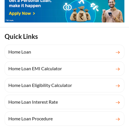
Quick Links
Home Loan
Home Loan EMI Calculator
Home Loan Eligibility Calculator
Home Loan Interest Rate
Home Loan Procedure