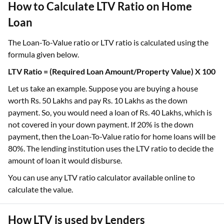
How to Calculate LTV Ratio on Home
Loan
The Loan-To-Value ratio or LTV ratio is calculated using the
formula given below.
LTV Ratio = (Required Loan Amount/Property Value) X 100
Let us take an example. Suppose you are buying a house
worth Rs. 50 Lakhs and pay Rs. 10 Lakhs as the down
payment. So, you would need a loan of Rs. 40 Lakhs, which is
not covered in your down payment. If 20% is the down
payment, then the Loan-To-Value ratio for home loans will be
80%. The lending institution uses the LTV ratio to decide the
amount of loan it would disburse.
You can use any LTV ratio calculator available online to
calculate the value.
How LTV is used by Lenders