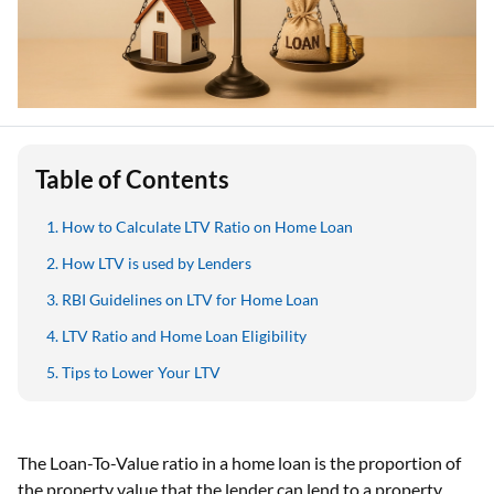
Table of Contents
How to Calculate LTV Ratio on Home Loan
How LTV is used by Lenders
RBI Guidelines on LTV for Home Loan
LTV Ratio and Home Loan Eligibility
Tips to Lower Your LTV
The Loan-To-Value ratio in a home loan is the proportion of
the property value that the lender can lend to a property