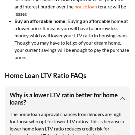
and interest burden over the
house loan
tenure will be
lesser.
Buy an affordable home:
Buying an affordable home at
a lower price. It means you will have to borrow less
money which will lower your LTV ratio in housing loans.
Though you may have to let go of your dream home,
your current savings will be enough to pay the purchase
price.
Home Loan LTV Ratio FAQs
Why is a lower LTV ratio better for home
loans?
The home loan approval chances from lenders are high
for those who opt for lower LTV ratios. This is because a
lower home loan LTV ratio reduces credit risk for