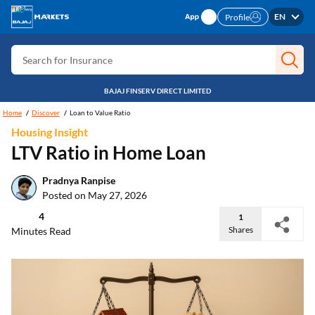
Search for Free CIBIL
EN
Profile
Search for Card
Search for Insurance
Search for Investment
BAJAJ FINSERV DIRECT LIMITED
Search for Stocks
Home
Discover
Loan to Value Ratio
Housing Insight
Search for Credit Card
LTV Ratio in Home Loan
Search for Personal loan
Pradnya Ranpise
Search for IPO
Posted on May 27, 2026
Search for Indices
4
1
Shares
Minutes Read