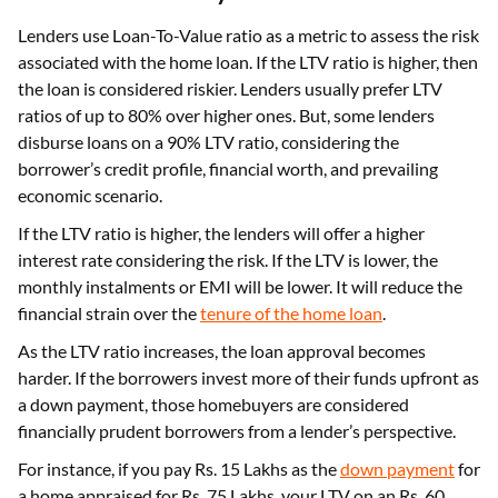
Lenders use Loan-To-Value ratio as a metric to assess the risk
associated with the home loan. If the LTV ratio is higher, then
the loan is considered riskier. Lenders usually prefer LTV
ratios of up to 80% over higher ones. But, some lenders
disburse loans on a 90% LTV ratio, considering the
borrower’s credit profile, financial worth, and prevailing
economic scenario.
If the LTV ratio is higher, the lenders will offer a higher
interest rate considering the risk. If the LTV is lower, the
monthly instalments or EMI will be lower. It will reduce the
financial strain over the
tenure of the home loan
.
As the LTV ratio increases, the loan approval becomes
harder. If the borrowers invest more of their funds upfront as
a down payment, those homebuyers are considered
financially prudent borrowers from a lender’s perspective.
For instance, if you pay Rs. 15 Lakhs as the
down payment
for
a home appraised for Rs. 75 Lakhs, your LTV on an Rs. 60