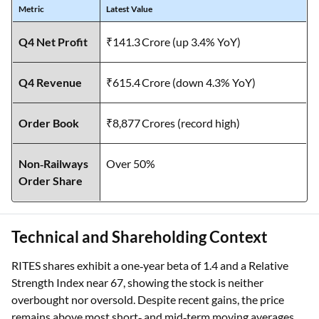
Metric
Latest Value
Q4 Net Profit
₹141.3 Crore (up 3.4% YoY)
Q4 Revenue
₹615.4 Crore (down 4.3% YoY)
Order Book
₹8,877 Crores (record high)
Non‑Railways
Over 50%
Order Share
Technical and Shareholding Context
RITES shares exhibit a one‑year beta of 1.4 and a Relative
Strength Index near 67, showing the stock is neither
overbought nor oversold. Despite recent gains, the price
remains above most short‑ and mid‑term moving averages,