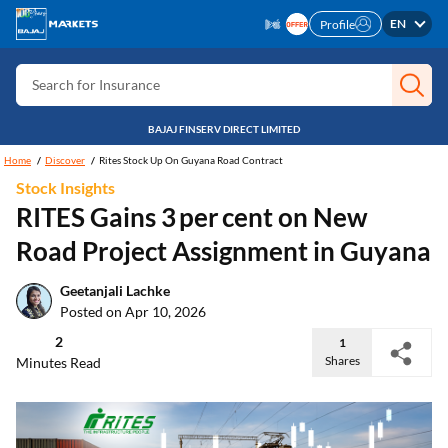
EN
Profile
Search for Card
Search for Insurance
Search for Investment
BAJAJ FINSERV DIRECT LIMITED
Search for Stocks
Home
Discover
Rites Stock Up On Guyana Road Contract
Search for Credit Card
Stock Insights
RITES Gains 3 per cent on New
Search for Personal loan
Road Project Assignment in Guyana
Search for IPO
Search for Indices
Geetanjali Lachke
Posted on Apr 10, 2026
2
1
Shares
Minutes Read