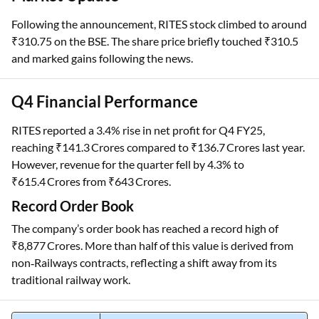
Following the announcement, RITES stock climbed to around
₹310.75 on the BSE. The share price briefly touched ₹310.5
and marked gains following the news.
Q4 Financial Performance
RITES reported a 3.4% rise in net profit for Q4 FY25,
reaching ₹141.3 Crores compared to ₹136.7 Crores last year.
However, revenue for the quarter fell by 4.3% to
₹615.4 Crores from ₹643 Crores.
Record Order Book
The company’s order book has reached a record high of
₹8,877 Crores. More than half of this value is derived from
non‑Railways contracts, reflecting a shift away from its
traditional railway work.