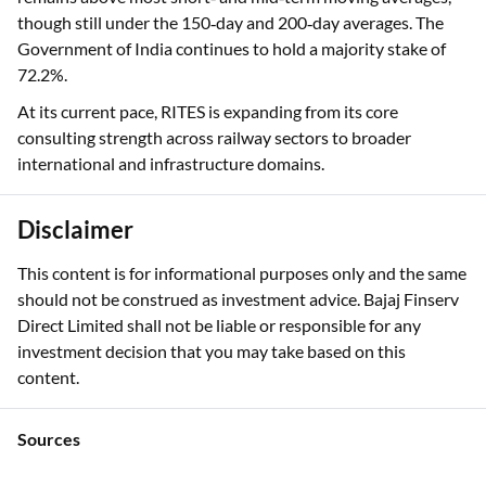
though still under the 150‑day and 200‑day averages. The
Government of India continues to hold a majority stake of
72.2%.
At its current pace, RITES is expanding from its core
consulting strength across railway sectors to broader
international and infrastructure domains.
Disclaimer
This content is for informational purposes only and the same
should not be construed as investment advice. Bajaj Finserv
Direct Limited shall not be liable or responsible for any
investment decision that you may take based on this
content.
Sources