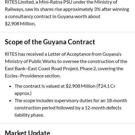
RITES Limited, a Mini‑Ratna PSU under the Ministry of
Railways, saw its shares rise approximately 3% after winning
a consultancy contract in Guyana worth about
$2.908 Million.
Scope of the Guyana Contract
RITES has received a Letter of Acceptance from Guyana’s
Ministry of Public Works to oversee the construction of the
East Bank–East Coast Road Project, Phase 2, covering the
Eccles–Providence section.
The contract is valued at $2.908 Million (₹24.1 Cr
approx.)
The scope includes supervisory duties for an 18‑month
construction period followed by a 12‑month defects
liability phase.
Market Update