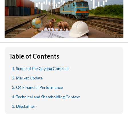
Table of Contents
Scope of the Guyana Contract
Market Update
Q4 Financial Performance
Technical and Shareholding Context
Disclaimer