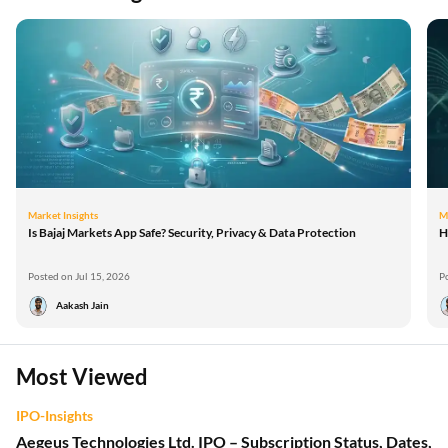
Market Insights
M
Is Bajaj Markets App Safe? Security, Privacy & Data Protection
H
Posted on Jul 15, 2026
P
Aakash Jain
Most Viewed
IPO-Insights
Aegeus Technologies Ltd. IPO – Subscription Status, Dates,