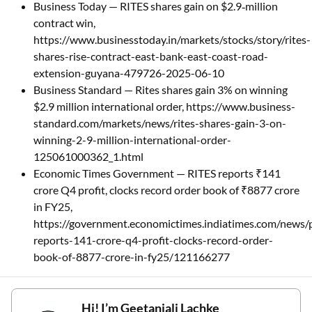
Business Today — RITES shares gain on $2.9‑million
contract win,
https://www.businesstoday.in/markets/stocks/story/rites-
shares-rise-contract-east-bank-east-coast-road-
extension-guyana-479726-2025-06-10
Business Standard — Rites shares gain 3% on winning
$2.9 million international order, https://www.business-
standard.com/markets/news/rites-shares-gain-3-on-
winning-2-9-million-international-order-
125061000362_1.html
Economic Times Government — RITES reports ₹141
crore Q4 profit, clocks record order book of ₹8877 crore
in FY25,
https://government.economictimes.indiatimes.com/news/p
reports-141-crore-q4-profit-clocks-record-order-
book-of-8877-crore-in-fy25/121166277
Hi! I’m
Geetanjali Lachke