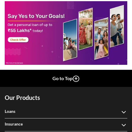
Go to Top
Our Products
Loans
Insurance