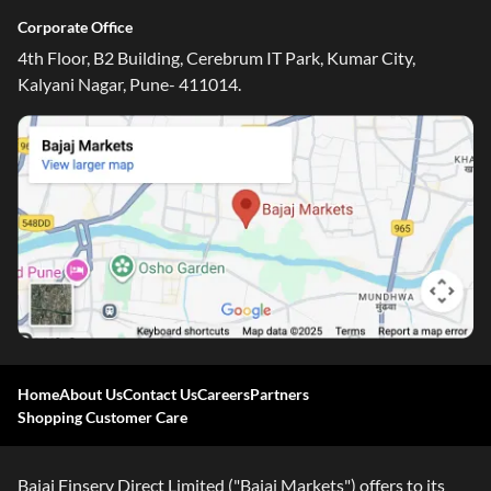
Corporate Office
4th Floor, B2 Building, Cerebrum IT Park, Kumar City,
Kalyani Nagar, Pune- 411014.
Home
About Us
Contact Us
Careers
Partners
Shopping Customer Care
Bajaj Finserv Direct Limited ("Bajaj Markets") offers to its