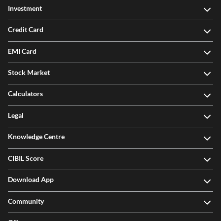
Investment
Credit Card
EMI Card
Stock Market
Calculators
Legal
Knowledge Centre
CIBIL Score
Download App
Community