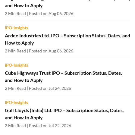
and How to Apply
2 Min Read | Posted on Aug 06, 2026
IPO-Insights
Ardee Industries Ltd. IPO – Subscription Status, Dates, and
How to Apply
2 Min Read | Posted on Aug 06, 2026
IPO-Insights
Cube Highways Trust IPO – Subscription Status, Dates,
and How to Apply
2 Min Read | Posted on Jul 24, 2026
IPO-Insights
Gulf Lloyds (India) Ltd. IPO – Subscription Status, Dates,
and How to Apply
2 Min Read | Posted on Jul 22, 2026