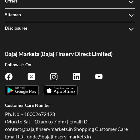
Offers
Sitemap
Disclosures
Bajaj Markets (Bajaj Finserv Direct Limited)
Follow Us On
Customer Care Number
Ph. No. - 18002672493
(Mon to Sat - 10 am to 7 pm) | Email ID -
contact@bajajfinservmarkets.in Shopping Customer Care
Email ID - ondc@bajajfinserv-markets.in