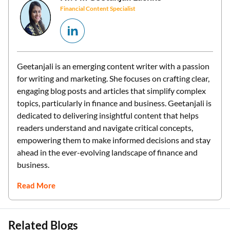
Financial Content Specialist
Geetanjali is an emerging content writer with a passion
for writing and marketing. She focuses on crafting clear,
engaging blog posts and articles that simplify complex
topics, particularly in finance and business. Geetanjali is
dedicated to delivering insightful content that helps
readers understand and navigate critical concepts,
empowering them to make informed decisions and stay
ahead in the ever-evolving landscape of finance and
business.
Read More
Related Blogs