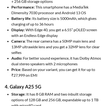
+ 256 GB storage options
Performance:
This smartphone has a MediaTek
Dimensity 7030 processor and Android 13 OS
Battery life:
Its battery size is 5000mAh, which gives
charging of up to 36 hours
Display:
With Edge 40, you get a 6.55” pOLED screen
with an Endless Edge display
Camera:
The rear camera has a 50MP main lens and
13MP ultrawide lens and you get a 32MP lens for clear
selfies
Audio:
For better sound experience, it has Dolby Atmos
dual stereo speakers with 2 microphones
Price:
Based on your variant, you can get it for up to
₹27,999 on EMI
4. Galaxy A25 5G
Storage:
It has 8 GB RAM and two inbuilt storage
options of 128 GB and 256 GB, expandable up to 1 TB
with microSD card