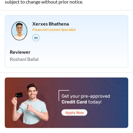
subject to change without prior notice.
Xerxes Bhathena
Financial Content Specialist
Reviewer
Roshani Ballal