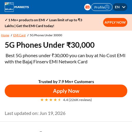
EN
Profile
✓ 1 Mn+ products on EMI ✓ Loan limit of up to ₹3
APPLY NOW
Lakhs | Get the EMI Card today!
Home
EMI Card
5G Phones Under 30000
5G Phones Under ₹30,000
Best 5G phones under ₹30,000 you can buy at No Cost EMI
with the Bajaj Finserv EMI Network Card
Trusted by 7.9 Mn+ Customers
Apply Now
4.4 (226K reviews)
Last updated on: Jun 19, 2026