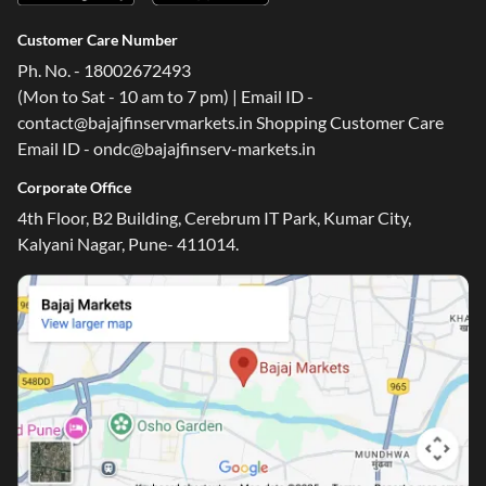
Customer Care Number
Ph. No. - 18002672493
(Mon to Sat - 10 am to 7 pm) | Email ID -
contact@bajajfinservmarkets.in Shopping Customer Care
Email ID - ondc@bajajfinserv-markets.in
Corporate Office
4th Floor, B2 Building, Cerebrum IT Park, Kumar City,
Kalyani Nagar, Pune- 411014.