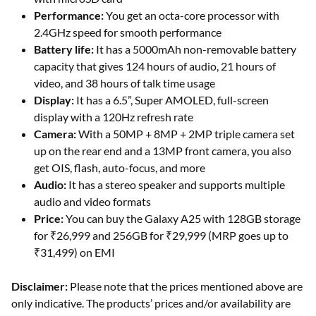
Performance:
You get an octa-core processor with
2.4GHz speed for smooth performance
Battery life:
It has a 5000mAh non-removable battery
capacity that gives 124 hours of audio, 21 hours of
video, and 38 hours of talk time usage
Display:
It has a 6.5”, Super AMOLED, full-screen
display with a 120Hz refresh rate
Camera:
With a 50MP + 8MP + 2MP triple camera set
up on the rear end and a 13MP front camera, you also
get OIS, flash, auto-focus, and more
Audio:
It has a stereo speaker and supports multiple
audio and video formats
Price:
You can buy the Galaxy A25 with 128GB storage
for ₹26,999 and 256GB for ₹29,999 (MRP goes up to
₹31,499) on EMI
Disclaimer:
Please note that the prices mentioned above are
only indicative. The products’ prices and/or availability are