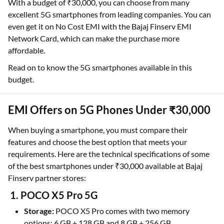
With a budget of ₹30,000, you can choose from many
excellent 5G smartphones from leading companies. You can
even get it on No Cost EMI with the Bajaj Finserv EMI
Network Card, which can make the purchase more
affordable.
Read on to know the 5G smartphones available in this
budget.
EMI Offers on 5G Phones Under ₹30,000
When buying a smartphone, you must compare their
features and choose the best option that meets your
requirements. Here are the technical specifications of some
of the best smartphones under ₹30,000 available at Bajaj
Finserv partner stores:
1. POCO X5 Pro 5G
Storage:
POCO X5 Pro comes with two memory
options: 6 GB + 128 GB and 8 GB + 256 GB