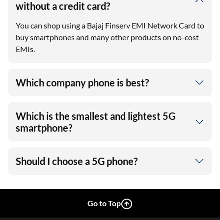
without a credit card?
You can shop using a Bajaj Finserv EMI Network Card to
buy smartphones and many other products on no-cost
EMIs.
Which company phone is best?
Which is the smallest and lightest 5G
smartphone?
Should I choose a 5G phone?
Go to Top