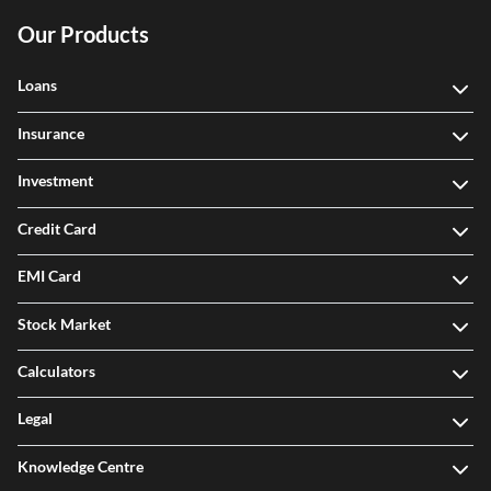
Our Products
Loans
Insurance
Investment
Credit Card
EMI Card
Stock Market
Calculators
Legal
Knowledge Centre