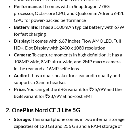
Performance:
It comes with a Snapdragon 778G
processor, Octa-core CPU, and Qualcomm Adreno 642L
GPU for power-packed performance
Battery life:
It has a 5000mAh typical battery with 67W
for fast charging
Display:
It comes with 6.67 inches Flow AMOLED, Full
HD+, Dot Display with 2400 x 1080 resolution
Camera:
To capture moments in high definition, it has a
108MP wide, 8MP ultra-wide, and 2MP macro camera
in the rear and a 16MP selfie lens
Audio:
It has a dual speaker for clear audio quality and
supports a 3.5mm headset
Price:
You can get the 6BG variant for ₹25,999 and the
8GB variant for ₹28,999 at no-cost EMI
2. OnePlus Nord CE 3 Lite 5G
Storage:
This smartphone comes in two internal storage
capacities of 128 GB and 256 GB and a RAM storage of