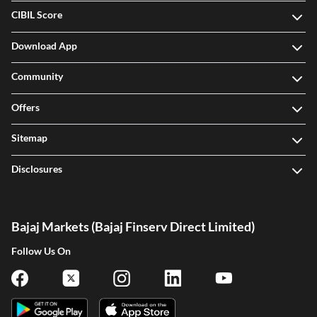
CIBIL Score
Download App
Community
Offers
Sitemap
Disclosures
Bajaj Markets (Bajaj Finserv Direct Limited)
Follow Us On