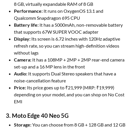
8 GB, virtually expandable RAM of 8 GB
Performance:
It runs on OxygenOS 13.1 and
Qualcomm Snapdragon 695 CPU
Battery life:
It has a 5000mAh, non-removable battery
that supports 67W SUPER VOOC adapter
Display:
Its screen is 6.72 inches with 120Hz adaptive
refresh rate, so you can stream high-definition videos
without lags
Camera:
It has a 108MP + 2MP + 2MP rear-end camera
set-up and a 16 MP lens in the front
Audio:
It supports Dual Stereo speakers that have a
noise-cancellation feature
Price:
Its price goes up to ₹21,999 (MRP: ₹19,999)
depending on your model, and you can shop on No Cost
EMI
3. Moto Edge 40 Neo 5G
Storage:
You can choose from 8 GB + 128 GB and 12 GB