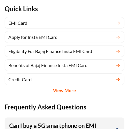
Quick Links
EMI Card
Apply for Insta EMI Card
Eligibility For Bajaj Finance Insta EMI Card
Benefits of Bajaj Finance Insta EMI Card
Credit Card
View More
Frequently Asked Questions
Can I buy a 5G smartphone on EMI