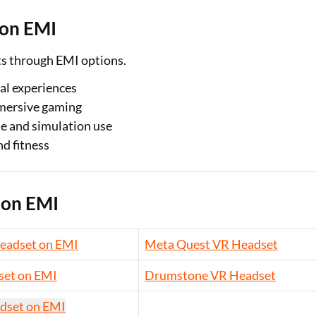
 on EMI
ts through EMI options.
al experiences
mersive gaming
se and simulation use
d fitness
 on EMI
eadset on EMI
Meta Quest VR Headset
set on EMI
Drumstone VR Headset
dset on EMI