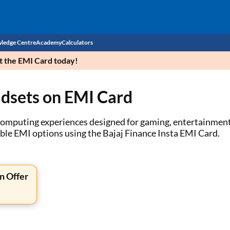
ledge Centre
Academy
Calculators
et the EMI Card today!
CIBIL Score
adsets on EMI Card
Budget
EMI Calculator
Income Tax
Personal Loan EMI Calculator
computing experiences designed for gaming, entertainment, 
ible EMI options using the Bajaj Finance Insta EMI Card.
Sahamati
Business Loan EMI Calculator
Home Loan EMI Calculator
n Offer
Home Loan Eligibility Calculator
Professional Loan EMI Calculator
Two-wheeler Loan EMI Calculator