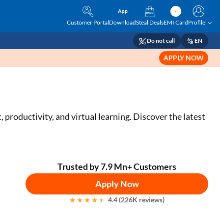
Customer Portal
Download
Steal Deals
EMI Card
Profile
Do not call
EN
APPLY NOW
productivity, and virtual learning. Discover the latest
Trusted by 7.9 Mn+ Customers
Apply Now
4.4 (226K reviews)