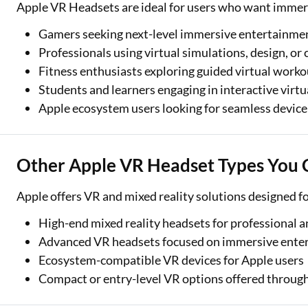
Apple VR Headsets are ideal for users who want immers
Gamers seeking next-level immersive entertainme
Professionals using virtual simulations, design, or 
Fitness enthusiasts exploring guided virtual worko
Students and learners engaging in interactive virt
Apple ecosystem users looking for seamless device
Other Apple VR Headset Types You 
Apple offers VR and mixed reality solutions designed fo
High-end mixed reality headsets for professional a
Advanced VR headsets focused on immersive ente
Ecosystem-compatible VR devices for Apple users
Compact or entry-level VR options offered through