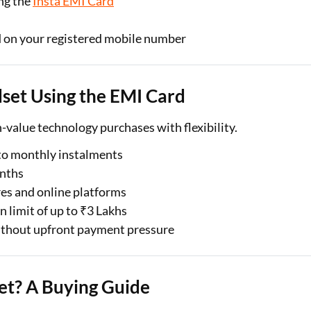
ing the
Insta EMI Card
d on your registered mobile number
dset Using the EMI Card
alue technology purchases with flexibility.
nto monthly instalments
onths
res and online platforms
n limit of up to ₹3 Lakhs
ithout upfront payment pressure
t? A Buying Guide