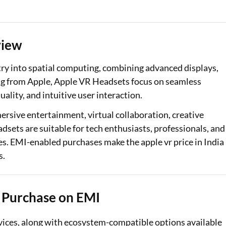
Loan Against Property EMI Calculator
Education Loan EMI Calculator
view
FD Calculator
ntry into spatial computing, combining advanced displays,
ing from Apple, Apple VR Headsets focus on seamless
IDV Calculator
lity, and intuitive user interaction.
Health Insurance Premium Calculator
rsive entertainment, virtual collaboration, creative
sets are suitable for tech enthusiasts, professionals, and
Car Insurance Premium Calculator
s. EMI-enabled purchases make the apple vr price in India
Bike Insurance Premium Calculator
s.
 Purchase on EMI
evices, along with ecosystem-compatible options available