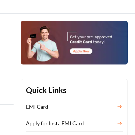
Quick Links
EMI Card
Apply for Insta EMI Card