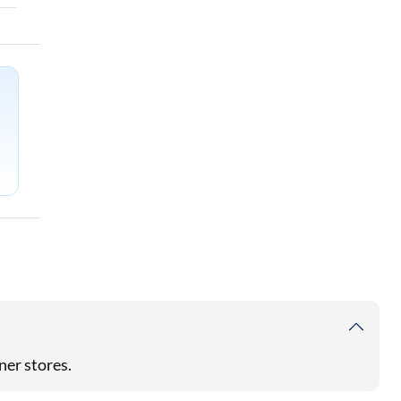
ner stores.