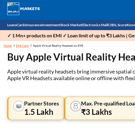
Loans
Cards
Insurance
Investment
Stock Market
Electronics Mall
CIBIL Score
Know
✓ 1 Mn+ products on EMI ✓ Loan limit of up to ₹3 Lakhs | G
Check 
Home
EMI Card
Apple Virtual Reality Headset on EMI
Buy Apple Virtual Reality He
Personal Loan
EMI Card
Health Insurance
Fixed Deposit
Demat
Mobile Phones
Business Loan
Credit Card
Car Insurance
National Pension Scheme (NPS)
Stocks
Power Banks
Apple virtual reality headsets bring immersive spatial 
Apple VR Headsets available online or offline with flex
Home Loan
Forex Card
Two Wheeler Insurance
Sovereign Gold Bond (SGB)
IPO
Kitchen Appliances
Home Loan Balance Transfer
Outward Remittance
Life Insurance
Bonds
Indices
Air Coolers
Partner Stores
Max. Pre-qualified Loa
Professional Loan
Stock Brokers
Air conditioner
1.5 Lakh
₹3 Lakhs
Gold Loan
Market insights
Television
Education Loan
Stock Market News