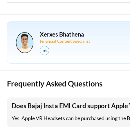
Xerxes Bhathena
Financial Content Specialist
Frequently Asked Questions
Does Bajaj Insta EMI Card support Appl
Yes, Apple VR Headsets can be purchased using the Baj