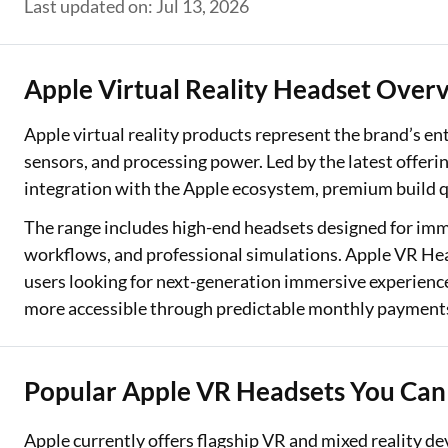
Last updated on: Jul 13, 2026
Two Wheeler Loan
Used Car Loan
Apple Virtual Reality Headset Over
Loan Against Property
Apple virtual reality products represent the brand’s e
sensors, and processing power. Led by the latest offer
ESOP Financing
integration with the Apple ecosystem, premium build qua
Loan Against FD
The range includes high-end headsets designed for imme
workflows, and professional simulations. Apple VR Head
Loan Against Securities
users looking for next-generation immersive experience
more accessible through predictable monthly payment
Popular Apple VR Headsets You Can
Apple currently offers flagship VR and mixed reality d