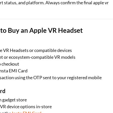
rt status, and platform. Always confirm the final apple vr
d to Buy an Apple VR Headset
ple VR Headsets or compatible devices
set or ecosystem-compatible VR models
o checkout
Insta EMI Card
saction using the OTP sent to your registered mobile
ard
m gadget store
VR device options in-store