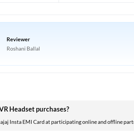
Reviewer
Roshani Ballal
e VR Headset purchases?
aj Insta EMI Card at participating online and offline part