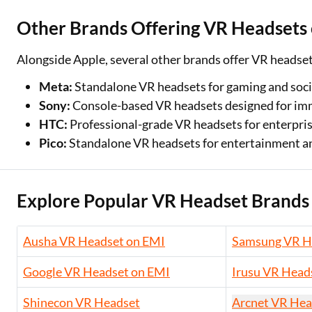
Other Brands Offering VR Headsets
Alongside Apple, several other brands offer VR headse
Meta:
Standalone VR headsets for gaming and soci
Sony:
Console-based VR headsets designed for im
HTC:
Professional-grade VR headsets for enterpri
Pico:
Standalone VR headsets for entertainment an
Explore Popular VR Headset Brands
Ausha VR Headset on EMI
Samsung VR H
Google VR Headset on EMI
Irusu VR Head
Shinecon VR Headset
Arcnet VR Hea