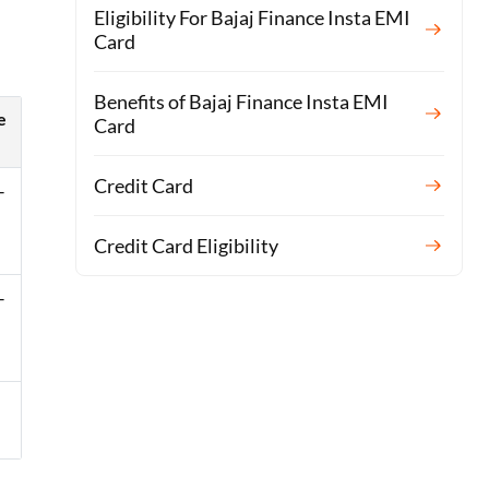
Eligibility For Bajaj Finance Insta EMI
Card
Benefits of Bajaj Finance Insta EMI
e
Card
Credit Card
–
Credit Card Eligibility
–