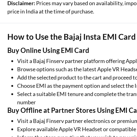
Disclaimer:
Prices may vary based on availability, impo
price in India at the time of purchase.
How to Use the Bajaj Insta EMI Car
Buy Online Using EMI Card
Visit a Bajaj Finserv partner platform offering Ap
Browse options such as the latest Apple VR Head
Add the selected product to the cart and proceed t
Choose EMI as the payment option and select the 
Select a suitable EMI tenure and complete the tran
number
Buy Offline at Partner Stores Using EMI C
Visit a Bajaj Finserv partner electronics or premiu
Explore available Apple VR Headset or compatible 