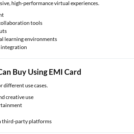
ive, high-performance virtual experiences.
nt
collaboration tools
uts
ual learning environments
 integration
Can Buy Using EMI Card
r different use cases.
nd creative use
rtainment
 third-party platforms