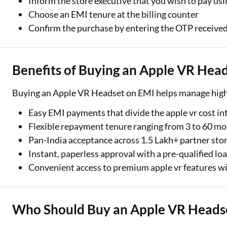
Inform the store executive that you wish to pay us
Choose an EMI tenure at the billing counter
Confirm the purchase by entering the OTP receive
Benefits of Buying an Apple VR Hea
Buying an Apple VR Headset on EMI helps manage high-v
Easy EMI payments that divide the apple vr cost i
Flexible repayment tenure ranging from 3 to 60 m
Pan-India acceptance across 1.5 Lakh+ partner sto
Instant, paperless approval with a pre-qualified loa
Convenient access to premium apple vr features w
Who Should Buy an Apple VR Headse