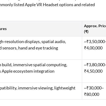
ommonly listed Apple VR Headset options and related
Approx. Pric
ures
(₹)
gh-resolution displays, spatial audio,
~₹3,50,000
 sensors, hand and eye tracking
₹4,00,000
build, immersive spatial computing,
~₹3,80,000
 Apple ecosystem integration
₹4,50,000
atibility, immersive viewing, lightweight
~₹30,000–
₹80,000