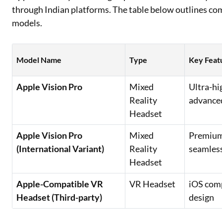
through Indian platforms. The table below outlines c
models.
Model Name
Type
Key Feat
Apple Vision Pro
Mixed
Ultra-hi
Reality
advanced
Headset
Apple Vision Pro
Mixed
Premium 
(International Variant)
Reality
seamless
Headset
Apple-Compatible VR
VR Headset
iOS comp
Headset (Third-party)
design