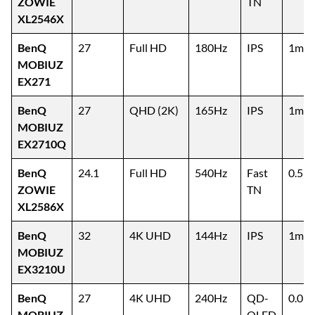
ZOWIE
TN
XL2546X
BenQ
27
Full HD
180Hz
IPS
1ms
MOBIUZ
EX271
BenQ
27
QHD (2K)
165Hz
IPS
1ms
MOBIUZ
EX2710Q
BenQ
24.1
Full HD
540Hz
Fast
0.5m
ZOWIE
TN
XL2586X
BenQ
32
4K UHD
144Hz
IPS
1ms
MOBIUZ
EX3210U
BenQ
27
4K UHD
240Hz
QD-
0.03
MOBIUZ
OLED