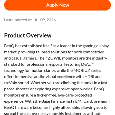
Apply Now
Last updated on: Jul 09, 2026
Product Overview
BenQ has established itself as a leader in the gaming display
market, providing tailored solutions for both competitive
and casual gamers. Their ZOWIE monitors are the industry
standard for professional esports, featuring DyAc™
technology for motion clarity, while the MOBIUZ series
offers immersive audio-visual excellence with HDRi and
treVolo sound. Whether you are climbing the ranks in a fast-
paced shooter or exploring expansive open worlds, BenQ
monitors ensure a flicker-free, eye-care-protected
experience. With the Bajaj Finance Insta EMI Card, premium
BenQ hardware becomes highly affordable, allowing you to
spread the cost over easy monthly instalments without