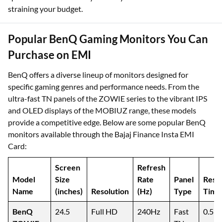
straining your budget.
Popular BenQ Gaming Monitors You Can
Purchase on EMI
BenQ offers a diverse lineup of monitors designed for
specific gaming genres and performance needs. From the
ultra-fast TN panels of the ZOWIE series to the vibrant IPS
and OLED displays of the MOBIUZ range, these models
provide a competitive edge. Below are some popular BenQ
monitors available through the Bajaj Finance Insta EMI
Card:
Screen
Refresh
Model
Size
Rate
Panel
Resp
Name
(inches)
Resolution
(Hz)
Type
Time
BenQ
24.5
Full HD
240Hz
Fast
0.5m