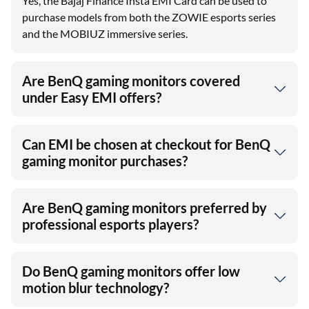
Yes, the Bajaj Finance Insta EMI Card can be used to
purchase models from both the ZOWIE esports series
and the MOBIUZ immersive series.
Are BenQ gaming monitors covered
under Easy EMI offers?
Can EMI be chosen at checkout for BenQ
gaming monitor purchases?
Are BenQ gaming monitors preferred by
professional esports players?
Do BenQ gaming monitors offer low
motion blur technology?