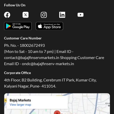
Follow Us On
Customer Care Number
Ph. No. - 18002672493
(Mon to Sat - 10 am to 7 pm) | Email ID -
contact@bajajfinservmarkets.in Shopping Customer Care
Email ID - ondc@bajajfinserv-markets.in
Corporate Office
4th Floor, B2 Building, Cerebrum IT Park, Kumar City,
Kalyani Nagar, Pune- 411014.