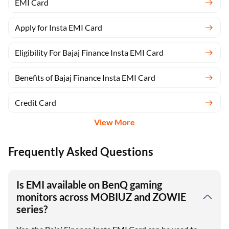
EMI Card
Apply for Insta EMI Card
Eligibility For Bajaj Finance Insta EMI Card
Benefits of Bajaj Finance Insta EMI Card
Credit Card
View More
Frequently Asked Questions
Is EMI available on BenQ gaming
monitors across MOBIUZ and ZOWIE
series?