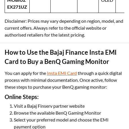
EX271UZ
Disclaimer: Prices may vary depending on region, model, and
current offers. Always refer to the official website or
authorised retailers for the latest pricing.
How to Use the Bajaj Finance Insta EMI
Card to Buy a BenQ Gaming Monitor
You can apply for the
Insta EMI Card
through a quick digital
process with minimal documentation. Once active, follow
these steps to purchase your BenQ gaming monitor:
Online Steps:
Visit a Bajaj Finserv partner website
Browse the available BenQ Gaming Monitor
Select your preferred model and choose the EMI
payment option