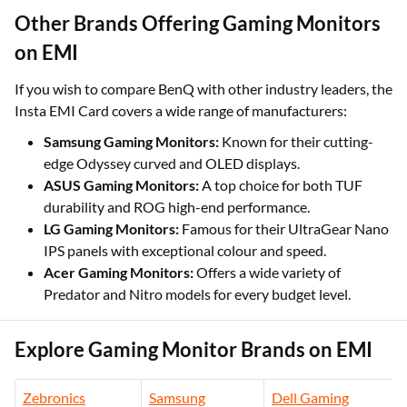
Other Brands Offering Gaming Monitors
on EMI
If you wish to compare BenQ with other industry leaders, the
Insta EMI Card covers a wide range of manufacturers:
Samsung Gaming Monitors:
Known for their cutting-
edge Odyssey curved and OLED displays.
ASUS Gaming Monitors:
A top choice for both TUF
durability and ROG high-end performance.
LG Gaming Monitors:
Famous for their UltraGear Nano
IPS panels with exceptional colour and speed.
Acer Gaming Monitors:
Offers a wide variety of
Predator and Nitro models for every budget level.
Explore Gaming Monitor Brands on EMI
Zebronics
Samsung
Dell Gaming