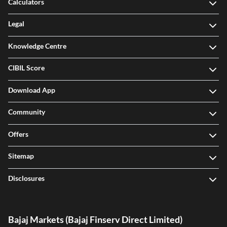
Calculators
Legal
Knowledge Centre
CIBIL Score
Download App
Community
Offers
Sitemap
Disclosures
Bajaj Markets (Bajaj Finserv Direct Limited)