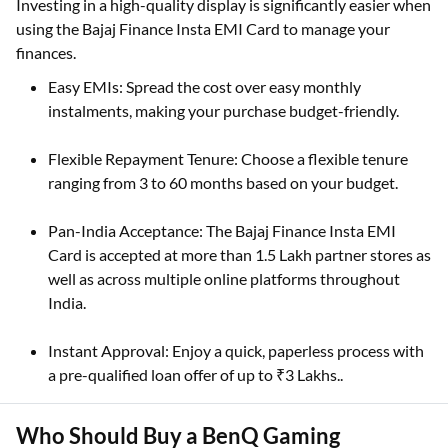
Investing in a high-quality display is significantly easier when
using the Bajaj Finance Insta EMI Card to manage your
finances.
Easy EMIs: Spread the cost over easy monthly
instalments, making your purchase budget-friendly.
Flexible Repayment Tenure: Choose a flexible tenure
ranging from 3 to 60 months based on your budget.
Pan-India Acceptance: The Bajaj Finance Insta EMI
Card is accepted at more than 1.5 Lakh partner stores as
well as across multiple online platforms throughout
India.
Instant Approval: Enjoy a quick, paperless process with
a pre-qualified loan offer of up to ₹3 Lakhs..
Who Should Buy a BenQ Gaming