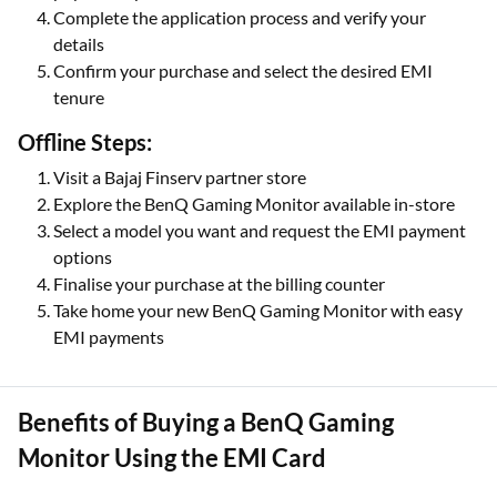
Complete the application process and verify your
details
Confirm your purchase and select the desired EMI
tenure
Offline Steps:
Visit a Bajaj Finserv partner store
Explore the BenQ Gaming Monitor available in-store
Select a model you want and request the EMI payment
options
Finalise your purchase at the billing counter
Take home your new BenQ Gaming Monitor with easy
EMI payments
Benefits of Buying a BenQ Gaming
Monitor Using the EMI Card