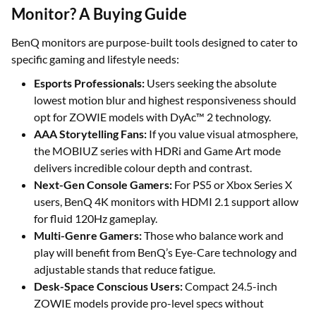
Monitor? A Buying Guide
BenQ monitors are purpose-built tools designed to cater to
specific gaming and lifestyle needs:
Esports Professionals:
Users seeking the absolute
lowest motion blur and highest responsiveness should
opt for ZOWIE models with DyAc™ 2 technology.
AAA Storytelling Fans:
If you value visual atmosphere,
the MOBIUZ series with HDRi and Game Art mode
delivers incredible colour depth and contrast.
Next-Gen Console Gamers:
For PS5 or Xbox Series X
users, BenQ 4K monitors with HDMI 2.1 support allow
for fluid 120Hz gameplay.
Multi-Genre Gamers:
Those who balance work and
play will benefit from BenQ’s Eye-Care technology and
adjustable stands that reduce fatigue.
Desk-Space Conscious Users:
Compact 24.5-inch
ZOWIE models provide pro-level specs without