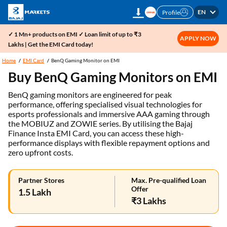
EN
Profile
✓ 1 Mn+ products on EMI ✓ Loan limit of up to ₹3
APPLY NOW
Lakhs | Get the EMI Card today!
Home
EMI Card
BenQ Gaming Monitor on EMI
Buy BenQ Gaming Monitors on EMI
BenQ gaming monitors are engineered for peak
performance, offering specialised visual technologies for
esports professionals and immersive AAA gaming through
the MOBIUZ and ZOWIE series. By utilising the Bajaj
Finance Insta EMI Card, you can access these high-
performance displays with flexible repayment options and
zero upfront costs.
Partner Stores
Max. Pre-qualified Loan
Offer
1.5 Lakh
₹3 Lakhs