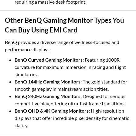
requiring a massive desk footprint.
Other BenQ Gaming Monitor Types You
Can Buy Using EMI Card
BenQ provides a diverse range of wellness-focused and
performance displays:
BenQ Curved Gaming Monitors:
Featuring 1000R
curvature for maximum immersion in racing and flight
simulators.
BenQ 144Hz Gaming Monitors:
The gold standard for
smooth gameplay in mainstream action titles.
BenQ 240Hz Gaming Monitors:
Designed for serious
competitive play, offering ultra-fast frame transitions.
BenQ QHD & 4K Gaming Monitors:
High-resolution
displays that offer incredible pixel density for cinematic
clarity.