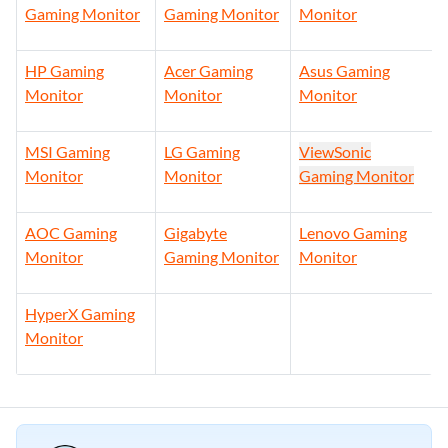
Gaming Monitor
Gaming Monitor
Monitor
HP Gaming
Acer Gaming
Asus Gaming
Monitor
Monitor
Monitor
MSI Gaming
LG Gaming
ViewSonic
Monitor
Monitor
Gaming Monitor
AOC Gaming
Gigabyte
Lenovo Gaming
Monitor
Gaming Monitor
Monitor
HyperX Gaming
Monitor