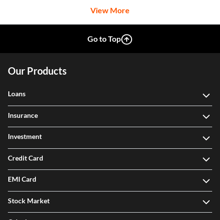
View More
Go to Top
Our Products
Loans
Insurance
Investment
Credit Card
EMI Card
Stock Market