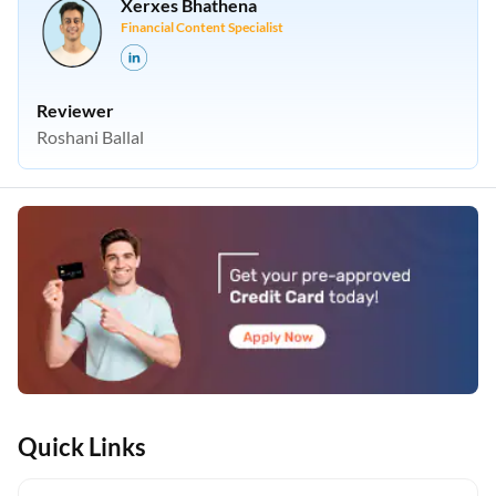
Xerxes Bhathena
Financial Content Specialist
Reviewer
Roshani Ballal
Quick Links