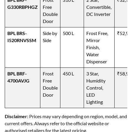
G330RBPHGZ
Free
Convertible,
Double
DC Inverter
Door
BPL BRS-
Side by
500 L
Frost Free,
₹52,99
I520RNVSSM
Side
Mirror
Finish,
Water
Dispenser
BPL BRF-
Frost
450 L
3 Star,
₹58,99
4700AVJG
Free
Humidity
Double
Control,
Door
LED
Lighting
Disclaimer:
Prices may vary depending on region, model, and
current offers. Always refer to the official website or
authorised retailers for the latest pricing.