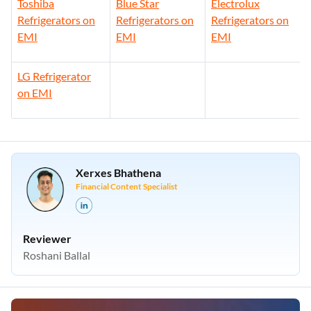
Toshiba
Blue Star
Electrolux
Refrigerators on
Refrigerators on
Refrigerators on
EMI
EMI
EMI
LG Refrigerator
on EMI
Xerxes Bhathena
Financial Content Specialist
Reviewer
Roshani Ballal