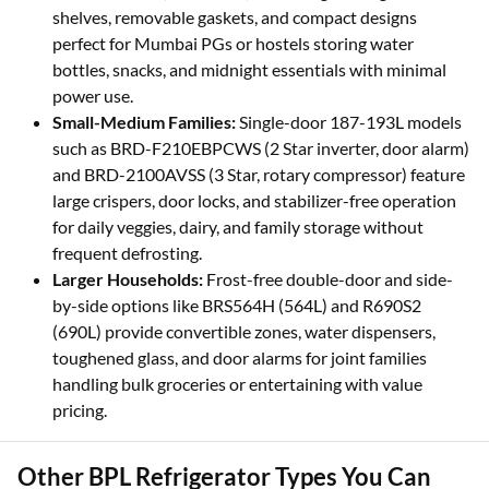
shelves, removable gaskets, and compact designs
perfect for Mumbai PGs or hostels storing water
bottles, snacks, and midnight essentials with minimal
power use.
Small-Medium Families:
Single-door 187-193L models
such as BRD-F210EBPCWS (2 Star inverter, door alarm)
and BRD-2100AVSS (3 Star, rotary compressor) feature
large crispers, door locks, and stabilizer-free operation
for daily veggies, dairy, and family storage without
frequent defrosting.
Larger Households:
Frost-free double-door and side-
by-side options like BRS564H (564L) and R690S2
(690L) provide convertible zones, water dispensers,
toughened glass, and door alarms for joint families
handling bulk groceries or entertaining with value
pricing.
Other BPL Refrigerator Types You Can