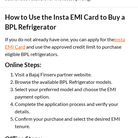
How to Use the Insta EMI Card to Buy a
BPL Refrigerator
If you do not already have one, you can apply for the
Insta
EMI Card
and use the approved credit limit to purchase
eligible BPL refrigerators.
Online Steps:
Visit a Bajaj Finserv partner website.
Browse the available BPL Refrigerator models.
Select your preferred model and choose the EMI
payment option.
Complete the application process and verify your
details.
Confirm your purchase and select the desired EMI
tenure.