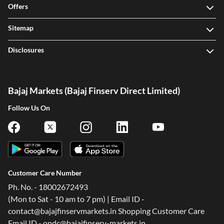
Offers
Sitemap
Disclosures
Bajaj Markets (Bajaj Finserv Direct Limited)
Follow Us On
Customer Care Number
Ph. No. - 18002672493
(Mon to Sat - 10 am to 7 pm) | Email ID -
contact@bajajfinservmarkets.in Shopping Customer Care
Email ID - ondc@bajajfinserv-markets.in