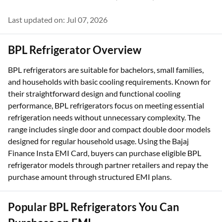
Last updated on: Jul 07, 2026
BPL Refrigerator Overview
BPL refrigerators are suitable for bachelors, small families,
and households with basic cooling requirements. Known for
their straightforward design and functional cooling
performance, BPL refrigerators focus on meeting essential
refrigeration needs without unnecessary complexity. The
range includes single door and compact double door models
designed for regular household usage. Using the Bajaj
Finance Insta EMI Card, buyers can purchase eligible BPL
refrigerator models through partner retailers and repay the
purchase amount through structured EMI plans.
Popular BPL Refrigerators You Can