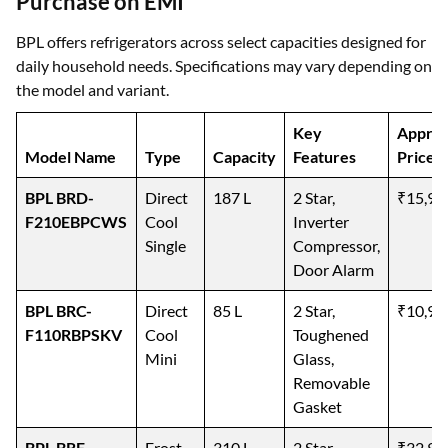
Purchase on EMI
BPL offers refrigerators across select capacities designed for
daily household needs. Specifications may vary depending on
the model and variant.
Key
Approx
Model Name
Type
Capacity
Features
Price
BPL BRD-
Direct
187 L
2 Star,
₹15,99
F210EBPCWS
Cool
Inverter
Single
Compressor,
Door Alarm
BPL BRC-
Direct
85 L
2 Star,
₹10,99
F110RBPSKV
Cool
Toughened
Mini
Glass,
Removable
Gasket
BPL BRF-
Frost
310 L
2 Star,
₹32,99