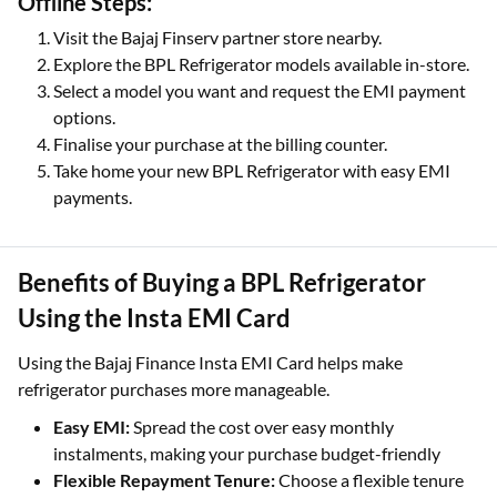
Offline Steps:
Visit the Bajaj Finserv partner store nearby.
Explore the BPL Refrigerator models available in-store.
Select a model you want and request the EMI payment
options.
Finalise your purchase at the billing counter.
Take home your new BPL Refrigerator with easy EMI
payments.
Benefits of Buying a BPL Refrigerator
Using the Insta EMI Card
Using the Bajaj Finance Insta EMI Card helps make
refrigerator purchases more manageable.
Easy EMI:
Spread the cost over easy monthly
instalments, making your purchase budget-friendly
Flexible Repayment Tenure:
Choose a flexible tenure