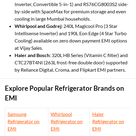
Inverter, Convertible 5-in-1) and RS76CG8003S2 side-
by-side with SpaceMax for premium storage and even
cooling in large Mumbai households.
Whirlpool and Godrej:
240L Magicool Pro (3 Star
Intellisense Inverter) and 190L Eon Edge (4 Star Turbo
Cooling) available on zero down payment EMI options
at Vijay Sales.
Haier and Bosch:
320L HB Series (Vitamin C filter) and
CTC27BT4NI (263L frost-free double door) supported
by Reliance Digital, Croma, and Flipkart EMI partners.
Explore Popular Refrigerator Brands on
EMI
Samsung
Whirlpool
Haier
Refrigerator on
Refrigerator on
Refrigerator on
EMI
EMI
EMI