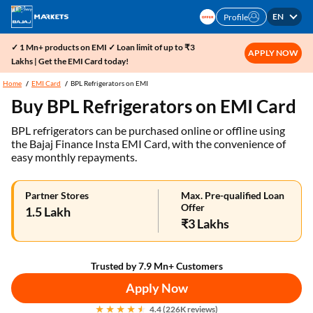
EN
Profile
✓ 1 Mn+ products on EMI ✓ Loan limit of up to ₹3
APPLY NOW
Lakhs | Get the EMI Card today!
Home
EMI Card
BPL Refrigerators on EMI
Buy BPL Refrigerators on EMI Card
BPL refrigerators can be purchased online or offline using
the Bajaj Finance Insta EMI Card, with the convenience of
easy monthly repayments.
Partner Stores
Max. Pre-qualified Loan
Offer
1.5 Lakh
₹3 Lakhs
Trusted by 7.9 Mn+ Customers
Apply Now
4.4 (226K reviews)