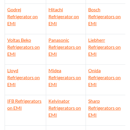
Godrej
Hitachi
Bosch
Refrigerator on
Refrigerator on
Refrigerators on
EMI
EMI
EMI
Voltas Beko
Panasonic
Liebherr
Refrigerators on
Refrigerators on
Refrigerators on
EMI
EMI
EMI
Lloyd
Midea
Onida
Refrigerators on
Refrigerators on
Refrigerators on
EMI
EMI
EMI
IFB Refrigerators
Kelvinator
Sharp
on EMI
Refrigerators on
Refrigerators on
EMI
EMI