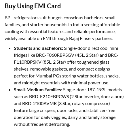
Buy Using EMI Card
BPL refrigerators suit budget-conscious bachelors, small
families, and starter households in India seeking affordable
cooling with essential features and reliable performance,
widely available on EMI through Bajaj Finserv partners.
Students and Bachelors:
Single-door direct cool mini
fridges like BRC-F060RBPSGV (45L, 2 Star) and BRC-
F110RBPSKV (85L, 2 Star) offer toughened glass
shelves, removable gaskets, and compact designs
perfect for Mumbai PGs storing water bottles, snacks,
and midnight essentials with minimal power use.
Small-Medium Families:
Single-door 187-193L models
such as BRD-F210EBPCWS (2 Star inverter, door alarm)
and BRD-2100AVMR (3 Star, rotary compressor)
feature large crispers, door locks, and stabilizer-free
operation for daily veggies, dairy, and family storage
without frequent defrosting.