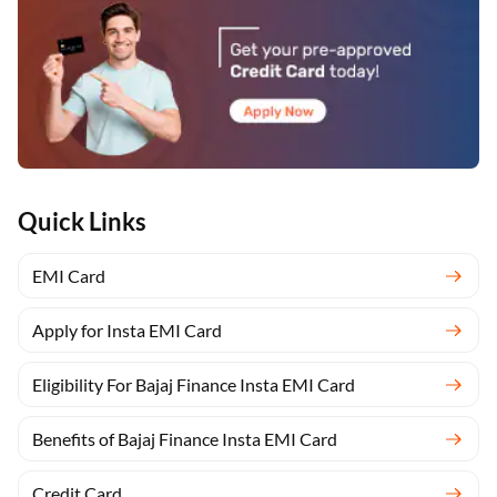
Quick Links
EMI Card
Apply for Insta EMI Card
Eligibility For Bajaj Finance Insta EMI Card
Benefits of Bajaj Finance Insta EMI Card
Credit Card