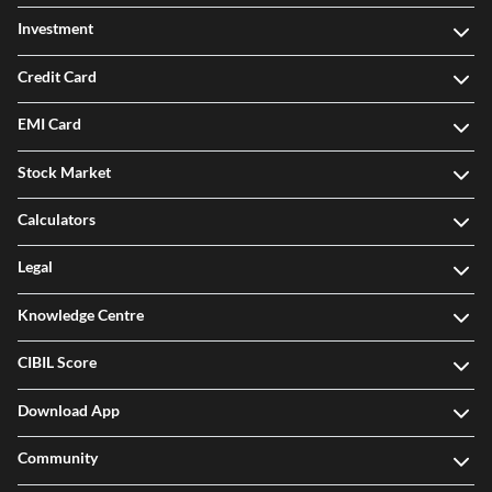
Investment
Credit Card
EMI Card
Stock Market
Calculators
Legal
Knowledge Centre
CIBIL Score
Download App
Community