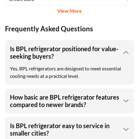
View More
Frequently Asked Questions
Is BPL refrigerator positioned for value-
seeking buyers?
Yes, BPL refrigerators are designed to meet essential
cooling needs at a practical level.
How basic are BPL refrigerator features
compared to newer brands?
Is BPL refrigerator easy to service in
smaller cities?