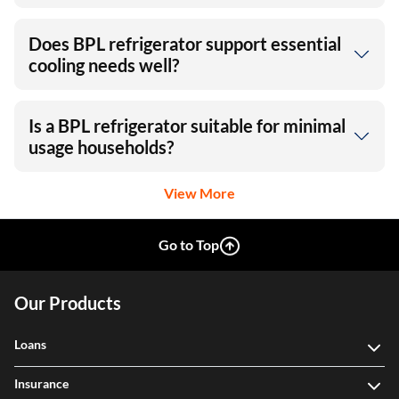
Does BPL refrigerator support essential
cooling needs well?
Is a BPL refrigerator suitable for minimal
usage households?
View More
Go to Top
Our Products
Loans
Insurance