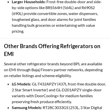
Larger Households:
Frost-free double-door and side-
by-side options like BRS564H (564L) and R690S2
(690L) provide convertible zones, water dispensers,
toughened glass, and door alarms for joint families
handling bulk groceries or entertaining with value
pricing.
Other Brands Offering Refrigerators on
EMI
Several other refrigerator brands beyond BPL are available
on EMI through Bajaj Finserv partner networks, depending
on retailer listings and scheme eligibility.
LG Models:
GL-T432APZY (437L frost-free double door,
2 Star Smart Inverter) and GL-D201APZY single-door
variants with DoorCooling+ for medium families
preserving fresh produce efficiently.
Samsung Models:
RT28C3033GS (253L, 3 Star Digital