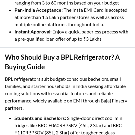
ranging from 3 to 60 months based on your budget
Pan-India Acceptance:
The Insta EMI Card is accepted
at more than 1.5 Lakh partner stores as well as across
multiple online platforms throughout India.
Instant Approval:
Enjoy a quick, paperless process with
a pre-qualified loan offer of up to ₹3 Lakhs
Who Should Buy a BPL Refrigerator? A
Buying Guide
BPL refrigerators suit budget-conscious bachelors, small
families, and starter households in India seeking affordable
cooling solutions with essential features and reliable
performance, widely available on EMI through Bajaj Finserv
partners.
Students and Bachelors:
Single-door direct cool mini
fridges like BRC-F060RBPSKV (45L, 2 Star) and BRC-
F110RBPSGV (85L, 2 Star) offer toughened glass