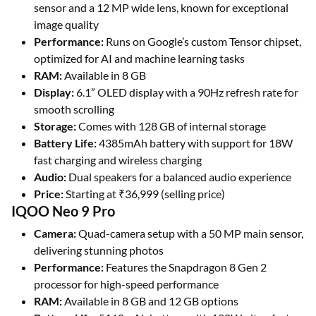
sensor and a 12 MP wide lens, known for exceptional
image quality
Performance:
Runs on Google’s custom Tensor chipset,
optimized for AI and machine learning tasks
RAM:
Available in 8 GB
Display:
6.1” OLED display with a 90Hz refresh rate for
smooth scrolling
Storage:
Comes with 128 GB of internal storage
Battery Life:
4385mAh battery with support for 18W
fast charging and wireless charging
Audio:
Dual speakers for a balanced audio experience
Price:
Starting at ₹36,999 (selling price)
IQOO Neo 9 Pro
Camera:
Quad-camera setup with a 50 MP main sensor,
delivering stunning photos
Performance:
Features the Snapdragon 8 Gen 2
processor for high-speed performance
RAM:
Available in 8 GB and 12 GB options