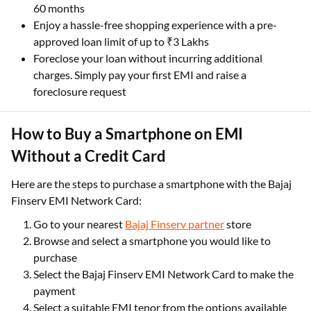
60 months
Enjoy a hassle-free shopping experience with a pre-
approved loan limit of up to ₹3 Lakhs
Foreclose your loan without incurring additional
charges. Simply pay your first EMI and raise a
foreclosure request
How to Buy a Smartphone on EMI
Without a Credit Card
Here are the steps to purchase a smartphone with the Bajaj
Finserv EMI Network Card:
Go to your nearest
Bajaj Finserv partner
store
Browse and select a smartphone you would like to
purchase
Select the Bajaj Finserv EMI Network Card to make the
payment
Select a suitable EMI tenor from the options available