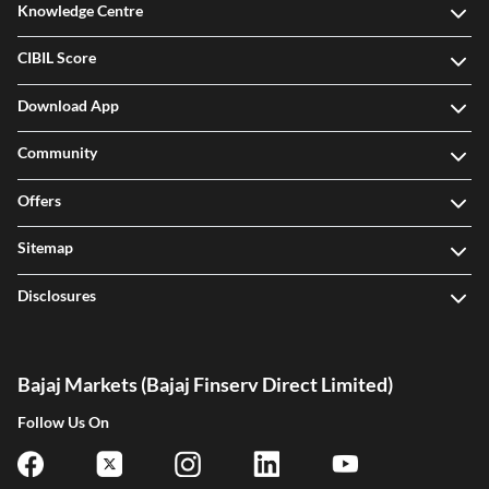
Knowledge Centre
CIBIL Score
Download App
Community
Offers
Sitemap
Disclosures
Bajaj Markets (Bajaj Finserv Direct Limited)
Follow Us On