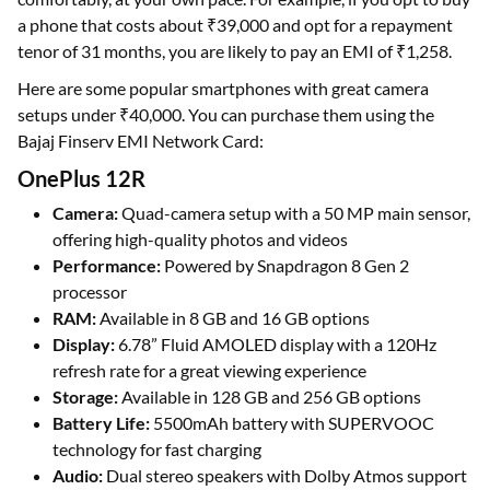
a phone that costs about ₹39,000 and opt for a repayment
tenor of 31 months, you are likely to pay an EMI of ₹1,258.
Here are some popular smartphones with great camera
setups under ₹40,000. You can purchase them using the
Bajaj Finserv EMI Network Card:
OnePlus 12R
Camera:
Quad-camera setup with a 50 MP main sensor,
offering high-quality photos and videos
Performance:
Powered by Snapdragon 8 Gen 2
processor
RAM:
Available in 8 GB and 16 GB options
Display:
6.78” Fluid AMOLED display with a 120Hz
refresh rate for a great viewing experience
Storage:
Available in 128 GB and 256 GB options
Battery Life:
5500mAh battery with SUPERVOOC
technology for fast charging
Audio:
Dual stereo speakers with Dolby Atmos support