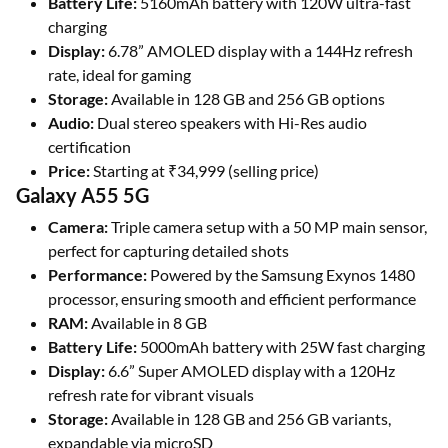
Battery Life:
5160mAh battery with 120W ultra-fast
charging
Display:
6.78” AMOLED display with a 144Hz refresh
rate, ideal for gaming
Storage:
Available in 128 GB and 256 GB options
Audio:
Dual stereo speakers with Hi-Res audio
certification
Price:
Starting at ₹34,999 (selling price)
Galaxy A55 5G
Camera:
Triple camera setup with a 50 MP main sensor,
perfect for capturing detailed shots
Performance:
Powered by the Samsung Exynos 1480
processor, ensuring smooth and efficient performance
RAM:
Available in 8 GB
Battery Life:
5000mAh battery with 25W fast charging
Display:
6.6” Super AMOLED display with a 120Hz
refresh rate for vibrant visuals
Storage:
Available in 128 GB and 256 GB variants,
expandable via microSD