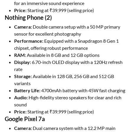
for an immersive sound experience
Price:
Starting at ₹39,999 (selling price)
Nothing Phone (2)
Camera:
Double camera setup with a 50 MP primary
sensor for excellent photography
Performance:
Equipped with a Snapdragon 8 Gen 1
chipset, offering robust performance
RAM:
Available in 8 GB and 12 GB options
Display:
6.70-inch OLED display with a 120Hz refresh
rate
Storage:
Available in 128 GB, 256 GB and 512 GB
variants
Battery Life:
4700mAh battery with 45W fast charging
Audio:
High-fidelity stereo speakers for clear and rich
sound
Price:
Starting at ₹39,999 (selling price)
Google Pixel 7a
Camera:
Dual camera system with a 12.2 MP main