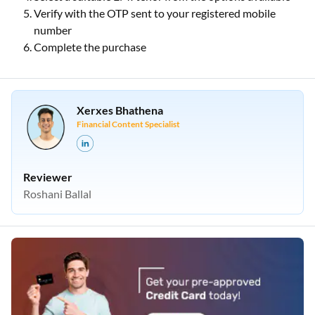
Verify with the OTP sent to your registered mobile
number
Complete the purchase
Xerxes Bhathena
Financial Content Specialist
Reviewer
Roshani Ballal