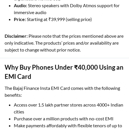
Audio:
Stereo speakers with Dolby Atmos support for
immersive audio
Price:
Starting at ₹39,999 (selling price)
Disclaimer:
Please note that the prices mentioned above are
only indicative. The products’ prices and/or availability are
subject to change without prior notice.
Why Buy Phones Under ₹40,000 Using an
EMI Card
The Bajaj Finance Insta EMI Card comes with the following
benefits:
Access over 1.5 lakh partner stores across 4000+ Indian
cities
Purchase over a million products with no-cost EMI
Make payments affordably with flexible tenors of up to