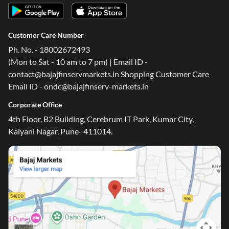
Customer Care Number
Ph. No. - 18002672493
(Mon to Sat - 10 am to 7 pm) | Email ID -
contact@bajajfinservmarkets.in Shopping Customer Care
Email ID - ondc@bajajfinserv-markets.in
Corporate Office
4th Floor, B2 Building, Cerebrum IT Park, Kumar City,
Kalyani Nagar, Pune- 411014.