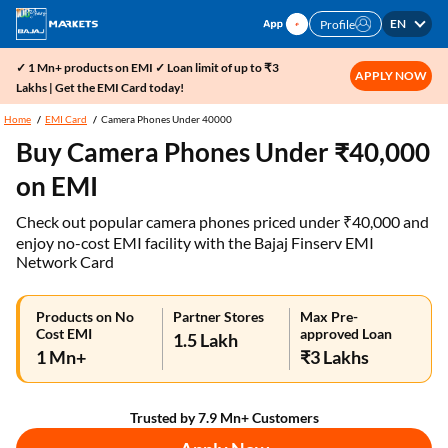
EN
Profile
✓ 1 Mn+ products on EMI ✓ Loan limit of up to ₹3
APPLY NOW
Lakhs | Get the EMI Card today!
Home
EMI Card
Camera Phones Under 40000
Buy Camera Phones Under ₹40,000
on EMI
Check out popular camera phones priced under ₹40,000 and
enjoy no-cost EMI facility with the Bajaj Finserv EMI
Network Card
Products on No
Partner Stores
Max Pre-
Cost EMI
approved Loan
1.5 Lakh
1 Mn+
₹3 Lakhs
Trusted by 7.9 Mn+ Customers