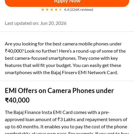
Apply Now
4.4 (226K reviews)
Last updated on: Jun 20, 2026
Are you looking for the best camera mobile phones under
₹40,000? Look no further! Here’s a round-up of some of the
best camera-focused smartphones. They come with key
features that will fit your budget. You can easily get these
smartphones with the Bajaj Finserv EMI Network Card.
EMI Offers on Camera Phones under
₹40,000
The Bajaj Finance Insta EMI Card comes with a pre-
approved loan amount of ₹3 Lakhs and repayment tenors of
up to 60 months. It enables you to pay the cost of the phone
comfortably, at your own pace. For example, if you opt to buy