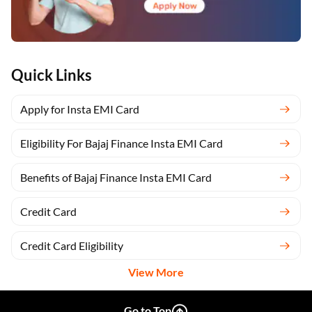
Quick Links
Apply for Insta EMI Card
Eligibility For Bajaj Finance Insta EMI Card
Benefits of Bajaj Finance Insta EMI Card
Credit Card
Credit Card Eligibility
View More
Go to Top