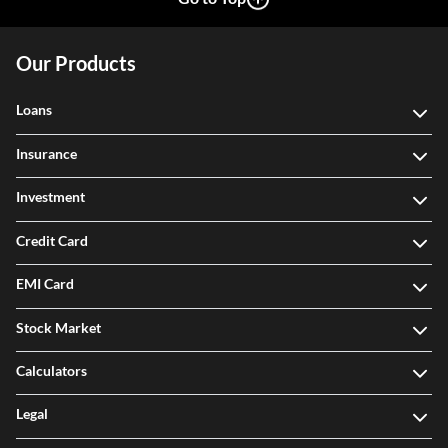
Our Products
Loans
Insurance
Investment
Credit Card
EMI Card
Stock Market
Calculators
Legal