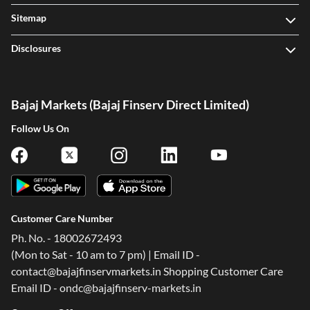
Sitemap
Disclosures
Bajaj Markets (Bajaj Finserv Direct Limited)
Follow Us On
Customer Care Number
Ph. No. - 18002672493
(Mon to Sat - 10 am to 7 pm) | Email ID -
contact@bajajfinservmarkets.in Shopping Customer Care
Email ID - ondc@bajajfinserv-markets.in