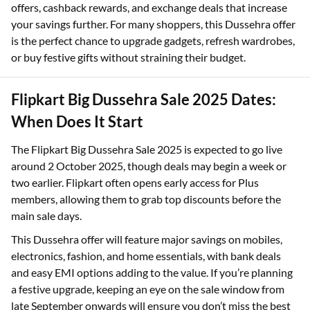
offers, cashback rewards, and exchange deals that increase
your savings further. For many shoppers, this Dussehra offer
is the perfect chance to upgrade gadgets, refresh wardrobes,
or buy festive gifts without straining their budget.
Flipkart Big Dussehra Sale 2025 Dates:
When Does It Start
The Flipkart Big Dussehra Sale 2025 is expected to go live
around 2 October 2025, though deals may begin a week or
two earlier. Flipkart often opens early access for Plus
members, allowing them to grab top discounts before the
main sale days.
This Dussehra offer will feature major savings on mobiles,
electronics, fashion, and home essentials, with bank deals
and easy EMI options adding to the value. If you’re planning
a festive upgrade, keeping an eye on the sale window from
late September onwards will ensure you don’t miss the best