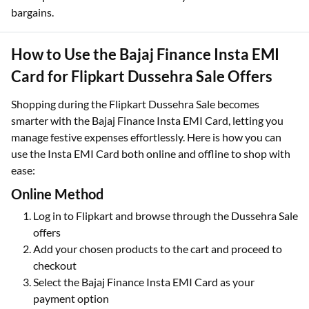
bargains.
How to Use the Bajaj Finance Insta EMI
Card for Flipkart Dussehra Sale Offers
Shopping during the Flipkart Dussehra Sale becomes
smarter with the Bajaj Finance Insta EMI Card, letting you
manage festive expenses effortlessly. Here is how you can
use the Insta EMI Card both online and offline to shop with
ease:
Online Method
Log in to Flipkart and browse through the Dussehra Sale
offers
Add your chosen products to the cart and proceed to
checkout
Select the Bajaj Finance Insta EMI Card as your
payment option