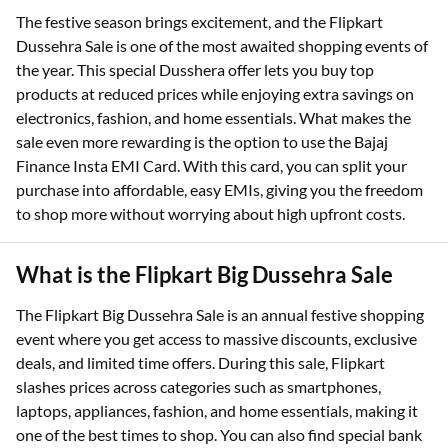
The festive season brings excitement, and the Flipkart
Dussehra Sale is one of the most awaited shopping events of
the year. This special Dusshera offer lets you buy top
products at reduced prices while enjoying extra savings on
electronics, fashion, and home essentials. What makes the
sale even more rewarding is the option to use the Bajaj
Finance Insta EMI Card. With this card, you can split your
purchase into affordable, easy EMIs, giving you the freedom
to shop more without worrying about high upfront costs.
What is the Flipkart Big Dussehra Sale
The Flipkart Big Dussehra Sale is an annual festive shopping
event where you get access to massive discounts, exclusive
deals, and limited time offers. During this sale, Flipkart
slashes prices across categories such as smartphones,
laptops, appliances, fashion, and home essentials, making it
one of the best times to shop. You can also find special bank