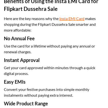
Benefits of Using the Insta EMI Card for
Flipkart Dussehra Sale
Here are the key reasons why the
Insta EMI Card
makes
shopping during the Flipkart Dussehra Sale smarter and
more affordable:
No Annual Fee
Use the card for a lifetime without paying any annual or
renewal charges.
Instant Approval
Get your card approved within minutes through a quick
digital process.
Easy EMIs
Convert your festive purchases into simple monthly
instalments without paying extra interest.
Wide Product Range