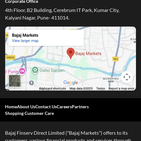
Corporate Office
4th Floor, B2 Building, Cerebrum IT Park, Kumar City,
Kalyani Nagar, Pune- 411014.
Home
About Us
Contact Us
Careers
Partners
Shopping Customer Care
Bajaj Finserv Direct Limited ("Bajaj Markets") offers to its
customers, various financial products and services through