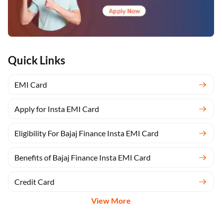
Quick Links
EMI Card
Apply for Insta EMI Card
Eligibility For Bajaj Finance Insta EMI Card
Benefits of Bajaj Finance Insta EMI Card
Credit Card
View More