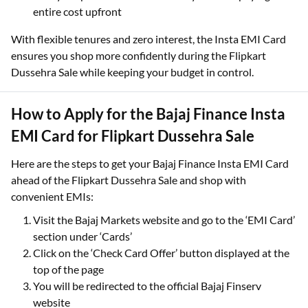
entire cost upfront
With flexible tenures and zero interest, the Insta EMI Card
ensures you shop more confidently during the Flipkart
Dussehra Sale while keeping your budget in control.
How to Apply for the Bajaj Finance Insta
EMI Card for Flipkart Dussehra Sale
Here are the steps to get your Bajaj Finance Insta EMI Card
ahead of the Flipkart Dussehra Sale and shop with
convenient EMIs:
Visit the Bajaj Markets website and go to the ‘EMI Card’
section under ‘Cards’
Click on the ‘Check Card Offer’ button displayed at the
top of the page
You will be redirected to the official Bajaj Finserv
website