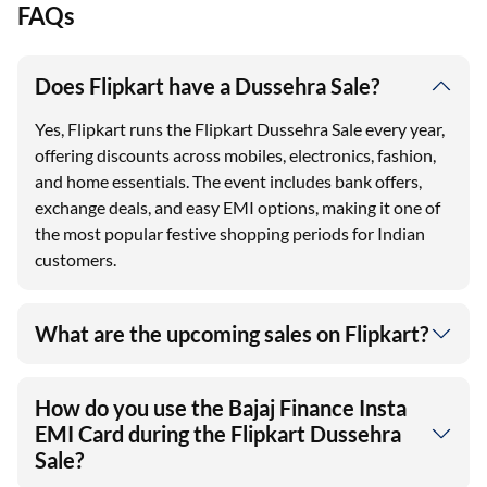
FAQs
Does Flipkart have a Dussehra Sale?
Yes, Flipkart runs the Flipkart Dussehra Sale every year,
offering discounts across mobiles, electronics, fashion,
and home essentials. The event includes bank offers,
exchange deals, and easy EMI options, making it one of
the most popular festive shopping periods for Indian
customers.
What are the upcoming sales on Flipkart?
How do you use the Bajaj Finance Insta
EMI Card during the Flipkart Dussehra
Sale?