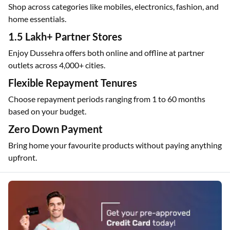
Shop across categories like mobiles, electronics, fashion, and
home essentials.
1.5 Lakh+ Partner Stores
Enjoy Dussehra offers both online and offline at partner
outlets across 4,000+ cities.
Flexible Repayment Tenures
Choose repayment periods ranging from 1 to 60 months
based on your budget.
Zero Down Payment
Bring home your favourite products without paying anything
upfront.