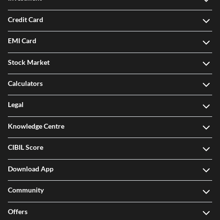
Credit Card
EMI Card
Stock Market
Calculators
Legal
Knowledge Centre
CIBIL Score
Download App
Community
Offers