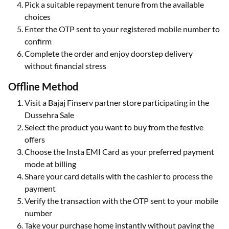
Pick a suitable repayment tenure from the available
choices
Enter the OTP sent to your registered mobile number to
confirm
Complete the order and enjoy doorstep delivery
without financial stress
Offline Method
Visit a Bajaj Finserv partner store participating in the
Dussehra Sale
Select the product you want to buy from the festive
offers
Choose the Insta EMI Card as your preferred payment
mode at billing
Share your card details with the cashier to process the
payment
Verify the transaction with the OTP sent to your mobile
number
Take your purchase home instantly without paying the