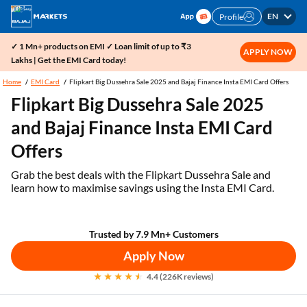
EN
Profile
✓ 1 Mn+ products on EMI ✓ Loan limit of up to ₹3
APPLY NOW
Lakhs | Get the EMI Card today!
Home
EMI Card
Flipkart Big Dussehra Sale 2025 and Bajaj Finance Insta EMI Card Offers
Flipkart Big Dussehra Sale 2025
and Bajaj Finance Insta EMI Card
Offers
Grab the best deals with the Flipkart Dussehra Sale and
learn how to maximise savings using the Insta EMI Card.
Trusted by 7.9 Mn+ Customers
Apply Now
4.4 (226K reviews)