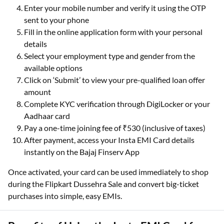
Enter your mobile number and verify it using the OTP
sent to your phone
Fill in the online application form with your personal
details
Select your employment type and gender from the
available options
Click on ‘Submit’ to view your pre-qualified loan offer
amount
Complete KYC verification through DigiLocker or your
Aadhaar card
Pay a one-time joining fee of ₹530 (inclusive of taxes)
After payment, access your Insta EMI Card details
instantly on the Bajaj Finserv App
Once activated, your card can be used immediately to shop
during the Flipkart Dussehra Sale and convert big-ticket
purchases into simple, easy EMIs.