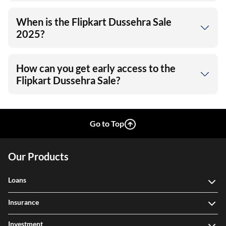
When is the Flipkart Dussehra Sale
2025?
How can you get early access to the
Flipkart Dussehra Sale?
Go to Top
Our Products
Loans
Insurance
Investment