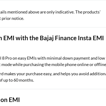
ails mentioned above are only indicative. The products'
 prior notice.
n EMI with the Bajaj Finance Insta EMI
xel 8 Pro on easy EMIs with minimal down payment and low
nt mode while purchasing the mobile phone online or offlin
card makes your purchase easy, and helps you avoid addition
 of up to 60 months.
 on EMI