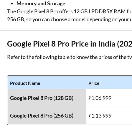
Memory and Storage
The Google Pixel 8 Pro offers 12 GB LPDDR5X RAM for 
256 GB, so you can choose a model depending on your 
Google Pixel 8 Pro Price in India (20
Refer to the following table to know the prices of the t
Product Name
Price
Google Pixel 8 Pro (128 GB)
₹1,06,999
Google Pixel 8 Pro (256 GB)
₹1,13,999