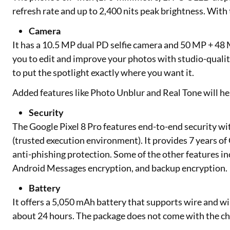
refresh rate and up to 2,400 nits peak brightness. With
Camera
It has a 10.5 MP dual PD selfie camera and 50 MP + 48
you to edit and improve your photos with studio-quali
to put the spotlight exactly where you want it.
Added features like Photo Unblur and Real Tone will hel
Security
The Google Pixel 8 Pro features end-to-end security wit
(trusted execution environment). It provides 7 years of
anti-phishing protection. Some of the other features i
Android Messages encryption, and backup encryption.
Battery
It offers a 5,050 mAh battery that supports wire and wire
about 24 hours. The package does not come with the cha