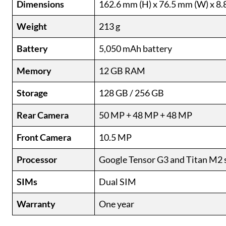
Dimensions
162.6 mm (H) x 76.5 mm (W) x 8.
Weight
213 g
Battery
5,050 mAh battery
Memory
12 GB RAM
Storage
128 GB / 256 GB
Rear Camera
50 MP + 48 MP + 48 MP
Front Camera
10.5 MP
Processor
Google Tensor G3 and Titan M2 
SIMs
Dual SIM
Warranty
One year