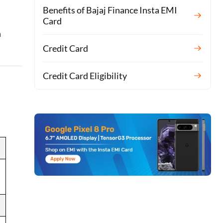
Benefits of Bajaj Finance Insta EMI
Card
n
Credit Card
Credit Card Eligibility