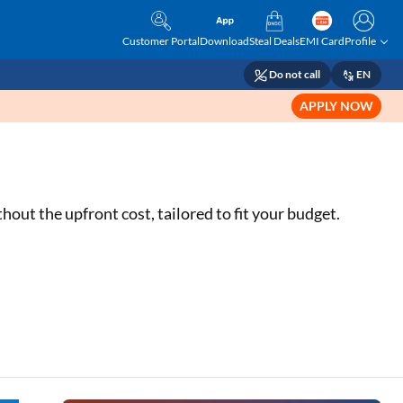
Customer Portal
Download
Steal Deals
EMI Card
Profile
Do not call
EN
APPLY NOW
out the upfront cost, tailored to fit your budget.