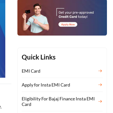
Quick Links
EMI Card
Apply for Insta EMI Card
Eligibility For Bajaj Finance Insta EMI
Card
,