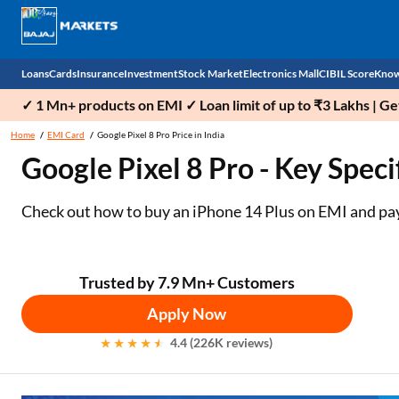
Loans
Cards
Insurance
Investment
Stock Market
Electronics Mall
CIBIL Score
Know
✓ 1 Mn+ products on EMI ✓ Loan limit of up to ₹3 Lakhs | G
Check 
Home
EMI Card
Google Pixel 8 Pro Price in India
Google Pixel 8 Pro - Key Speci
Personal Loan
EMI Card
Health Insurance
Fixed Deposit
Demat
Mobile Phones
Business Loan
Credit Card
Car Insurance
National Pension Scheme (NPS)
Stocks
Power Banks
Check out how to buy an iPhone 14 Plus on EMI and pay i
Home Loan
Forex Card
Two Wheeler Insurance
Sovereign Gold Bond (SGB)
IPO
Kitchen Appliances
Home Loan Balance Transfer
Outward Remittance
Life Insurance
Bonds
Indices
Air Coolers
Trusted by 7.9 Mn+ Customers
Apply Now
Professional Loan
Stock Brokers
Air conditioner
4.4 (226K reviews)
Gold Loan
Market insights
Television
Education Loan
Stock Market News