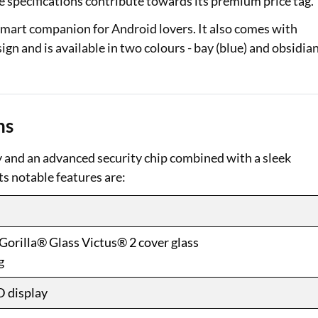
e specifications contribute towards its premium price tag.
mart companion for Android lovers. It also comes with
ign and is available in two colours - bay (blue) and obsidia
ns
y and an advanced security chip combined with a sleek
ts notable features are:
Gorilla® Glass Victus® 2 cover glass
g
D display