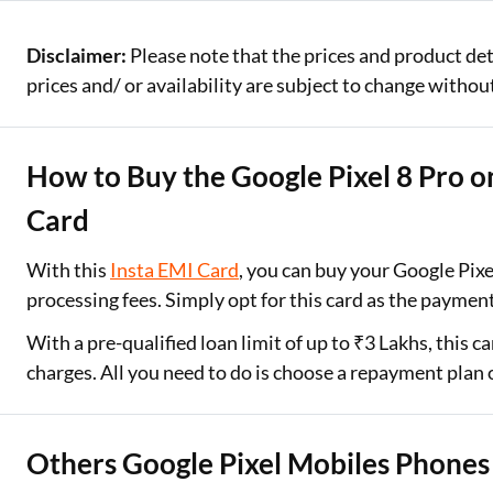
Disclaimer:
Please note that the prices and product det
prices and/ or availability are subject to change without
How to Buy the Google Pixel 8 Pro o
Card
With this
Insta EMI Card
, you can buy your Google Pi
processing fees. Simply opt for this card as the payme
With a pre-qualified loan limit of up to ₹3 Lakhs, this 
charges. All you need to do is choose a repayment plan
Others Google Pixel Mobiles Phones