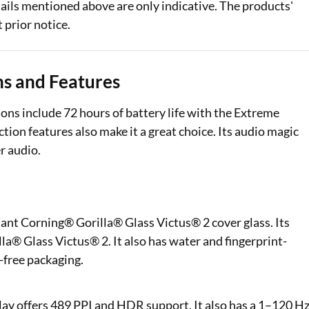
ails mentioned above are only indicative. The products'
 prior notice.
ons and Features
ons include 72 hours of battery life with the Extreme
tion features also make it a great choice. Its audio magic
er audio.
stant Corning® Gorilla® Glass Victus® 2 cover glass. Its
® Glass Victus® 2. It also has water and fingerprint-
-free packaging.
ay offers 489 PPI and HDR support. It also has a 1–120 H