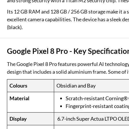
and strong security with a Titan M2 security chip. Thes
Its 12 GB RAM and 128 GB / 256 GB storage make it a s
excellent camera capabilities. The device has a sleek des
(black).
Google Pixel 8 Pro - Key Specificatio
The Google Pixel 8 Pro features powerful AI technolog
design that includes a solid aluminium frame. Some of i
Colours
Obsidian and Bay
Material
Scratch-resistant Corning® 
Fingerprint-resistant coatin
Display
6.7-inch Super Actua LTPO OLE