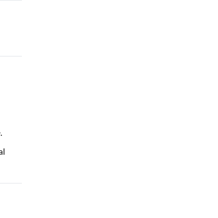
e.
al