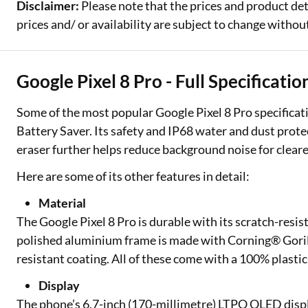
Disclaimer:
Please note that the prices and product det
prices and/ or availability are subject to change without
Google Pixel 8 Pro - Full Specificati
Some of the most popular Google Pixel 8 Pro specificati
Battery Saver. Its safety and IP68 water and dust protec
eraser further helps reduce background noise for clear
Here are some of its other features in detail:
Material
The Google Pixel 8 Pro is durable with its scratch-resi
polished aluminium frame is made with Corning® Gorilla
resistant coating. All of these come with a 100% plastic
Display
The phone’s 6.7-inch (170-millimetre) LTPO OLED displ