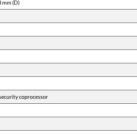
8 mm (D)
security coprocessor