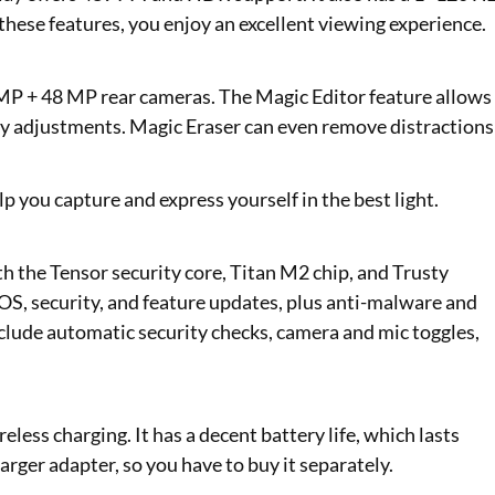
 these features, you enjoy an excellent viewing experience.
 MP + 48 MP rear cameras. The Magic Editor feature allows
ty adjustments. Magic Eraser can even remove distractions
p you capture and express yourself in the best light.
h the Tensor security core, Titan M2 chip, and Trusty
 OS, security, and feature updates, plus anti-malware and
nclude automatic security checks, camera and mic toggles,
less charging. It has a decent battery life, which lasts
rger adapter, so you have to buy it separately.