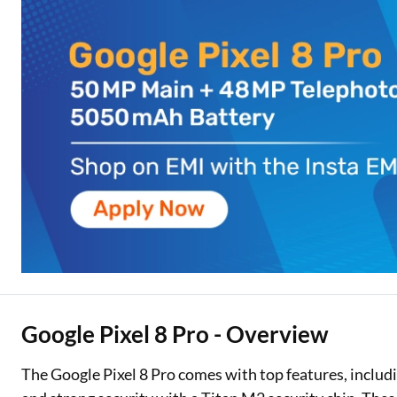
Two Wheeler Loan
Used Car Loan
Loan Against Property
ESOP Financing
Loan Against FD
Loan Against Securities
Google Pixel 8 Pro - Overview
The Google Pixel 8 Pro comes with top features, includi