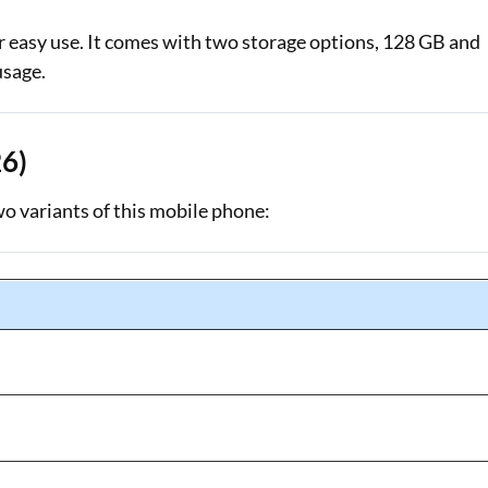
easy use. It comes with two storage options, 128 GB and
usage.
26)
wo variants of this mobile phone: