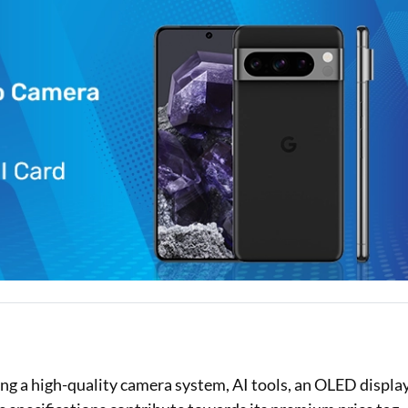
Loan Against Property EMI Calculator
Education Loan EMI Calculator
FD Calculator
IDV Calculator
Health Insurance Premium Calculator
Car Insurance Premium Calculator
Bike Insurance Premium Calculator
ng a high-quality camera system, AI tools, an OLED display