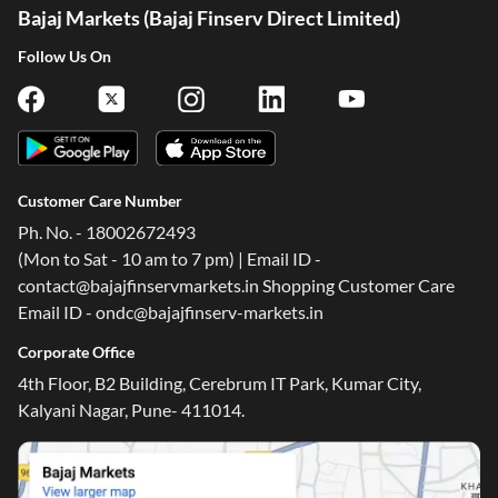
Bajaj Markets (Bajaj Finserv Direct Limited)
Follow Us On
Customer Care Number
Ph. No. - 18002672493
(Mon to Sat - 10 am to 7 pm) | Email ID -
contact@bajajfinservmarkets.in Shopping Customer Care
Email ID - ondc@bajajfinserv-markets.in
Corporate Office
4th Floor, B2 Building, Cerebrum IT Park, Kumar City,
Kalyani Nagar, Pune- 411014.