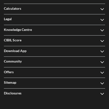
Calculators
Legal
Knowledge Centre
CIBIL Score
Download App
Community
Offers
Sitemap
Disclosures