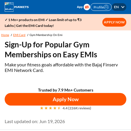
EN
Profile
✓ 1 Mn+ products on EMI ✓ Loan limit of up to ₹3
APPLY NOW
Lakhs | Get the EMI Card today!
Home
EMI Card
Gym Membership On Emi
Sign-Up for Popular Gym
Memberships on Easy EMIs
Make your fitness goals affordable with the Bajaj Finserv
EMI Network Card.
Trusted by 7.9 Mn+ Customers
Apply Now
4.4 (226K reviews)
Last updated on: Jun 19, 2026