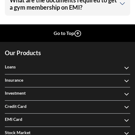
What are the documents required to get
a gym membership on EMI?
Go to Top
Our Products
Loans
Insurance
Investment
Credit Card
EMI Card
Stock Market