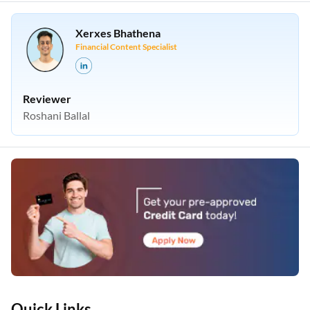
Xerxes Bhathena
Financial Content Specialist
Reviewer
Roshani Ballal
Quick Links