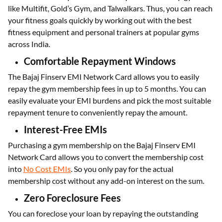
like Multifit, Gold’s Gym, and Talwalkars. Thus, you can reach
your fitness goals quickly by working out with the best
fitness equipment and personal trainers at popular gyms
across India.
Comfortable Repayment Windows
The Bajaj Finserv EMI Network Card allows you to easily
repay the gym membership fees in up to 5 months. You can
easily evaluate your EMI burdens and pick the most suitable
repayment tenure to conveniently repay the amount.
Interest-Free EMIs
Purchasing a gym membership on the Bajaj Finserv EMI
Network Card allows you to convert the membership cost
into
No Cost EMIs
. So you only pay for the actual
membership cost without any add-on interest on the sum.
Zero Foreclosure Fees
You can foreclose your loan by repaying the outstanding