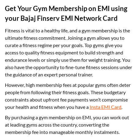
Get Your Gym Membership on EMI using
your Bajaj Finserv EMI Network Card
Fitness is vital to a healthy life, and a gym membership is the
ultimate fitness commitment. Joining a gym allows you to
curate a fitness regime per your goals. Top gyms give you
access to quality fitness equipment to build strength and
endurance levels or simply use them for weight training. You
also have the opportunity to fine-tune fitness sessions under
the guidance of an expert personal trainer.
However, high membership fees at popular gyms often deter
people from following their fitness goals. These budgetary
constraints about upfront fee payments won’t compromise
your health and fitness when you have a
Insta EMI Card
.
By purchasing a gym membership on EMI, you can work out
at leading gyms across the country, converting the
membership fee into manageable monthly instalments.