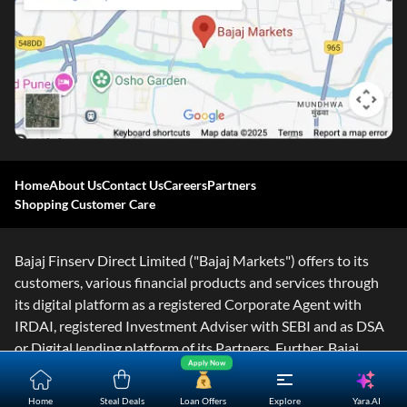
Home
About Us
Contact Us
Careers
Partners
Shopping Customer Care
Bajaj Finserv Direct Limited ("Bajaj Markets") offers to its
customers, various financial products and services through
its digital platform as a registered Corporate Agent with
IRDAI, registered Investment Adviser with SEBI and as DSA
or Digital lending platform of its Partners. Further, Bajaj
Apply Now
Mark
...Read More
Yara.AI
Home
Steal Deals
Loan Offers
Explore