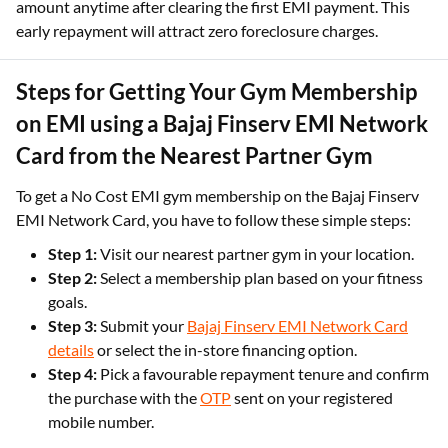
amount anytime after clearing the first EMI payment. This
early repayment will attract zero foreclosure charges.
Steps for Getting Your Gym Membership
on EMI using a Bajaj Finserv EMI Network
Card from the Nearest Partner Gym
To get a No Cost EMI gym membership on the Bajaj Finserv
EMI Network Card, you have to follow these simple steps:
Step 1:
Visit our nearest partner gym in your location.
Step 2:
Select a membership plan based on your fitness
goals.
Step 3:
Submit your
Bajaj Finserv EMI Network Card
details
or select the in-store financing option.
Step 4:
Pick a favourable repayment tenure and confirm
the purchase with the
OTP
sent on your registered
mobile number.