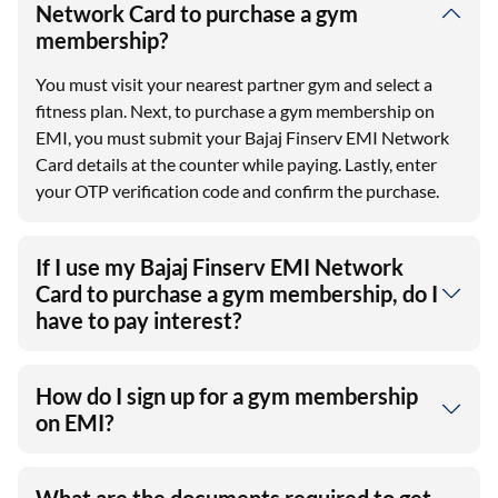
Network Card to purchase a gym
membership?
You must visit your nearest partner gym and select a
fitness plan. Next, to purchase a gym membership on
EMI, you must submit your Bajaj Finserv EMI Network
Card details at the counter while paying. Lastly, enter
your OTP verification code and confirm the purchase.
If I use my Bajaj Finserv EMI Network
Card to purchase a gym membership, do I
have to pay interest?
How do I sign up for a gym membership
on EMI?