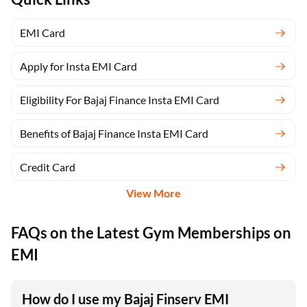
EMI Card
Apply for Insta EMI Card
Eligibility For Bajaj Finance Insta EMI Card
Benefits of Bajaj Finance Insta EMI Card
Credit Card
View More
FAQs on the Latest Gym Memberships on
EMI
How do I use my Bajaj Finserv EMI