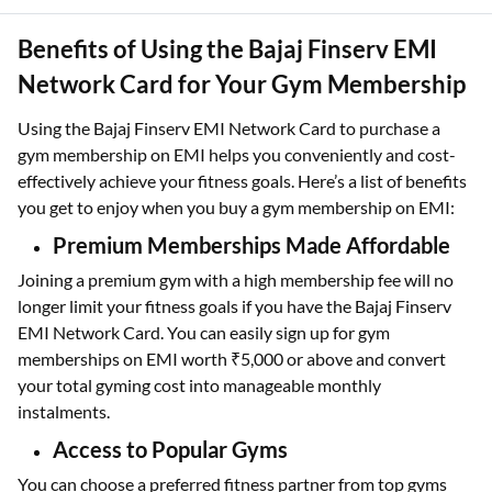
Benefits of Using the Bajaj Finserv EMI
Network Card for Your Gym Membership
Using the Bajaj Finserv EMI Network Card to purchase a
gym membership on EMI helps you conveniently and cost-
effectively achieve your fitness goals. Here’s a list of benefits
you get to enjoy when you buy a gym membership on EMI:
Premium Memberships Made Affordable
Joining a premium gym with a high membership fee will no
longer limit your fitness goals if you have the Bajaj Finserv
EMI Network Card. You can easily sign up for gym
memberships on EMI worth ₹5,000 or above and convert
your total gyming cost into manageable monthly
instalments.
Access to Popular Gyms
You can choose a preferred fitness partner from top gyms