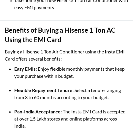
Take home your new Hisense 1 Ton Air Conditioner with
easy EMI payments
Benefits of Buying a Hisense 1 Ton AC
Using the EMI Card
Buying a Hisense 1 Ton Air Conditioner using the Insta EMI
Card offers several benefits:
Easy EMIs:
Enjoy flexible monthly payments that keep
your purchase within budget.
Flexible Repayment Tenure:
Select a tenure ranging
from 3 to 60 months according to your budget.
Pan-India Acceptance:
The Insta EMI Card is accepted
at over 1.5 Lakh stores and online platforms across
India.