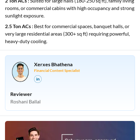
2 Ton ACs :
Suited for large halls (180-250 sq ft), family living
rooms, or commercial cabins with high occupancy and strong
sunlight exposure.
2.5 Ton ACs :
Best for commercial spaces, banquet halls, or
very large residential areas (300+ sq ft) requiring powerful,
heavy-duty cooling.
Xerxes Bhathena
Financial Content Specialist
Reviewer
Roshani Ballal