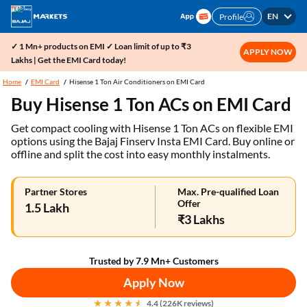
EN
Profile
✓ 1 Mn+ products on EMI ✓ Loan limit of up to ₹3
APPLY NOW
Lakhs | Get the EMI Card today!
Home
EMI Card
Hisense 1 Ton Air Conditioners on EMI Card
Buy Hisense 1 Ton ACs on EMI Card
Get compact cooling with Hisense 1 Ton ACs on flexible EMI
options using the Bajaj Finserv Insta EMI Card. Buy online or
offline and split the cost into easy monthly instalments.
Partner Stores
Max. Pre-qualified Loan
Offer
1.5 Lakh
₹3 Lakhs
Trusted by 7.9 Mn+ Customers
Apply Now
4.4 (226K reviews)