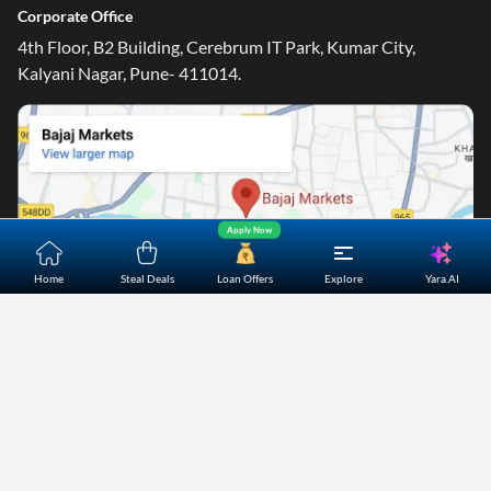
Corporate Office
4th Floor, B2 Building, Cerebrum IT Park, Kumar City,
Kalyani Nagar, Pune- 411014.
Apply Now
Yara.AI
Home
Steal Deals
Loan Offers
Explore
Home
About Us
Contact Us
Careers
Partners
Shopping Customer Care
Bajaj Finserv Direct Limited ("Bajaj Markets") offers to its