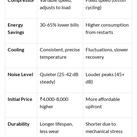
adjusts to load
cycling)
Energy
30-65% lower bills
Higher consumption
Savings
from restarts
Cooling
Consistent, precise
Fluctuations, slower
temperature
recovery
Noise Level
Quieter (25-42 dB
Louder peaks (45+
steady)
dB)
Initial Price
₹4,000-8,000
More affordable
higher
upfront
Durability
Longer lifespan,
Shorter due to
less wear
mechanical stress