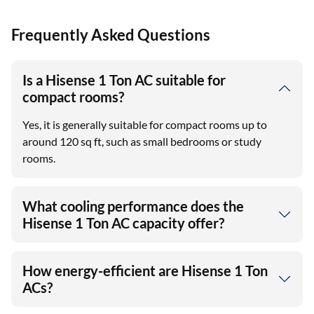
Frequently Asked Questions
Is a Hisense 1 Ton AC suitable for
compact rooms?
Yes, it is generally suitable for compact rooms up to
around 120 sq ft, such as small bedrooms or study
rooms.
What cooling performance does the
Hisense 1 Ton AC capacity offer?
How energy-efficient are Hisense 1 Ton
ACs?