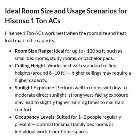
Ideal Room Size and Usage Scenarios for
Hisense 1 Ton ACs
Hisense 1 Ton ACs work best when the room size and heat
load match the capacity.
Room Size Range:
Ideal for up to ~120 sq ft, such as
small bedrooms, study rooms, or bachelor pads.
Ceiling Height:
Works best with standard ceiling
heights (around 8–10 ft) — higher ceilings may require a
higher capacity.
Sunlight Exposure:
Perform well in rooms with low to
moderate direct sunlight; strong west-facing exposure
may lead to slightly higher running times to maintain
comfort.
Occupancy Levels:
Suited for 1–2 people regularly
present — optimal for small family bedrooms or
individual work-from-home spaces.