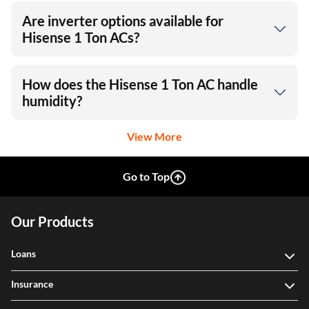
Are inverter options available for
Hisense 1 Ton ACs?
How does the Hisense 1 Ton AC handle
humidity?
View More
Go to Top
Our Products
Loans
Insurance