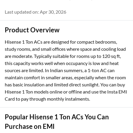
Last updated on: Apr 30, 2026
Product Overview
Hisense 1 Ton ACs are designed for compact bedrooms,
study rooms, and small offices where space and cooling load
are moderate. Typically suitable for rooms up to 120 sq ft,
this capacity works well when occupancy is low and heat
sources are limited. In Indian summers, a 1-ton AC can
maintain comfort in smaller areas, especially when the room
has basic insulation and limited direct sunlight. You can buy
Hisense 1 Ton models online or offline and use the Insta EMI
Card to pay through monthly instalments.
Popular Hisense 1 Ton ACs You Can
Purchase on EMI