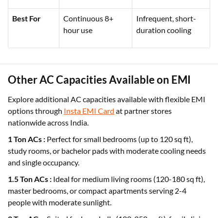
Best For
Continuous 8+
Infrequent, short-
hour use
duration cooling
Other AC Capacities Available on EMI
Explore additional AC capacities available with flexible EMI
options through
Insta EMI Card
at partner stores
nationwide across India.
1 Ton ACs :
Perfect for small bedrooms (up to 120 sq ft),
study rooms, or bachelor pads with moderate cooling needs
and single occupancy.
1.5 Ton ACs :
Ideal for medium living rooms (120-180 sq ft),
master bedrooms, or compact apartments serving 2-4
people with moderate sunlight.