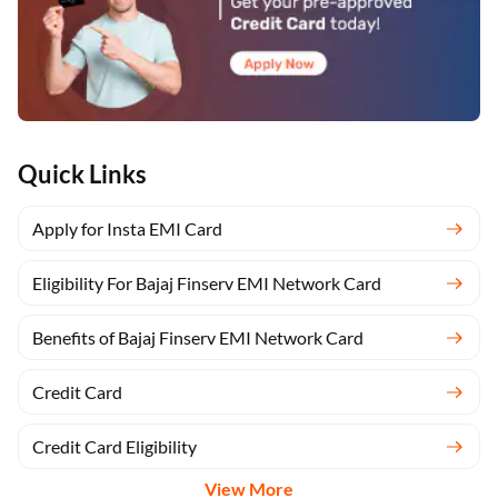
Quick Links
Apply for Insta EMI Card
Eligibility For Bajaj Finserv EMI Network Card
Benefits of Bajaj Finserv EMI Network Card
Credit Card
Credit Card Eligibility
View More