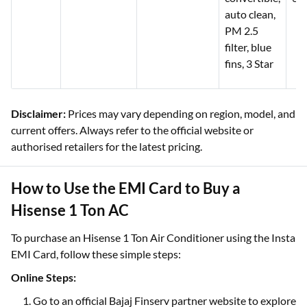
auto clean,
PM 2.5
filter, blue
fins, 3 Star
Disclaimer:
Prices may vary depending on region, model, and
current offers. Always refer to the official website or
authorised retailers for the latest pricing.
How to Use the EMI Card to Buy a
Hisense 1 Ton AC
To purchase an Hisense 1 Ton Air Conditioner using the Insta
EMI Card, follow these simple steps:
Online Steps:
Go to an official Bajaj Finserv partner website to explore