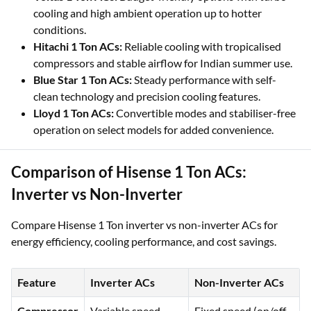
cooling and high ambient operation up to hotter
conditions.
Hitachi 1 Ton ACs:
Reliable cooling with tropicalised
compressors and stable airflow for Indian summer use.
Blue Star 1 Ton ACs:
Steady performance with self-
clean technology and precision cooling features.
Lloyd 1 Ton ACs:
Convertible modes and stabiliser-free
operation on select models for added convenience.
Comparison of Hisense 1 Ton ACs:
Inverter vs Non-Inverter
Compare Hisense 1 Ton inverter vs non-inverter ACs for
energy efficiency, cooling performance, and cost savings.
Feature
Inverter ACs
Non-Inverter ACs
Compressor
Variable speed,
Fixed speed (on/off