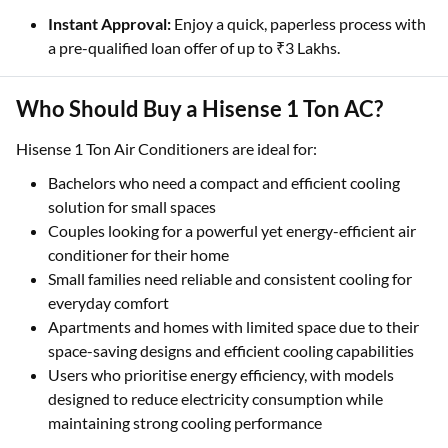
Instant Approval:
Enjoy a quick, paperless process with
a pre-qualified loan offer of up to ₹3 Lakhs.
Who Should Buy a Hisense 1 Ton AC?
Hisense 1 Ton Air Conditioners are ideal for:
Bachelors who need a compact and efficient cooling
solution for small spaces
Couples looking for a powerful yet energy-efficient air
conditioner for their home
Small families need reliable and consistent cooling for
everyday comfort
Apartments and homes with limited space due to their
space-saving designs and efficient cooling capabilities
Users who prioritise energy efficiency, with models
designed to reduce electricity consumption while
maintaining strong cooling performance