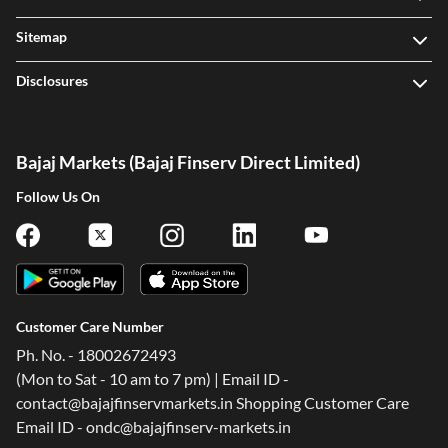
Sitemap
Disclosures
Bajaj Markets (Bajaj Finserv Direct Limited)
Follow Us On
Customer Care Number
Ph. No. - 18002672493
(Mon to Sat - 10 am to 7 pm) | Email ID -
contact@bajajfinservmarkets.in Shopping Customer Care
Email ID - ondc@bajajfinserv-markets.in