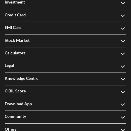
Investment
Credit Card
EMI Card
Stock Market
Calculators
Legal
Knowledge Centre
CIBIL Score
Download App
Community
Offers