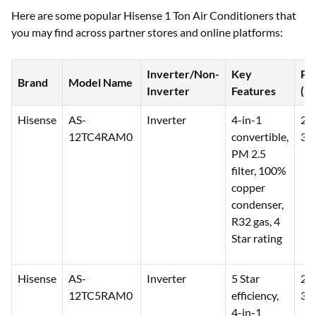
Here are some popular Hisense 1 Ton Air Conditioners that
you may find across partner stores and online platforms:
Inverter/Non-
Key
Pr
Brand
Model Name
Inverter
Features
(₹)
Hisense
AS-
Inverter
4-in-1
26
12TC4RAM0
convertible,
30
PM 2.5
filter, 100%
copper
condenser,
R32 gas, 4
Star rating
Hisense
AS-
Inverter
5 Star
27
12TC5RAM0
efficiency,
32
4-in-1