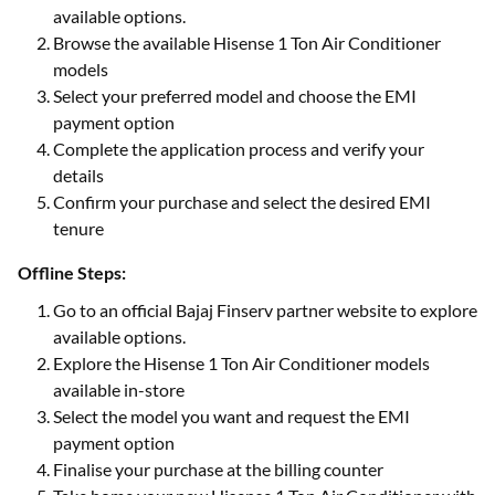
available options.
Browse the available Hisense 1 Ton Air Conditioner
models
Select your preferred model and choose the EMI
payment option
Complete the application process and verify your
details
Confirm your purchase and select the desired EMI
tenure
Offline Steps:
Go to an official Bajaj Finserv partner website to explore
available options.
Explore the Hisense 1 Ton Air Conditioner models
available in-store
Select the model you want and request the EMI
payment option
Finalise your purchase at the billing counter