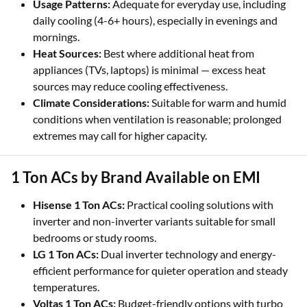
Usage Patterns:
Adequate for everyday use, including
daily cooling (4-6+ hours), especially in evenings and
mornings.
Heat Sources:
Best where additional heat from
appliances (TVs, laptops) is minimal — excess heat
sources may reduce cooling effectiveness.
Climate Considerations:
Suitable for warm and humid
conditions when ventilation is reasonable; prolonged
extremes may call for higher capacity.
1 Ton ACs by Brand Available on EMI
Hisense 1 Ton ACs:
Practical cooling solutions with
inverter and non-inverter variants suitable for small
bedrooms or study rooms.
LG 1 Ton ACs:
Dual inverter technology and energy-
efficient performance for quieter operation and steady
temperatures.
Voltas 1 Ton ACs:
Budget-friendly options with turbo