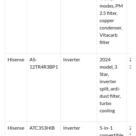
modes, PM
2.5 filter,
copper
condenser,
Vitacarb
filter
Hisense
AS-
Inverter
2024
28
12TR4R3BP1
model, 3
31
Star,
inverter
split, anti-
dust filter,
turbo
cooling
Hisense
ATC353HIB
Inverter
5-in-1
29
convertible,
33