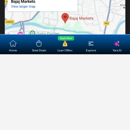
Apply Now
Yara.AI
Home
Steal Deals
Loan Offers
Explore
Home
About Us
Contact Us
Careers
Partners
Shopping Customer Care
Bajaj Finserv Direct Limited ("Bajaj Markets") offers to its
customers, various financial products and services through
its digital platform as a registered Corporate Agent with
IRDAI, registered Investment Adviser with SEBI and as DSA
or Digital lending platform of its Partners. Further, Bajaj
Mark
...Read More