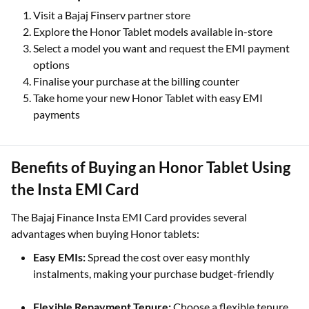
Visit a Bajaj Finserv partner store
Explore the Honor Tablet models available in-store
Select a model you want and request the EMI payment
options
Finalise your purchase at the billing counter
Take home your new Honor Tablet with easy EMI
payments
Benefits of Buying an Honor Tablet Using
the Insta EMI Card
The Bajaj Finance Insta EMI Card provides several
advantages when buying Honor tablets:
Easy EMIs:
Spread the cost over easy monthly
instalments, making your purchase budget-friendly
Flexible Repayment Tenure:
Choose a flexible tenure