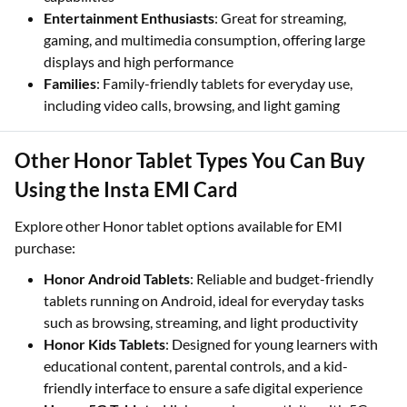
Entertainment Enthusiasts
: Great for streaming,
gaming, and multimedia consumption, offering large
displays and high performance
Families
: Family-friendly tablets for everyday use,
including video calls, browsing, and light gaming
Other Honor Tablet Types You Can Buy
Using the Insta EMI Card
Explore other Honor tablet options available for EMI
purchase:
Honor Android Tablets
: Reliable and budget-friendly
tablets running on Android, ideal for everyday tasks
such as browsing, streaming, and light productivity
Honor Kids Tablets
: Designed for young learners with
educational content, parental controls, and a kid-
friendly interface to ensure a safe digital experience