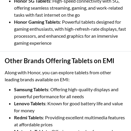
Honor 5G Tablets
: High-speed connectivity with 5G,
offering seamless streaming, gaming, and work-related
tasks with fast internet on the go
Honor Gaming Tablets
: Powerful tablets designed for
gaming enthusiasts, with high-refresh-rate displays, fast
processors, and enhanced graphics for an immersive
gaming experience
Other Brands Offering Tablets on EMI
Along with Honor, you can explore tablets from other
leading brands available on EMI:
Samsung Tablets
: Offering high-quality displays and
powerful performance for all needs
Lenovo Tablets
: Known for good battery life and value
for money
Redmi Tablets
: Providing excellent multimedia features
at affordable prices