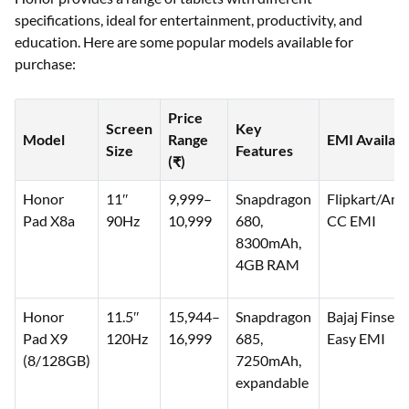
specifications, ideal for entertainment, productivity, and
education. Here are some popular models available for
purchase:
Price
Screen
Key
Model
Range
EMI Availabi
Size
Features
(₹)
Honor
11″
9,999–
Snapdragon
Flipkart/Am
Pad X8a
90Hz
10,999
680,
CC EMI
8300mAh,
4GB RAM
Honor
11.5″
15,944–
Snapdragon
Bajaj Finserv
Pad X9
120Hz
16,999
685,
Easy EMI
(8/128GB)
7250mAh,
expandable