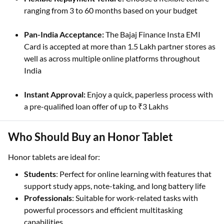
ranging from 3 to 60 months based on your budget
Pan-India Acceptance:
The Bajaj Finance Insta EMI
Card is accepted at more than 1.5 Lakh partner stores as
well as across multiple online platforms throughout
India
Instant Approval:
Enjoy a quick, paperless process with
a pre-qualified loan offer of up to ₹3 Lakhs
Who Should Buy an Honor Tablet
Honor tablets are ideal for:
Students
: Perfect for online learning with features that
support study apps, note-taking, and long battery life
Professionals
: Suitable for work-related tasks with
powerful processors and efficient multitasking
capabilities