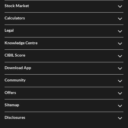
Stock Market
Calculators
Legal
Knowledge Centre
CIBIL Score
Download App
Community
Offers
Sitemap
Disclosures