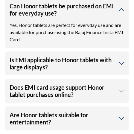
Can Honor tablets be purchased on EMI
for everyday use?
Yes, Honor tablets are perfect for everyday use and are
available for purchase using the Bajaj Finance Insta EMI
Card.
Is EMI applicable to Honor tablets with
large displays?
Does EMI card usage support Honor
tablet purchases online?
Are Honor tablets suitable for
entertainment?