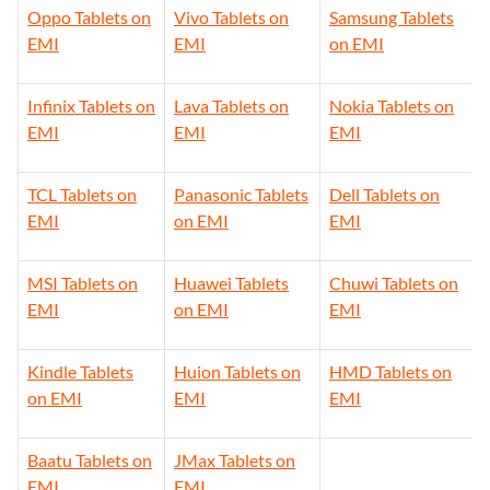
Oppo Tablets on
Vivo Tablets on
Samsung Tablets
EMI
EMI
on EMI
Infinix Tablets on
Lava Tablets on
Nokia Tablets on
EMI
EMI
EMI
TCL Tablets on
Panasonic Tablets
Dell Tablets on
EMI
on EMI
EMI
MSI Tablets on
Huawei Tablets
Chuwi Tablets on
EMI
on EMI
EMI
Kindle Tablets
Huion Tablets on
HMD Tablets on
on EMI
EMI
EMI
Baatu Tablets on
JMax Tablets on
EMI
EMI