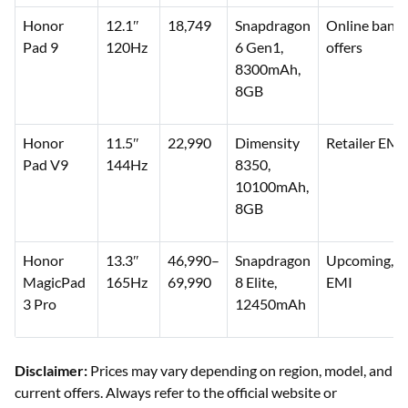
Honor
12.1″
18,749
Snapdragon
Online bank
Pad 9
120Hz
6 Gen1,
offers
8300mAh,
8GB
Honor
11.5″
22,990
Dimensity
Retailer EMI
Pad V9
144Hz
8350,
10100mAh,
8GB
Honor
13.3″
46,990–
Snapdragon
Upcoming, li
MagicPad
165Hz
69,990
8 Elite,
EMI
3 Pro
12450mAh
Disclaimer:
Prices may vary depending on region, model, and
current offers. Always refer to the official website or