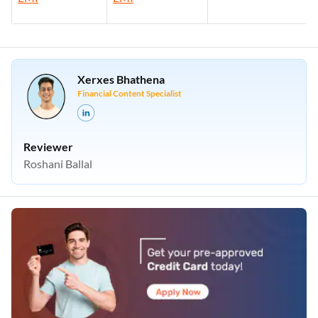
Xerxes Bhathena
Financial Content Specialist
Reviewer
Roshani Ballal