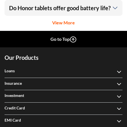
Do Honor tablets offer good battery life?
View More
Go to Top
Our Products
Loans
Insurance
Investment
Credit Card
EMI Card