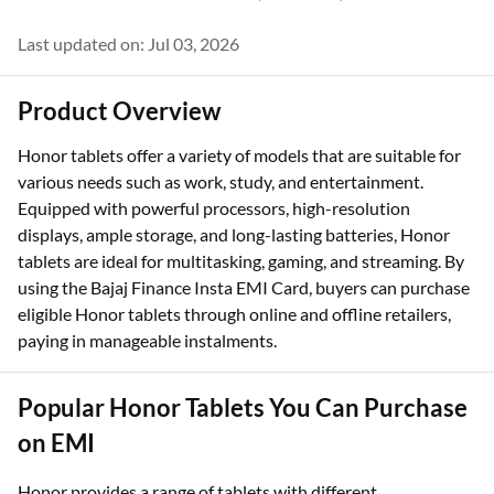
Last updated on: Jul 03, 2026
Product Overview
Honor tablets offer a variety of models that are suitable for
various needs such as work, study, and entertainment.
Equipped with powerful processors, high-resolution
displays, ample storage, and long-lasting batteries, Honor
tablets are ideal for multitasking, gaming, and streaming. By
using the Bajaj Finance Insta EMI Card, buyers can purchase
eligible Honor tablets through online and offline retailers,
paying in manageable instalments.
Popular Honor Tablets You Can Purchase
on EMI
Honor provides a range of tablets with different