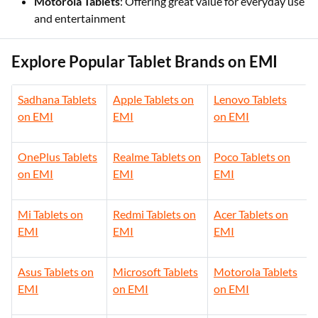
Motorola Tablets
: Offering great value for everyday use
and entertainment
Explore Popular Tablet Brands on EMI
Sadhana Tablets
Apple Tablets on
Lenovo Tablets
on EMI
EMI
on EMI
OnePlus Tablets
Realme Tablets on
Poco Tablets on
on EMI
EMI
EMI
Mi Tablets on
Redmi Tablets on
Acer Tablets on
EMI
EMI
EMI
Asus Tablets on
Microsoft Tablets
Motorola Tablets
EMI
on EMI
on EMI