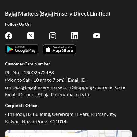
Bajaj Markets (Bajaj Finserv Direct Limited)
Follow Us On
Customer Care Number
Ph. No. - 18002672493
(Mon to Sat - 10 am to 7 pm) | Email ID -
contact@bajajfinservmarkets.in Shopping Customer Care
Email ID - ondc@bajajfinserv-markets.in
Corporate Office
4th Floor, B2 Building, Cerebrum IT Park, Kumar City,
Kalyani Nagar, Pune- 411014.