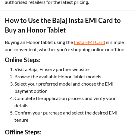
authorised retailers for the latest pricing.
How to Use the Bajaj Insta EMI Card to
Buy an Honor Tablet
Buying an Honor tablet using the
Insta EMI Card
is simple
and convenient, whether you're shopping online or offline.
Online Steps:
Visit a Bajaj Finserv partner website
Browse the available Honor Tablet models
Select your preferred model and choose the EMI
payment option
Complete the application process and verify your
details
Confirm your purchase and select the desired EMI
tenure
Offline Steps: