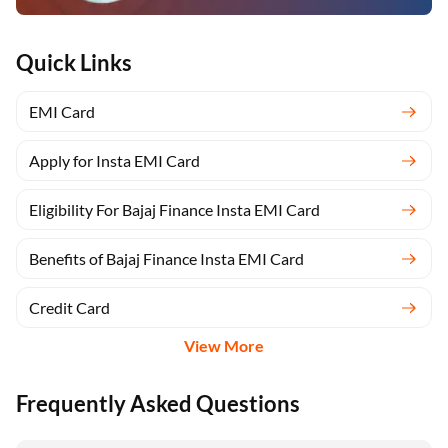
Quick Links
EMI Card
Apply for Insta EMI Card
Eligibility For Bajaj Finance Insta EMI Card
Benefits of Bajaj Finance Insta EMI Card
Credit Card
View More
Frequently Asked Questions