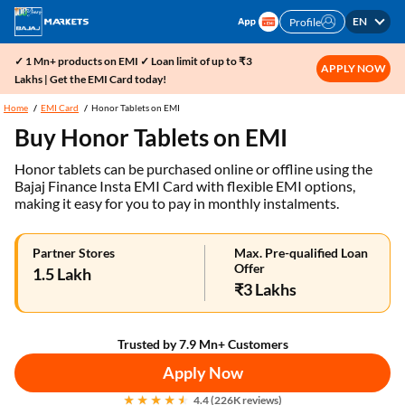
EN
Profile
✓ 1 Mn+ products on EMI ✓ Loan limit of up to ₹3
APPLY NOW
Lakhs | Get the EMI Card today!
Home
EMI Card
Honor Tablets on EMI
Buy Honor Tablets on EMI
Honor tablets can be purchased online or offline using the
Bajaj Finance Insta EMI Card with flexible EMI options,
making it easy for you to pay in monthly instalments.
Partner Stores
Max. Pre-qualified Loan
Offer
1.5 Lakh
₹3 Lakhs
Trusted by 7.9 Mn+ Customers
Apply Now
4.4 (226K reviews)