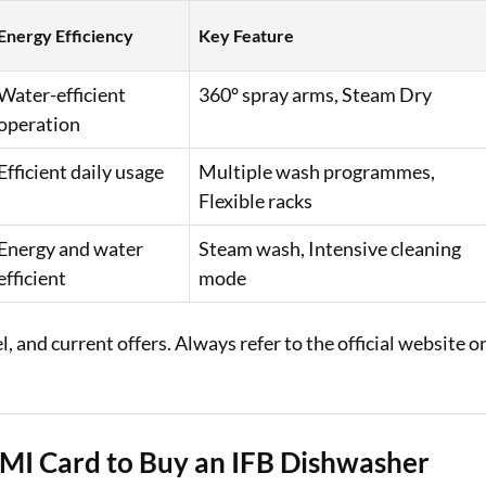
Energy Efficiency
Key Feature
Water-efficient
360° spray arms, Steam Dry
operation
Efficient daily usage
Multiple wash programmes,
Flexible racks
Energy and water
Steam wash, Intensive cleaning
efficient
mode
 and current offers. Always refer to the official website o
EMI Card to Buy an IFB Dishwasher