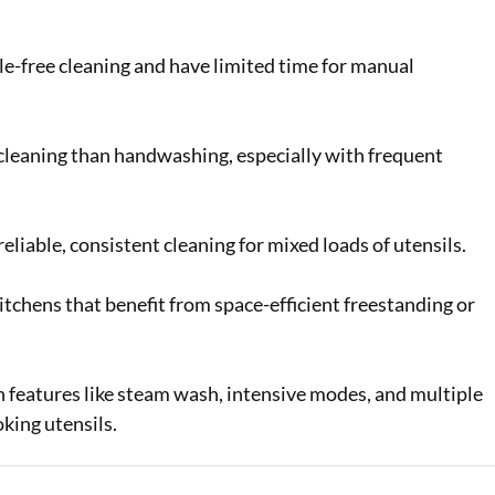
e-free cleaning and have limited time for manual
cleaning than handwashing, especially with frequent
liable, consistent cleaning for mixed loads of utensils.
hens that benefit from space-efficient freestanding or
 features like steam wash, intensive modes, and multiple
king utensils.