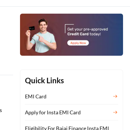
Quick Links
EMI Card
s
Apply for Insta EMI Card
Eligibility For Bajaj Finance Insta EMI