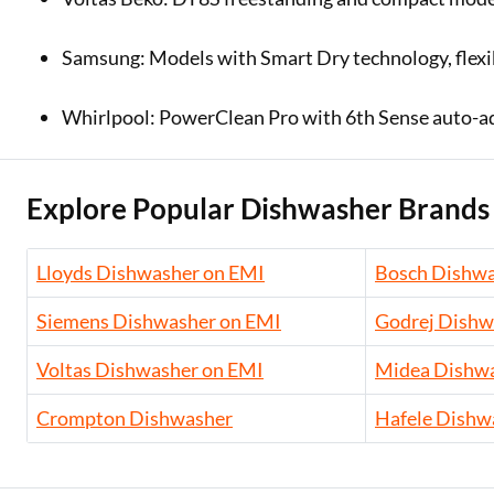
Samsung: Models with Smart Dry technology, flexib
Whirlpool: PowerClean Pro with 6th Sense auto-adju
Explore Popular Dishwasher Brands
Lloyds Dishwasher on EMI
Bosch Dishwa
Siemens Dishwasher on EMI
Godrej Dishw
Voltas Dishwasher on EMI
Midea Dishwa
Crompton Dishwasher
Hafele Dishw