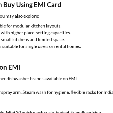
n Buy Using EMI Card
ou may also explore:
ble for modular kitchen layouts.
ith higher place-setting capacities.
mall kitchens and limited space.
uitable for single users or rental homes.
 on EMI
other dishwasher brands available on EMI
 spray arm, Steam wash for hygiene, flexible racks for Indi
, Mini 30 quick wash cycle, budget-friendly pricing.