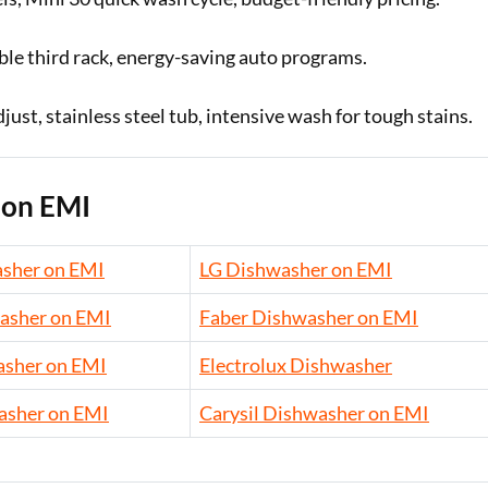
le third rack, energy-saving auto programs.
st, stainless steel tub, intensive wash for tough stains.
 on EMI
sher on EMI
LG Dishwasher on EMI
asher on EMI
Faber Dishwasher on EMI
sher on EMI
Electrolux Dishwasher
asher on EMI
Carysil Dishwasher on EMI