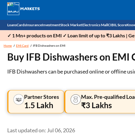
Loans
Cards
Insurance
Investment
Stock Market
Electronics Mall
CIBIL Score
Know
✓ 1 Mn+ products on EMI ✓ Loan limit of up to ₹3 Lakhs | G
Check 
Home
EMI Card
IFB Dishwashers on EMI
Buy IFB Dishwashers on EMI 
Personal Loan
EMI Card
Health Insurance
Fixed Deposit
Demat
Mobile Phones
Business Loan
Credit Card
Car Insurance
Mutual Fund
Stocks
Power Banks
IFB Dishwashers can be purchased online or offline us
Home Loan
Forex Card
Two Wheeler Insurance
National Pension Scheme (NPS)
IPO
Kitchen Appliances
Home Loan Balance Transfer
Outward Remittance
Life Insurance
Sovereign Gold Bond (SGB)
Indices
Air Coolers
Partner Stores
Max. Pre-qualified Loa
1.5 Lakh
₹3 Lakhs
Professional Loan
Bonds
Stock Brokers
Air conditioner
Gold Loan
Market insights
Television
Last updated on: Jul 06, 2026
Education Loan
Stock Market News