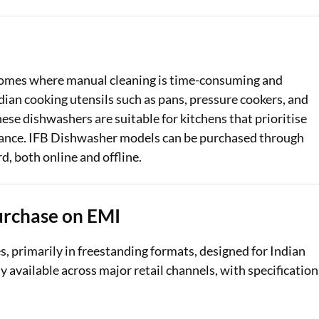
Loan Against Property EMI Calculator
Education Loan EMI Calculator
homes where manual cleaning is time-consuming and
FD Calculator
dian cooking utensils such as pans, pressure cookers, and
ese dishwashers are suitable for kitchens that prioritise
IDV Calculator
mance. IFB Dishwasher models can be purchased through
Health Insurance Premium Calculator
d, both online and offline.
Car Insurance Premium Calculator
Bike Insurance Premium Calculator
urchase on EMI
, primarily in freestanding formats, designed for Indian
available across major retail channels, with specification