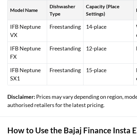
Dishwasher
Capacity (Place
Model Name
Type
Settings)
IFB Neptune
Freestanding
14-place
VX
IFB Neptune
Freestanding
12-place
FX
IFB Neptune
Freestanding
15-place
SX1
Disclaimer:
Prices may vary depending on region, model,
authorised retailers for the latest pricing.
How to Use the Bajaj Finance Insta 