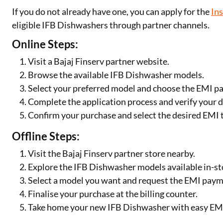
If you do not already have one, you can apply for the
In
eligible IFB Dishwashers through partner channels.
Online Steps:
Visit a Bajaj Finserv partner website.
Browse the available IFB Dishwasher models.
Select your preferred model and choose the EMI p
Complete the application process and verify your d
Confirm your purchase and select the desired EMI 
Offline Steps:
Visit the Bajaj Finserv partner store nearby.
Explore the IFB Dishwasher models available in-st
Select a model you want and request the EMI paym
Finalise your purchase at the billing counter.
Take home your new IFB Dishwasher with easy EM