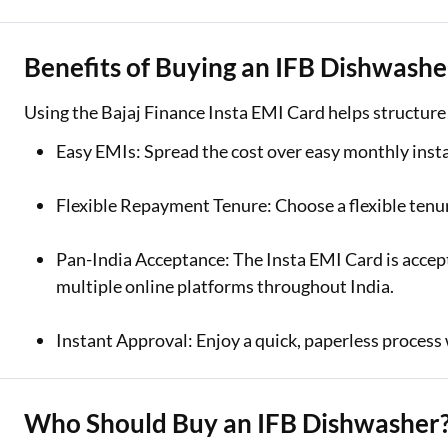
Benefits of Buying an IFB Dishwashe
Using the Bajaj Finance Insta EMI Card helps structur
Easy EMIs: Spread the cost over easy monthly inst
Flexible Repayment Tenure: Choose a flexible tenu
Pan-India Acceptance: The Insta EMI Card is accept
multiple online platforms throughout India.
Instant Approval: Enjoy a quick, paperless process w
Who Should Buy an IFB Dishwasher?