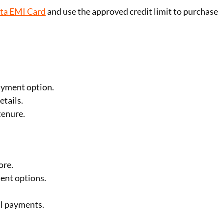
sta EMI Card
and use the approved credit limit to purchase
ayment option.
etails.
tenure.
ore.
ent options.
I payments.