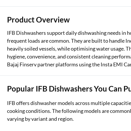
Two Wheeler Loan
Product Overview
Used Car Loan
IFB Dishwashers support daily dishwashing needs in 
Loan Against Property
frequent loads are common. They are built to handle In
heavily soiled vessels, while optimising water usage. Th
ESOP Financing
hygiene, convenience, and consistent cleaning perfor
Loan Against FD
Bajaj Finserv partner platforms using the Insta EMI Car
Loan Against Securities
Popular IFB Dishwashers You Can P
IFB offers dishwasher models across multiple capacities
cooking conditions. The following models are commonly 
varying by variant and region.