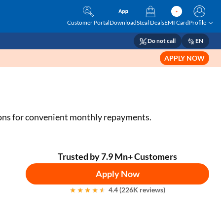
Customer Portal
Download
Steal Deals
EMI Card
Profile
Do not call
EN
APPLY NOW
tions for convenient monthly repayments.
Trusted by 7.9 Mn+ Customers
Apply Now
4.4 (226K reviews)