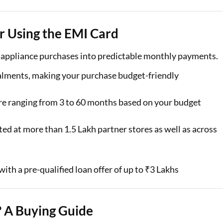
r Using the EMI Card
e appliance purchases into predictable monthly payments.
alments, making your purchase budget-friendly
re ranging from 3 to 60 months based on your budget
ed at more than 1.5 Lakh partner stores as well as across
ith a pre-qualified loan offer of up to ₹3 Lakhs
 A Buying Guide