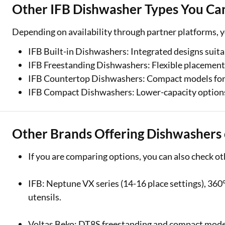
Other IFB Dishwasher Types You Ca
Depending on availability through partner platforms, y
IFB Built-in Dishwashers: Integrated designs suita
IFB Freestanding Dishwashers: Flexible placement w
IFB Countertop Dishwashers: Compact models for s
IFB Compact Dishwashers: Lower-capacity options s
Other Brands Offering Dishwashers
If you are comparing options, you can also check 
IFB: Neptune VX series (14-16 place settings), 360°
utensils.
Voltas Beko: DT8S freestanding and compact models