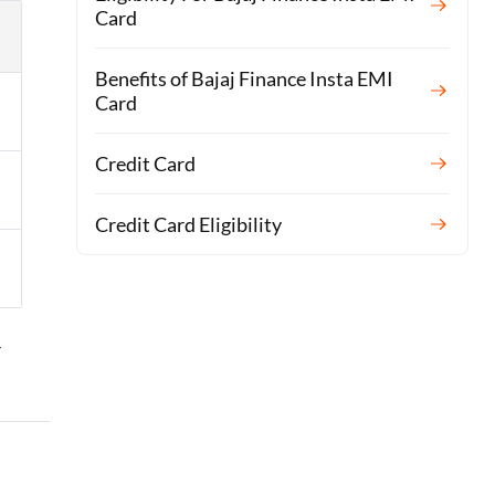
Card
Benefits of Bajaj Finance Insta EMI
Card
Credit Card
Credit Card Eligibility
r