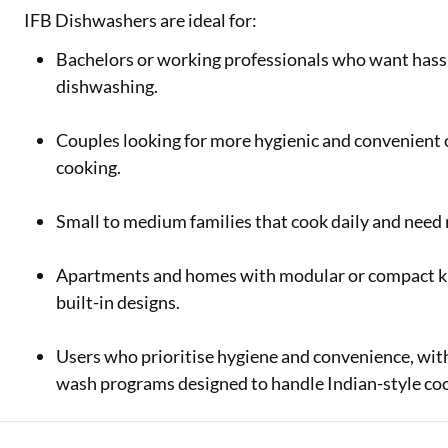
IFB Dishwashers are ideal for:
Bachelors or working professionals who want hassl
dishwashing.
Couples looking for more hygienic and convenient 
cooking.
Small to medium families that cook daily and need re
Apartments and homes with modular or compact kitc
built-in designs.
Users who prioritise hygiene and convenience, with
wash programs designed to handle Indian-style coo