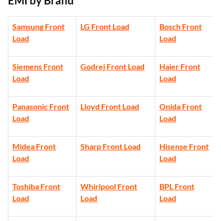
EMI by Brand
Samsung Front
LG Front Load
Bosch Front
Load
Load
Siemens Front
Godrej Front Load
Haier Front
Load
Load
Panasonic Front
Lloyd Front Load
Onida Front
Load
Load
Midea Front
Sharp Front Load
Hisense Front
Load
Load
Toshiba Front
Whirlpool Front
BPL Front
Load
Load
Load