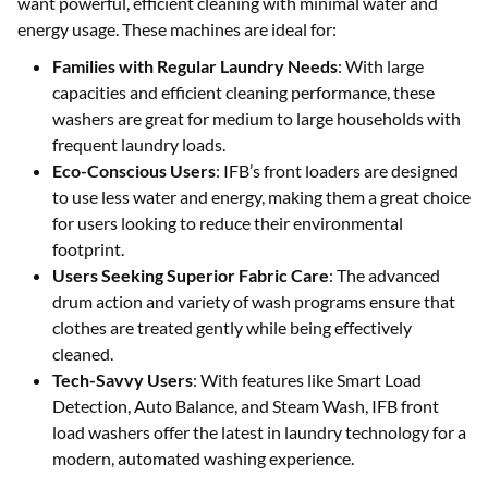
want powerful, efficient cleaning with minimal water and
energy usage. These machines are ideal for:
Families with Regular Laundry Needs
: With large
capacities and efficient cleaning performance, these
washers are great for medium to large households with
frequent laundry loads.
Eco-Conscious Users
: IFB’s front loaders are designed
to use less water and energy, making them a great choice
for users looking to reduce their environmental
footprint.
Users Seeking Superior Fabric Care
: The advanced
drum action and variety of wash programs ensure that
clothes are treated gently while being effectively
cleaned.
Tech-Savvy Users
: With features like Smart Load
Detection, Auto Balance, and Steam Wash, IFB front
load washers offer the latest in laundry technology for a
modern, automated washing experience.