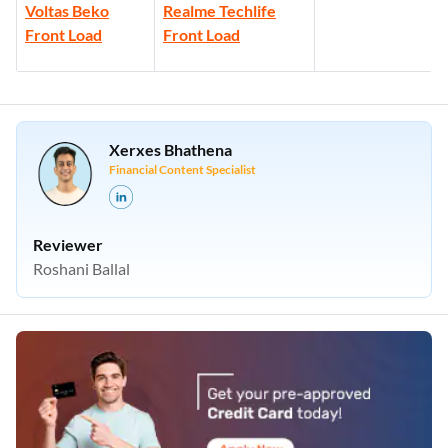
Voltas Beko
Realme Techlife
Front Load
Front Load
Xerxes Bhathena
Financial Content Specialist
Reviewer
Roshani Ballal