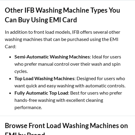
Other IFB Washing Machine Types You
Can Buy Using EMI Card
In addition to front load models, IFB offers several other
washing machines that can be purchased using the EMI
Card:
Semi-Automatic Washing Machines
: Ideal for users
who prefer manual control over their wash and spin
cycles.
Top Load Washing Machines
: Designed for users who
want quick and easy washing with automatic controls.
Fully Automatic Top Load
: Best for users who prefer
hands-free washing with excellent cleaning
performance.
Browse Front Load Washing Machines on