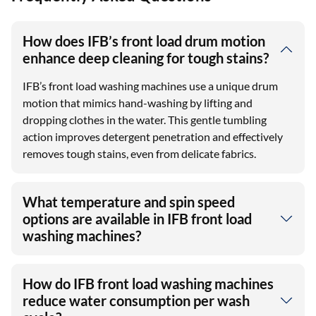
How does IFB’s front load drum motion
enhance deep cleaning for tough stains?
IFB’s front load washing machines use a unique drum
motion that mimics hand-washing by lifting and
dropping clothes in the water. This gentle tumbling
action improves detergent penetration and effectively
removes tough stains, even from delicate fabrics.
What temperature and spin speed
options are available in IFB front load
washing machines?
How do IFB front load washing machines
reduce water consumption per wash