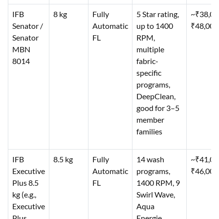
IFB
8 kg
Fully
5 Star rating,
~₹38,0
Senator /
Automatic
up to 1400
₹48,000
Senator
FL
RPM,
MBN
multiple
8014
fabric-
specific
programs,
DeepClean,
good for 3–5
member
families
IFB
8.5 kg
Fully
14 wash
~₹41,0
Executive
Automatic
programs,
₹46,000
Plus 8.5
FL
1400 RPM, 9
kg (e.g.,
Swirl Wave,
Executive
Aqua
Plus
Energie,