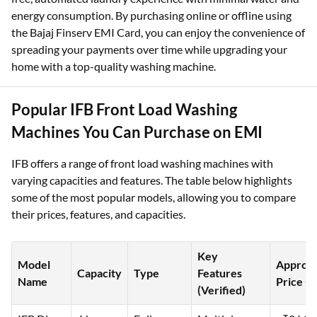
energy consumption. By purchasing online or offline using
the Bajaj Finserv EMI Card, you can enjoy the convenience of
spreading your payments over time while upgrading your
home with a top-quality washing machine.
Popular IFB Front Load Washing
Machines You Can Purchase on EMI
IFB offers a range of front load washing machines with
varying capacities and features. The table below highlights
some of the most popular models, allowing you to compare
their prices, features, and capacities.
Key
Model
Approx.
Capacity
Type
Features
Name
Price (₹
(Verified)