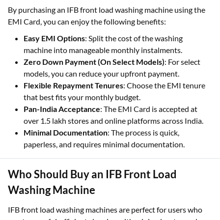
By purchasing an IFB front load washing machine using the
EMI Card, you can enjoy the following benefits:
Easy EMI Options
: Split the cost of the washing
machine into manageable monthly instalments.
Zero Down Payment (On Select Models)
: For select
models, you can reduce your upfront payment.
Flexible Repayment Tenures
: Choose the EMI tenure
that best fits your monthly budget.
Pan-India Acceptance
: The EMI Card is accepted at
over 1.5 lakh stores and online platforms across India.
Minimal Documentation
: The process is quick,
paperless, and requires minimal documentation.
Who Should Buy an IFB Front Load
Washing Machine
IFB front load washing machines are perfect for users who