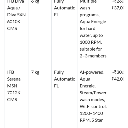
IFB Diva
6 kg
Fully
Multiple
~₹26,0
Aqua /
Automatic
wash
₹37,000
Diva SXN
FL
programs,
6010K
Aqua Energie
CMS
for hard
water, up to
1000 RPM,
suitable for
2–3 members
IFB
7 kg
Fully
AI-powered,
~₹30,0
Serena
Automatic
Aqua
₹42,000
MSN
FL
Energie,
7012K
Steam/Power
CMS
wash modes,
Wi‑Fi control,
1200–1400
RPM, 5 Star