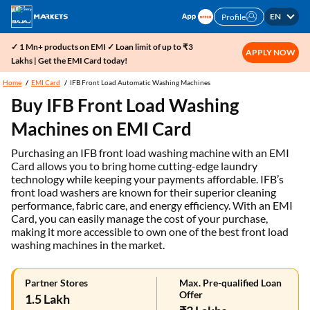
EN
Profile
✓ 1 Mn+ products on EMI ✓ Loan limit of up to ₹3
APPLY NOW
Lakhs | Get the EMI Card today!
Home
EMI Card
IFB Front Load Automatic Washing Machines
Buy IFB Front Load Washing
Machines on EMI Card
Purchasing an IFB front load washing machine with an EMI
Card allows you to bring home cutting-edge laundry
technology while keeping your payments affordable. IFB’s
front load washers are known for their superior cleaning
performance, fabric care, and energy efficiency. With an EMI
Card, you can easily manage the cost of your purchase,
making it more accessible to own one of the best front load
washing machines in the market.
Partner Stores
Max. Pre-qualified Loan
Offer
1.5 Lakh