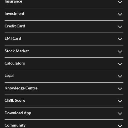
Insurance
Investment
Credit Card
EMI Card
Stock Market
Calculators
Legal
Knowledge Centre
CIBIL Score
Download App
Community