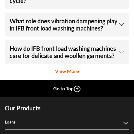
cycle?
What role does vibration dampening play
in IFB front load washing machines?
How do IFB front load washing machines
care for delicate and woollen garments?
View More
Go to Top
Our Products
Loans