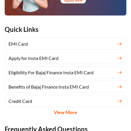
Quick Links
EMI Card
Apply for Insta EMI Card
Eligibility For Bajaj Finance Insta EMI Card
Benefits of Bajaj Finance Insta EMI Card
Credit Card
View More
Frequently Asked Questions