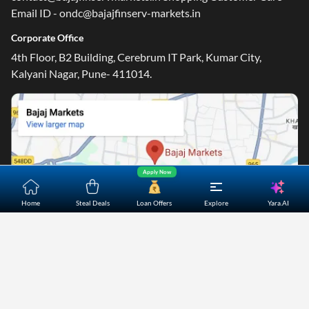
Email ID - ondc@bajajfinserv-markets.in
Corporate Office
4th Floor, B2 Building, Cerebrum IT Park, Kumar City,
Kalyani Nagar, Pune- 411014.
Apply Now
Yara.AI
Home
Steal Deals
Loan Offers
Explore
Home
About Us
Contact Us
Careers
Partners
Shopping Customer Care