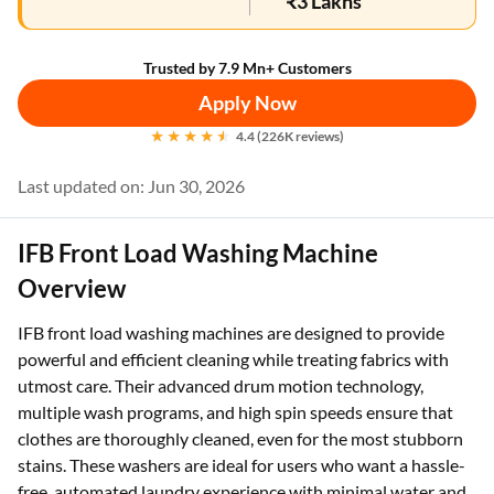
₹3 Lakhs
Trusted by 7.9 Mn+ Customers
Apply Now
4.4 (226K reviews)
Last updated on: Jun 30, 2026
IFB Front Load Washing Machine
Overview
IFB front load washing machines are designed to provide
powerful and efficient cleaning while treating fabrics with
utmost care. Their advanced drum motion technology,
multiple wash programs, and high spin speeds ensure that
clothes are thoroughly cleaned, even for the most stubborn
stains. These washers are ideal for users who want a hassle-
free, automated laundry experience with minimal water and