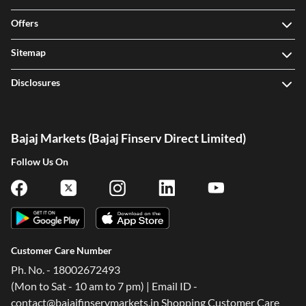
Offers
Sitemap
Disclosures
Bajaj Markets (Bajaj Finserv Direct Limited)
Follow Us On
Customer Care Number
Ph. No. - 18002672493
(Mon to Sat - 10 am to 7 pm) | Email ID -
contact@bajajfinservmarkets.in Shopping Customer Care