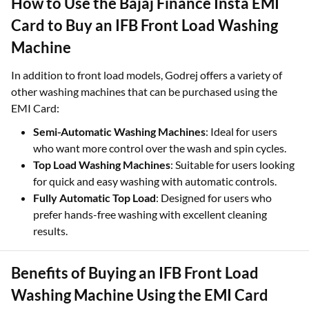
How to Use the Bajaj Finance Insta EMI
Card to Buy an IFB Front Load Washing
Machine
In addition to front load models, Godrej offers a variety of
other washing machines that can be purchased using the
EMI Card:
Semi-Automatic Washing Machines
: Ideal for users
who want more control over the wash and spin cycles.
Top Load Washing Machines
: Suitable for users looking
for quick and easy washing with automatic controls.
Fully Automatic Top Load
: Designed for users who
prefer hands-free washing with excellent cleaning
results.
Benefits of Buying an IFB Front Load
Washing Machine Using the EMI Card