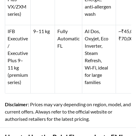
VX/ZXM
anti‑allergen
series)
wash
IFB
9–11 kg
Fully
AI Dos,
~₹45,0
Executive
Automatic
Oxyjet, Eco
₹70,000
/
FL
Inverter,
Executive
Steam
Plus 9–
Refresh,
11 kg
Wi‑Fi, ideal
(premium
for large
series)
families
Disclaimer:
Prices may vary depending on region, model, and
current offers. Always refer to the official website or
authorised retailers for the latest pricing.