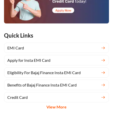
Quick Links
EMI Card
Apply for Insta EMI Card
Eligibility For Bajaj Finance Insta EMI Card
Benefits of Bajaj Finance Insta EMI Card
Credit Card