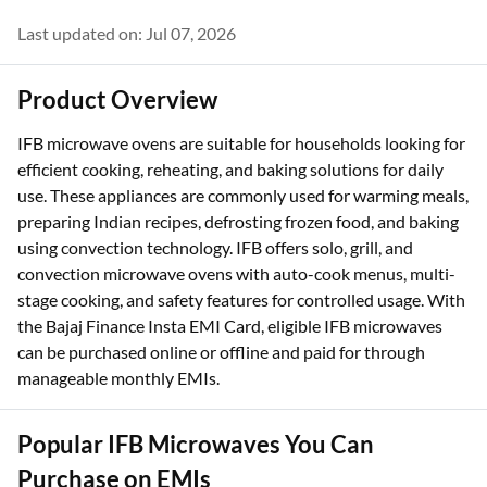
4.4 (226K reviews)
Last updated on: Jul 07, 2026
Product Overview
IFB microwave ovens are suitable for households looking for
efficient cooking, reheating, and baking solutions for daily
use. These appliances are commonly used for warming meals,
preparing Indian recipes, defrosting frozen food, and baking
using convection technology. IFB offers solo, grill, and
convection microwave ovens with auto-cook menus, multi-
stage cooking, and safety features for controlled usage. With
the Bajaj Finance Insta EMI Card, eligible IFB microwaves
can be purchased online or offline and paid for through
manageable monthly EMIs.