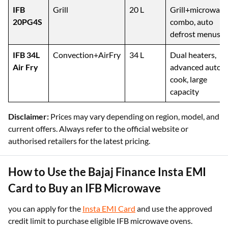
protection
IFB
Grill
20 L
Grill+microwave
20PG4S
combo, auto
defrost menus
IFB 34L
Convection+AirFry
34 L
Dual heaters,
Air Fry
advanced auto-
cook, large
capacity
Disclaimer:
Prices may vary depending on region, model, and
current offers. Always refer to the official website or
authorised retailers for the latest pricing.
How to Use the Bajaj Finance Insta EMI
Card to Buy an IFB Microwave