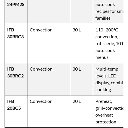
IFB
Solo
24 L
10 power levels,
24PM2S
auto cook
recipes for small
families
IFB
Convection
30 L
110–200°C
30BRC3
convection,
rotisserie, 101
auto cook
menus
IFB
Convection
30 L
Multi-temp
30BRC2
levels, LED
display, combi
cooking
IFB
Convection
20 L
Preheat,
20BC5
grill+convection,
overheat