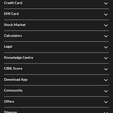
Investment
Credit Card
EMI Card
Stock Market
Calculators
Legal
Knowledge Centre
CIBIL Score
Download App
Community
Offers