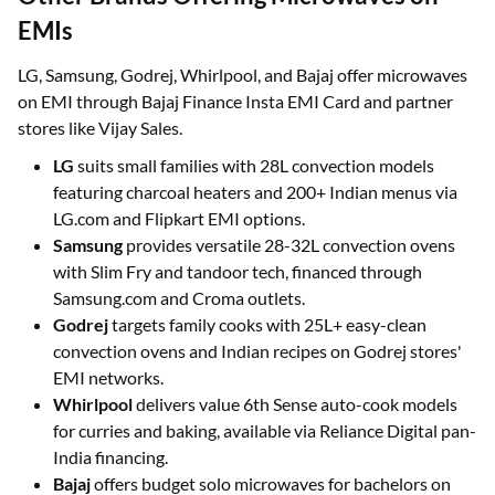
Other Brands Offering Microwaves on
EMIs
LG, Samsung, Godrej, Whirlpool, and Bajaj offer microwaves
on EMI through Bajaj Finance Insta EMI Card and partner
stores like Vijay Sales.
LG
suits small families with 28L convection models
featuring charcoal heaters and 200+ Indian menus via
LG.com and Flipkart EMI options.
Samsung
provides versatile 28-32L convection ovens
with Slim Fry and tandoor tech, financed through
Samsung.com and Croma outlets.
Godrej
targets family cooks with 25L+ easy-clean
convection ovens and Indian recipes on Godrej stores'
EMI networks.
Whirlpool
delivers value 6th Sense auto-cook models
for curries and baking, available via Reliance Digital pan-