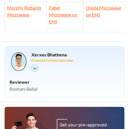
EMI
Morphy Richards
Faber
Onida Microwave
Microwave
Microwave on
on EMI
EMI
Xerxes Bhathena
Financial Content Specialist
Reviewer
Roshani Ballal