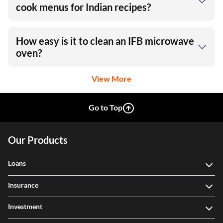
Does IFB microwave come with auto-
cook menus for Indian recipes?
How easy is it to clean an IFB microwave
oven?
View More
Go to Top
Our Products
Loans
Insurance