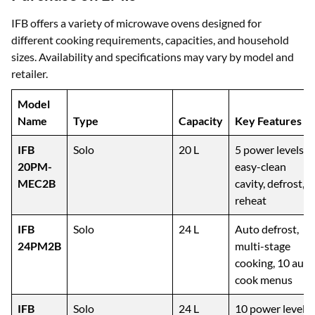
Popular IFB Microwaves You Can
Purchase on EMIs
IFB offers a variety of microwave ovens designed for
different cooking requirements, capacities, and household
sizes. Availability and specifications may vary by model and
retailer.
Model
Name
Type
Capacity
Key Features
IFB
Solo
20 L
5 power levels,
20PM-
easy-clean
MEC2B
cavity, defrost,
reheat
IFB
Solo
24 L
Auto defrost,
24PM2B
multi-stage
cooking, 10 auto
cook menus