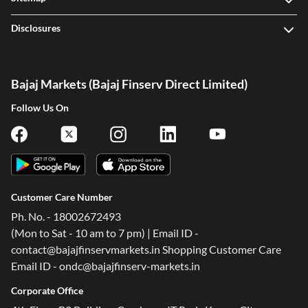
Sitemap
Disclosures
Bajaj Markets (Bajaj Finserv Direct Limited)
Follow Us On
Customer Care Number
Ph. No. - 18002672493
(Mon to Sat - 10 am to 7 pm) | Email ID -
contact@bajajfinservmarkets.in Shopping Customer Care
Email ID - ondc@bajajfinserv-markets.in