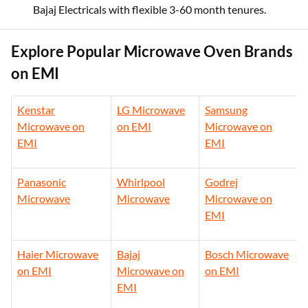
India financing.
Bajaj
offers budget solo microwaves for bachelors on
Bajaj Electricals with flexible 3-60 month tenures.
Explore Popular Microwave Oven Brands
on EMI
Kenstar
LG Microwave
Samsung
Microwave on
on EMI
Microwave on
EMI
EMI
Panasonic
Whirlpool
Godrej
Microwave
Microwave
Microwave on
EMI
Haier Microwave
Bajaj
Bosch Microwave
on EMI
Microwave on
on EMI