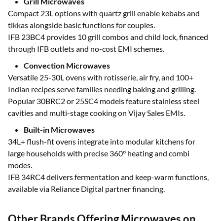
month EMIs via Bajaj Finserv partners.
Grill Microwaves
Compact 23L options with quartz grill enable kebabs and
tikkas alongside basic functions for couples.
IFB 23BC4 provides 10 grill combos and child lock, financed
through IFB outlets and no-cost EMI schemes.
Convection Microwaves
Versatile 25-30L ovens with rotisserie, air fry, and 100+
Indian recipes serve families needing baking and grilling.
Popular 30BRC2 or 25SC4 models feature stainless steel
cavities and multi-stage cooking on Vijay Sales EMIs.
Built-in Microwaves
34L+ flush-fit ovens integrate into modular kitchens for
large households with precise 360° heating and combi
modes.
IFB 34RC4 delivers fermentation and keep-warm functions,
available via Reliance Digital partner financing.