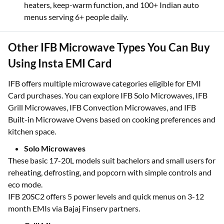
grilling, fries, and snacks.
Joint families
who need 34L+ large capacity with dual
heaters, keep-warm function, and 100+ Indian auto
menus serving 6+ people daily.
Other IFB Microwave Types You Can Buy
Using Insta EMI Card
IFB offers multiple microwave categories eligible for EMI
Card purchases. You can explore IFB Solo Microwaves, IFB
Grill Microwaves, IFB Convection Microwaves, and IFB
Built-in Microwave Ovens based on cooking preferences and
kitchen space.
Solo Microwaves
These basic 17-20L models suit bachelors and small users for
reheating, defrosting, and popcorn with simple controls and
eco mode.
IFB 20SC2 offers 5 power levels and quick menus on 3-12