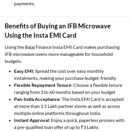
Finalise your purchase at the billing counter.
Take home your new IFB Microwave with easy EMI
payments.
Benefits of Buying an IFB Microwave
Using the Insta EMI Card
Using the Bajaj Finance Insta EMI Card makes purchasing
IFB microwave ovens more manageable for household
budgets.
Easy EMI:
Spread the cost over easy monthly
instalments, making your purchase budget-friendly
Flexible Repayment Tenure:
Choose a flexible tenure
ranging from 3 to 60 months based on your budget
Pan-India Acceptance:
The Insta EMI Card is accepted
at more than 1.5 Lakh partner stores as well as across
multiple online platforms throughout India.