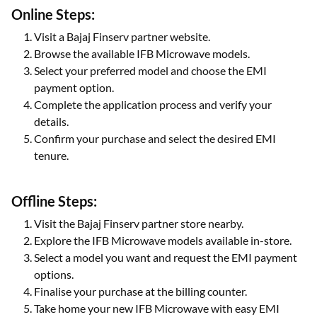
you can apply for the
Insta EMI Card
and use the approved
credit limit to purchase eligible IFB microwave ovens.
Online Steps:
Visit a Bajaj Finserv partner website.
Browse the available IFB Microwave models.
Select your preferred model and choose the EMI
payment option.
Complete the application process and verify your
details.
Confirm your purchase and select the desired EMI
tenure.
Offline Steps:
Visit the Bajaj Finserv partner store nearby.
Explore the IFB Microwave models available in-store.
Select a model you want and request the EMI payment
options.