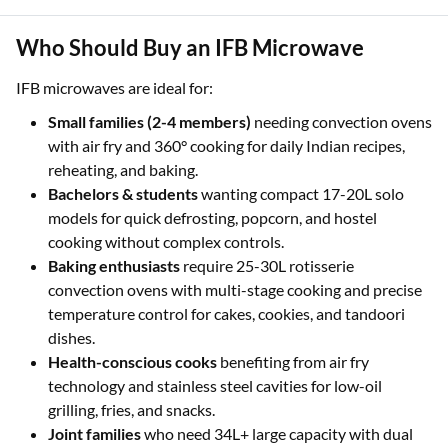
Instant Approval:
Enjoy a quick, paperless process with
a pre-qualified loan offer of up to ₹3 Lakhs
Who Should Buy an IFB Microwave
IFB microwaves are ideal for:
Small families (2-4 members)
needing convection ovens
with air fry and 360° cooking for daily Indian recipes,
reheating, and baking.
Bachelors & students
wanting compact 17-20L solo
models for quick defrosting, popcorn, and hostel
cooking without complex controls.
Baking enthusiasts
require 25-30L rotisserie
convection ovens with multi-stage cooking and precise
temperature control for cakes, cookies, and tandoori
dishes.
Health-conscious cooks
benefiting from air fry
technology and stainless steel cavities for low-oil