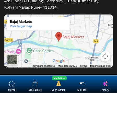
Corporate Office
4th Floor, B2 Building, Cerebrum IT Park, Kumar City,
Kalyani Nagar, Pune- 411014.
Apply Now
Yara.AI
Home
Steal Deals
Loan Offers
Explore
Home
About Us
Contact Us
Careers
Partners
Shopping Customer Care
Bajaj Finserv Direct Limited ("Bajaj Markets") offers to its