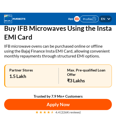
EN
Profile
✓ 1 Mn+ products on EMI ✓ Loan limit of up to ₹3
APPLY NOW
Lakhs | Get the EMI Card today!
Home
EMI Card
IFB Microwaves on Insta EMI
Buy IFB Microwaves Using the Insta
EMI Card
IFB microwave ovens can be purchased online or offline
using the Bajaj Finance Insta EMI Card, allowing convenient
monthly repayments through structured EMI options.
Partner Stores
Max. Pre-qualified Loan
Offer
1.5 Lakh
₹3 Lakhs
Trusted by 7.9 Mn+ Customers
Apply Now