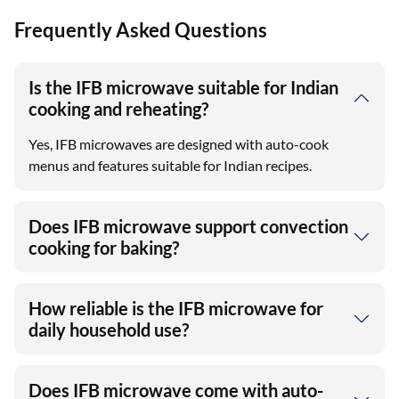
View More
Frequently Asked Questions
Is the IFB microwave suitable for Indian
cooking and reheating?
Yes, IFB microwaves are designed with auto-cook
menus and features suitable for Indian recipes.
Does IFB microwave support convection
cooking for baking?
How reliable is the IFB microwave for
daily household use?