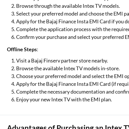
Browse through the available Intex TV models.
Select your preferred model and choose the EMI p
Apply for the Bajaj Finance Insta EMI Card if you d
Complete the application process with the requir
Confirm your purchase and select your preferred E
Offline Steps
:
Visit a Bajaj Finserv partner store nearby.
Browse the available Intex TV models in-store.
Choose your preferred model and select the EMI o
Apply for the Bajaj Finance Insta EMI Card (if requi
Complete the necessary documentation and confir
Enjoy your new Intex TV with the EMI plan.
Advantages of Purchasing an Intex T