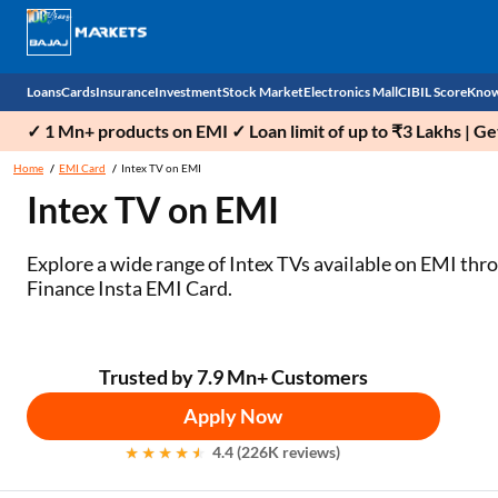
Loans
Cards
Insurance
Investment
Stock Market
Electronics Mall
CIBIL Score
Know
✓ 1 Mn+ products on EMI ✓ Loan limit of up to ₹3 Lakhs | G
Check 
Home
EMI Card
Intex TV on EMI
Intex TV on EMI
Personal Loan
EMI Card
Health Insurance
Fixed Deposit
Demat
Mobile Phones
Business Loan
Credit Card
Car Insurance
Mutual Fund
Stocks
Power Banks
Explore a wide range of Intex TVs available on EMI thr
Finance Insta EMI Card.
Home Loan
Forex Card
Two Wheeler Insurance
National Pension Scheme (NPS)
IPO
Kitchen Appliances
Home Loan Balance Transfer
Outward Remittance
Life Insurance
Sovereign Gold Bond (SGB)
Indices
Air Coolers
Trusted by 7.9 Mn+ Customers
Professional Loan
Bonds
Stock Brokers
Air conditioner
Apply Now
Gold Loan
Market insights
Television
4.4 (226K reviews)
Education Loan
Stock Market News