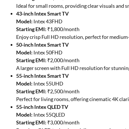
Ideal for small rooms, providing clear visuals and 
43-inch Intex Smart TV
Model:
Intex 43FHD
Starting EMI:
₹1,800/month
Enjoy crisp Full HD resolution, perfect for medium
50-inch Intex Smart TV
Model:
Intex 50FHD
Starting EMI:
₹2,000/month
A larger screen with Full HD resolution for stunnin
55-inch Intex Smart TV
Model:
Intex 55UHD
Starting EMI:
₹2,500/month
Perfect for living rooms, offering cinematic 4K clar
55-inch Intex QLED TV
Model:
Intex 55QLED
Starting EMI:
₹3,000/month