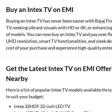
Buy an Intex TV on EMI
Two Wheeler Loan
Used Car Loan
Buying an Intex TV has never been easier with Bajaj Fi
TV, seeking vibrant visuals with HD or 4K, or enhancin
Loan Against Property
of models. You can now buy an Intex TV and pay over flex
UHD resolution, smart TV functionalities, and sleek de
ESOP Financing
cost of your purchase and experience high-quality ent
Loan Against FD
Loan Against Securities
Get the Latest Intex TV on EMI Offer
Nearby
Here is a list of popular Intex TV models available thro
to suit your budget:
Intex 32HDF 32-inch LED TV