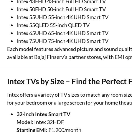
Intex 43FHD 43-inch Full HD Smart TV
Intex 50FHD 50-inch Full HD Smart TV
Intex 55UHD 55-inch 4K UHD Smart TV
Intex 55QLED 55-inch QLED TV
Intex 65UHD 65-inch 4K UHD Smart TV
Intex 75UHD 75-inch 4K UHD Smart TV
Each model features advanced picture and sound qualit
available at Bajaj Finserv’s partner stores, with EMI op
Intex TVs by Size – Find the Perfect 
Intex offers a variety of TV sizes to match any room s
for your bedroom or a large screen for your home theatr
32-inch Intex Smart TV
Model:
Intex 32HDF
Starting EMI:
₹1,200/month