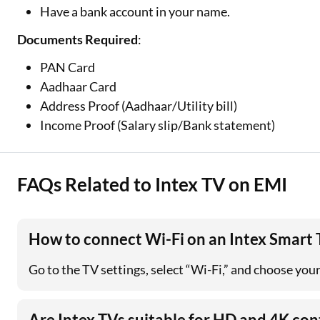
Have a bank account in your name.
Documents Required
:
PAN Card
Aadhaar Card
Address Proof (Aadhaar/Utility bill)
Income Proof (Salary slip/Bank statement)
FAQs Related to Intex TV on EMI
How to connect Wi-Fi on an Intex Smart
Go to the TV settings, select “Wi-Fi,” and choose you
Are Intex TVs suitable for HD and 4K con