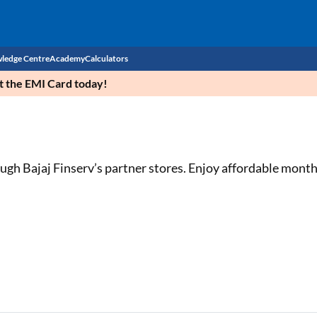
ledge Centre
Academy
Calculators
et the EMI Card today!
CIBIL Score
Budget
EMI Calculator
Income Tax
Personal Loan EMI Calculator
ough Bajaj Finserv’s partner stores. Enjoy affordable mont
Sahamati
Business Loan EMI Calculator
Home Loan EMI Calculator
Home Loan Eligibility Calculator
Professional Loan EMI Calculator
Two-wheeler Loan EMI Calculator