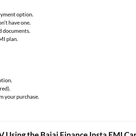
ayment option.
on’t have one.
ed documents.
MI plan.
ption.
red).
m your purchase.
V Using the Bajaj Finance Insta EMI Ca