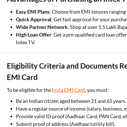
Easy EMI Plans
: Choose from EMI tenures ranging 
Quick Approval
: Get fast approval for your purcha
Wide Partner Network
: Shop at over 1.5 Lakh Baja
High Loan Offer
: Get a pre-qualified card loan offe
Intex TV.
Eligibility Criteria and Documents R
EMI Card
To be eligible for the
Insta EMI Card
, you must:
Be an Indian citizen aged between 21 and 65 years.
Have a regular source of income (salary, business, et
Provide valid ID proof (Aadhaar Card, PAN Card, etc
Submit proof of address (Aadhaar/utility bill).