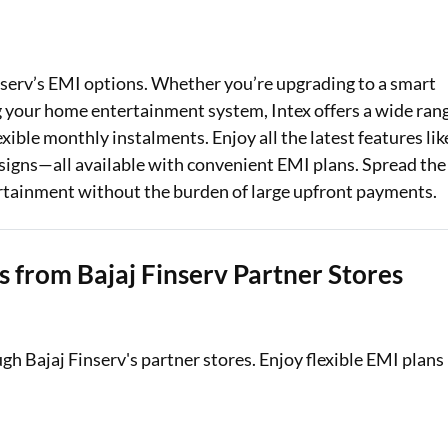
Loan Against Property EMI Calculator
Education Loan EMI Calculator
nserv’s EMI options. Whether you’re upgrading to a smart
g your home entertainment system, Intex offers a wide ran
FD Calculator
ible monthly instalments. Enjoy all the latest features lik
signs—all available with convenient EMI plans. Spread the
IDV Calculator
ertainment without the burden of large upfront payments.
Health Insurance Premium Calculator
Car Insurance Premium Calculator
s from Bajaj Finserv Partner Stores
Bike Insurance Premium Calculator
ugh Bajaj Finserv's partner stores. Enjoy flexible EMI plans