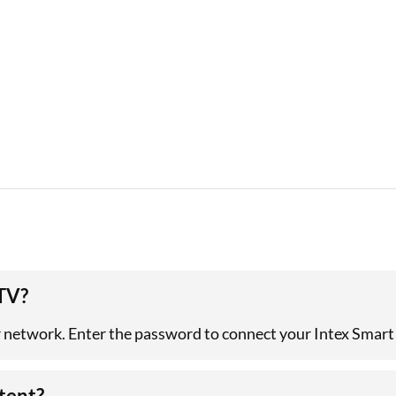
 TV?
r network. Enter the password to connect your Intex Smart 
tent?