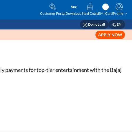
Customer Portal
Download
Steal Deals
EMI Card
Profile
Do not call
EN
APPLY NOW
hly payments for top-tier entertainment with the Bajaj