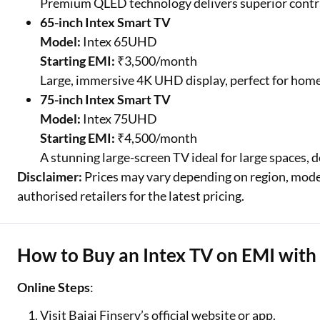
Premium QLED technology delivers superior contras
65-inch Intex Smart TV
Model:
Intex 65UHD
Starting EMI:
₹3,500/month
Large, immersive 4K UHD display, perfect for home 
75-inch Intex Smart TV
Model:
Intex 75UHD
Starting EMI:
₹4,500/month
A stunning large-screen TV ideal for large spaces, d
Disclaimer:
Prices may vary depending on region, model,
authorised retailers for the latest pricing.
How to Buy an Intex TV on EMI with 
Online Steps
:
Visit Bajaj Finserv’s official website or app.