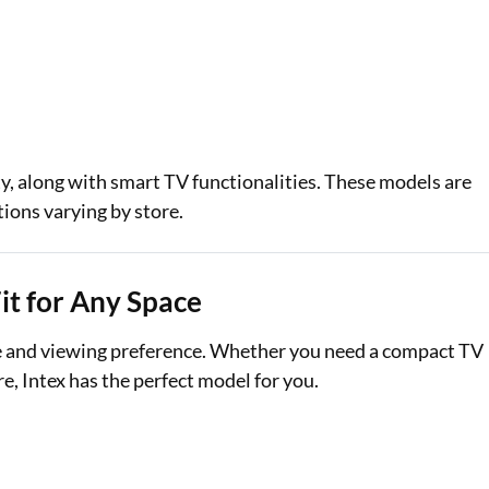
y, along with smart TV functionalities. These models are
tions varying by store.
Fit for Any Space
ize and viewing preference. Whether you need a compact TV
e, Intex has the perfect model for you.