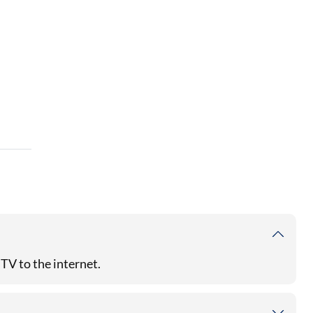
TV to the internet.