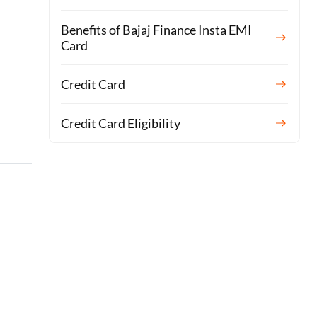
Benefits of Bajaj Finance Insta EMI
Card
Credit Card
Credit Card Eligibility