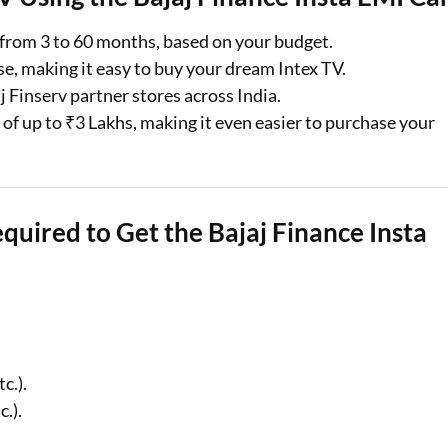
from 3 to 60 months, based on your budget.
se, making it easy to buy your dream Intex TV.
j Finserv partner stores across India.
r of up to ₹3 Lakhs, making it even easier to purchase your
equired to Get the Bajaj Finance Insta
c.).
.).