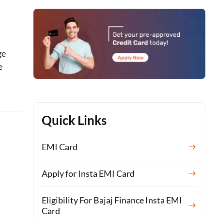
ge
e
Quick Links
EMI Card
Apply for Insta EMI Card
Eligibility For Bajaj Finance Insta EMI
Card