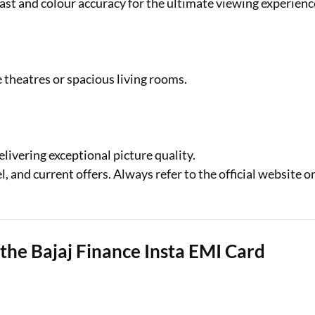
t and colour accuracy for the ultimate viewing experienc
theatres or spacious living rooms.
elivering exceptional picture quality.
 and current offers. Always refer to the official website o
the Bajaj Finance Insta EMI Card