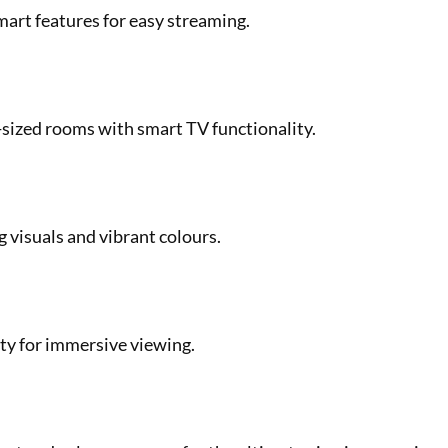
smart features for easy streaming.
-sized rooms with smart TV functionality.
g visuals and vibrant colours.
ity for immersive viewing.