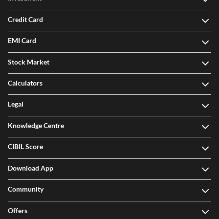
Credit Card
EMI Card
Stock Market
Calculators
Legal
Knowledge Centre
CIBIL Score
Download App
Community
Offers