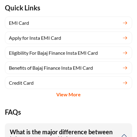
Quick Links
EMI Card
Apply for Insta EMI Card
Eligibility For Bajaj Finance Insta EMI Card
Benefits of Bajaj Finance Insta EMI Card
Credit Card
View More
FAQs
What is the major difference between