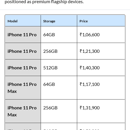
positioned as premium flagship devices.
Model
Storage
Price
iPhone 11 Pro
64GB
₹1,06,600
iPhone 11 Pro
256GB
₹1,21,300
iPhone 11 Pro
512GB
₹1,40,300
iPhone 11 Pro
64GB
₹1,17,100
Max
iPhone 11 Pro
256GB
₹1,31,900
Max