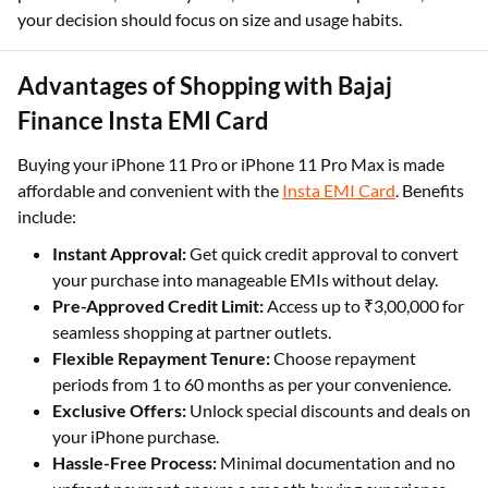
your decision should focus on size and usage habits.
Advantages of Shopping with Bajaj
Finance Insta EMI Card
Buying your iPhone 11 Pro or iPhone 11 Pro Max is made
affordable and convenient with the
Insta EMI Card
. Benefits
include:
Instant Approval:
Get quick credit approval to convert
your purchase into manageable EMIs without delay.
Pre-Approved Credit Limit:
Access up to ₹3,00,000 for
seamless shopping at partner outlets.
Flexible Repayment Tenure:
Choose repayment
periods from 1 to 60 months as per your convenience.
Exclusive Offers:
Unlock special discounts and deals on
your iPhone purchase.
Hassle-Free Process:
Minimal documentation and no