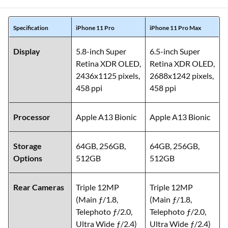
Specification
iPhone 11 Pro
iPhone 11 Pro Max
Display
5.8-inch Super
6.5-inch Super
Retina XDR OLED,
Retina XDR OLED,
2436x1125 pixels,
2688x1242 pixels,
458 ppi
458 ppi
Processor
Apple A13 Bionic
Apple A13 Bionic
Storage
64GB, 256GB,
64GB, 256GB,
Options
512GB
512GB
Rear Cameras
Triple 12MP
Triple 12MP
(Main ƒ/1.8,
(Main ƒ/1.8,
Telephoto ƒ/2.0,
Telephoto ƒ/2.0,
Ultra Wide ƒ/2.4)
Ultra Wide ƒ/2.4)