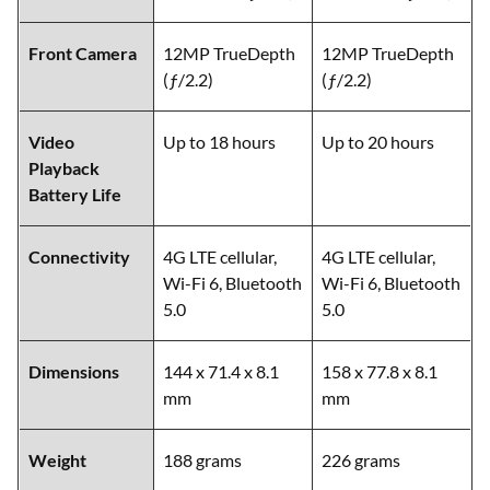
Front Camera
12MP TrueDepth
12MP TrueDepth
(ƒ/2.2)
(ƒ/2.2)
Video
Up to 18 hours
Up to 20 hours
Playback
Battery Life
Connectivity
4G LTE cellular,
4G LTE cellular,
Wi-Fi 6, Bluetooth
Wi-Fi 6, Bluetooth
5.0
5.0
Dimensions
144 x 71.4 x 8.1
158 x 77.8 x 8.1
mm
mm
Weight
188 grams
226 grams