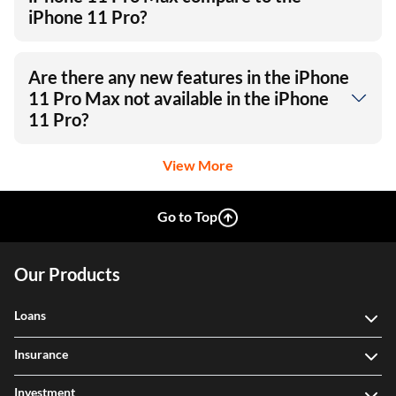
iPhone 11 Pro?
Are there any new features in the iPhone
11 Pro Max not available in the iPhone
11 Pro?
View More
Go to Top
Our Products
Loans
Insurance
Investment