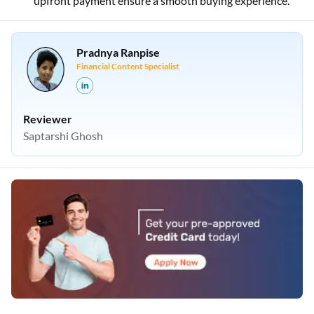
upfront payment ensure a smooth buying experience.
Pradnya Ranpise
Financial Content Specialist
Reviewer
Saptarshi Ghosh