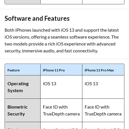
Software and Features
Both iPhones launched with iOS 13 and support the latest
iOS versions, offering a seamless software experience. The
two models provide a rich iOS experience with advanced
security, immersive audio, and fast connectivity.
Feature
iPhone 11 Pro
iPhone 11 Pro Max
Operating
iOS 13
iOS 13
System
Biometric
Face ID with
Face ID with
Security
TrueDepth camera
TrueDepth camera