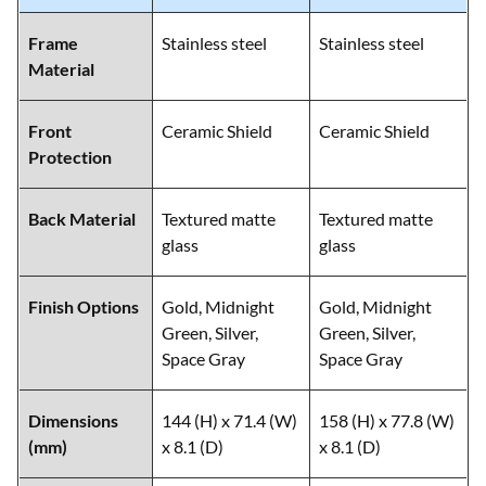
Frame
Stainless steel
Stainless steel
Material
Front
Ceramic Shield
Ceramic Shield
Protection
Back Material
Textured matte
Textured matte
glass
glass
Finish Options
Gold, Midnight
Gold, Midnight
Green, Silver,
Green, Silver,
Space Gray
Space Gray
Dimensions
144 (H) x 71.4 (W)
158 (H) x 77.8 (W)
(mm)
x 8.1 (D)
x 8.1 (D)