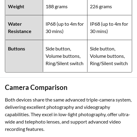
Weight
188 grams
226 grams
Water
IP68 (up to 4m for
IP68 (up to 4m for
Resistance
30 mins)
30 mins)
Buttons
Side button,
Side button,
Volume buttons,
Volume buttons,
Ring/Silent switch
Ring/Silent switch
Camera Comparison
Both devices share the same advanced triple-camera system,
delivering excellent photography and videography
capabilities. They excel in low-light photography, offer ultra-
wide and telephoto lenses, and support advanced video
recording features.