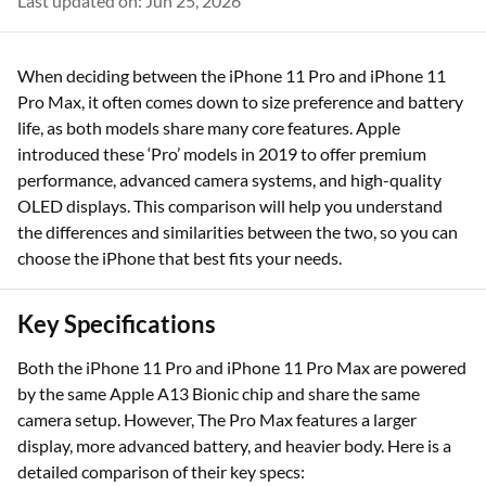
Last updated on: Jun 25, 2026
When deciding between the iPhone 11 Pro and iPhone 11
Pro Max, it often comes down to size preference and battery
life, as both models share many core features. Apple
introduced these ‘Pro’ models in 2019 to offer premium
performance, advanced camera systems, and high-quality
OLED displays. This comparison will help you understand
the differences and similarities between the two, so you can
choose the iPhone that best fits your needs.
Key Specifications
Both the iPhone 11 Pro and iPhone 11 Pro Max are powered
by the same Apple A13 Bionic chip and share the same
camera setup. However, The Pro Max features a larger
display, more advanced battery, and heavier body. Here is a
detailed comparison of their key specs: