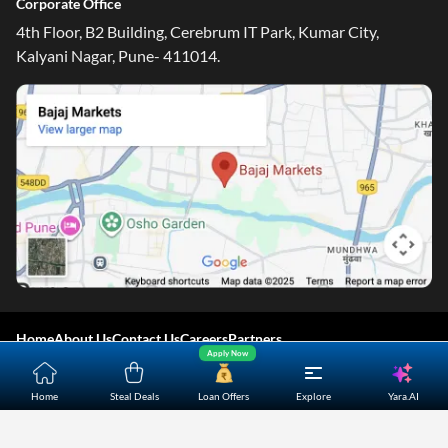
Corporate Office
4th Floor, B2 Building, Cerebrum IT Park, Kumar City,
Kalyani Nagar, Pune- 411014.
Home
About Us
Contact Us
Careers
Partners
Apply Now
Shopping Customer Care
Yara.AI
Home
Steal Deals
Loan Offers
Explore
Bajaj Finserv Direct Limited ("Bajaj Markets") offers to its
customers, various financial products and services through