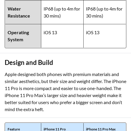
Water
IP68 (up to 4m for
IP68 (up to 4m for
Resistance
30 mins)
30 mins)
Operating
iOS 13
iOS 13
System
Design and Build
Apple designed both phones with premium materials and
similar aesthetics, but their size and weight differ. The iPhone
11 Pro is more compact and easier to use one-handed. The
iPhone 11 Pro Max’s larger size and heavier weight make it
better suited for users who prefer a bigger screen and don’t
mind the extra heft.
Feature
iPhone 11 Pro
iPhone 11 Pro Max