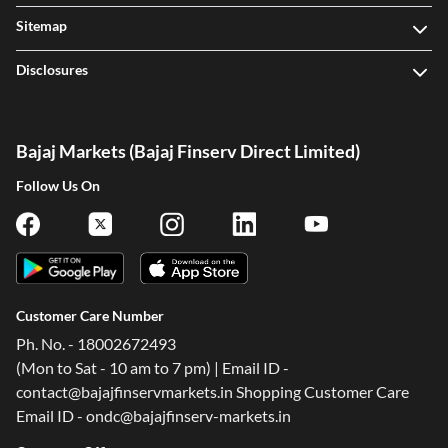
Sitemap
Disclosures
Bajaj Markets (Bajaj Finserv Direct Limited)
Follow Us On
Customer Care Number
Ph. No. - 18002672493
(Mon to Sat - 10 am to 7 pm) | Email ID -
contact@bajajfinservmarkets.in Shopping Customer Care
Email ID - ondc@bajajfinserv-markets.in