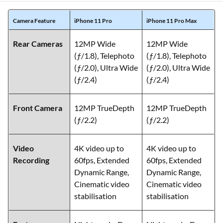
Camera Feature
iPhone 11 Pro
iPhone 11 Pro Max
Rear Cameras
12MP Wide
12MP Wide
(ƒ/1.8), Telephoto
(ƒ/1.8), Telephoto
(ƒ/2.0), Ultra Wide
(ƒ/2.0), Ultra Wide
(ƒ/2.4)
(ƒ/2.4)
Front Camera
12MP TrueDepth
12MP TrueDepth
(ƒ/2.2)
(ƒ/2.2)
Video
4K video up to
4K video up to
Recording
60fps, Extended
60fps, Extended
Dynamic Range,
Dynamic Range,
Cinematic video
Cinematic video
stabilisation
stabilisation