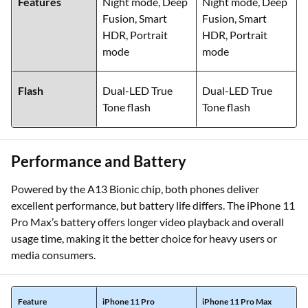
Features
Night mode, Deep
Night mode, Deep
Fusion, Smart
Fusion, Smart
HDR, Portrait
HDR, Portrait
mode
mode
Flash
Dual-LED True
Dual-LED True
Tone flash
Tone flash
Performance and Battery
Powered by the A13 Bionic chip, both phones deliver
excellent performance, but battery life differs. The iPhone 11
Pro Max’s battery offers longer video playback and overall
usage time, making it the better choice for heavy users or
media consumers.
Feature
iPhone 11 Pro
iPhone 11 Pro Max