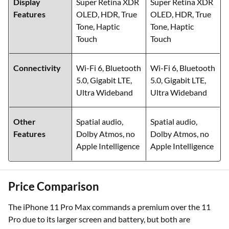
Display
Super Retina XDR
Super Retina XDR
Features
OLED, HDR, True
OLED, HDR, True
Tone, Haptic
Tone, Haptic
Touch
Touch
Connectivity
Wi-Fi 6, Bluetooth
Wi-Fi 6, Bluetooth
5.0, Gigabit LTE,
5.0, Gigabit LTE,
Ultra Wideband
Ultra Wideband
Other
Spatial audio,
Spatial audio,
Features
Dolby Atmos, no
Dolby Atmos, no
Apple Intelligence
Apple Intelligence
Price Comparison
The iPhone 11 Pro Max commands a premium over the 11
Pro due to its larger screen and battery, but both are