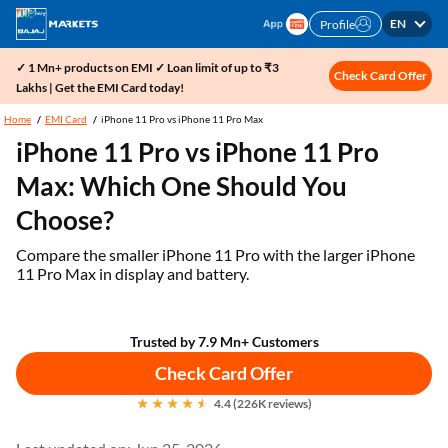
EN
Profile
✓ 1 Mn+ products on EMI ✓ Loan limit of up to ₹3
Check Card Offer
Lakhs | Get the EMI Card today!
Home
EMI Card
iPhone 11 Pro vs iPhone 11 Pro Max
iPhone 11 Pro vs iPhone 11 Pro
Max: Which One Should You
Choose?
Compare the smaller iPhone 11 Pro with the larger iPhone
11 Pro Max in display and battery.
Trusted by 7.9 Mn+ Customers
Check Card Offer
4.4 (226K reviews)