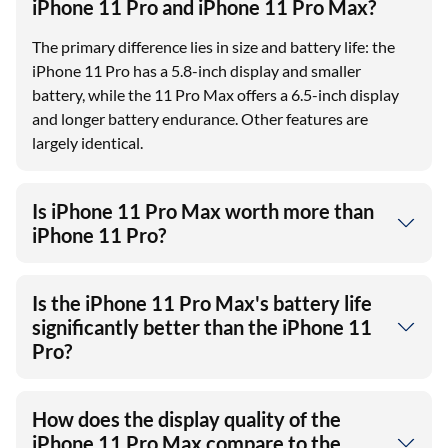
iPhone 11 Pro and iPhone 11 Pro Max?
The primary difference lies in size and battery life: the
iPhone 11 Pro has a 5.8-inch display and smaller
battery, while the 11 Pro Max offers a 6.5-inch display
and longer battery endurance. Other features are
largely identical.
Is iPhone 11 Pro Max worth more than
iPhone 11 Pro?
Is the iPhone 11 Pro Max's battery life
significantly better than the iPhone 11
Pro?
How does the display quality of the
iPhone 11 Pro Max compare to the