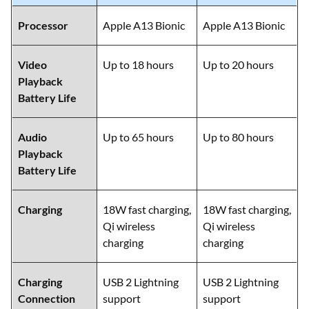
Processor
Apple A13 Bionic
Apple A13 Bionic
Video
Up to 18 hours
Up to 20 hours
Playback
Battery Life
Audio
Up to 65 hours
Up to 80 hours
Playback
Battery Life
Charging
18W fast charging,
18W fast charging,
Qi wireless
Qi wireless
charging
charging
Charging
USB 2 Lightning
USB 2 Lightning
Connection
support
support