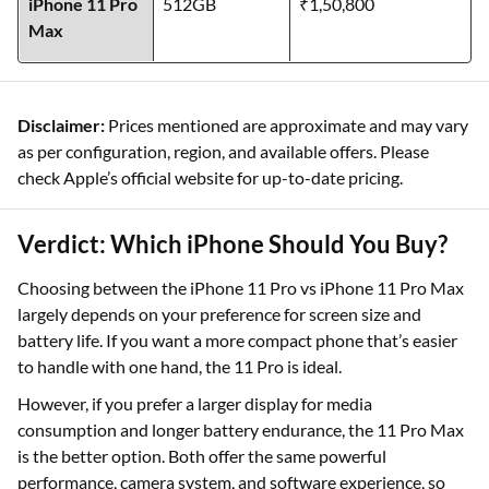
iPhone 11 Pro
512GB
₹1,50,800
Max
Disclaimer:
Prices mentioned are approximate and may vary
as per configuration, region, and available offers. Please
check Apple’s official website for up-to-date pricing.
Verdict: Which iPhone Should You Buy?
Choosing between the iPhone 11 Pro vs iPhone 11 Pro Max
largely depends on your preference for screen size and
battery life. If you want a more compact phone that’s easier
to handle with one hand, the 11 Pro is ideal.
However, if you prefer a larger display for media
consumption and longer battery endurance, the 11 Pro Max
is the better option. Both offer the same powerful
performance, camera system, and software experience, so