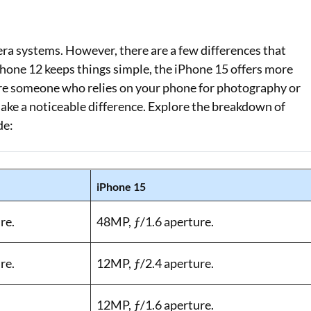
ra systems. However, there are a few differences that
iPhone 12 keeps things simple, the iPhone 15 offers more
 are someone who relies on your phone for photography or
ake a noticeable difference. Explore the breakdown of
de:
iPhone 15
re.
48MP, ƒ/1.6 aperture.
re.
12MP, ƒ/2.4 aperture.
12MP, ƒ/1.6 aperture.