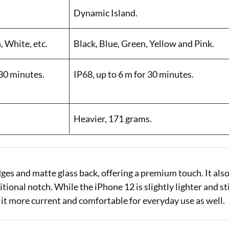
Dynamic Island.
, White, etc.
Black, Blue, Green, Yellow and Pink.
 30 minutes.
IP68, up to 6 m for 30 minutes.
Heavier, 171 grams.
ges and matte glass back, offering a premium touch. It als
ional notch. While the iPhone 12 is slightly lighter and sti
 it more current and comfortable for everyday use as well.