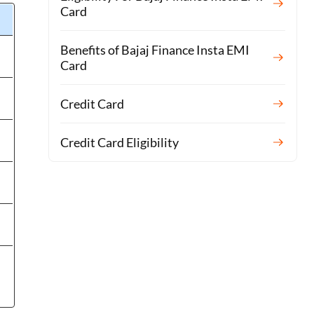
Card
Benefits of Bajaj Finance Insta EMI
Card
Credit Card
Credit Card Eligibility