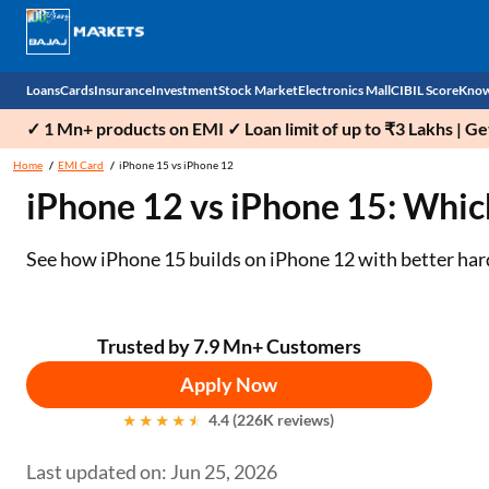
Loans
Cards
Insurance
Investment
Stock Market
Electronics Mall
CIBIL Score
Know
✓ 1 Mn+ products on EMI ✓ Loan limit of up to ₹3 Lakhs | G
Check 
Home
EMI Card
iPhone 15 vs iPhone 12
iPhone 12 vs iPhone 15: Whi
Personal Loan
EMI Card
Health Insurance
Fixed Deposit
Demat
Mobile Phones
Business Loan
Credit Card
Car Insurance
Mutual Fund
Stocks
Power Banks
See how iPhone 15 builds on iPhone 12 with better har
Home Loan
Forex Card
Two Wheeler Insurance
National Pension Scheme (NPS)
IPO
Kitchen Appliances
Home Loan Balance Transfer
Outward Remittance
Life Insurance
Sovereign Gold Bond (SGB)
Indices
Air Coolers
Trusted by 7.9 Mn+ Customers
Apply Now
Professional Loan
Bonds
Stock Brokers
Air conditioner
4.4 (226K reviews)
Gold Loan
Market insights
Television
Last updated on: Jun 25, 2026
Education Loan
Stock Market News