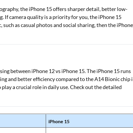
ography, the iPhone 15 offers sharper detail, better low-
If camera quality is a priority for you, the iPhone 15
c, such as casual photos and social sharing, then the iPhon
osing between iPhone 12 vs iPhone 15. The iPhone 15 runs
ing and better efficiency compared to the A14 Bionic chip 
lay a crucial role in daily use. Check out the detailed
iPhone 15