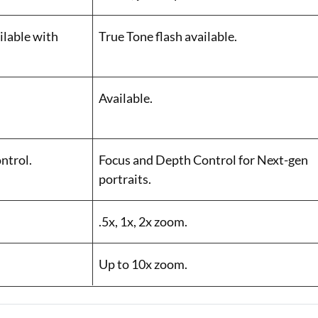
ilable with
True Tone flash available.
Available.
ntrol.
Focus and Depth Control for Next-gen
portraits.
.5x, 1x, 2x zoom.
Up to 10x zoom.