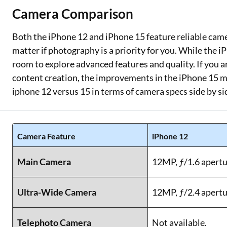
Camera Comparison
Both the iPhone 12 and iPhone 15 feature reliable came
matter if photography is a priority for you. While the 
room to explore advanced features and quality. If you
content creation, the improvements in the iPhone 15 m
iphone 12 versus 15 in terms of camera specs side by si
Camera Feature
iPhone 12
Main Camera
12MP, ƒ/1.6 apertu
Ultra-Wide Camera
12MP, ƒ/2.4 apertu
Telephoto Camera
Not available.