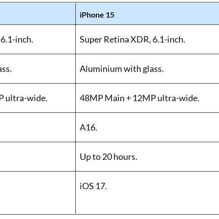
iPhone 15
6.1-inch.
Super Retina XDR, 6.1-inch.
ss.
Aluminium with glass.
 ultra-wide.
48MP Main + 12MP ultra-wide.
A16.
Up to 20 hours.
iOS 17.