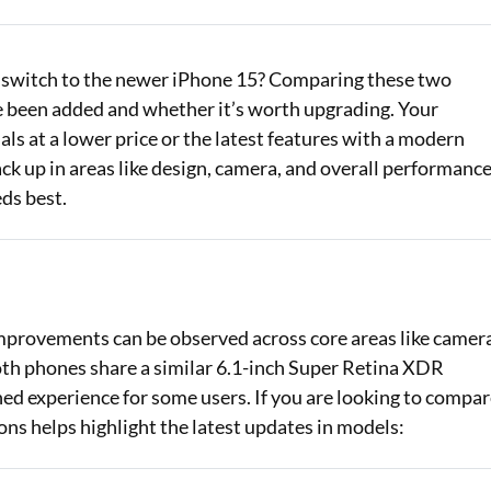
Loan Against Property EMI Calculator
or switch to the newer iPhone 15? Comparing these two
Education Loan EMI Calculator
been added and whether it’s worth upgrading. Your
FD Calculator
ls at a lower price or the latest features with a modern
ck up in areas like design, camera, and overall performanc
IDV Calculator
ds best.
Health Insurance Premium Calculator
Car Insurance Premium Calculator
Bike Insurance Premium Calculator
mprovements can be observed across core areas like camer
both phones share a similar 6.1-inch Super Retina XDR
ined experience for some users. If you are looking to compa
ons helps highlight the latest updates in models: