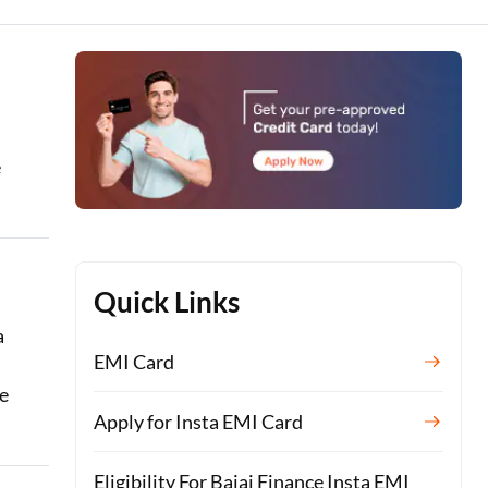
e
Quick Links
a
EMI Card
re
Apply for Insta EMI Card
Eligibility For Bajaj Finance Insta EMI