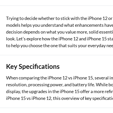
Two Wheeler Loan
Trying to decide whether to stick with the iPhone 12 
Used Car Loan
models helps you understand what enhancements have 
Loan Against Property
decision depends on what you value more, solid essentia
look. Let’s explore how the iPhone 12 and iPhone 15 sta
ESOP Financing
to help you choose the one that suits your everyday nee
Loan Against FD
Loan Against Securities
Key Specifications
When comparing the iPhone 12 vs iPhone 15, several i
resolution, processing power, and battery life. While 
display, the upgrades in the iPhone 15 offer a more ref
iPhone 15 vs iPhone 12, this overview of key specificati