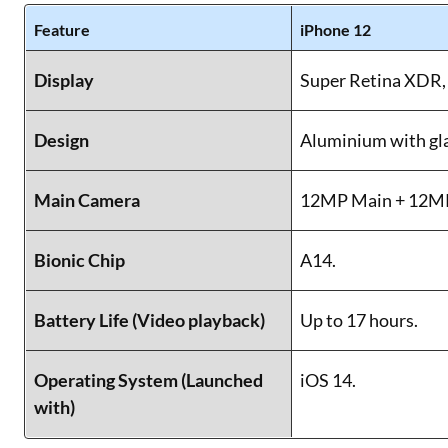
Feature
iPhone 12
Display
Super Retina XDR, 
Design
Aluminium with gla
Main Camera
12MP Main + 12MP
Bionic Chip
A14.
Battery Life (Video playback)
Up to 17 hours.
Operating System (Launched
iOS 14.
with)