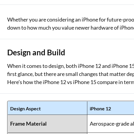
Whether you are considering an iPhone for future-proo
down to how much you value newer hardware of iPhone 1
Design and Build
When it comes to design, both iPhone 12 and iPhone 15 c
first glance, but there are small changes that matter de
Here’s how the iPhone 12 vs iPhone 15 compare in term
Design Aspect
iPhone 12
Frame Material
Aerospace-grade a