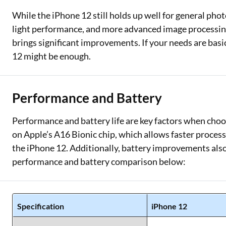
While the iPhone 12 still holds up well for general phot
light performance, and more advanced image processing. 
brings significant improvements. If your needs are basi
12 might be enough.
Performance and Battery
Performance and battery life are key factors when cho
on Apple’s A16 Bionic chip, which allows faster process
the iPhone 12. Additionally, battery improvements also p
performance and battery comparison below:
Specification
iPhone 12