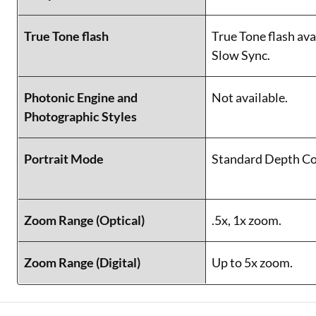
True Tone flash
True Tone flash ava
Slow Sync.
Photonic Engine and
Not available.
Photographic Styles
Portrait Mode
Standard Depth Co
Zoom Range (Optical)
.5x, 1x zoom.
Zoom Range (Digital)
Up to 5x zoom.