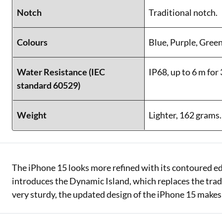
Notch
Traditional notch.
Colours
Blue, Purple, Green
Water Resistance (IEC
IP68, up to 6 m for
standard 60529)
Weight
Lighter, 162 grams.
The iPhone 15 looks more refined with its contoured ed
introduces the Dynamic Island, which replaces the tradit
very sturdy, the updated design of the iPhone 15 makes