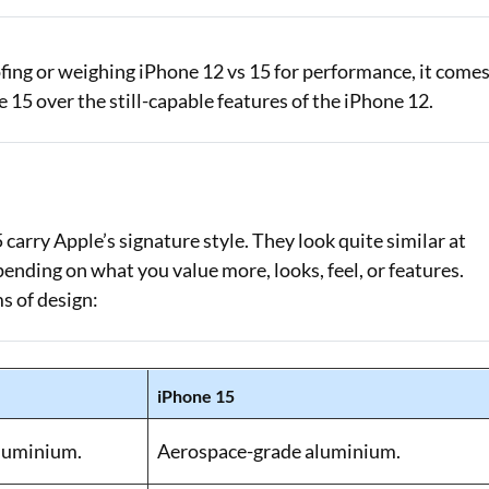
fing or weighing iPhone 12 vs 15 for performance, it come
5 over the still-capable features of the iPhone 12.
arry Apple’s signature style. They look quite similar at
pending on what you value more, looks, feel, or features.
s of design:
iPhone 15
luminium.
Aerospace-grade aluminium.