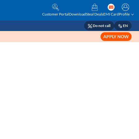
Customer Portal
Download
Steal Deals
EMI Card
Profile
Do not call
EN
APPLY NOW