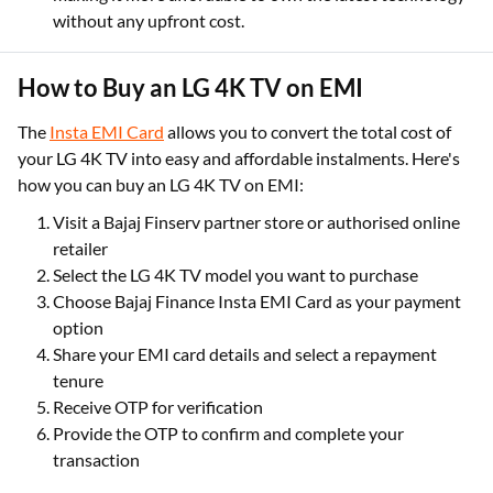
without any upfront cost.
How to Buy an LG 4K TV on EMI
The
Insta EMI Card
allows you to convert the total cost of
your LG 4K TV into easy and affordable instalments. Here's
how you can buy an LG 4K TV on EMI:
Visit a Bajaj Finserv partner store or authorised online
retailer
Select the LG 4K TV model you want to purchase
Choose Bajaj Finance Insta EMI Card as your payment
option
Share your EMI card details and select a repayment
tenure
Receive OTP for verification
Provide the OTP to confirm and complete your
transaction