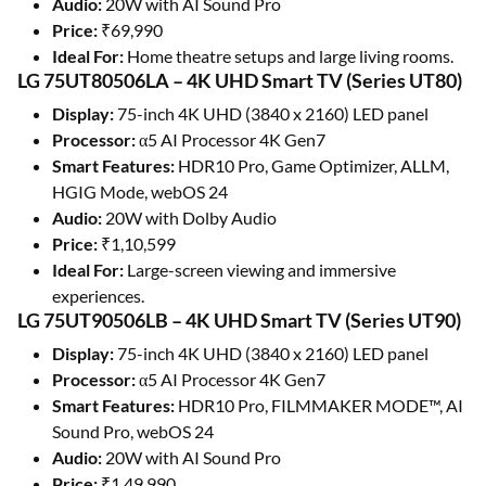
Audio:
20W with AI Sound Pro
Price:
₹69,990
Ideal For:
Home theatre setups and large living rooms.
LG 75UT80506LA – 4K UHD Smart TV (Series UT80)
Display:
75-inch 4K UHD (3840 x 2160) LED panel
Processor:
α5 AI Processor 4K Gen7
Smart Features:
HDR10 Pro, Game Optimizer, ALLM,
HGIG Mode, webOS 24
Audio:
20W with Dolby Audio
Price:
₹1,10,599
Ideal For:
Large-screen viewing and immersive
experiences.
LG 75UT90506LB – 4K UHD Smart TV (Series UT90)
Display:
75-inch 4K UHD (3840 x 2160) LED panel
Processor:
α5 AI Processor 4K Gen7
Smart Features:
HDR10 Pro, FILMMAKER MODE™, AI
Sound Pro, webOS 24
Audio:
20W with AI Sound Pro
Price:
₹1,49,990