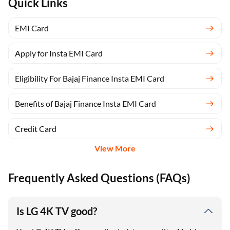
Quick Links
EMI Card
Apply for Insta EMI Card
Eligibility For Bajaj Finance Insta EMI Card
Benefits of Bajaj Finance Insta EMI Card
Credit Card
View More
Frequently Asked Questions (FAQs)
Is LG 4K TV good?