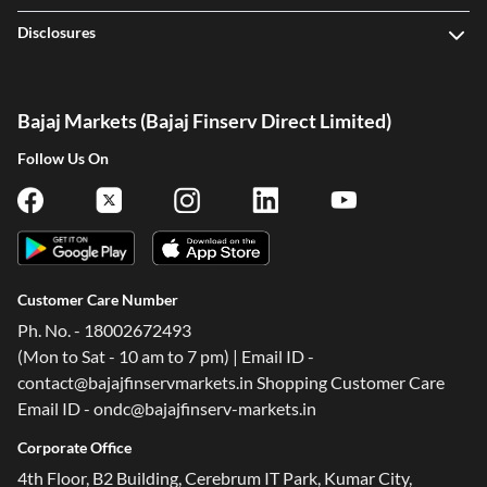
Disclosures
Bajaj Markets (Bajaj Finserv Direct Limited)
Follow Us On
Customer Care Number
Ph. No. - 18002672493
(Mon to Sat - 10 am to 7 pm) | Email ID -
contact@bajajfinservmarkets.in Shopping Customer Care
Email ID - ondc@bajajfinserv-markets.in
Corporate Office
4th Floor, B2 Building, Cerebrum IT Park, Kumar City,