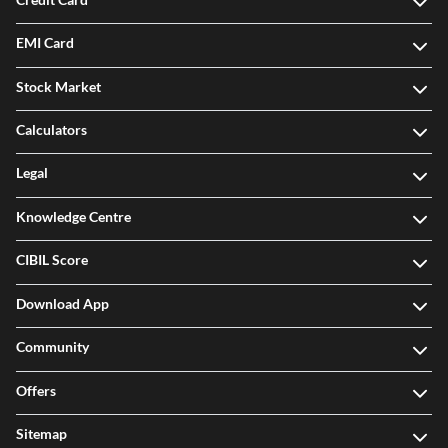
EMI Card
Stock Market
Calculators
Legal
Knowledge Centre
CIBIL Score
Download App
Community
Offers
Sitemap