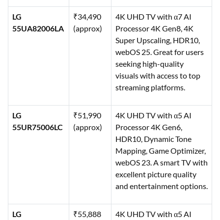
LG
₹34,490
4K UHD TV with α7 AI
55UA82006LA
(approx)
Processor 4K Gen8, 4K
Super Upscaling, HDR10,
webOS 25. Great for users
seeking high-quality
visuals with access to top
streaming platforms.
LG
₹51,990
4K UHD TV with α5 AI
55UR75006LC
(approx)
Processor 4K Gen6,
HDR10, Dynamic Tone
Mapping, Game Optimizer,
webOS 23. A smart TV with
excellent picture quality
and entertainment options.
LG
₹55,888
4K UHD TV with α5 AI