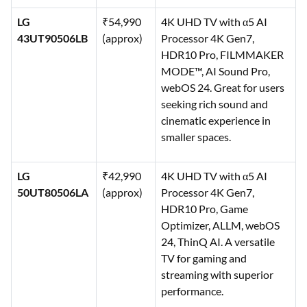
LG
₹54,990
4K UHD TV with α5 AI
43UT90506LB
(approx)
Processor 4K Gen7,
HDR10 Pro, FILMMAKER
MODE™, AI Sound Pro,
webOS 24. Great for users
seeking rich sound and
cinematic experience in
smaller spaces.
LG
₹42,990
4K UHD TV with α5 AI
50UT80506LA
(approx)
Processor 4K Gen7,
HDR10 Pro, Game
Optimizer, ALLM, webOS
24, ThinQ AI. A versatile
TV for gaming and
streaming with superior
performance.