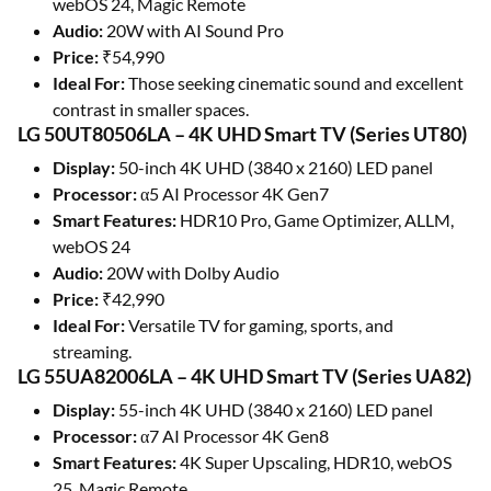
webOS 24, Magic Remote
Audio:
20W with AI Sound Pro
Price:
₹54,990
Ideal For:
Those seeking cinematic sound and excellent
contrast in smaller spaces.
LG 50UT80506LA – 4K UHD Smart TV (Series UT80)
Display:
50-inch 4K UHD (3840 x 2160) LED panel
Processor:
α5 AI Processor 4K Gen7
Smart Features:
HDR10 Pro, Game Optimizer, ALLM,
webOS 24
Audio:
20W with Dolby Audio
Price:
₹42,990
Ideal For:
Versatile TV for gaming, sports, and
streaming.
LG 55UA82006LA – 4K UHD Smart TV (Series UA82)
Display:
55-inch 4K UHD (3840 x 2160) LED panel
Processor:
α7 AI Processor 4K Gen8
Smart Features:
4K Super Upscaling, HDR10, webOS
25, Magic Remote