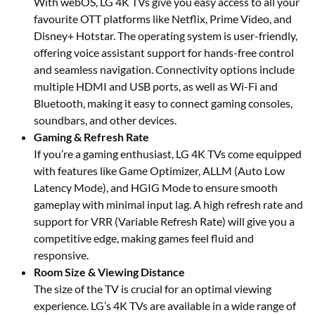
With webOS, LG 4K TVs give you easy access to all your
favourite OTT platforms like Netflix, Prime Video, and
Disney+ Hotstar. The operating system is user-friendly,
offering voice assistant support for hands-free control
and seamless navigation. Connectivity options include
multiple HDMI and USB ports, as well as Wi-Fi and
Bluetooth, making it easy to connect gaming consoles,
soundbars, and other devices.
Gaming & Refresh Rate
If you’re a gaming enthusiast, LG 4K TVs come equipped
with features like Game Optimizer, ALLM (Auto Low
Latency Mode), and HGIG Mode to ensure smooth
gameplay with minimal input lag. A high refresh rate and
support for VRR (Variable Refresh Rate) will give you a
competitive edge, making games feel fluid and
responsive.
Room Size & Viewing Distance
The size of the TV is crucial for an optimal viewing
experience. LG’s 4K TVs are available in a wide range of