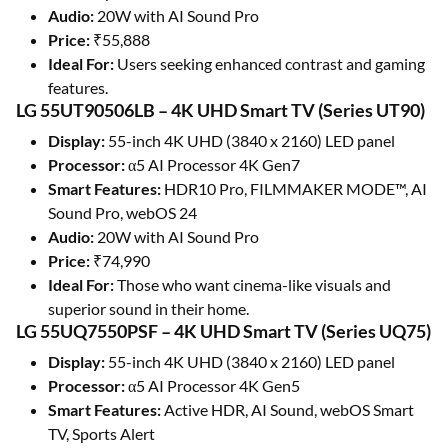
Audio:
20W with AI Sound Pro
Price:
₹55,888
Ideal For:
Users seeking enhanced contrast and gaming
features.
LG 55UT90506LB – 4K UHD Smart TV (Series UT90)
Display:
55-inch 4K UHD (3840 x 2160) LED panel
Processor:
α5 AI Processor 4K Gen7
Smart Features:
HDR10 Pro, FILMMAKER MODE™, AI
Sound Pro, webOS 24
Audio:
20W with AI Sound Pro
Price:
₹74,990
Ideal For:
Those who want cinema-like visuals and
superior sound in their home.
LG 55UQ7550PSF – 4K UHD Smart TV (Series UQ75)
Display:
55-inch 4K UHD (3840 x 2160) LED panel
Processor:
α5 AI Processor 4K Gen5
Smart Features:
Active HDR, AI Sound, webOS Smart
TV, Sports Alert