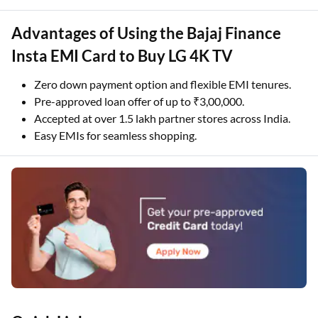
Advantages of Using the Bajaj Finance
Insta EMI Card to Buy LG 4K TV
Zero down payment option and flexible EMI tenures.
Pre-approved loan offer of up to ₹3,00,000.
Accepted at over 1.5 lakh partner stores across India.
Easy EMIs for seamless shopping.