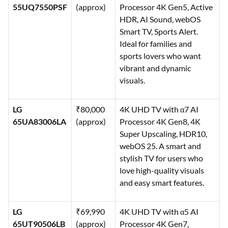
55UQ7550PSF
(approx)
Processor 4K Gen5, Active
HDR, AI Sound, webOS
Smart TV, Sports Alert.
Ideal for families and
sports lovers who want
vibrant and dynamic
visuals.
LG
₹80,000
4K UHD TV with α7 AI
65UA83006LA
(approx)
Processor 4K Gen8, 4K
Super Upscaling, HDR10,
webOS 25. A smart and
stylish TV for users who
love high-quality visuals
and easy smart features.
LG
₹69,990
4K UHD TV with α5 AI
65UT90506LB
(approx)
Processor 4K Gen7,