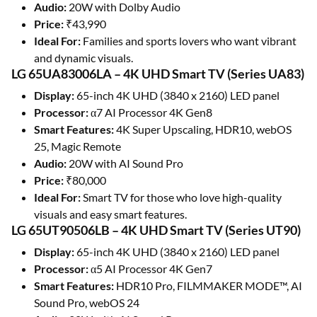
Audio:
20W with Dolby Audio
Price:
₹43,990
Ideal For:
Families and sports lovers who want vibrant
and dynamic visuals.
LG 65UA83006LA – 4K UHD Smart TV (Series UA83)
Display:
65-inch 4K UHD (3840 x 2160) LED panel
Processor:
α7 AI Processor 4K Gen8
Smart Features:
4K Super Upscaling, HDR10, webOS
25, Magic Remote
Audio:
20W with AI Sound Pro
Price:
₹80,000
Ideal For:
Smart TV for those who love high-quality
visuals and easy smart features.
LG 65UT90506LB – 4K UHD Smart TV (Series UT90)
Display:
65-inch 4K UHD (3840 x 2160) LED panel
Processor:
α5 AI Processor 4K Gen7
Smart Features:
HDR10 Pro, FILMMAKER MODE™, AI
Sound Pro, webOS 24