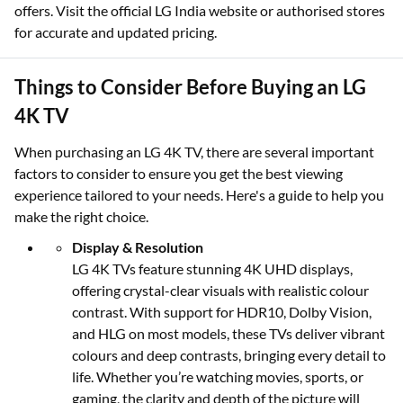
offers. Visit the official LG India website or authorised stores
for accurate and updated pricing.
Things to Consider Before Buying an LG
4K TV
When purchasing an LG 4K TV, there are several important
factors to consider to ensure you get the best viewing
experience tailored to your needs. Here's a guide to help you
make the right choice.
Display & Resolution
LG 4K TVs feature stunning 4K UHD displays,
offering crystal-clear visuals with realistic colour
contrast. With support for HDR10, Dolby Vision,
and HLG on most models, these TVs deliver vibrant
colours and deep contrasts, bringing every detail to
life. Whether you’re watching movies, sports, or
gaming, the clarity and depth of the picture will