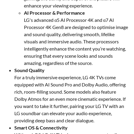
enhance your viewing experience.
AI Processor & Performance
LG's advanced α5 AI Processor 4K and α7 AI
Processor 4K Gen8 are designed to optimise image
and sound quality, delivering smooth, lifelike
visuals and immersive audio. These processors
intelligently enhance the content you’re watching,
ensuring that every scene looks and sounds
amazing, regardless of the source.
Sound Quality
For a truly immersive experience, LG 4K TVs come
equipped with AI Sound Pro and Dolby Audio, offering
rich, room-filling sound. Some models also feature
Dolby Atmos for an even more cinematic experience. If
you want to take it further, pairing your LG TV with an
LG soundbar can elevate your audio experience,
providing deep bass and clear dialogue.
Smart OS & Connectivity