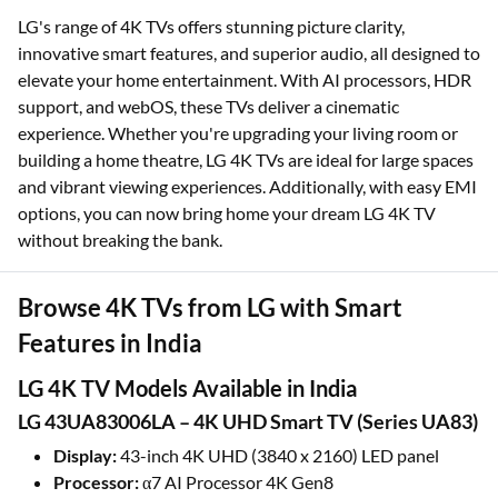
LG's range of 4K TVs offers stunning picture clarity,
innovative smart features, and superior audio, all designed to
elevate your home entertainment. With AI processors, HDR
support, and webOS, these TVs deliver a cinematic
experience. Whether you're upgrading your living room or
building a home theatre, LG 4K TVs are ideal for large spaces
and vibrant viewing experiences. Additionally, with easy EMI
options, you can now bring home your dream LG 4K TV
without breaking the bank.
Browse 4K TVs from LG with Smart
Features in India
LG 4K TV Models Available in India
LG 43UA83006LA – 4K UHD Smart TV (Series UA83)
Display:
43-inch 4K UHD (3840 x 2160) LED panel
Processor:
α7 AI Processor 4K Gen8