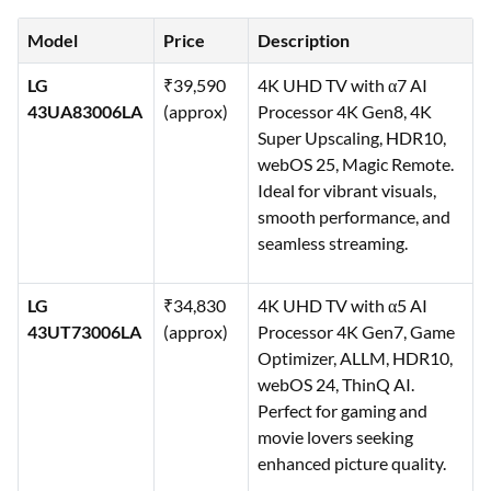
Model
Price
Description
LG
₹39,590
4K UHD TV with α7 AI
43UA83006LA
(approx)
Processor 4K Gen8, 4K
Super Upscaling, HDR10,
webOS 25, Magic Remote.
Ideal for vibrant visuals,
smooth performance, and
seamless streaming.
LG
₹34,830
4K UHD TV with α5 AI
43UT73006LA
(approx)
Processor 4K Gen7, Game
Optimizer, ALLM, HDR10,
webOS 24, ThinQ AI.
Perfect for gaming and
movie lovers seeking
enhanced picture quality.