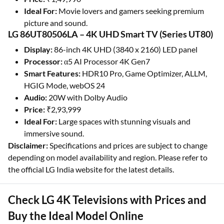
Ideal For:
Movie lovers and gamers seeking premium
picture and sound.
LG 86UT80506LA – 4K UHD Smart TV (Series UT80)
Display:
86-inch 4K UHD (3840 x 2160) LED panel
Processor:
α5 AI Processor 4K Gen7
Smart Features:
HDR10 Pro, Game Optimizer, ALLM,
HGIG Mode, webOS 24
Audio:
20W with Dolby Audio
Price:
₹2,93,999
Ideal For:
Large spaces with stunning visuals and
immersive sound.
Disclaimer:
Specifications and prices are subject to change
depending on model availability and region. Please refer to
the official LG India website for the latest details.
Check LG 4K Televisions with Prices and
Buy the Ideal Model Online