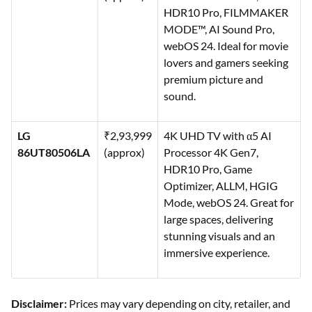
HDR10 Pro, FILMMAKER
MODE™, AI Sound Pro,
webOS 24. Ideal for movie
lovers and gamers seeking
premium picture and
sound.
LG
₹2,93,999
4K UHD TV with α5 AI
86UT80506LA
(approx)
Processor 4K Gen7,
HDR10 Pro, Game
Optimizer, ALLM, HGIG
Mode, webOS 24. Great for
large spaces, delivering
stunning visuals and an
immersive experience.
Disclaimer:
Prices may vary depending on city, retailer, and