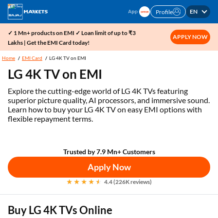
EN
Profile
✓ 1 Mn+ products on EMI ✓ Loan limit of up to ₹3
APPLY NOW
Lakhs | Get the EMI Card today!
Home
EMI Card
LG 4K TV on EMI
LG 4K TV on EMI
Explore the cutting-edge world of LG 4K TVs featuring
superior picture quality, AI processors, and immersive sound.
Learn how to buy your LG 4K TV on easy EMI options with
flexible repayment terms.
Trusted by 7.9 Mn+ Customers
Apply Now
4.4 (226K reviews)
Buy LG 4K TVs Online