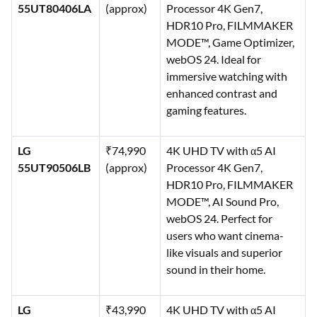
55UT80406LA
(approx)
Processor 4K Gen7,
HDR10 Pro, FILMMAKER
MODE™, Game Optimizer,
webOS 24. Ideal for
immersive watching with
enhanced contrast and
gaming features.
LG
₹74,990
4K UHD TV with α5 AI
55UT90506LB
(approx)
Processor 4K Gen7,
HDR10 Pro, FILMMAKER
MODE™, AI Sound Pro,
webOS 24. Perfect for
users who want cinema-
like visuals and superior
sound in their home.
LG
₹43,990
4K UHD TV with α5 AI