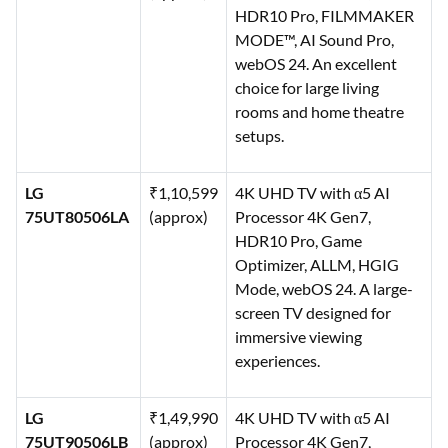
HDR10 Pro, FILMMAKER
MODE™, AI Sound Pro,
webOS 24. An excellent
choice for large living
rooms and home theatre
setups.
LG
₹1,10,599
4K UHD TV with α5 AI
75UT80506LA
(approx)
Processor 4K Gen7,
HDR10 Pro, Game
Optimizer, ALLM, HGIG
Mode, webOS 24. A large-
screen TV designed for
immersive viewing
experiences.
LG
₹1,49,990
4K UHD TV with α5 AI
75UT90506LB
(approx)
Processor 4K Gen7,