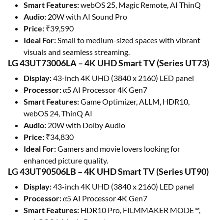
Smart Features:
webOS 25, Magic Remote, AI ThinQ
Audio:
20W with AI Sound Pro
Price:
₹39,590
Ideal For:
Small to medium-sized spaces with vibrant
visuals and seamless streaming.
LG 43UT73006LA – 4K UHD Smart TV (Series UT73)
Display:
43-inch 4K UHD (3840 x 2160) LED panel
Processor:
α5 AI Processor 4K Gen7
Smart Features:
Game Optimizer, ALLM, HDR10,
webOS 24, ThinQ AI
Audio:
20W with Dolby Audio
Price:
₹34,830
Ideal For:
Gamers and movie lovers looking for
enhanced picture quality.
LG 43UT90506LB – 4K UHD Smart TV (Series UT90)
Display:
43-inch 4K UHD (3840 x 2160) LED panel
Processor:
α5 AI Processor 4K Gen7
Smart Features:
HDR10 Pro, FILMMAKER MODE™,