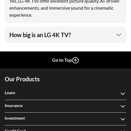
Yes, LG 4K TVs offer excellent picture quality, AI-driven
enhancements, and immersive sound for a cinematic
experience.
How big is an LG 4K TV?
Go to Top
Our Products
Loans
Insurance
Investment
Credit Card