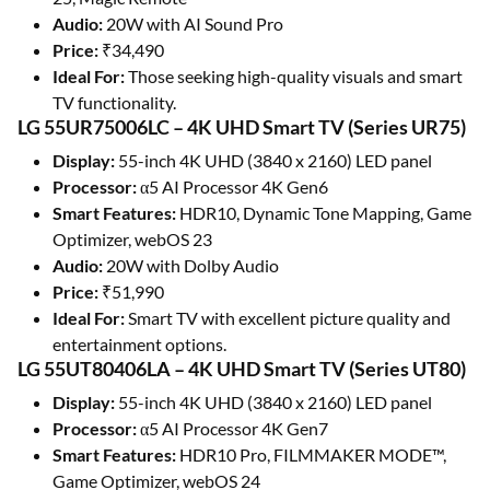
Audio:
20W with AI Sound Pro
Price:
₹34,490
Ideal For:
Those seeking high-quality visuals and smart
TV functionality.
LG 55UR75006LC – 4K UHD Smart TV (Series UR75)
Display:
55-inch 4K UHD (3840 x 2160) LED panel
Processor:
α5 AI Processor 4K Gen6
Smart Features:
HDR10, Dynamic Tone Mapping, Game
Optimizer, webOS 23
Audio:
20W with Dolby Audio
Price:
₹51,990
Ideal For:
Smart TV with excellent picture quality and
entertainment options.
LG 55UT80406LA – 4K UHD Smart TV (Series UT80)
Display:
55-inch 4K UHD (3840 x 2160) LED panel
Processor:
α5 AI Processor 4K Gen7
Smart Features:
HDR10 Pro, FILMMAKER MODE™,
Game Optimizer, webOS 24