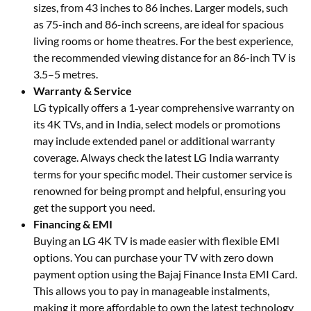
sizes, from 43 inches to 86 inches. Larger models, such
as 75-inch and 86-inch screens, are ideal for spacious
living rooms or home theatres. For the best experience,
the recommended viewing distance for an 86-inch TV is
3.5–5 metres.
Warranty & Service
LG typically offers a 1‑year comprehensive warranty on
its 4K TVs, and in India, select models or promotions
may include extended panel or additional warranty
coverage. Always check the latest LG India warranty
terms for your specific model. Their customer service is
renowned for being prompt and helpful, ensuring you
get the support you need.
Financing & EMI
Buying an LG 4K TV is made easier with flexible EMI
options. You can purchase your TV with zero down
payment option using the Bajaj Finance Insta EMI Card.
This allows you to pay in manageable instalments,
making it more affordable to own the latest technology