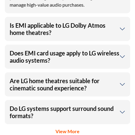
manage high-value audio purchases.
Is EMI applicable to LG Dolby Atmos
home theatres?
Does EMI card usage apply to LG wireless
audio systems?
Are LG home theatres suitable for
cinematic sound experience?
Do LG systems support surround sound
formats?
View More