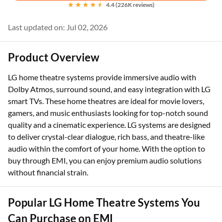
4.4 (226K reviews)
Last updated on: Jul 02, 2026
Product Overview
LG home theatre systems provide immersive audio with
Dolby Atmos, surround sound, and easy integration with LG
smart TVs. These home theatres are ideal for movie lovers,
gamers, and music enthusiasts looking for top-notch sound
quality and a cinematic experience. LG systems are designed
to deliver crystal-clear dialogue, rich bass, and theatre-like
audio within the comfort of your home. With the option to
buy through EMI, you can enjoy premium audio solutions
without financial strain.
Popular LG Home Theatre Systems You
Can Purchase on EMI