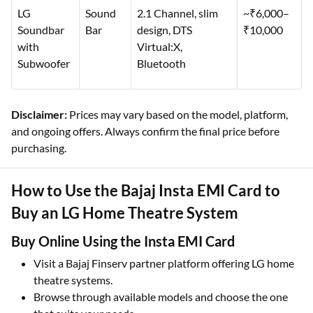
LG
Sound
2.1 Channel, slim
~₹6,000–
Soundbar
Bar
design, DTS
₹10,000
with
Virtual:X,
Subwoofer
Bluetooth
Disclaimer:
Prices may vary based on the model, platform,
and ongoing offers. Always confirm the final price before
purchasing.
How to Use the Bajaj Insta EMI Card to
Buy an LG Home Theatre System
Buy Online Using the Insta EMI Card
Visit a Bajaj Finserv partner platform offering LG home
theatre systems.
Browse through available models and choose the one