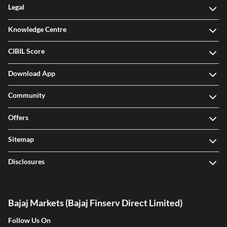
Legal
Knowledge Centre
CIBIL Score
Download App
Community
Offers
Sitemap
Disclosures
Bajaj Markets (Bajaj Finserv Direct Limited)
Follow Us On