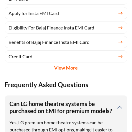
Apply for Insta EMI Card
Eligibility For Bajaj Finance Insta EMI Card
Benefits of Bajaj Finance Insta EMI Card
Credit Card
View More
Frequently Asked Questions
Can LG home theatre systems be
purchased on EMI for premium models?
Yes, LG premium home theatre systems can be
purchased through EMI options, making it easier to