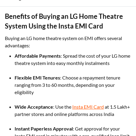
Benefits of Buying an LG Home Theatre
System Using the Insta EMI Card
Buying an LG home theatre system on EMI offers several
advantages:
Affordable Payments
: Spread the cost of your LG home
theatre system into easy monthly instalments
Flexible EMI Tenures
: Choose a repayment tenure
ranging from 3 to 60 months, depending on your
eligibility
Wide Acceptance
: Use the
Insta EMI Card
at 1.5 Lakh+
partner stores and online platforms across India
Instant Paperless Approval
: Get approval for your
Insta EMI card in minutes with a pre-qualified loan limit