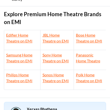
Explore Premium Home Theatre Brands
on EMI
Edifier Home
JBL Home
Bose Home
Theatre on EMI
Theatre on EMI
Theatre on EMI
Samsung Home
Sony Home
Panasonic
Theatre on EMI
Theatre on EMI
Home Theatre
Philips Home
Sonos Home
Polk Home
Theatre on EMI
Theatre on EMI
Theatre on EMI
Xerxes Bhathena