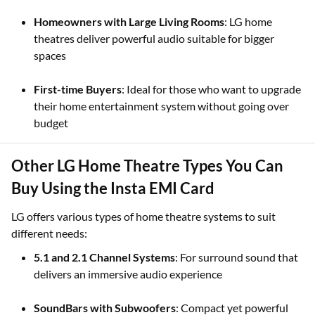
Homeowners with Large Living Rooms
: LG home
theatres deliver powerful audio suitable for bigger
spaces
First-time Buyers
: Ideal for those who want to upgrade
their home entertainment system without going over
budget
Other LG Home Theatre Types You Can
Buy Using the Insta EMI Card
LG offers various types of home theatre systems to suit
different needs:
5.1 and 2.1 Channel Systems
: For surround sound that
delivers an immersive audio experience
SoundBars with Subwoofers
: Compact yet powerful