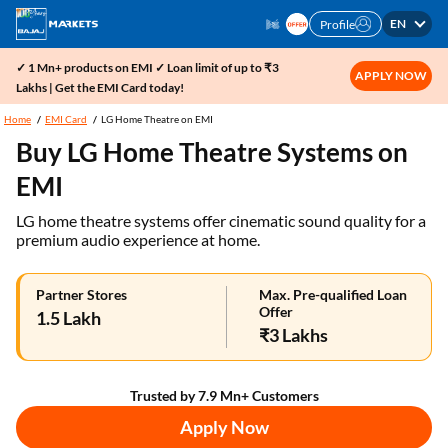
EN
Profile
✓ 1 Mn+ products on EMI ✓ Loan limit of up to ₹3
APPLY NOW
Lakhs | Get the EMI Card today!
Home
EMI Card
LG Home Theatre on EMI
Buy LG Home Theatre Systems on
EMI
LG home theatre systems offer cinematic sound quality for a
premium audio experience at home.
Partner Stores
Max. Pre-qualified Loan
Offer
1.5 Lakh
₹3 Lakhs
Trusted by 7.9 Mn+ Customers
Apply Now