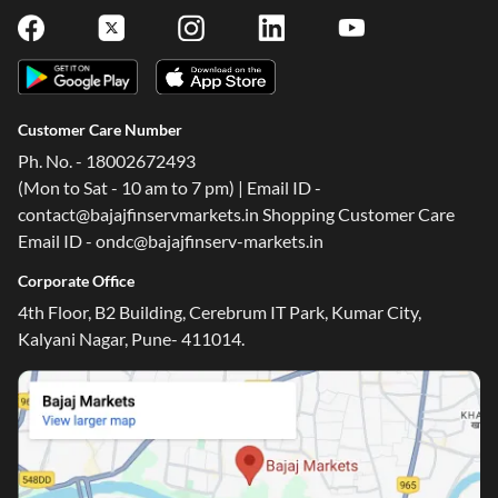
Customer Care Number
Ph. No. - 18002672493
(Mon to Sat - 10 am to 7 pm) | Email ID -
contact@bajajfinservmarkets.in Shopping Customer Care
Email ID - ondc@bajajfinserv-markets.in
Corporate Office
4th Floor, B2 Building, Cerebrum IT Park, Kumar City,
Kalyani Nagar, Pune- 411014.