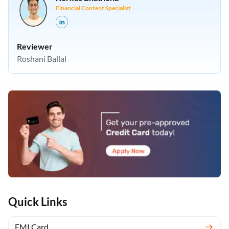
Financial Content Specialist
Reviewer
Roshani Ballal
Quick Links
EMI Card