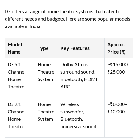
LG offers a range of home theatre systems that cater to
different needs and budgets. Here are some popular models
available in India:
Model
Approx.
Type
Key Features
Name
Price (₹)
LG 5.1
Home
Dolby Atmos,
~₹15,000–
Channel
Theatre
surround sound,
₹25,000
Home
System
Bluetooth, HDMI
Theatre
ARC
LG 2.1
Home
Wireless
~₹8,000–
Channel
Theatre
subwoofer,
₹12,000
Home
System
Bluetooth,
Theatre
immersive sound