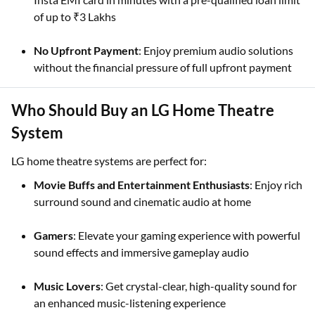
of up to ₹3 Lakhs
No Upfront Payment
: Enjoy premium audio solutions
without the financial pressure of full upfront payment
Who Should Buy an LG Home Theatre
System
LG home theatre systems are perfect for:
Movie Buffs and Entertainment Enthusiasts
: Enjoy rich
surround sound and cinematic audio at home
Gamers
: Elevate your gaming experience with powerful
sound effects and immersive gameplay audio
Music Lovers
: Get crystal-clear, high-quality sound for
an enhanced music-listening experience