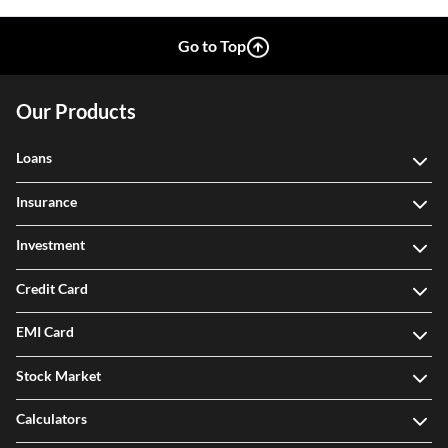
Go to Top
Our Products
Loans
Insurance
Investment
Credit Card
EMI Card
Stock Market
Calculators