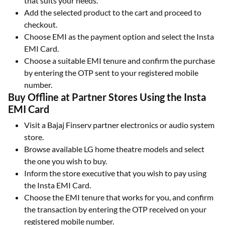
that suits your needs.
Add the selected product to the cart and proceed to
checkout.
Choose EMI as the payment option and select the Insta
EMI Card.
Choose a suitable EMI tenure and confirm the purchase
by entering the OTP sent to your registered mobile
number.
Buy Offline at Partner Stores Using the Insta
EMI Card
Visit a Bajaj Finserv partner electronics or audio system
store.
Browse available LG home theatre models and select
the one you wish to buy.
Inform the store executive that you wish to pay using
the Insta EMI Card.
Choose the EMI tenure that works for you, and confirm
the transaction by entering the OTP received on your
registered mobile number.