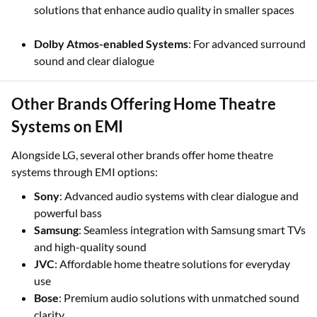
solutions that enhance audio quality in smaller spaces
Dolby Atmos-enabled Systems
: For advanced surround
sound and clear dialogue
Other Brands Offering Home Theatre
Systems on EMI
Alongside LG, several other brands offer home theatre
systems through EMI options:
Sony
: Advanced audio systems with clear dialogue and
powerful bass
Samsung
: Seamless integration with Samsung smart TVs
and high-quality sound
JVC
: Affordable home theatre solutions for everyday
use
Bose
: Premium audio solutions with unmatched sound
clarity