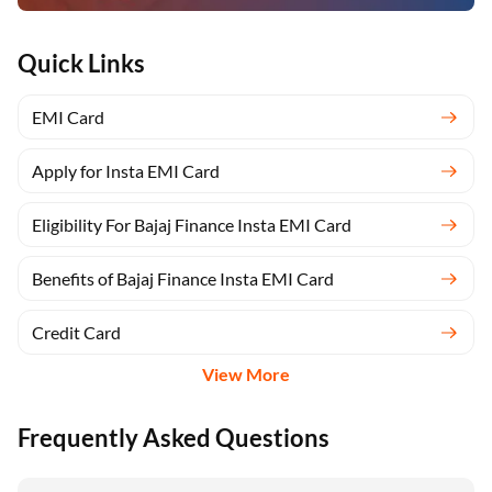
Quick Links
EMI Card
Apply for Insta EMI Card
Eligibility For Bajaj Finance Insta EMI Card
Benefits of Bajaj Finance Insta EMI Card
Credit Card
View More
Frequently Asked Questions