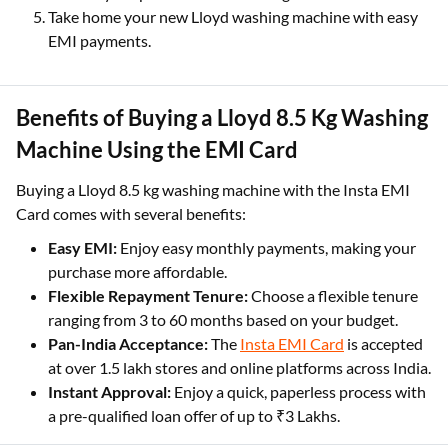
Take home your new Lloyd washing machine with easy
EMI payments.
Benefits of Buying a Lloyd 8.5 Kg Washing
Machine Using the EMI Card
Buying a Lloyd 8.5 kg washing machine with the Insta EMI
Card comes with several benefits:
Easy EMI:
Enjoy easy monthly payments, making your
purchase more affordable.
Flexible Repayment Tenure:
Choose a flexible tenure
ranging from 3 to 60 months based on your budget.
Pan-India Acceptance:
The
Insta EMI Card
is accepted
at over 1.5 lakh stores and online platforms across India.
Instant Approval:
Enjoy a quick, paperless process with
a pre-qualified loan offer of up to ₹3 Lakhs.