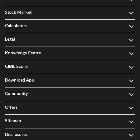
Stock Market
Calculators
Legal
Knowledge Centre
CIBIL Score
Download App
Community
Offers
Sitemap
Disclosures