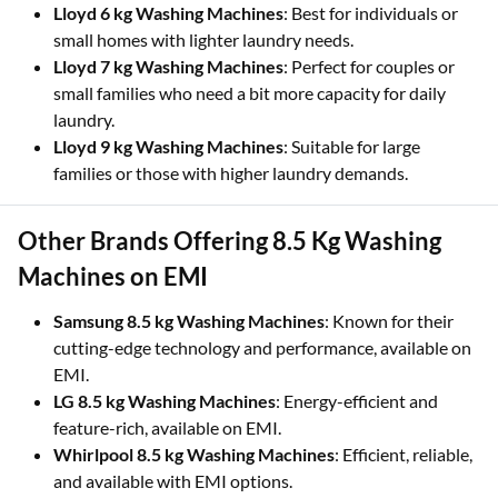
Lloyd 6 kg Washing Machines
: Best for individuals or
small homes with lighter laundry needs.
Lloyd 7 kg Washing Machines
: Perfect for couples or
small families who need a bit more capacity for daily
laundry.
Lloyd 9 kg Washing Machines
: Suitable for large
families or those with higher laundry demands.
Other Brands Offering 8.5 Kg Washing
Machines on EMI
Samsung 8.5 kg Washing Machines
: Known for their
cutting-edge technology and performance, available on
EMI.
LG 8.5 kg Washing Machines
: Energy-efficient and
feature-rich, available on EMI.
Whirlpool 8.5 kg Washing Machines
: Efficient, reliable,
and available with EMI options.