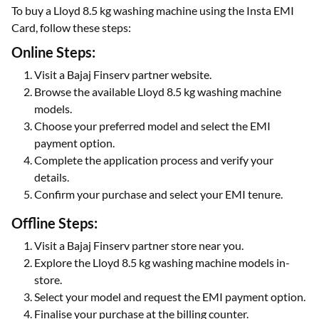
To buy a Lloyd 8.5 kg washing machine using the Insta EMI
Card, follow these steps:
Online Steps:
Visit a Bajaj Finserv partner website.
Browse the available Lloyd 8.5 kg washing machine
models.
Choose your preferred model and select the EMI
payment option.
Complete the application process and verify your
details.
Confirm your purchase and select your EMI tenure.
Offline Steps:
Visit a Bajaj Finserv partner store near you.
Explore the Lloyd 8.5 kg washing machine models in-
store.
Select your model and request the EMI payment option.
Finalise your purchase at the billing counter.