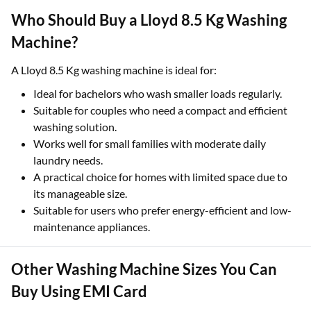
Who Should Buy a Lloyd 8.5 Kg Washing
Machine?
A Lloyd 8.5 Kg washing machine is ideal for:
Ideal for bachelors who wash smaller loads regularly.
Suitable for couples who need a compact and efficient
washing solution.
Works well for small families with moderate daily
laundry needs.
A practical choice for homes with limited space due to
its manageable size.
Suitable for users who prefer energy-efficient and low-
maintenance appliances.
Other Washing Machine Sizes You Can
Buy Using EMI Card