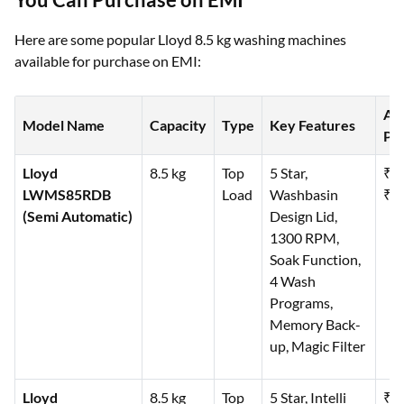
Here are some popular Lloyd 8.5 kg washing machines
available for purchase on EMI:
Ap
Model Name
Capacity
Type
Key Features
Pri
Lloyd
8.5 kg
Top
5 Star,
₹1
LWMS85RDB
Load
Washbasin
₹19
(Semi Automatic)
Design Lid,
1300 RPM,
Soak Function,
4 Wash
Programs,
Memory Back-
up, Magic Filter
Lloyd
8.5 kg
Top
5 Star, Intelli
₹3