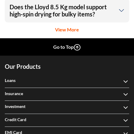
Does the Lloyd 8.5 Kg model support
high-spin drying for bulky items?
View More
Go to Top
Our Products
Loans
Insurance
Investment
Credit Card
EMI Card