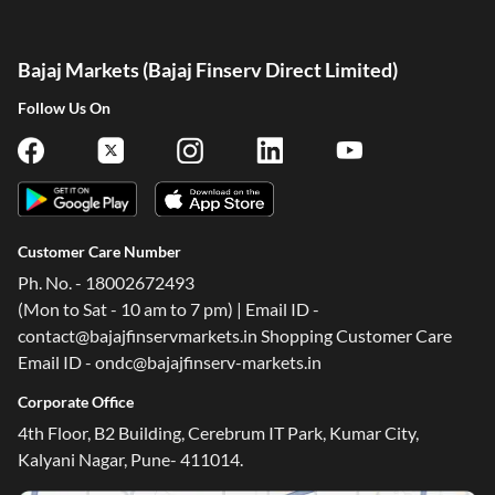
Bajaj Markets (Bajaj Finserv Direct Limited)
Follow Us On
Customer Care Number
Ph. No. - 18002672493
(Mon to Sat - 10 am to 7 pm) | Email ID -
contact@bajajfinservmarkets.in Shopping Customer Care
Email ID - ondc@bajajfinserv-markets.in
Corporate Office
4th Floor, B2 Building, Cerebrum IT Park, Kumar City,
Kalyani Nagar, Pune- 411014.