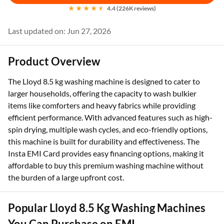
4.4 (226K reviews)
Last updated on: Jun 27, 2026
Product Overview
The Lloyd 8.5 kg washing machine is designed to cater to
larger households, offering the capacity to wash bulkier
items like comforters and heavy fabrics while providing
efficient performance. With advanced features such as high-
spin drying, multiple wash cycles, and eco-friendly options,
this machine is built for durability and effectiveness. The
Insta EMI Card provides easy financing options, making it
affordable to buy this premium washing machine without
the burden of a large upfront cost.
Popular Lloyd 8.5 Kg Washing Machines
You Can Purchase on EMI