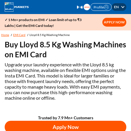
EN
Profile
✓ 1 Mn+ products on EMI ✓ Loan limit of up to ₹3
APPLY NOW
Lakhs | Get the EMI Card today!
Home
EMI Card
Lloyd 8.5 Kg Washing Machine
Buy Lloyd 8.5 Kg Washing Machines
on EMI Card
Upgrade your laundry experience with the Lloyd 8.5 kg
washing machine, available on flexible EMI options using the
Insta EMI Card. This model is ideal for larger families or
those with frequent laundry needs, offering the perfect
capacity to manage heavy loads. With easy EMI payments,
you can now purchase this high-performance washing
machine online or offline.
Trusted by 7.9 Mn+ Customers
Apply Now