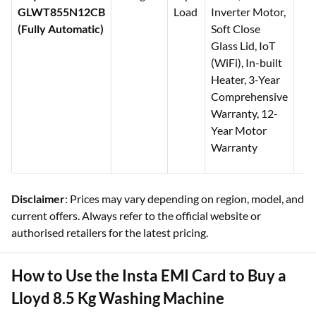
GLWT855N12CB
Load
Inverter Motor,
(Fully Automatic)
Soft Close
Glass Lid, IoT
(WiFi), In-built
Heater, 3-Year
Comprehensive
Warranty, 12-
Year Motor
Warranty
Disclaimer
: Prices may vary depending on region, model, and
current offers. Always refer to the official website or
authorised retailers for the latest pricing.
How to Use the Insta EMI Card to Buy a
Lloyd 8.5 Kg Washing Machine