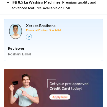
IFB 8.5 kg Washing Machines
: Premium quality and
advanced features, available on EMI.
Xerxes Bhathena
Financial Content Specialist
Reviewer
Roshani Ballal