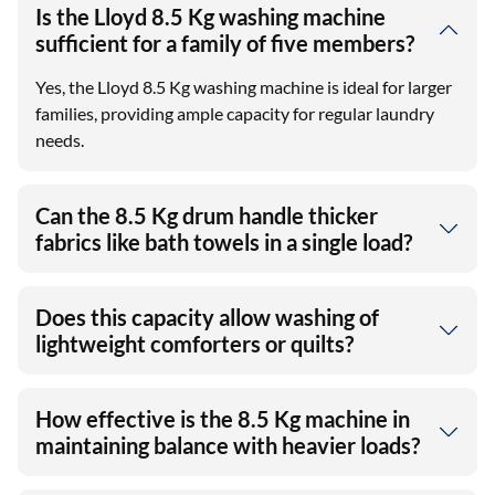
Is the Lloyd 8.5 Kg washing machine
sufficient for a family of five members?
Yes, the Lloyd 8.5 Kg washing machine is ideal for larger
families, providing ample capacity for regular laundry
needs.
Can the 8.5 Kg drum handle thicker
fabrics like bath towels in a single load?
Does this capacity allow washing of
lightweight comforters or quilts?
How effective is the 8.5 Kg machine in
maintaining balance with heavier loads?