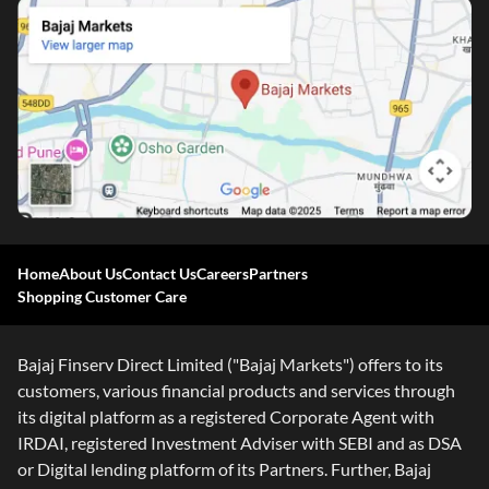
Home
About Us
Contact Us
Careers
Partners
Shopping Customer Care
One-stop Digital Marketplace
Check Loan & Card Offers from 50+ Partners
Bajaj Finserv Direct Limited ("Bajaj Markets") offers to its
Exciting offers await with easy approval. Log in to check
customers, various financial products and services through
your eligibility!
its digital platform as a registered Corporate Agent with
*T&C of the partner are applicable
IRDAI, registered Investment Adviser with SEBI and as DSA
or Digital lending platform of its Partners. Further, Bajaj