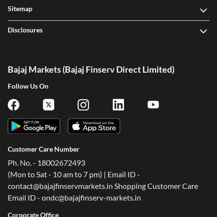
Offers
Sitemap
Disclosures
Bajaj Markets (Bajaj Finserv Direct Limited)
Follow Us On
Customer Care Number
Ph. No. - 18002672493
(Mon to Sat - 10 am to 7 pm) | Email ID -
contact@bajajfinservmarkets.in Shopping Customer Care