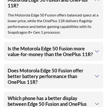
What is the key difference between
Motorola Edge 50 Fusion and OnePlus
11R?
The Motorola Edge 50 Fusion offers balanced specs at a
lower price, while the OnePlus 11R delivers flagship
performance and better gaming capabilities with its
Snapdragon 8+ Gen 1 processor.
Is the Motorola Edge 50 Fusion more
value-for-money than the OnePlus 11R?
Does Motorola Edge 50 Fusion offer
better battery performance than
OnePlus 11R?