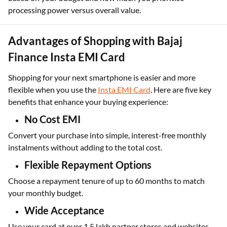
a well-balanced phone without spending too much. Choose
based on your budget and how much you prioritise
processing power versus overall value.
Advantages of Shopping with Bajaj
Finance Insta EMI Card
Shopping for your next smartphone is easier and more
flexible when you use the
Insta EMI Card
. Here are five key
benefits that enhance your buying experience:
No Cost EMI
Convert your purchase into simple, interest-free monthly
instalments without adding to the total cost.
Flexible Repayment Options
Choose a repayment tenure of up to 60 months to match
your monthly budget.