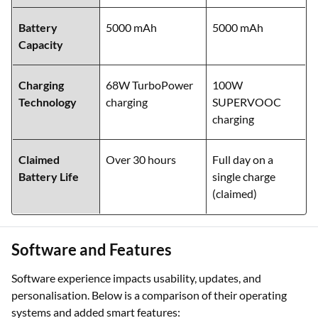
Storage
128 GB / 256 GB /
128 GB / 256 GB
Variants
512 GB UFS 2.2
/ 512 GB UFS 3.1
Battery
5000 mAh
5000 mAh
Capacity
Charging
68W TurboPower
100W
Technology
charging
SUPERVOOC
charging
Claimed
Over 30 hours
Full day on a
Battery Life
single charge
(claimed)
Software and Features
Software experience impacts usability, updates, and