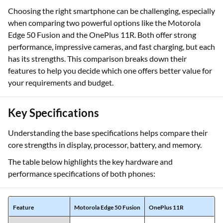
Choosing the right smartphone can be challenging, especially
when comparing two powerful options like the Motorola
Edge 50 Fusion and the OnePlus 11R. Both offer strong
performance, impressive cameras, and fast charging, but each
has its strengths. This comparison breaks down their
features to help you decide which one offers better value for
your requirements and budget.
Key Specifications
Understanding the base specifications helps compare their
core strengths in display, processor, battery, and memory.
The table below highlights the key hardware and
performance specifications of both phones: