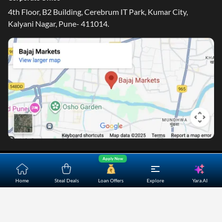
Email ID - ondc@bajajfinserv-markets.in
Corporate Office
4th Floor, B2 Building, Cerebrum IT Park, Kumar City,
Kalyani Nagar, Pune- 411014.
Apply Now
Yara.AI
Home
Steal Deals
Loan Offers
Explore
Home
About Us
Contact Us
Careers
Partners
Shopping Customer Care