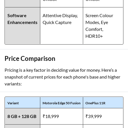
fingerprint, Face
fingerprint, Face
Unlock
Unlock
Software
Attentive Display,
Screen Colour
Enhancements
Quick Capture
Modes, Eye
Comfort,
HDR10+
Price Comparison
Pricing is a key factor in deciding value for money. Here’s a
snapshot of current prices for each phone's base and higher
variants:
Variant
Motorola Edge 50 Fusion
OnePlus 11R