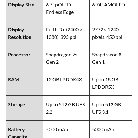
Feature
Motorola Edge 50 Fusion
OnePlus 11R
Display Size
6.7" pOLED
6.74" AMOLED
Endless Edge
Display
Full HD+ (2400 x
2772 x 1240
Resolution
1080), 395 ppi
pixels, 450 ppi
Processor
Snapdragon 7s
Snapdragon 8+
Gen 2
Gen 1
RAM
12 GB LPDDR4X
Up to 18 GB
LPDDR5X
Storage
Up to 512 GB UFS
Up to 512 GB
2.2
UFS 3.1