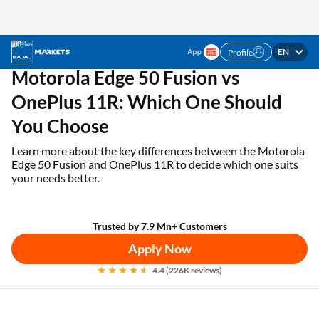
EN
Profile
✓ 1 Mn+ products on EMI ✓ Loan limit of up to ₹3
APPLY NOW
Lakhs | Get the EMI Card today!
Home
EMI Card
Motorola Edge 50 Fusion vs OnePlus 11R
Motorola Edge 50 Fusion vs
OnePlus 11R: Which One Should
You Choose
Learn more about the key differences between the Motorola
Edge 50 Fusion and OnePlus 11R to decide which one suits
your needs better.
Trusted by 7.9 Mn+ Customers
Apply Now
4.4 (226K reviews)