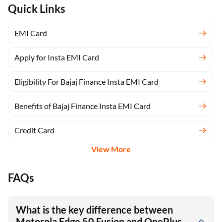
Quick Links
EMI Card
Apply for Insta EMI Card
Eligibility For Bajaj Finance Insta EMI Card
Benefits of Bajaj Finance Insta EMI Card
Credit Card
View More
FAQs