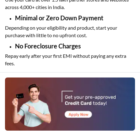
Wide Acceptance
Use your card at over 1.5 lakh partner stores and websites
across 4,000+ cities in India.
Minimal or Zero Down Payment
Depending on your eligibility and product, start your
purchase with little to no upfront cost.
No Foreclosure Charges
Repay early after your first EMI without paying any extra
fees.