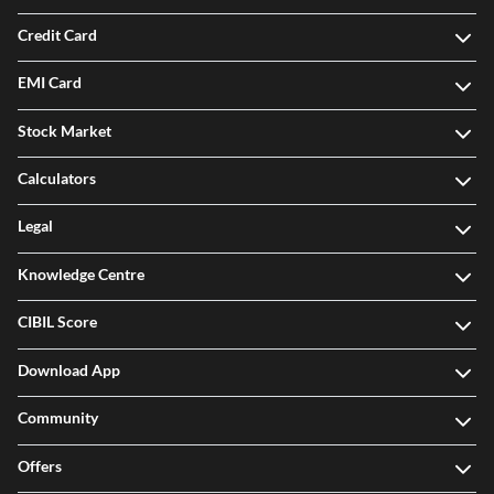
Investment
Credit Card
EMI Card
Stock Market
Calculators
Legal
Knowledge Centre
CIBIL Score
Download App
Community