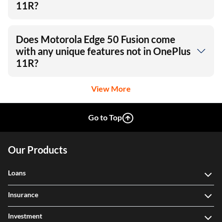
Which phone has a better display
between Edge 50 Fusion and OnePlus
11R?
Does Motorola Edge 50 Fusion come
with any unique features not in OnePlus
11R?
View More
Go to Top
Our Products
Loans
Insurance