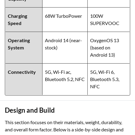
Battery
5000 mAh
5000 mAh
Capacity
Charging
68W TurboPower
100W
Speed
SUPERVOOC
Operating
Android 14 (near-
OxygenOS 13
System
stock)
(based on
Android 13)
Connectivity
5G, Wi-Fi ac,
5G, Wi-Fi 6,
Bluetooth 5.2, NFC
Bluetooth 5.3,
NFC
Design and Build