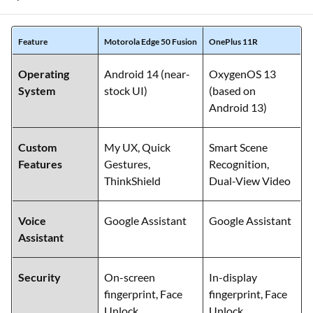
personalisation. Below is a comparison of their operating
systems and added smart features:
Feature
Motorola Edge 50 Fusion
OnePlus 11R
Operating
Android 14 (near-
OxygenOS 13
System
stock UI)
(based on
Android 13)
Custom
My UX, Quick
Smart Scene
Features
Gestures,
Recognition,
ThinkShield
Dual-View Video
Voice
Google Assistant
Google Assistant
Assistant
Security
On-screen
In-display