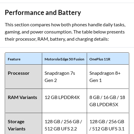
Stabilisation
Performance and Battery
This section compares how both phones handle daily tasks,
gaming, and power consumption. The table below presents
their processor, RAM, battery, and charging details:
Feature
Motorola Edge 50 Fusion
OnePlus 11R
Processor
Snapdragon 7s
Snapdragon 8+
Gen 2
Gen 1
RAM Variants
12 GB LPDDR4X
8 GB / 16 GB / 18
GB LPDDR5X