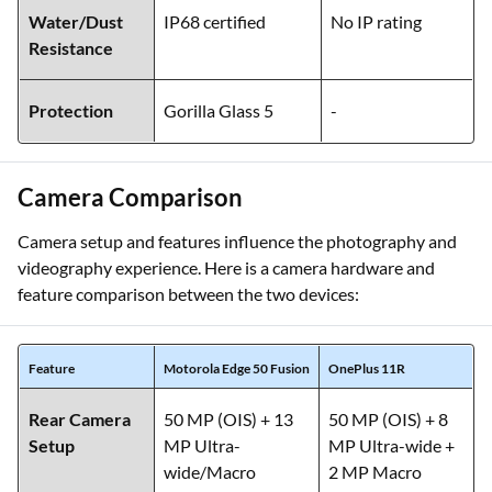
Blue
Red
Water/Dust
IP68 certified
No IP rating
Resistance
Protection
Gorilla Glass 5
-
Camera Comparison
Camera setup and features influence the photography and
videography experience. Here is a camera hardware and
feature comparison between the two devices:
Feature
Motorola Edge 50 Fusion
OnePlus 11R
Rear Camera
50 MP (OIS) + 13
50 MP (OIS) + 8