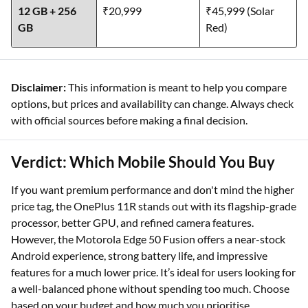
8 GB + 128 GB
₹18,999
₹39,999
12 GB + 256
₹20,999
₹45,999 (Solar
GB
Red)
Disclaimer:
This information is meant to help you compare
options, but prices and availability can change. Always check
with official sources before making a final decision.
Verdict: Which Mobile Should You Buy
If you want premium performance and don't mind the higher
price tag, the OnePlus 11R stands out with its flagship-grade
processor, better GPU, and refined camera features.
However, the Motorola Edge 50 Fusion offers a near-stock
Android experience, strong battery life, and impressive
features for a much lower price. It’s ideal for users looking for