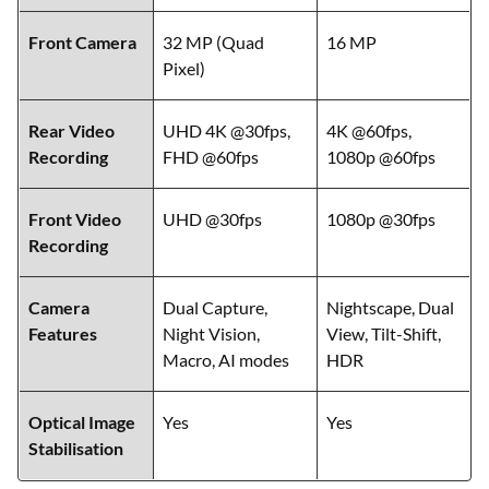
Setup
MP Ultra-
MP Ultra-wide +
wide/Macro
2 MP Macro
Front Camera
32 MP (Quad
16 MP
Pixel)
Rear Video
UHD 4K @30fps,
4K @60fps,
Recording
FHD @60fps
1080p @60fps
Front Video
UHD @30fps
1080p @30fps
Recording
Camera
Dual Capture,
Nightscape, Dual
Features
Night Vision,
View, Tilt-Shift,
Macro, AI modes
HDR
Optical Image
Yes
Yes