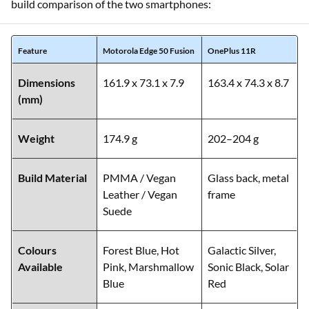
This section focuses on their materials, weight, durability,
and overall form factor. Below is a side-by-side design and
build comparison of the two smartphones:
Feature
Motorola Edge 50 Fusion
OnePlus 11R
Dimensions
161.9 x 73.1 x 7.9
163.4 x 74.3 x 8.7
(mm)
Weight
174.9 g
202–204 g
Build Material
PMMA / Vegan
Glass back, metal
Leather / Vegan
frame
Suede
Colours
Forest Blue, Hot
Galactic Silver,
Available
Pink, Marshmallow
Sonic Black, Solar