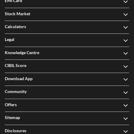
EMI Card
Stock Market
Calculators
Legal
Knowledge Centre
CIBIL Score
Download App
Community
Offers
Sitemap
Disclosures