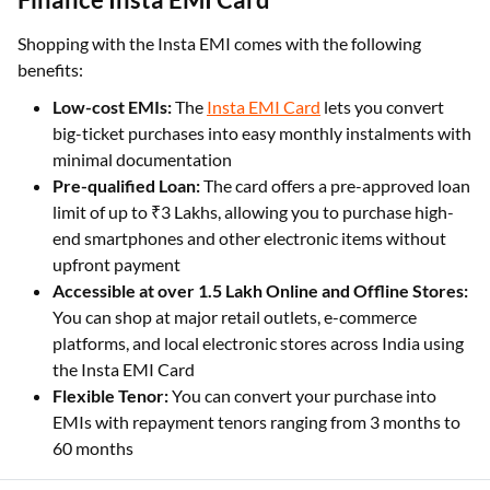
Shopping with the Insta EMI comes with the following
benefits:
Low-cost EMIs:
The
Insta EMI Card
lets you convert
big-ticket purchases into easy monthly instalments with
minimal documentation
Pre-qualified Loan:
The card offers a pre-approved loan
limit of up to ₹3 Lakhs, allowing you to purchase high-
end smartphones and other electronic items without
upfront payment
Accessible at over 1.5 Lakh Online and Offline Stores:
You can shop at major retail outlets, e-commerce
platforms, and local electronic stores across India using
the Insta EMI Card
Flexible Tenor:
You can convert your purchase into
EMIs with repayment tenors ranging from 3 months to
60 months