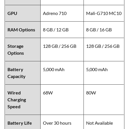
GPU
Adreno 710
Mali-G710 MC10
RAM Options
8 GB / 12 GB
8 GB / 16 GB
Storage
128 GB / 256 GB
128 GB / 256 GB
Options
Battery
5,000 mAh
5,000 mAh
Capacity
Wired
68W
80W
Charging
Speed
Battery Life
Over 30 hours
Not Available