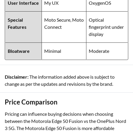
User Interface
My UX
OxygenOS
Special
Moto Secure, Moto
Optical
Features
Connect
fingerprint under
display
Bloatware
Minimal
Moderate
Disclaimer:
The information added above is subject to
change as per the updates and revisions by the brand.
Price Comparison
Pricing can influence buying decisions when choosing
between the Motorola Edge 50 Fusion vs the OnePlus Nord
3 5G. The Motorola Edge 50 Fusion is more affordable