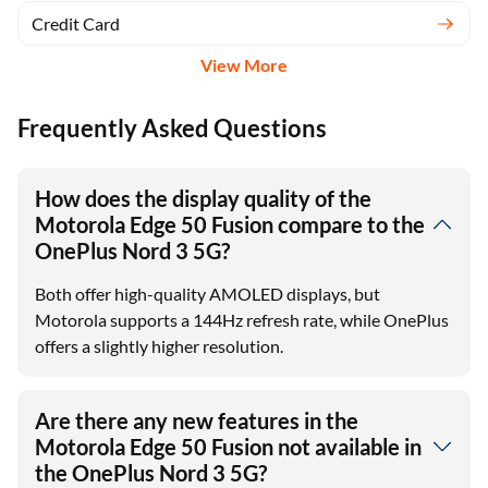
Credit Card
View More
Frequently Asked Questions
How does the display quality of the
Motorola Edge 50 Fusion compare to the
OnePlus Nord 3 5G?
Both offer high-quality AMOLED displays, but
Motorola supports a 144Hz refresh rate, while OnePlus
offers a slightly higher resolution.
Are there any new features in the
Motorola Edge 50 Fusion not available in
the OnePlus Nord 3 5G?