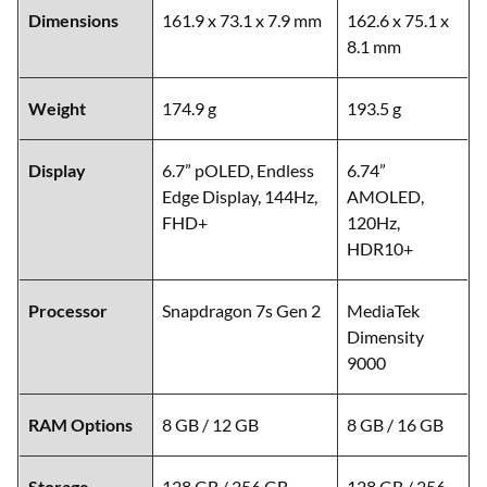
Dimensions
161.9 x 73.1 x 7.9 mm
162.6 x 75.1 x
8.1 mm
Weight
174.9 g
193.5 g
Display
6.7” pOLED, Endless
6.74”
Edge Display, 144Hz,
AMOLED,
FHD+
120Hz,
HDR10+
Processor
Snapdragon 7s Gen 2
MediaTek
Dimensity
9000
RAM Options
8 GB / 12 GB
8 GB / 16 GB
Storage
128 GB / 256 GB
128 GB / 256