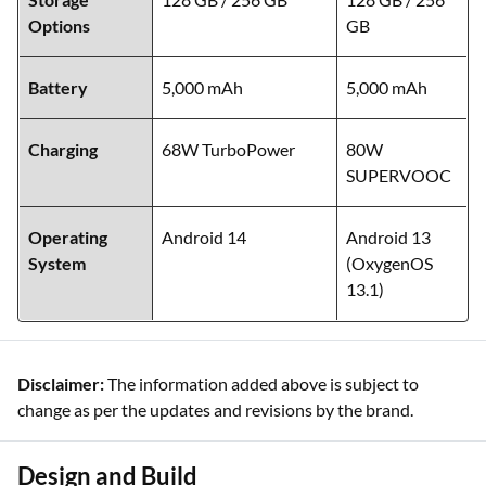
Options
GB
Battery
5,000 mAh
5,000 mAh
Charging
68W TurboPower
80W
SUPERVOOC
Operating
Android 14
Android 13
System
(OxygenOS
13.1)
Disclaimer:
The information added above is subject to
change as per the updates and revisions by the brand.
Design and Build