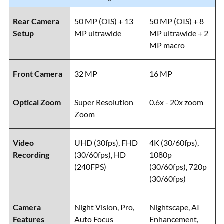
Rear Camera
50 MP (OIS) + 13
50 MP (OIS) + 8
Setup
MP ultrawide
MP ultrawide + 2
MP macro
Front Camera
32 MP
16 MP
Optical Zoom
Super Resolution
0.6x - 20x zoom
Zoom
Video
UHD (30fps), FHD
4K (30/60fps),
Recording
(30/60fps), HD
1080p
(240FPS)
(30/60fps), 720p
(30/60fps)
Camera
Night Vision, Pro,
Nightscape, AI
Features
Auto Focus
Enhancement,