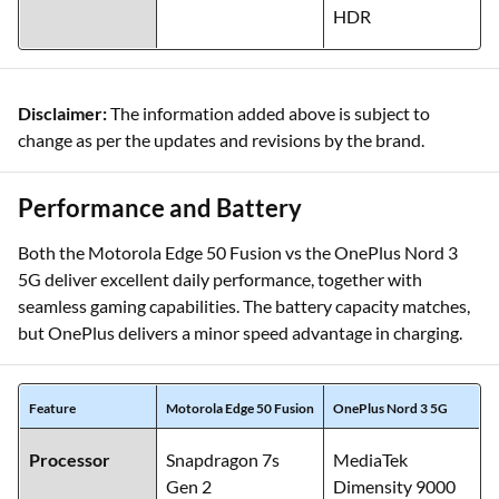
HDR
Disclaimer:
The information added above is subject to
change as per the updates and revisions by the brand.
Performance and Battery
Both the Motorola Edge 50 Fusion vs the OnePlus Nord 3
5G deliver excellent daily performance, together with
seamless gaming capabilities. The battery capacity matches,
but OnePlus delivers a minor speed advantage in charging.
Feature
Motorola Edge 50 Fusion
OnePlus Nord 3 5G
Processor
Snapdragon 7s
MediaTek
Gen 2
Dimensity 9000