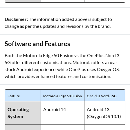
Disclaimer:
The information added above is subject to
change as per the updates and revisions by the brand.
Software and Features
Both the Motorola Edge 50 Fusion vs the OnePlus Nord 3
5G offer different customisations. Motorola offers a near-
stock Android experience, while OnePlus uses OxygenOS,
which provides enhanced features and customisation.
Feature
Motorola Edge 50 Fusion
OnePlus Nord 3 5G
Operating
Android 14
Android 13
System
(OxygenOS 13.1)