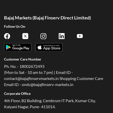
Bajaj Markets (Bajaj Finserv Direct Limited)
Follow Us On
Customer Care Number
Ph. No. - 18002672493
(Mon to Sat - 10 am to 7 pm) | Email ID -
contact@bajajfinservmarkets.in Shopping Customer Care
Email ID - ondc@bajajfinserv-markets.in
Corporate Office
4th Floor, B2 Building, Cerebrum IT Park, Kumar City,
Kalyani Nagar, Pune- 411014.