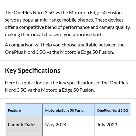
The OnePlus Nord 3 5G vs the Motorola Edge 50 Fusion
serve as popular mid-range mobile phones. These devices
offer a competitive blend of performance and camera quality,
making them ideal choices if you prioritise both.
A comparison will help you choose a suitable between the
OnePlus Nord 3 5G vs the Motorola Edge 50 Fusion.
Key Specifications
Here is a quick look at the key specifications of the OnePlus
Nord 3 5G vs the Motorola Edge 50 Fusion.
Feature
Motorola Edge 50 Fusion
OnePlus Nord 3 5G
Launch Date
May 2024
July 2023