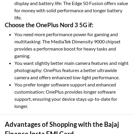
display and battery life: The Edge 50 Fusion offers value
for money with solid performance and longer battery
life.
Choose the OnePlus Nord 3 5G if:
You need more performance power for gaming and
multitasking: The MediaTek Dimensity 9000 chipset
provides a performance boost for heavy tasks and
gaming.
You want slightly better main camera features and night
photography: OnePlus features a better ultrawide
camera and offers enhanced low-light performance.
You prefer longer software support and enhanced
customisation: OnePlus provides longer software
support, ensuring your device stays up-to-date for
longer.
Advantages of Shopping with the Bajaj
Finance Insta EMI Card