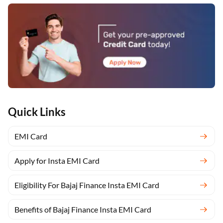
Quick Links
EMI Card
Apply for Insta EMI Card
Eligibility For Bajaj Finance Insta EMI Card
Benefits of Bajaj Finance Insta EMI Card