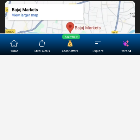
Apply Now
Yara.AI
Home
Steal Deals
Loan Offers
Explore
Home
About Us
Contact Us
Careers
Partners
Shopping Customer Care
Bajaj Finserv Direct Limited ("Bajaj Markets") offers to its
customers, various financial products and services through
its digital platform as a registered Corporate Agent with
IRDAI, registered Investment Adviser with SEBI and as DSA
or Digital lending platform of its Partners. Further, Bajaj