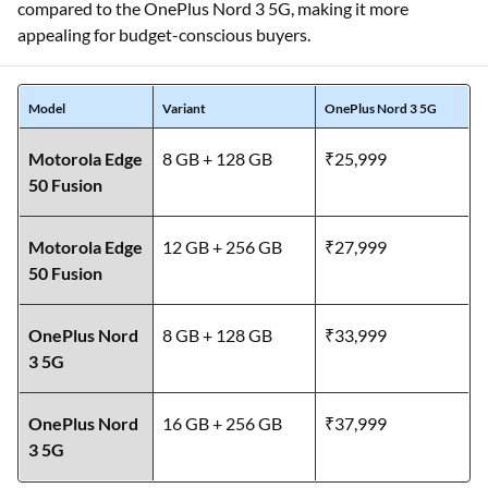
compared to the OnePlus Nord 3 5G, making it more
appealing for budget-conscious buyers.
Model
Variant
OnePlus Nord 3 5G
Motorola Edge
8 GB + 128 GB
₹25,999
50 Fusion
Motorola Edge
12 GB + 256 GB
₹27,999
50 Fusion
OnePlus Nord
8 GB + 128 GB
₹33,999
3 5G
OnePlus Nord
16 GB + 256 GB
₹37,999
3 5G