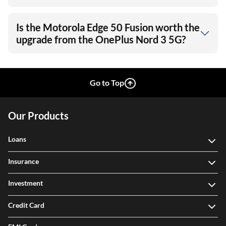
Is the Motorola Edge 50 Fusion worth the
upgrade from the OnePlus Nord 3 5G?
Go to Top
Our Products
Loans
Insurance
Investment
Credit Card