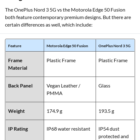
The OnePlus Nord 3 5G vs the Motorola Edge 50 Fusion
both feature contemporary premium designs. But there are
certain differences as well, which include:
Feature
Motorola Edge 50 Fusion
OnePlus Nord 3 5G
Frame
Plastic Frame
Plastic Frame
Material
Back Panel
Vegan Leather /
Glass
PMMA
Weight
174.9 g
193.5 g
IP Rating
IP68 water resistant
IP54 dust
protected and