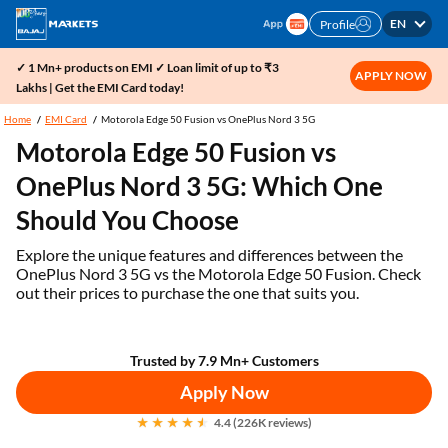
EN
Profile
✓ 1 Mn+ products on EMI ✓ Loan limit of up to ₹3
APPLY NOW
Lakhs | Get the EMI Card today!
Home
EMI Card
Motorola Edge 50 Fusion vs OnePlus Nord 3 5G
Motorola Edge 50 Fusion vs
OnePlus Nord 3 5G: Which One
Should You Choose
Explore the unique features and differences between the
OnePlus Nord 3 5G vs the Motorola Edge 50 Fusion. Check
out their prices to purchase the one that suits you.
Trusted by 7.9 Mn+ Customers
Apply Now
4.4 (226K reviews)