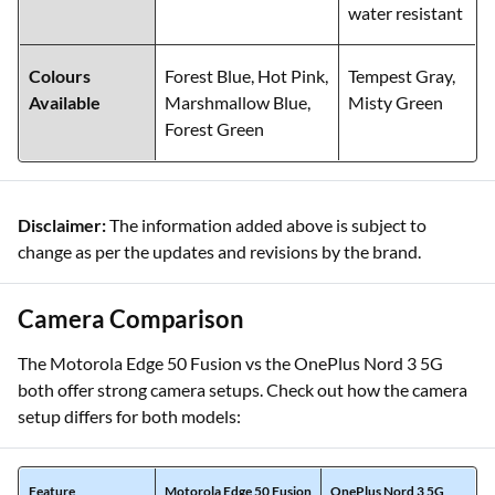
water resistant
Colours
Forest Blue, Hot Pink,
Tempest Gray,
Available
Marshmallow Blue,
Misty Green
Forest Green
Disclaimer:
The information added above is subject to
change as per the updates and revisions by the brand.
Camera Comparison
The Motorola Edge 50 Fusion vs the OnePlus Nord 3 5G
both offer strong camera setups. Check out how the camera
setup differs for both models:
Feature
Motorola Edge 50 Fusion
OnePlus Nord 3 5G