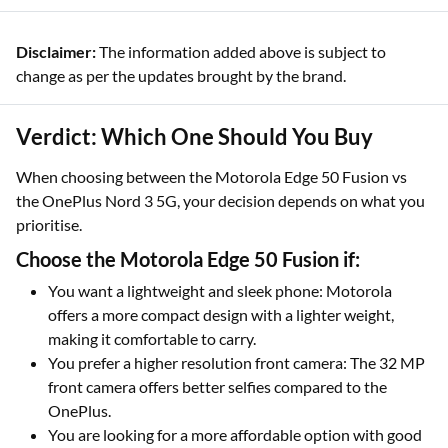
Disclaimer:
The information added above is subject to
change as per the updates brought by the brand.
Verdict: Which One Should You Buy
When choosing between the Motorola Edge 50 Fusion vs
the OnePlus Nord 3 5G, your decision depends on what you
prioritise.
Choose the Motorola Edge 50 Fusion if:
You want a lightweight and sleek phone: Motorola
offers a more compact design with a lighter weight,
making it comfortable to carry.
You prefer a higher resolution front camera: The 32 MP
front camera offers better selfies compared to the
OnePlus.
You are looking for a more affordable option with good