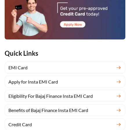
Quick Links
EMI Card
Apply for Insta EMI Card
Eligibility For Bajaj Finance Insta EMI Card
Benefits of Bajaj Finance Insta EMI Card
Credit Card