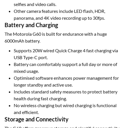
selfies and video calls.
Other camera features include LED flash, HDR,
panorama, and 4K video recording up to 30fps.
Battery and Charging
The Motorola G60 is built for endurance with a huge
6000mAh battery.
Supports 20W wired Quick Charge 4 fast charging via
USB Type-C port.
Battery can comfortably support a full day or more of
mixed usage.
Optimised software enhances power management for
longer standby and active use.
Includes standard safety measures to protect battery
health during fast charging.
No wireless charging but wired charging is functional
and efficient.
Storage and Connectivity