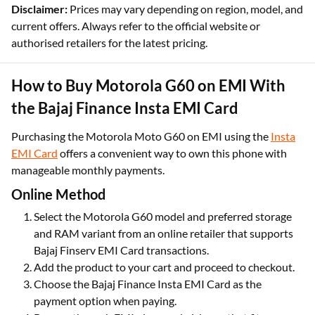
Disclaimer:
Prices may vary depending on region, model, and
current offers. Always refer to the official website or
authorised retailers for the latest pricing.
How to Buy Motorola G60 on EMI With
the Bajaj Finance Insta EMI Card
Purchasing the Motorola Moto G60 on EMI using the
Insta
EMI Card
offers a convenient way to own this phone with
manageable monthly payments.
Online Method
Select the Motorola G60 model and preferred storage
and RAM variant from an online retailer that supports
Bajaj Finserv EMI Card transactions.
Add the product to your cart and proceed to checkout.
Choose the Bajaj Finance Insta EMI Card as the
payment option when paying.