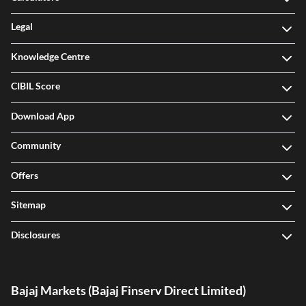
Legal
Knowledge Centre
CIBIL Score
Download App
Community
Offers
Sitemap
Disclosures
Bajaj Markets (Bajaj Finserv Direct Limited)