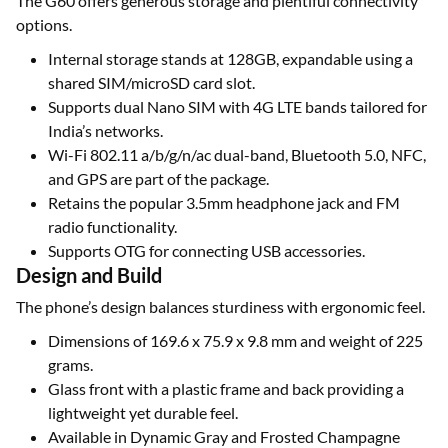
The G60 offers generous storage and plentiful connectivity
options.
Internal storage stands at 128GB, expandable using a
shared SIM/microSD card slot.
Supports dual Nano SIM with 4G LTE bands tailored for
India’s networks.
Wi-Fi 802.11 a/b/g/n/ac dual-band, Bluetooth 5.0, NFC,
and GPS are part of the package.
Retains the popular 3.5mm headphone jack and FM
radio functionality.
Supports OTG for connecting USB accessories.
Design and Build
The phone’s design balances sturdiness with ergonomic feel.
Dimensions of 169.6 x 75.9 x 9.8 mm and weight of 225
grams.
Glass front with a plastic frame and back providing a
lightweight yet durable feel.
Available in Dynamic Gray and Frosted Champagne