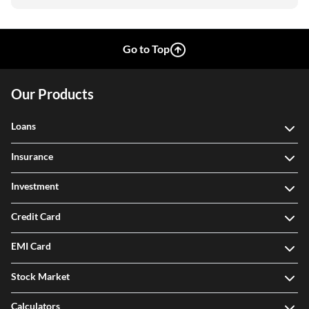
Go to Top
Our Products
Loans
Insurance
Investment
Credit Card
EMI Card
Stock Market
Calculators