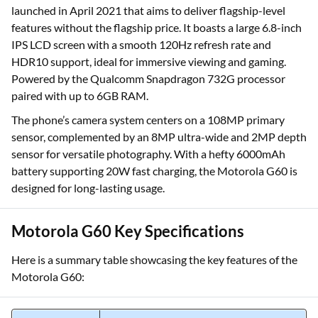
launched in April 2021 that aims to deliver flagship-level
features without the flagship price. It boasts a large 6.8-inch
IPS LCD screen with a smooth 120Hz refresh rate and
HDR10 support, ideal for immersive viewing and gaming.
Powered by the Qualcomm Snapdragon 732G processor
paired with up to 6GB RAM.
The phone’s camera system centers on a 108MP primary
sensor, complemented by an 8MP ultra-wide and 2MP depth
sensor for versatile photography. With a hefty 6000mAh
battery supporting 20W fast charging, the Motorola G60 is
designed for long-lasting usage.
Motorola G60 Key Specifications
Here is a summary table showcasing the key features of the
Motorola G60: