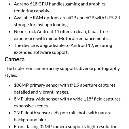
Adreno 618 GPU handles gaming and graphics
rendering capably.
Available RAM options are 4GB and 6GB with UFS 2.1
storage for fast app loading.
Near-stock Android 11 offers a clean, bloat-free
experience with minor Motorola enhancements.
The device is upgradeable to Android 12, ensuring
extended software support.
Camera
The triple rear camera array supports diverse photography
styles.
108MP primary sensor with f/1.9 aperture captures
detailed and vibrant images.
8MP ultra-wide sensor with a wide 118° field captures
expansive scenes.
2MP depth sensor aids portrait shots with natural
background blur.
Front-facing 32MP camera supports high-resolution