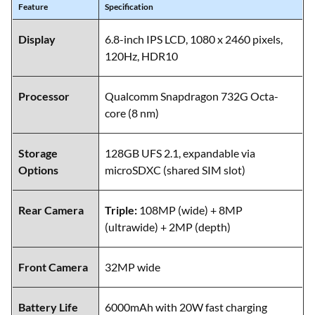
Feature
Specification
Display
6.8-inch IPS LCD, 1080 x 2460 pixels,
120Hz, HDR10
Processor
Qualcomm Snapdragon 732G Octa-
core (8 nm)
Storage
128GB UFS 2.1, expandable via
Options
microSDXC (shared SIM slot)
Rear Camera
Triple:
108MP (wide) + 8MP
(ultrawide) + 2MP (depth)
Front Camera
32MP wide
Battery Life
6000mAh with 20W fast charging