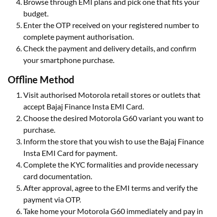
Browse through EMI plans and pick one that fits your
budget.
Enter the OTP received on your registered number to
complete payment authorisation.
Check the payment and delivery details, and confirm
your smartphone purchase.
Offline Method
Visit authorised Motorola retail stores or outlets that
accept Bajaj Finance Insta EMI Card.
Choose the desired Motorola G60 variant you want to
purchase.
Inform the store that you wish to use the Bajaj Finance
Insta EMI Card for payment.
Complete the KYC formalities and provide necessary
card documentation.
After approval, agree to the EMI terms and verify the
payment via OTP.
Take home your Motorola G60 immediately and pay in