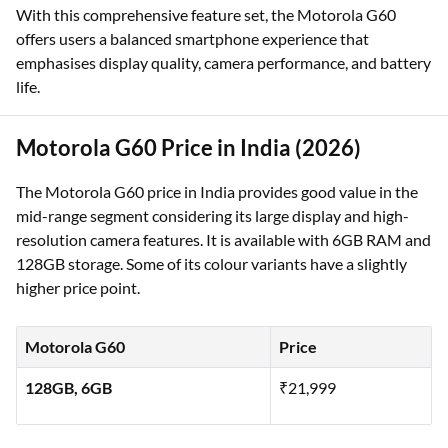
With this comprehensive feature set, the Motorola G60
offers users a balanced smartphone experience that
emphasises display quality, camera performance, and battery
life.
Motorola G60 Price in India (2026)
The Motorola G60 price in India provides good value in the
mid-range segment considering its large display and high-
resolution camera features. It is available with 6GB RAM and
128GB storage. Some of its colour variants have a slightly
higher price point.
Motorola G60
Price
128GB, 6GB
₹21,999