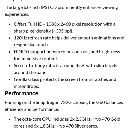
The large 6.8-inch IPS LCD prominently enhances viewing
experiences.
Offers Full HD+ 1080 x 2460 pixel resolution with a
sharp pixel density (~395 ppi).
120Hz refresh rate helps deliver smooth animations and
responsive touch.
HDR10 support boosts color, contrast, and brightness
for immersive content.
Screen-to-body ratio is around 85%, with slim bezels
around the panel.
Gorilla Glass protects the screen from scratches and
minor drops.
Performance
Running on the Snapdragon 732G chipset, the G60 balances
efficiency and performance.
The octa-core CPU includes 2x 2.3GHz Kryo 470 Gold
cores and 6x 1.8GHz Kryo 470 Silver cores.