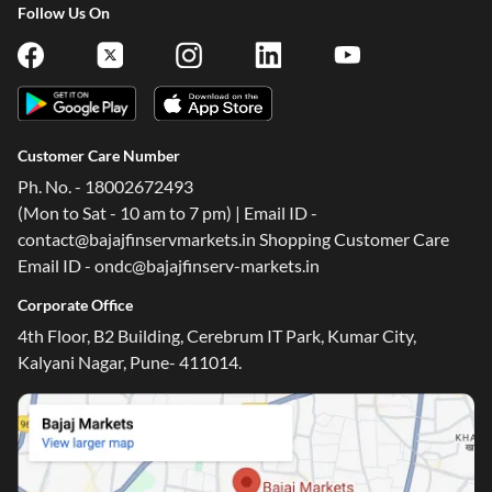
Follow Us On
Customer Care Number
Ph. No. - 18002672493
(Mon to Sat - 10 am to 7 pm) | Email ID -
contact@bajajfinservmarkets.in Shopping Customer Care
Email ID - ondc@bajajfinserv-markets.in
Corporate Office
4th Floor, B2 Building, Cerebrum IT Park, Kumar City,
Kalyani Nagar, Pune- 411014.