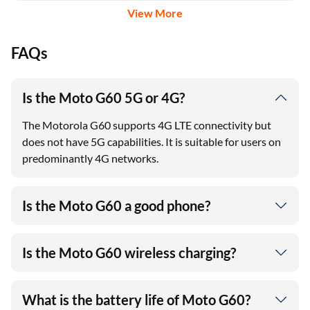
View More
FAQs
Is the Moto G60 5G or 4G?
The Motorola G60 supports 4G LTE connectivity but
does not have 5G capabilities. It is suitable for users on
predominantly 4G networks.
Is the Moto G60 a good phone?
Is the Moto G60 wireless charging?
What is the battery life of Moto G60?