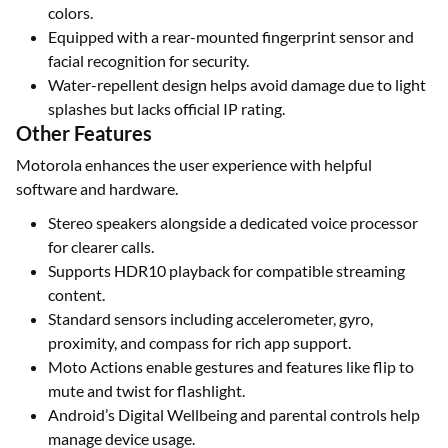
colors.
Equipped with a rear-mounted fingerprint sensor and
facial recognition for security.
Water-repellent design helps avoid damage due to light
splashes but lacks official IP rating.
Other Features
Motorola enhances the user experience with helpful
software and hardware.
Stereo speakers alongside a dedicated voice processor
for clearer calls.
Supports HDR10 playback for compatible streaming
content.
Standard sensors including accelerometer, gyro,
proximity, and compass for rich app support.
Moto Actions enable gestures and features like flip to
mute and twist for flashlight.
Android’s Digital Wellbeing and parental controls help
manage device usage.