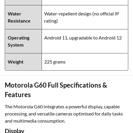
Water
Water-repellent design (no official IP
Resistance
rating)
Operating
Android 11, upgradable to Android 12
System
Weight
225 grams
Motorola G60 Full Specifications &
Features
The Motorola G60 integrates a powerful display, capable
processing, and versatile cameras optimised for daily tasks
and multimedia consumption.
Display