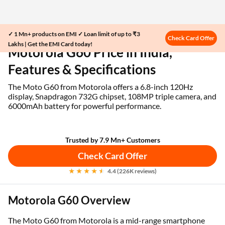
✓ 1 Mn+ products on EMI ✓ Loan limit of up to ₹3
Home
EMI Card
Motorola G60 Price in India
Check Card Offer
Lakhs | Get the EMI Card today!
Motorola G60 Price in India,
Features & Specifications
The Moto G60 from Motorola offers a 6.8-inch 120Hz
display, Snapdragon 732G chipset, 108MP triple camera, and
6000mAh battery for powerful performance.
Trusted by 7.9 Mn+ Customers
Check Card Offer
4.4 (226K reviews)
Motorola G60 Overview
The Moto G60 from Motorola is a mid-range smartphone