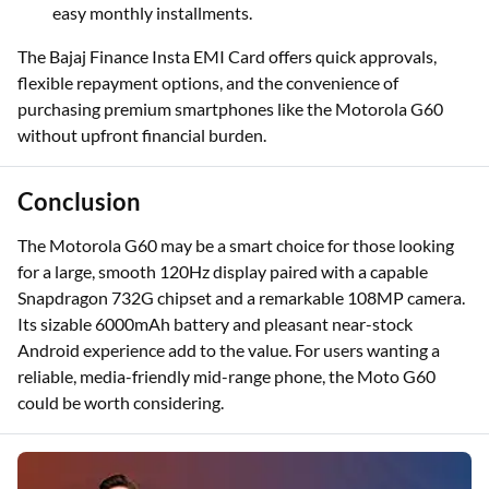
easy monthly installments.
The Bajaj Finance Insta EMI Card offers quick approvals,
flexible repayment options, and the convenience of
purchasing premium smartphones like the Motorola G60
without upfront financial burden.
Conclusion
The Motorola G60 may be a smart choice for those looking
for a large, smooth 120Hz display paired with a capable
Snapdragon 732G chipset and a remarkable 108MP camera.
Its sizable 6000mAh battery and pleasant near-stock
Android experience add to the value. For users wanting a
reliable, media-friendly mid-range phone, the Moto G60
could be worth considering.