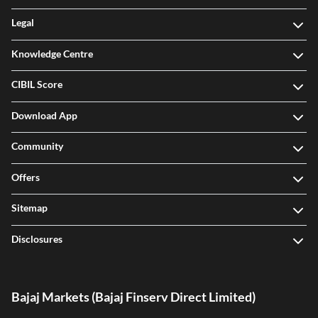
Legal
Knowledge Centre
CIBIL Score
Download App
Community
Offers
Sitemap
Disclosures
Bajaj Markets (Bajaj Finserv Direct Limited)