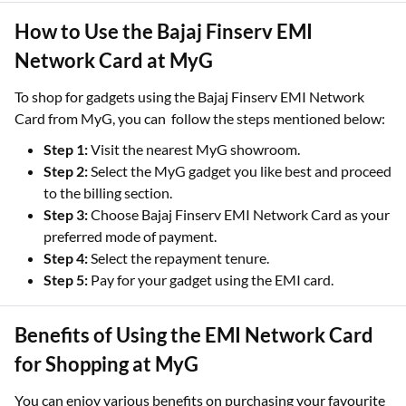
How to Use the Bajaj Finserv EMI
Network Card at MyG
To shop for gadgets using the Bajaj Finserv EMI Network
Card from MyG, you can follow the steps mentioned below:
Step 1:
Visit the nearest MyG showroom.
Step 2:
Select the MyG gadget you like best and proceed
to the billing section.
Step 3:
Choose Bajaj Finserv EMI Network Card as your
preferred mode of payment.
Step 4:
Select the repayment tenure.
Step 5:
Pay for your gadget using the EMI card.
Benefits of Using the EMI Network Card
for Shopping at MyG
You can enjoy various benefits on purchasing your favourite