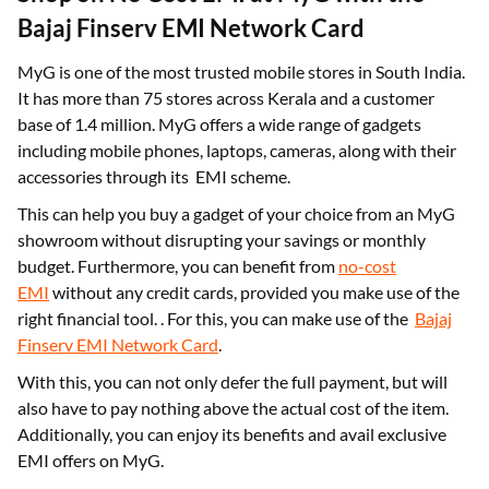
Bajaj Finserv EMI Network Card
MyG is one of the most trusted mobile stores in South India.
It has more than 75 stores across Kerala and a customer
base of 1.4 million. MyG offers a wide range of gadgets
including mobile phones, laptops, cameras, along with their
accessories through its EMI scheme.
This can help you buy a gadget of your choice from an MyG
showroom without disrupting your savings or monthly
budget. Furthermore, you can benefit from
no-cost
EMI
without any credit cards, provided you make use of the
right financial tool. . For this, you can make use of the
Bajaj
Finserv EMI Network Card
.
With this, you can not only defer the full payment, but will
also have to pay nothing above the actual cost of the item.
Additionally, you can enjoy its benefits and avail exclusive
EMI offers on MyG.