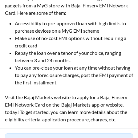
gadgets from a MyG store with Bajaj Finserv EMI Network
Card. Here are some of them:
Accessibility to pre-approved loan with high limits to
purchase devices on a MyG EMI scheme
Make use of no-cost EMI options without requiring a
credit card
Repay the loan over a tenor of your choice, ranging
between 3 and 24 months.
You can pre-close your loan at any time without having
to pay any foreclosure charges, post the EMI payment of
the first installment.
Visit the Bajaj Markets website to apply for a Bajaj Finserv
EMI Network Card on the Bajaj Markets app or website,
today! To get started, you can learn more details about the
eligibility criteria, application procedure, charges, etc.