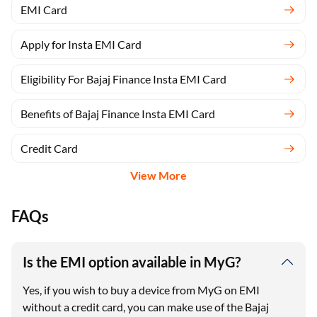
EMI Card
Apply for Insta EMI Card
Eligibility For Bajaj Finance Insta EMI Card
Benefits of Bajaj Finance Insta EMI Card
Credit Card
View More
FAQs
Is the EMI option available in MyG?
Yes, if you wish to buy a device from MyG on EMI
without a credit card, you can make use of the Bajaj