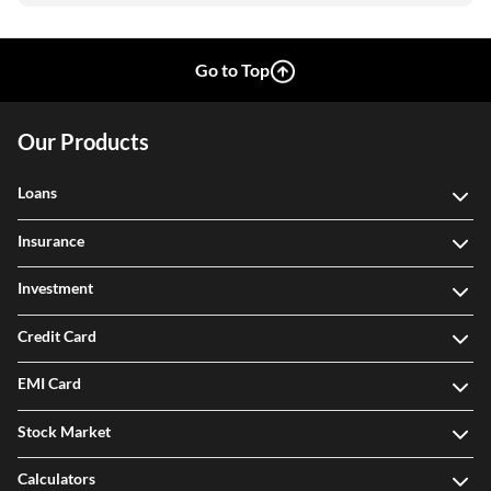
Go to Top
Our Products
Loans
Insurance
Investment
Credit Card
EMI Card
Stock Market
Calculators