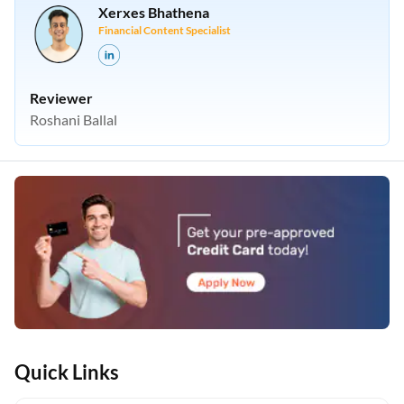
Xerxes Bhathena
Financial Content Specialist
Reviewer
Roshani Ballal
Quick Links