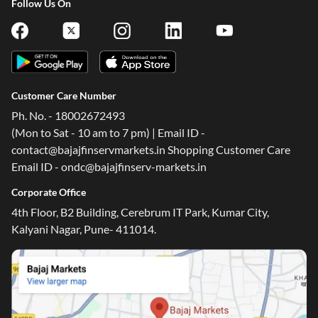
Follow Us On
Customer Care Number
Ph. No. - 18002672493
(Mon to Sat - 10 am to 7 pm) | Email ID -
contact@bajajfinservmarkets.in Shopping Customer Care
Email ID - ondc@bajajfinserv-markets.in
Corporate Office
4th Floor, B2 Building, Cerebrum IT Park, Kumar City,
Kalyani Nagar, Pune- 411014.