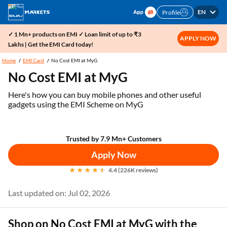
EN
Profile
✓ 1 Mn+ products on EMI ✓ Loan limit of up to ₹3
APPLY NOW
Lakhs | Get the EMI Card today!
Home
EMI Card
No Cost EMI at MyG
No Cost EMI at MyG
Here's how you can buy mobile phones and other useful
gadgets using the EMI Scheme on MyG
Trusted by 7.9 Mn+ Customers
Apply Now
4.4 (226K reviews)
Last updated on: Jul 02, 2026
Shop on No Cost EMI at MyG with the