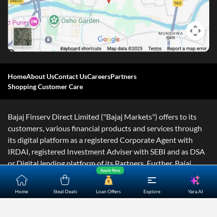
Home
About Us
Contact Us
Careers
Partners
Shopping Customer Care
Bajaj Finserv Direct Limited ("Bajaj Markets") offers to its
customers, various financial products and services through
its digital platform as a registered Corporate Agent with
IRDAI, registered Investment Adviser with SEBI and as DSA
or Digital lending platform of its Partners. Further, Bajaj
Apply Now
Mark
...Read More
Yara.AI
Home
Steal Deals
Loan Offers
Explore