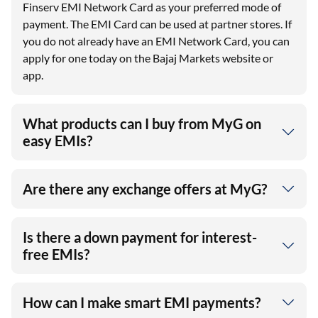
Finserv EMI Network Card as your preferred mode of
payment. The EMI Card can be used at partner stores. If
you do not already have an EMI Network Card, you can
apply for one today on the Bajaj Markets website or
app.
What products can I buy from MyG on
easy EMIs?
Are there any exchange offers at MyG?
Is there a down payment for interest-
free EMIs?
How can I make smart EMI payments?