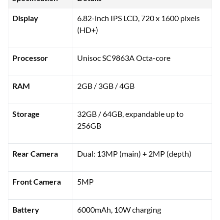
Display
6.82-inch IPS LCD, 720 x 1600 pixels
(HD+)
Processor
Unisoc SC9863A Octa-core
RAM
2GB / 3GB / 4GB
Storage
32GB / 64GB, expandable up to
256GB
Rear Camera
Dual: 13MP (main) + 2MP (depth)
Front Camera
5MP
Battery
6000mAh, 10W charging