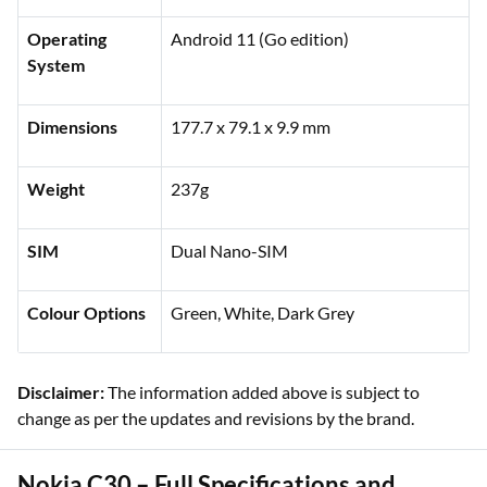
Operating
Android 11 (Go edition)
System
Dimensions
177.7 x 79.1 x 9.9 mm
Weight
237g
SIM
Dual Nano-SIM
Colour Options
Green, White, Dark Grey
Disclaimer:
The information added above is subject to
change as per the updates and revisions by the brand.
Nokia C30 – Full Specifications and