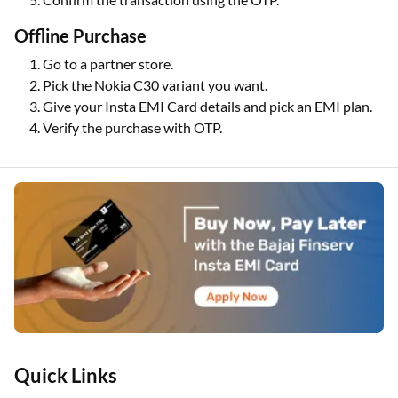
Offline Purchase
Go to a partner store.
Pick the Nokia C30 variant you want.
Give your Insta EMI Card details and pick an EMI plan.
Verify the purchase with OTP.
Quick Links