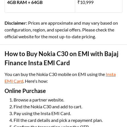
4GB RAM + 64GB
₹10,999
Disclaimer:
Prices are approximate and may vary based on
configuration, region, and special offers. Please check the
official website for the most up-to-date pricing.
How to Buy Nokia C30 on EMI with Bajaj
Finance Insta EMI Card
You can buy the Nokia C30 mobile on EMI using the
Insta
EMI Card
. Here's how:
Online Purchase
Browse a partner website.
Find the Nokia C30 and add to cart.
Pay using the Insta EMI Card.
Fill the card details and pick a repayment plan.
Confirm the transaction using the OTP.