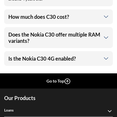
How much does C30 cost?
Does the Nokia C30 offer multiple RAM
variants?
Is the Nokia C30 4G enabled?
Go to Top
Our Products
Loans