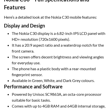
Features
Here’s a detailed look at the Nokia C30 mobile features:
Display and Design
The Nokia C30 display is a 6.82-inch IPS LCD panel with
HD+ resolution (720x1600 pixels).
It has a 20:9 aspect ratio and a waterdrop notch for the
front camera.
The screen offers decent brightness and viewing angles
for everyday use.
The phone has a plastic body with a rear-mounted
fingerprint sensor.
Available in Green, White, and Dark Grey colours.
Performance and Software
Powered by Unisoc SC9863A, an octa-core processor
suitable for basic tasks.
Comes with up to 4GB RAM and 64GB internal storage,