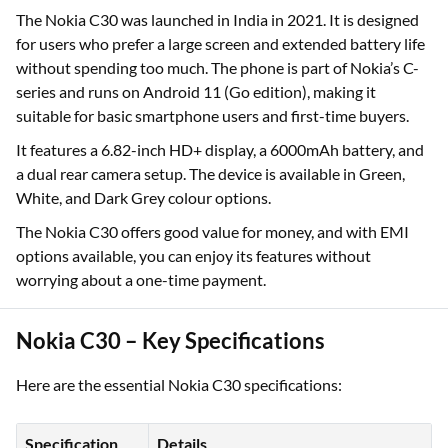
The Nokia C30 was launched in India in 2021. It is designed
for users who prefer a large screen and extended battery life
without spending too much. The phone is part of Nokia’s C-
series and runs on Android 11 (Go edition), making it
suitable for basic smartphone users and first-time buyers.
It features a 6.82-inch HD+ display, a 6000mAh battery, and
a dual rear camera setup. The device is available in Green,
White, and Dark Grey colour options.
The Nokia C30 offers good value for money, and with EMI
options available, you can enjoy its features without
worrying about a one-time payment.
Nokia C30 – Key Specifications
Here are the essential Nokia C30 specifications:
Specification
Details