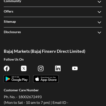
Community
Offers
Sitemap
Disclosures
Bajaj Markets (Bajaj Finserv Direct Limited)
Follow Us On
Customer Care Number
Ph. No. - 18002672493
(Mon to Sat - 10 am to 7 pm) | Email ID -