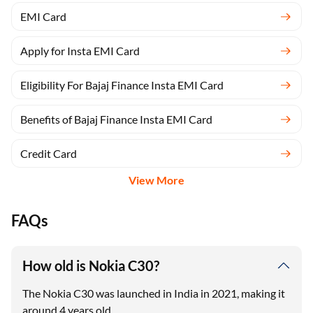
EMI Card
Apply for Insta EMI Card
Eligibility For Bajaj Finance Insta EMI Card
Benefits of Bajaj Finance Insta EMI Card
Credit Card
View More
FAQs
How old is Nokia C30?
The Nokia C30 was launched in India in 2021, making it
around 4 years old.