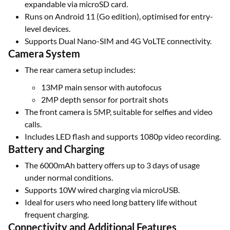
expandable via microSD card.
Runs on Android 11 (Go edition), optimised for entry-
level devices.
Supports Dual Nano-SIM and 4G VoLTE connectivity.
Camera System
The rear camera setup includes:
13MP main sensor with autofocus
2MP depth sensor for portrait shots
The front camera is 5MP, suitable for selfies and video
calls.
Includes LED flash and supports 1080p video recording.
Battery and Charging
The 6000mAh battery offers up to 3 days of usage
under normal conditions.
Supports 10W wired charging via microUSB.
Ideal for users who need long battery life without
frequent charging.
Connectivity and Additional Features