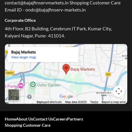
contact@bajajfinservmarkets.in Shopping Customer Care
Email ID - ondc@bajajfinserv-markets.in
Corporate Office
4th Floor, B2 Building, Cerebrum IT Park, Kumar City,
Kalyani Nagar, Pune- 411014.
Home
About Us
Contact Us
Careers
Partners
Shopping Customer Care