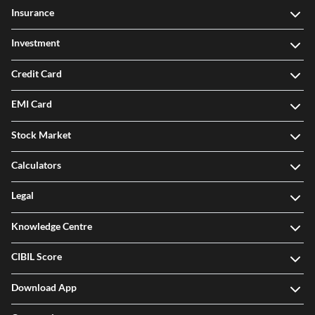
Insurance
Investment
Credit Card
EMI Card
Stock Market
Calculators
Legal
Knowledge Centre
CIBIL Score
Download App