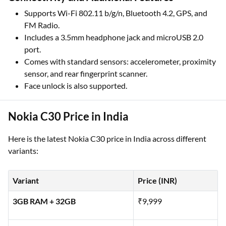
Supports Wi-Fi 802.11 b/g/n, Bluetooth 4.2, GPS, and
FM Radio.
Includes a 3.5mm headphone jack and microUSB 2.0
port.
Comes with standard sensors: accelerometer, proximity
sensor, and rear fingerprint scanner.
Face unlock is also supported.
Nokia C30 Price in India
Here is the latest Nokia C30 price in India across different
variants:
Variant
Price (INR)
3GB RAM + 32GB
₹9,999