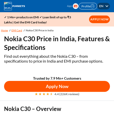
EN
Profile
✓ 1 Mn+ products on EMI ✓ Loan limit of up to ₹3
APPLY NOW
Lakhs | Get the EMI Card today!
Home
EMI Card
Nokia C30 Price in India
Nokia C30 Price in India, Features &
Specifications
Find out everything about the Nokia C30 – from
specifications to price in India and EMI purchase options.
Trusted by 7.9 Mn+ Customers
Apply Now
4.4 (226K reviews)
Nokia C30 – Overview