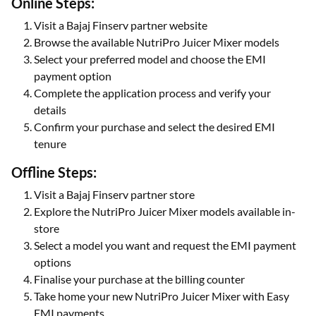
Online Steps:
Visit a Bajaj Finserv partner website
Browse the available NutriPro Juicer Mixer models
Select your preferred model and choose the EMI
payment option
Complete the application process and verify your
details
Confirm your purchase and select the desired EMI
tenure
Offline Steps:
Visit a Bajaj Finserv partner store
Explore the NutriPro Juicer Mixer models available in-
store
Select a model you want and request the EMI payment
options
Finalise your purchase at the billing counter
Take home your new NutriPro Juicer Mixer with Easy
EMI payments