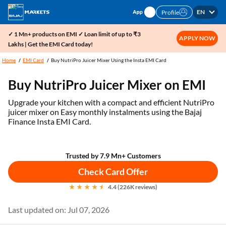
EN
Profile
✓ 1 Mn+ products on EMI ✓ Loan limit of up to ₹3
APPLY NOW
Lakhs | Get the EMI Card today!
Home
EMI Card
Buy NutriPro Juicer Mixer Using the Insta EMI Card
Buy NutriPro Juicer Mixer on EMI
Upgrade your kitchen with a compact and efficient NutriPro
juicer mixer on Easy monthly instalments using the Bajaj
Finance Insta EMI Card.
Trusted by 7.9 Mn+ Customers
Check Card Offer
4.4 (226K reviews)
Last updated on: Jul 07, 2026