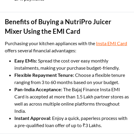
Benefits of Buying a NutriPro Juicer
Mixer Using the EMI Card
Purchasing your kitchen appliances with the
Insta EMI Card
offers several financial advantages:
Easy EMIs:
Spread the cost over easy monthly
instalments, making your purchase budget-friendly.
Flexible Repayment Tenure:
Choose a flexible tenure
ranging from 3 to 60 months based on your budget.
Pan-India Acceptance:
The Bajaj Finance Insta EMI
Card is accepted at more than 1.5 Lakh partner stores as
well as across multiple online platforms throughout
India.
Instant Approval:
Enjoy a quick, paperless process with
a pre-qualified loan offer of up to ₹3 Lakhs.