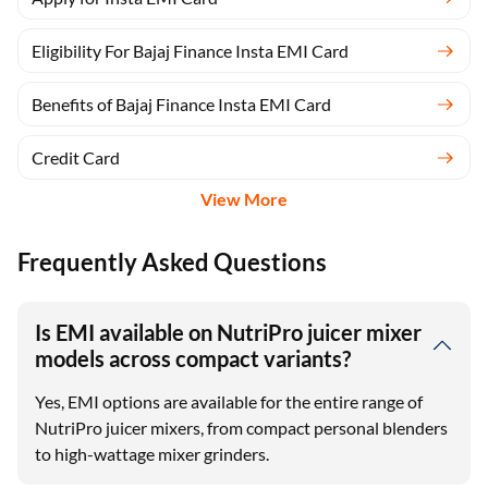
Eligibility For Bajaj Finance Insta EMI Card
Benefits of Bajaj Finance Insta EMI Card
Credit Card
View More
Frequently Asked Questions
Is EMI available on NutriPro juicer mixer
models across compact variants?
Yes, EMI options are available for the entire range of
NutriPro juicer mixers, from compact personal blenders
to high-wattage mixer grinders.