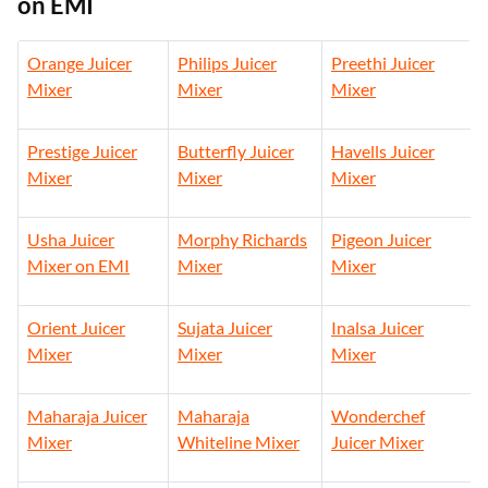
on EMI
Orange Juicer
Philips Juicer
Preethi Juicer
Mixer
Mixer
Mixer
Prestige Juicer
Butterfly Juicer
Havells Juicer
Mixer
Mixer
Mixer
Usha Juicer
Morphy Richards
Pigeon Juicer
Mixer on EMI
Mixer
Mixer
Orient Juicer
Sujata Juicer
Inalsa Juicer
Mixer
Mixer
Mixer
Maharaja Juicer
Maharaja
Wonderchef
Mixer
Whiteline Mixer
Juicer Mixer