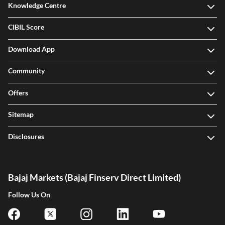
Knowledge Centre
CIBIL Score
Download App
Community
Offers
Sitemap
Disclosures
Bajaj Markets (Bajaj Finserv Direct Limited)
Follow Us On