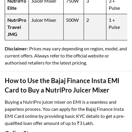
NutriPro
Juicer Mixer
750W
3
3 +
Elite
Pulse
NutriPro
Juicer Mixer
500W
2
1 +
Travel
Pulse
JMG
Disclaimer:
Prices may vary depending on region, model, and
current offers. Always refer to the official website or
authorised retailers for the latest pricing.
How to Use the Bajaj Finance Insta EMI
Card to Buy a NutriPro Juicer Mixer
Buying a NutriPro juicer mixer on EMI is a seamless and
paperless process. You can apply for the Bajaj Finance Insta
EMI Card online by providing basic KYC details to get a pre-
qualified loan offer amount of up to ₹3 Lakh.