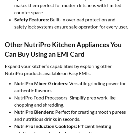
makes them perfect for modern kitchens with limited
counter space.
Safety Features:
Built-in overload protection and
safety lock systems ensure safe operation for every user.
Other NutriPro Kitchen Appliances You
Can Buy Using an EMI Card
Expand your kitchen’s capabilities by exploring other
NutriPro products available on Easy EMIs:
NutriPro Mixer Grinders:
Versatile grinding power for
authentic flavours.
NutriPro Food Processors: Simplify prep work like
chopping and shredding.
NutriPro Blenders:
Perfect for creating smooth purees
and nutritious drinks in seconds.
NutriPro Induction Cooktops:
Efficient heating