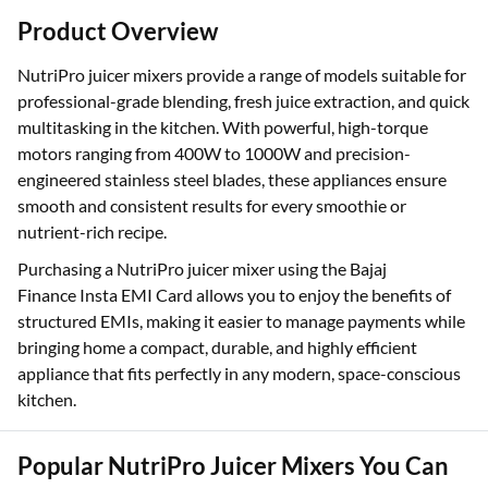
Product Overview
NutriPro juicer mixers provide a range of models suitable for
professional-grade blending, fresh juice extraction, and quick
multitasking in the kitchen. With powerful, high-torque
motors ranging from 400W to 1000W and precision-
engineered stainless steel blades, these appliances ensure
smooth and consistent results for every smoothie or
nutrient-rich recipe.
Purchasing a NutriPro juicer mixer using the Bajaj
Finance Insta EMI Card allows you to enjoy the benefits of
structured EMIs, making it easier to manage payments while
bringing home a compact, durable, and highly efficient
appliance that fits perfectly in any modern, space-conscious
kitchen.
Popular NutriPro Juicer Mixers You Can