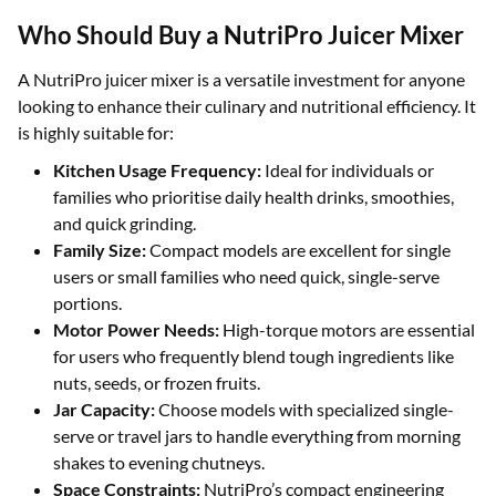
Who Should Buy a NutriPro Juicer Mixer
A NutriPro juicer mixer is a versatile investment for anyone
looking to enhance their culinary and nutritional efficiency. It
is highly suitable for:
Kitchen Usage Frequency:
Ideal for individuals or
families who prioritise daily health drinks, smoothies,
and quick grinding.
Family Size:
Compact models are excellent for single
users or small families who need quick, single-serve
portions.
Motor Power Needs:
High-torque motors are essential
for users who frequently blend tough ingredients like
nuts, seeds, or frozen fruits.
Jar Capacity:
Choose models with specialized single-
serve or travel jars to handle everything from morning
shakes to evening chutneys.
Space Constraints:
NutriPro’s compact engineering