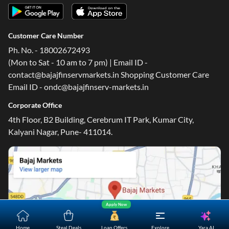
Customer Care Number
Ph. No. - 18002672493
(Mon to Sat - 10 am to 7 pm) | Email ID -
contact@bajajfinservmarkets.in Shopping Customer Care
Email ID - ondc@bajajfinserv-markets.in
Corporate Office
4th Floor, B2 Building, Cerebrum IT Park, Kumar City,
Kalyani Nagar, Pune- 411014.
Apply Now
Yara.AI
Home
Steal Deals
Loan Offers
Explore