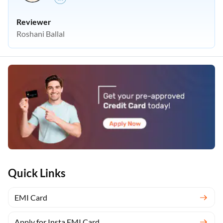
Reviewer
Roshani Ballal
Quick Links
EMI Card
Apply for Insta EMI Card