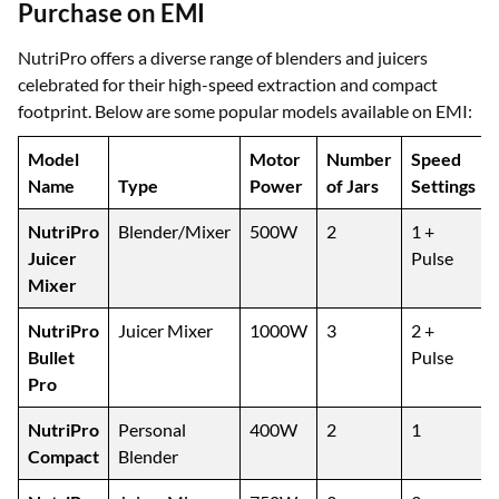
Purchase on EMI
NutriPro offers a diverse range of blenders and juicers
celebrated for their high-speed extraction and compact
footprint. Below are some popular models available on EMI:
Model
Motor
Number
Speed
Name
Type
Power
of Jars
Settings
NutriPro
Blender/Mixer
500W
2
1 +
Juicer
Pulse
Mixer
NutriPro
Juicer Mixer
1000W
3
2 +
Bullet
Pulse
Pro
NutriPro
Personal
400W
2
1
Compact
Blender