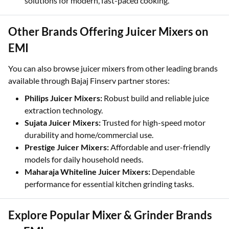
solutions for modern, fast-paced cooking.
Other Brands Offering Juicer Mixers on
EMI
You can also browse juicer mixers from other leading brands
available through Bajaj Finserv partner stores:
Philips Juicer Mixers:
Robust build and reliable juice
extraction technology.
Sujata Juicer Mixers:
Trusted for high-speed motor
durability and home/commercial use.
Prestige Juicer Mixers:
Affordable and user-friendly
models for daily household needs.
Maharaja Whiteline Juicer Mixers:
Dependable
performance for essential kitchen grinding tasks.
Explore Popular Mixer & Grinder Brands