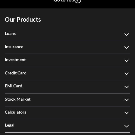
Our Products
Loans
Insurance
Investment
Credit Card
EMI Card
Stock Market
Calculators
Legal