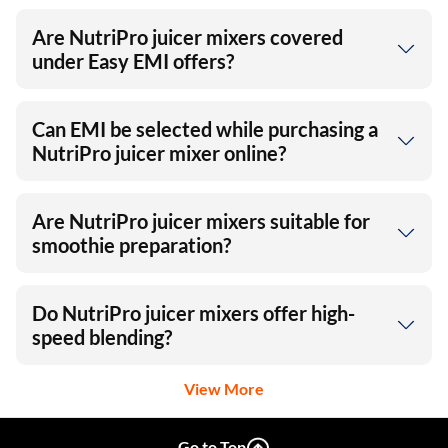
Are NutriPro juicer mixers covered
under Easy EMI offers?
Can EMI be selected while purchasing a
NutriPro juicer mixer online?
Are NutriPro juicer mixers suitable for
smoothie preparation?
Do NutriPro juicer mixers offer high-
speed blending?
View More
Go to Top