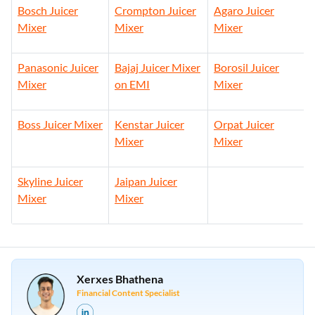
Bosch Juicer
Crompton Juicer
Agaro Juicer
Mixer
Mixer
Mixer
Panasonic Juicer
Bajaj Juicer Mixer
Borosil Juicer
Mixer
on EMI
Mixer
Boss Juicer Mixer
Kenstar Juicer
Orpat Juicer
Mixer
Mixer
Skyline Juicer
Jaipan Juicer
Mixer
Mixer
Xerxes Bhathena
Financial Content Specialist